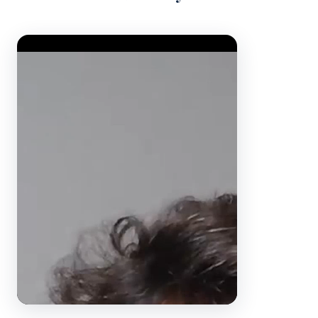
Video Player