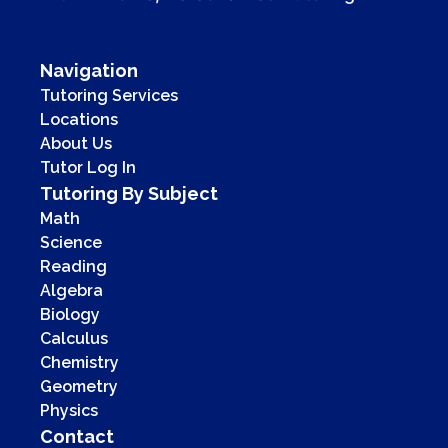
Navigation
Tutoring Services
Locations
About Us
Tutor Log In
Tutoring By Subject
Math
Science
Reading
Algebra
Biology
Calculus
Chemistry
Geometry
Physics
Contact