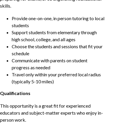
skills.
Provide one-on-one, in person tutoring to local
students
Support students from elementary through
high school, college, and all ages
Choose the students and sessions that fit your
schedule
Communicate with parents on student
progress as needed
Travel only within your preferred local radius
(typically 5-10 miles)
Qualifications
This opportunity is a great fit for experienced
educators and subject-matter experts who enjoy in-
person work.