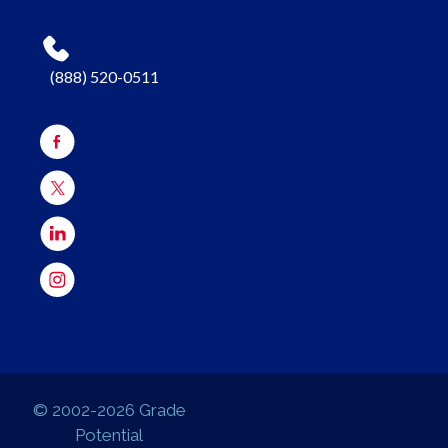
(888) 520-0511
© 2002-2026 Grade
Potential