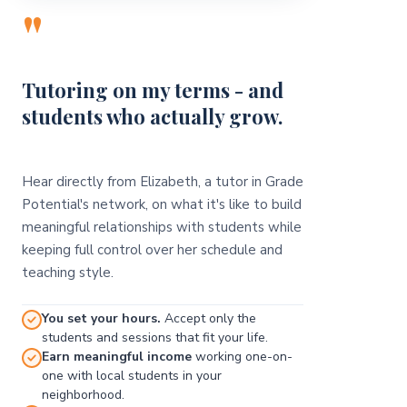
"
Tutoring on my terms - and
students who actually grow.
Hear directly from Elizabeth, a tutor in Grade
Potential's network, on what it's like to build
meaningful relationships with students while
keeping full control over her schedule and
teaching style.
You set your hours.
Accept only the
students and sessions that fit your life.
Earn meaningful income
working one-on-
one with local students in your
neighborhood.