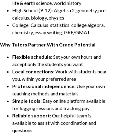
life & earth science, world history
High School (9-12): Algebra 2, geometry, pre-
calculus, biology, physics
College: Calculus, statistics, college algebra,
chemistry, essay writing, GRE/GMAT
Why Tutors Partner With Grade Potential
Flexible schedule:
Set your own hours and
accept only the students you want
Local connections:
Work with students near
you, within your preferred area
Professional independence:
Use your own
teaching methods and materials
Simple tools:
Easy online platform available
for logging sessions and tracking pay
Reliable support:
Our helpful team is
available to assist with coordination and
questions