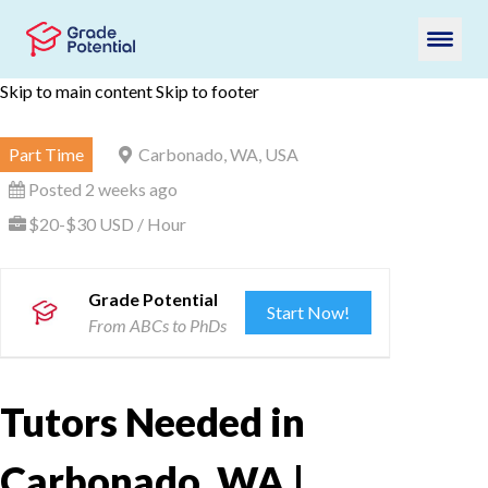
Skip to main content
Skip to footer
Part Time
Carbonado, WA, USA
Posted 2 weeks ago
$20-$30 USD / Hour
Grade Potential
Start Now!
From ABCs to PhDs
Tutors Needed in
Carbonado, WA |