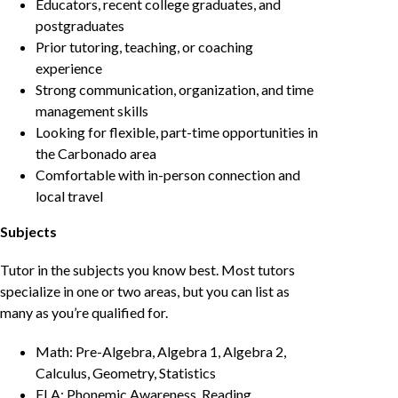
Educators, recent college graduates, and
postgraduates
Prior tutoring, teaching, or coaching
experience
Strong communication, organization, and time
management skills
Looking for flexible, part-time opportunities in
the Carbonado area
Comfortable with in-person connection and
local travel
Subjects
Tutor in the subjects you know best. Most tutors
specialize in one or two areas, but you can list as
many as you’re qualified for.
Math: Pre-Algebra, Algebra 1, Algebra 2,
Calculus, Geometry, Statistics
ELA: Phonemic Awareness, Reading,