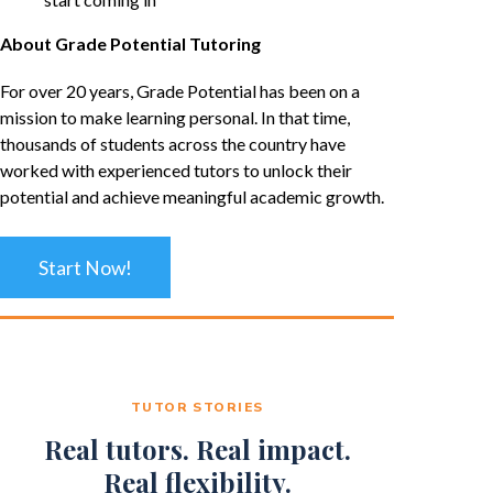
About Grade Potential Tutoring
For over 20 years, Grade Potential has been on a
mission to make learning personal. In that time,
thousands of students across the country have
worked with experienced tutors to unlock their
potential and achieve meaningful academic growth.
Start Now!
TUTOR STORIES
Real tutors. Real impact.
Real flexibility.