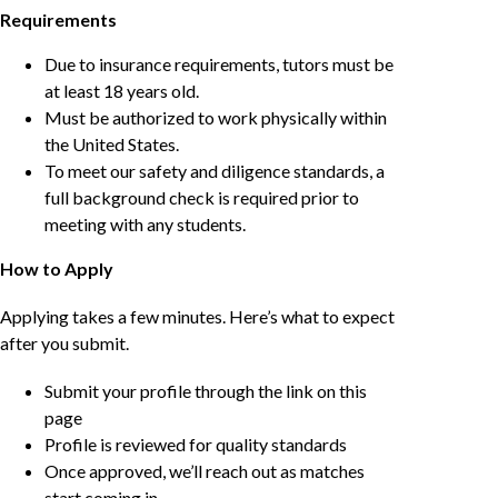
Requirements
Due to insurance requirements, tutors must be
at least 18 years old.
Must be authorized to work physically within
the United States.
To meet our safety and diligence standards, a
full background check is required prior to
meeting with any students.
How to Apply
Applying takes a few minutes. Here’s what to expect
after you submit.
Submit your profile through the link on this
page
Profile is reviewed for quality standards
Once approved, we’ll reach out as matches
start coming in