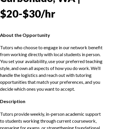
$20-$30/hr
About the Opportunity
Tutors who choose to engage in our network benefit
from working directly with local students in person.
You set your availability, use your preferred teaching
style, and own all aspects of how you do work. We’ll
handle the logistics and reach out with tutoring
opportunities that match your preferences, and you
decide which ones you want to accept.
Description
Tutors provide weekly, in-person academic support
to students working through current coursework,
preparing for exams, or strengthening foundational