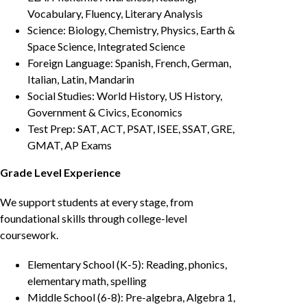
Vocabulary, Fluency, Literary Analysis
Science: Biology, Chemistry, Physics, Earth &
Space Science, Integrated Science
Foreign Language: Spanish, French, German,
Italian, Latin, Mandarin
Social Studies: World History, US History,
Government & Civics, Economics
Test Prep: SAT, ACT, PSAT, ISEE, SSAT, GRE,
GMAT, AP Exams
Grade Level Experience
We support students at every stage, from
foundational skills through college-level
coursework.
Elementary School (K-5): Reading, phonics,
elementary math, spelling
Middle School (6-8): Pre-algebra, Algebra 1,