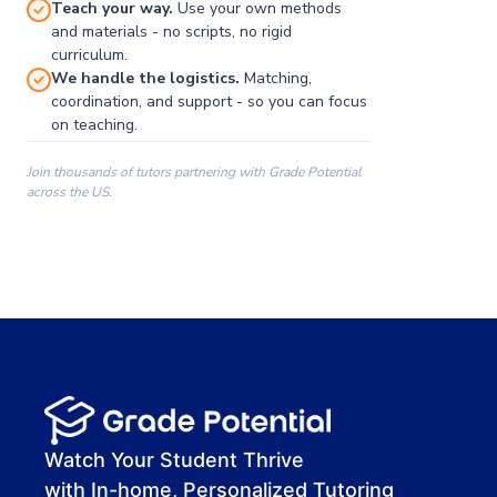
Teach your way.
Use your own methods
and materials - no scripts, no rigid
curriculum.
We handle the logistics.
Matching,
coordination, and support - so you can focus
on teaching.
Join thousands of tutors partnering with Grade Potential
across the US.
00:00
00:00
00:41
Watch Your Student Thrive
with In-home, Personalized Tutoring