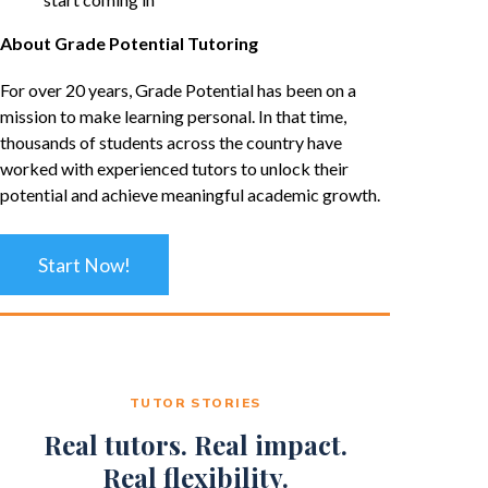
About Grade Potential Tutoring
For over 20 years, Grade Potential has been on a
mission to make learning personal. In that time,
thousands of students across the country have
worked with experienced tutors to unlock their
potential and achieve meaningful academic growth.
Start Now!
TUTOR STORIES
Real tutors. Real impact.
Real flexibility.