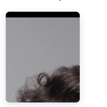
Video Player