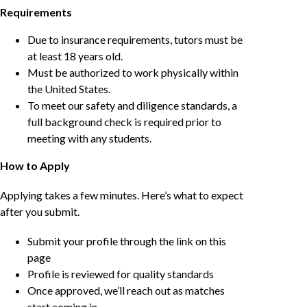
Requirements
Due to insurance requirements, tutors must be
at least 18 years old.
Must be authorized to work physically within
the United States.
To meet our safety and diligence standards, a
full background check is required prior to
meeting with any students.
How to Apply
Applying takes a few minutes. Here’s what to expect
after you submit.
Submit your profile through the link on this
page
Profile is reviewed for quality standards
Once approved, we’ll reach out as matches
start coming in