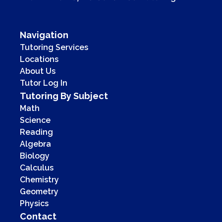
Navigation
Tutoring Services
Locations
About Us
Tutor Log In
Tutoring By Subject
Math
Science
Reading
Algebra
Biology
Calculus
Chemistry
Geometry
Physics
Contact