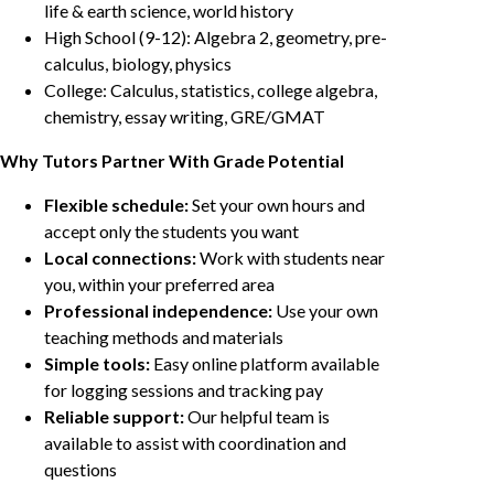
life & earth science, world history
High School (9-12): Algebra 2, geometry, pre-
calculus, biology, physics
College: Calculus, statistics, college algebra,
chemistry, essay writing, GRE/GMAT
Why Tutors Partner With Grade Potential
Flexible schedule:
Set your own hours and
accept only the students you want
Local connections:
Work with students near
you, within your preferred area
Professional independence:
Use your own
teaching methods and materials
Simple tools:
Easy online platform available
for logging sessions and tracking pay
Reliable support:
Our helpful team is
available to assist with coordination and
questions