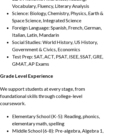
Vocabulary, Fluency, Literary Analysis
Science: Biology, Chemistry, Physics, Earth &
Space Science, Integrated Science
Foreign Language: Spanish, French, German,
Italian, Latin, Mandarin
Social Studies: World History, US History,
Government & Civics, Economics
Test Prep: SAT, ACT, PSAT, ISEE, SSAT, GRE,
GMAT, AP Exams
Grade Level Experience
We support students at every stage, from
foundational skills through college-level
coursework.
Elementary School (K-5): Reading, phonics,
elementary math, spelling
Middle School (6-8): Pre-algebra, Algebra 1,