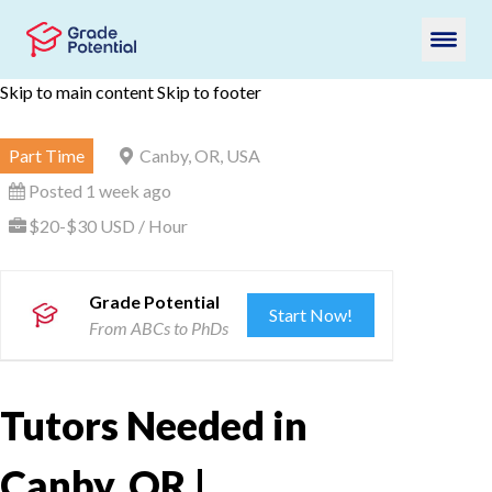
Skip to main content
Skip to footer
Part Time
Canby, OR, USA
Posted 1 week ago
$20-$30 USD / Hour
Grade Potential
Start Now!
From ABCs to PhDs
Tutors Needed in
Canby, OR |