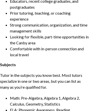
Educators, recent college graduates, and
postgraduates
Prior tutoring, teaching, or coaching
experience
Strong communication, organization, and time
management skills
Looking for flexible, part-time opportunities in
the Canby area
Comfortable with in-person connection and
local travel
Subjects
Tutor in the subjects you know best. Most tutors
specialize in one or two areas, but you can list as
many as you’re qualified for.
Math: Pre-Algebra, Algebra 1, Algebra 2,
Calculus, Geometry, Statistics
ELA: Phonemic Awareness, Reading,