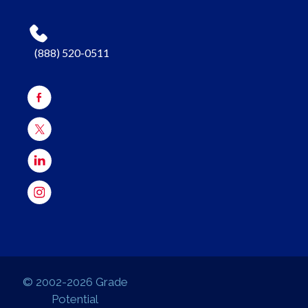
(888) 520-0511
© 2002-2026 Grade
Potential