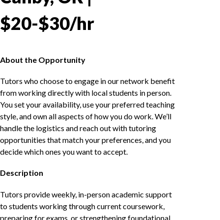
$20-$30/hr
About the Opportunity
Tutors who choose to engage in our network benefit
from working directly with local students in person.
You set your availability, use your preferred teaching
style, and own all aspects of how you do work. We’ll
handle the logistics and reach out with tutoring
opportunities that match your preferences, and you
decide which ones you want to accept.
Description
Tutors provide weekly, in-person academic support
to students working through current coursework,
preparing for exams, or strengthening foundational