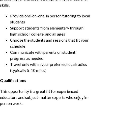
skills.
Provide one-on-one, in person tutoring to local
students
Support students from elementary through
high school, college, and all ages
Choose the students and sessions that fit your
schedule
Communicate with parents on student
progress as needed
Travel only within your preferred local radius
(typically 5-10 miles)
Qualifications
This opportunity is a great fit for experienced
educators and subject-matter experts who enjoy in-
person work.