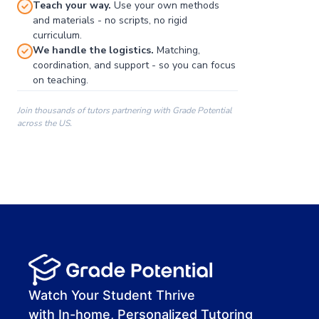
Teach your way.
Use your own methods
and materials - no scripts, no rigid
curriculum.
We handle the logistics.
Matching,
coordination, and support - so you can focus
on teaching.
Join thousands of tutors partnering with Grade Potential
across the US.
00:00
00:00
00:41
Watch Your Student Thrive
with In-home, Personalized Tutoring