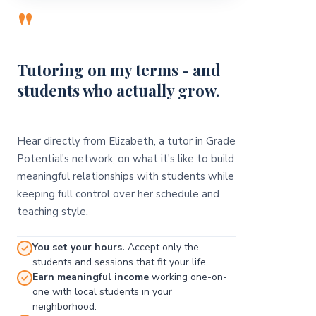
"
Tutoring on my terms - and
students who actually grow.
Hear directly from Elizabeth, a tutor in Grade
Potential's network, on what it's like to build
meaningful relationships with students while
keeping full control over her schedule and
teaching style.
You set your hours.
Accept only the
students and sessions that fit your life.
Earn meaningful income
working one-on-
one with local students in your
neighborhood.