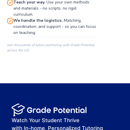
Teach your way.
Use your own methods
and materials - no scripts, no rigid
curriculum.
We handle the logistics.
Matching,
coordination, and support - so you can focus
on teaching.
Join thousands of tutors partnering with Grade Potential
across the US.
00:00
00:00
00:41
Watch Your Student Thrive
with In-home, Personalized Tutoring