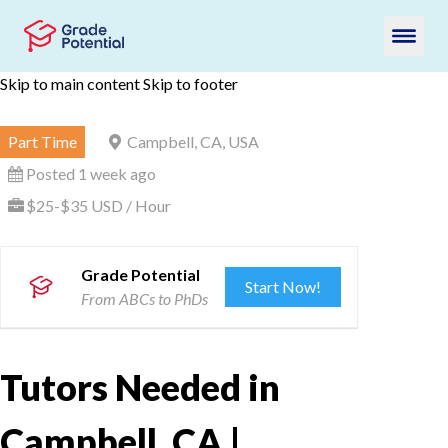
Skip to main content
Skip to footer
Part Time
Campbell, CA, USA
Posted 1 week ago
$25-$35 USD / Hour
Grade Potential
Start Now!
From ABCs to PhDs
Tutors Needed in
Campbell, CA |