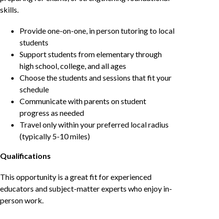
skills.
Provide one-on-one, in person tutoring to local
students
Support students from elementary through
high school, college, and all ages
Choose the students and sessions that fit your
schedule
Communicate with parents on student
progress as needed
Travel only within your preferred local radius
(typically 5-10 miles)
Qualifications
This opportunity is a great fit for experienced
educators and subject-matter experts who enjoy in-
person work.