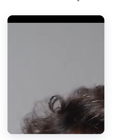
Video Player