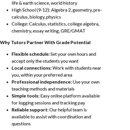
life & earth science, world history
High School (9-12): Algebra 2, geometry, pre-
calculus, biology, physics
College: Calculus, statistics, college algebra,
chemistry, essay writing, GRE/GMAT
Why Tutors Partner With Grade Potential
Flexible schedule:
Set your own hours and
accept only the students you want
Local connections:
Work with students near
you, within your preferred area
Professional independence:
Use your own
teaching methods and materials
Simple tools:
Easy online platform available
for logging sessions and tracking pay
Reliable support:
Our helpful team is
available to assist with coordination and
questions