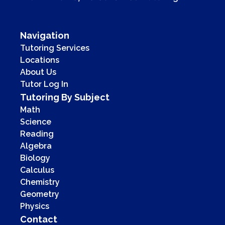
Navigation
Tutoring Services
Locations
About Us
Tutor Log In
Tutoring By Subject
Math
Science
Reading
Algebra
Biology
Calculus
Chemistry
Geometry
Physics
Contact