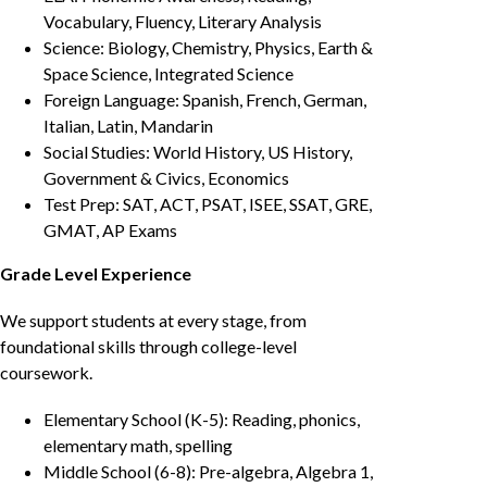
Vocabulary, Fluency, Literary Analysis
Science: Biology, Chemistry, Physics, Earth &
Space Science, Integrated Science
Foreign Language: Spanish, French, German,
Italian, Latin, Mandarin
Social Studies: World History, US History,
Government & Civics, Economics
Test Prep: SAT, ACT, PSAT, ISEE, SSAT, GRE,
GMAT, AP Exams
Grade Level Experience
We support students at every stage, from
foundational skills through college-level
coursework.
Elementary School (K-5): Reading, phonics,
elementary math, spelling
Middle School (6-8): Pre-algebra, Algebra 1,