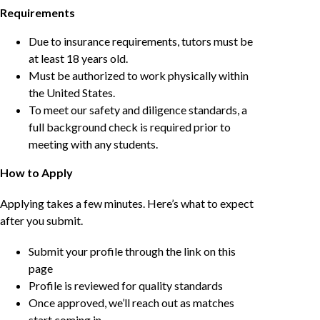
Requirements
Due to insurance requirements, tutors must be
at least 18 years old.
Must be authorized to work physically within
the United States.
To meet our safety and diligence standards, a
full background check is required prior to
meeting with any students.
How to Apply
Applying takes a few minutes. Here’s what to expect
after you submit.
Submit your profile through the link on this
page
Profile is reviewed for quality standards
Once approved, we’ll reach out as matches
start coming in