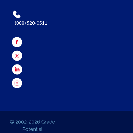
(888) 520-0511
© 2002-2026 Grade
Potential