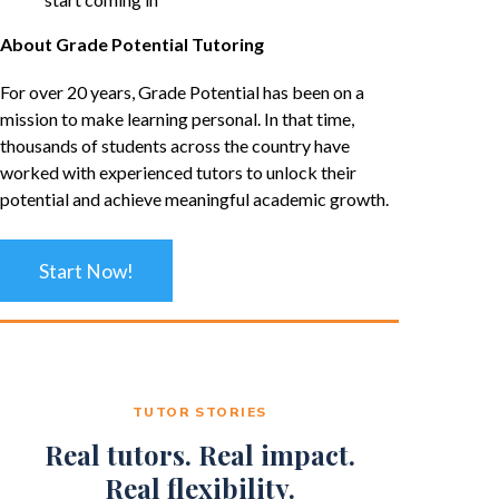
About Grade Potential Tutoring
For over 20 years, Grade Potential has been on a
mission to make learning personal. In that time,
thousands of students across the country have
worked with experienced tutors to unlock their
potential and achieve meaningful academic growth.
Start Now!
TUTOR STORIES
Real tutors. Real impact.
Real flexibility.