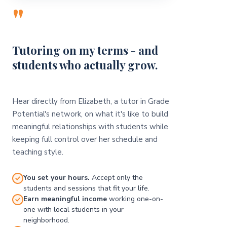
"
Tutoring on my terms - and
students who actually grow.
Hear directly from Elizabeth, a tutor in Grade
Potential's network, on what it's like to build
meaningful relationships with students while
keeping full control over her schedule and
teaching style.
You set your hours.
Accept only the
students and sessions that fit your life.
Earn meaningful income
working one-on-
one with local students in your
neighborhood.