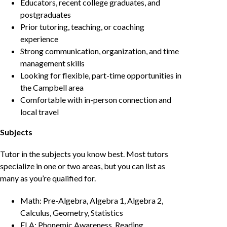
Educators, recent college graduates, and
postgraduates
Prior tutoring, teaching, or coaching
experience
Strong communication, organization, and time
management skills
Looking for flexible, part-time opportunities in
the Campbell area
Comfortable with in-person connection and
local travel
Subjects
Tutor in the subjects you know best. Most tutors
specialize in one or two areas, but you can list as
many as you’re qualified for.
Math: Pre-Algebra, Algebra 1, Algebra 2,
Calculus, Geometry, Statistics
ELA: Phonemic Awareness, Reading,