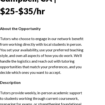
$25-$35/hr
About the Opportunity
Tutors who choose to engage in our network benefit
from working directly with local students in person.
You set your availability, use your preferred teaching
style, and own all aspects of how you do work. We’ll
handle the logistics and reach out with tutoring
opportunities that match your preferences, and you
decide which ones you want to accept.
Description
Tutors provide weekly, in-person academic support
to students working through current coursework,
preparing for exams, or strengthening foundational