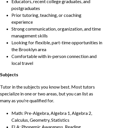
Educators, recent college graduates, and
postgraduates
Prior tutoring, teaching, or coaching
experience
Strong communication, organization, and time
management skills
Looking for flexible, part-time opportunities in
the Brooklyn area
Comfortable with in-person connection and
local travel
Subjects
Tutor in the subjects you know best. Most tutors
specialize in one or two areas, but you can list as
many as you’re qualified for.
Math: Pre-Algebra, Algebra 1, Algebra 2,
Calculus, Geometry, Statistics
ELA: Phonemic Awareness, Reading,