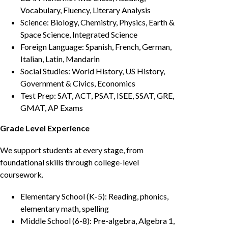
Vocabulary, Fluency, Literary Analysis
Science: Biology, Chemistry, Physics, Earth &
Space Science, Integrated Science
Foreign Language: Spanish, French, German,
Italian, Latin, Mandarin
Social Studies: World History, US History,
Government & Civics, Economics
Test Prep: SAT, ACT, PSAT, ISEE, SSAT, GRE,
GMAT, AP Exams
Grade Level Experience
We support students at every stage, from
foundational skills through college-level
coursework.
Elementary School (K-5): Reading, phonics,
elementary math, spelling
Middle School (6-8): Pre-algebra, Algebra 1,