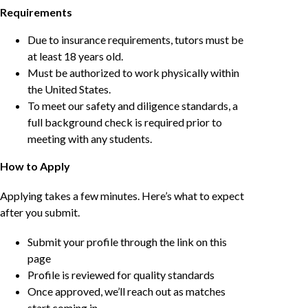
Requirements
Due to insurance requirements, tutors must be
at least 18 years old.
Must be authorized to work physically within
the United States.
To meet our safety and diligence standards, a
full background check is required prior to
meeting with any students.
How to Apply
Applying takes a few minutes. Here’s what to expect
after you submit.
Submit your profile through the link on this
page
Profile is reviewed for quality standards
Once approved, we’ll reach out as matches
start coming in