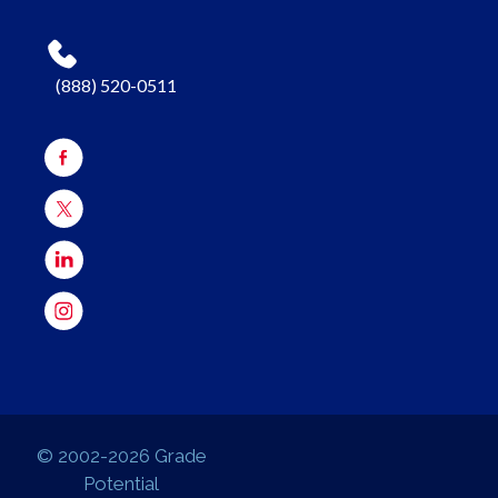
(888) 520-0511
© 2002-2026 Grade
Potential