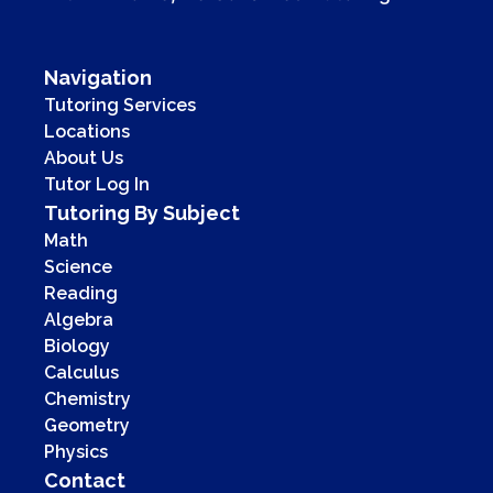
Navigation
Tutoring Services
Locations
About Us
Tutor Log In
Tutoring By Subject
Math
Science
Reading
Algebra
Biology
Calculus
Chemistry
Geometry
Physics
Contact