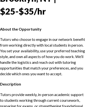
$25-$35/hr
About the Opportunity
Tutors who choose to engage in our network benefit
from working directly with local students in person.
You set your availability, use your preferred teaching
style, and own all aspects of how you do work. We’ll
handle the logistics and reach out with tutoring
opportunities that match your preferences, and you
decide which ones you want to accept.
Description
Tutors provide weekly, in-person academic support
to students working through current coursework,
preparing for exams, or strengthening foundational