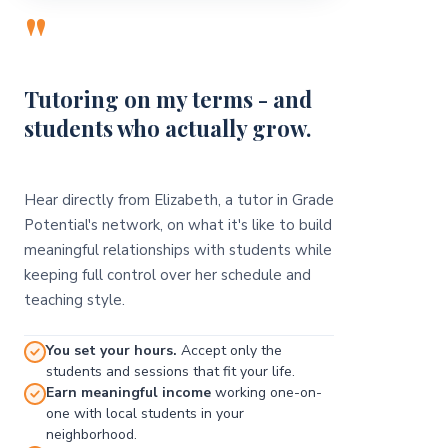
"
Tutoring on my terms - and
students who actually grow.
Hear directly from Elizabeth, a tutor in Grade
Potential's network, on what it's like to build
meaningful relationships with students while
keeping full control over her schedule and
teaching style.
You set your hours.
Accept only the
students and sessions that fit your life.
Earn meaningful income
working one-on-
one with local students in your
neighborhood.