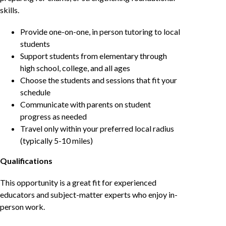
skills.
Provide one-on-one, in person tutoring to local
students
Support students from elementary through
high school, college, and all ages
Choose the students and sessions that fit your
schedule
Communicate with parents on student
progress as needed
Travel only within your preferred local radius
(typically 5-10 miles)
Qualifications
This opportunity is a great fit for experienced
educators and subject-matter experts who enjoy in-
person work.