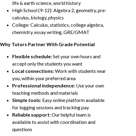
life & earth science, world history
High School (9-12): Algebra 2, geometry, pre-
calculus, biology, physics
College: Calculus, statistics, college algebra,
chemistry, essay writing, GRE/GMAT
Why Tutors Partner With Grade Potential
Flexible schedule:
Set your own hours and
accept only the students you want
Local connections:
Work with students near
you, within your preferred area
Professional independence:
Use your own
teaching methods and materials
Simple tools:
Easy online platform available
for logging sessions and tracking pay
Reliable support:
Our helpful team is
available to assist with coordination and
questions