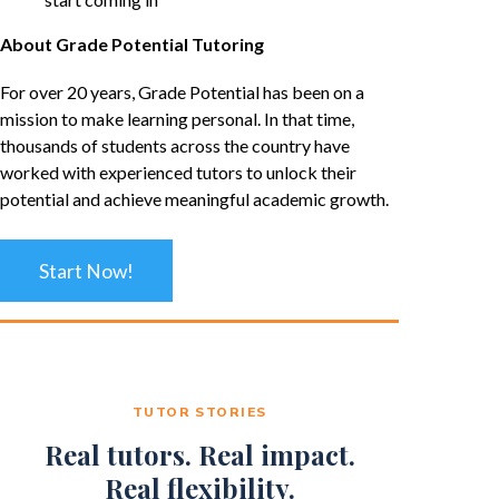
About Grade Potential Tutoring
For over 20 years, Grade Potential has been on a
mission to make learning personal. In that time,
thousands of students across the country have
worked with experienced tutors to unlock their
potential and achieve meaningful academic growth.
Start Now!
TUTOR STORIES
Real tutors. Real impact.
Real flexibility.