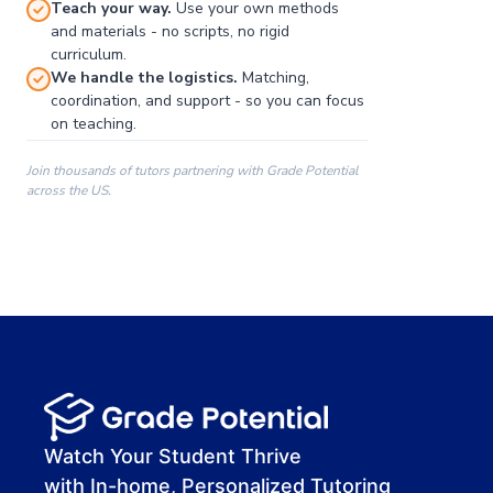
Teach your way.
Use your own methods
and materials - no scripts, no rigid
curriculum.
We handle the logistics.
Matching,
coordination, and support - so you can focus
on teaching.
Join thousands of tutors partnering with Grade Potential
across the US.
00:00
00:00
00:41
Watch Your Student Thrive
with In-home, Personalized Tutoring