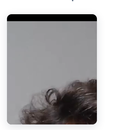
Video Player