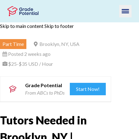
Skip to main content
Skip to footer
Part Time
Brooklyn, NY, USA
Posted 2 weeks ago
$25-$35 USD / Hour
Grade Potential
Start Now!
From ABCs to PhDs
Tutors Needed in
Brooklyn, NY |