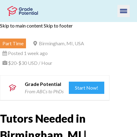
Skip to main content
Skip to footer
Part Time
Birmingham, MI, USA
Posted 1 week ago
$20-$30 USD / Hour
Grade Potential
Start Now!
From ABCs to PhDs
Tutors Needed in
Birmingham, MI |