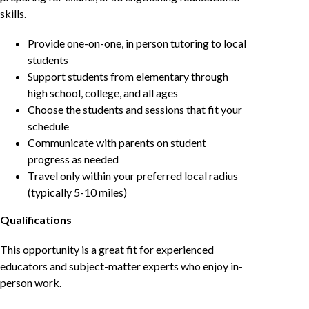
skills.
Provide one-on-one, in person tutoring to local
students
Support students from elementary through
high school, college, and all ages
Choose the students and sessions that fit your
schedule
Communicate with parents on student
progress as needed
Travel only within your preferred local radius
(typically 5-10 miles)
Qualifications
This opportunity is a great fit for experienced
educators and subject-matter experts who enjoy in-
person work.