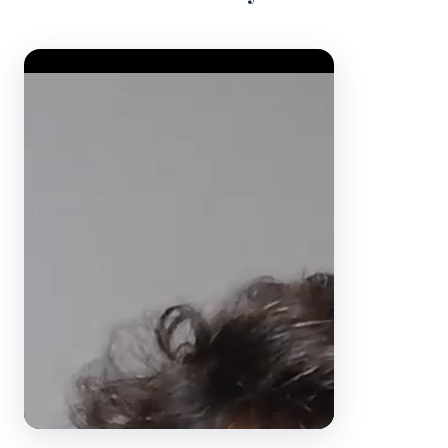
Video Player