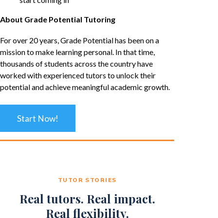
About Grade Potential Tutoring
For over 20 years, Grade Potential has been on a
mission to make learning personal. In that time,
thousands of students across the country have
worked with experienced tutors to unlock their
potential and achieve meaningful academic growth.
Start Now!
TUTOR STORIES
Real tutors. Real impact.
Real flexibility.