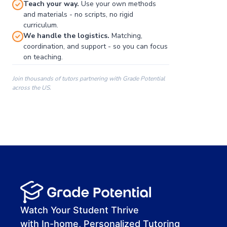
Teach your way.
Use your own methods
and materials - no scripts, no rigid
curriculum.
We handle the logistics.
Matching,
coordination, and support - so you can focus
on teaching.
Join thousands of tutors partnering with Grade Potential
across the US.
00:00
00:00
00:41
Watch Your Student Thrive
with In-home, Personalized Tutoring