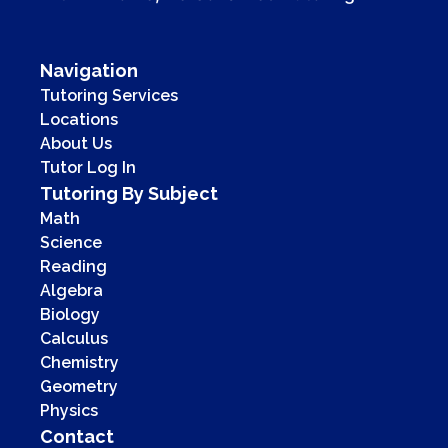
Navigation
Tutoring Services
Locations
About Us
Tutor Log In
Tutoring By Subject
Math
Science
Reading
Algebra
Biology
Calculus
Chemistry
Geometry
Physics
Contact