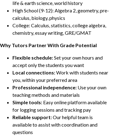
life & earth science, world history
High School (9-12): Algebra 2, geometry, pre-
calculus, biology, physics
College: Calculus, statistics, college algebra,
chemistry, essay writing, GRE/GMAT
Why Tutors Partner With Grade Potential
Flexible schedule:
Set your own hours and
accept only the students you want
Local connections:
Work with students near
you, within your preferred area
Professional independence:
Use your own
teaching methods and materials
Simple tools:
Easy online platform available
for logging sessions and tracking pay
Reliable support:
Our helpful team is
available to assist with coordination and
questions