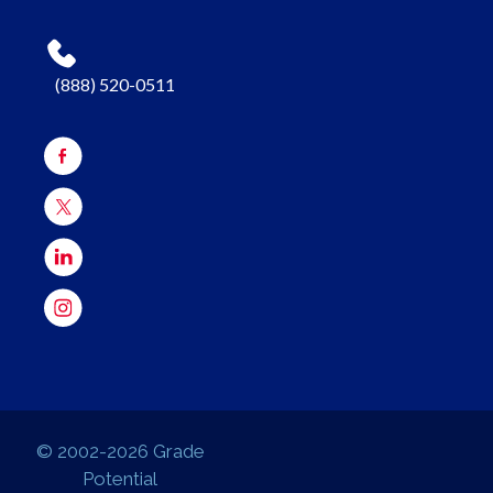
(888) 520-0511
© 2002-2026 Grade
Potential