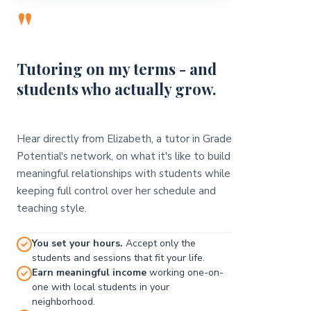
"
Tutoring on my terms - and
students who actually grow.
Hear directly from Elizabeth, a tutor in Grade
Potential's network, on what it's like to build
meaningful relationships with students while
keeping full control over her schedule and
teaching style.
You set your hours.
Accept only the
students and sessions that fit your life.
Earn meaningful income
working one-on-
one with local students in your
neighborhood.