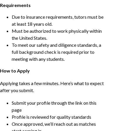
Requirements
Due to insurance requirements, tutors must be
at least 18 years old.
Must be authorized to work physically within
the United States.
To meet our safety and diligence standards, a
full background check is required prior to
meeting with any students.
How to Apply
Applying takes a few minutes. Here’s what to expect
after you submit.
Submit your profile through the link on this
page
Profile is reviewed for quality standards
Once approved, we’ll reach out as matches
start coming in