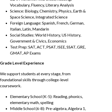
Vocabulary, Fluency, Literary Analysis
Science: Biology, Chemistry, Physics, Earth &
Space Science, Integrated Science
Foreign Language: Spanish, French, German,
Italian, Latin, Mandarin
Social Studies: World History, US History,
Government & Civics, Economics
Test Prep: SAT, ACT, PSAT, ISEE, SSAT, GRE,
GMAT, AP Exams
Grade Level Experience
We support students at every stage, from
foundational skills through college-level
coursework.
Elementary School (K-5): Reading, phonics,
elementary math, spelling
Middle School (6-8): Pre-algebra, Algebra 1,