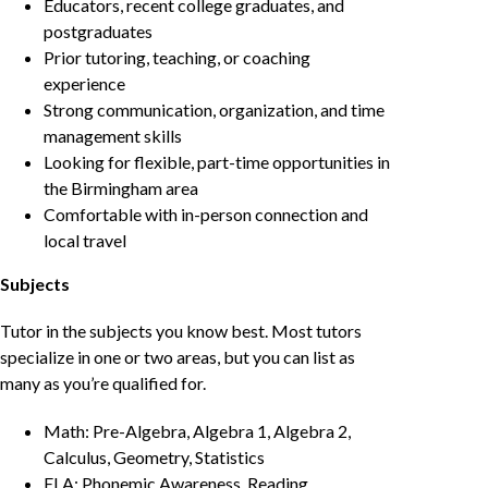
Educators, recent college graduates, and
postgraduates
Prior tutoring, teaching, or coaching
experience
Strong communication, organization, and time
management skills
Looking for flexible, part-time opportunities in
the Birmingham area
Comfortable with in-person connection and
local travel
Subjects
Tutor in the subjects you know best. Most tutors
specialize in one or two areas, but you can list as
many as you’re qualified for.
Math: Pre-Algebra, Algebra 1, Algebra 2,
Calculus, Geometry, Statistics
ELA: Phonemic Awareness, Reading,