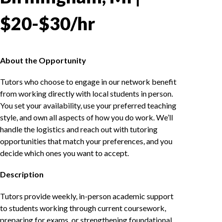
$20-$30/hr
About the Opportunity
Tutors who choose to engage in our network benefit
from working directly with local students in person.
You set your availability, use your preferred teaching
style, and own all aspects of how you do work. We’ll
handle the logistics and reach out with tutoring
opportunities that match your preferences, and you
decide which ones you want to accept.
Description
Tutors provide weekly, in-person academic support
to students working through current coursework,
preparing for exams, or strengthening foundational