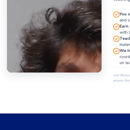
You s
and se
Earn
with 
Teac
materi
We ha
coord
on te
Join thous
across the