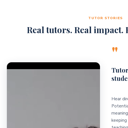
TUTOR STORIES
Real tutors. Real impact. R
"
Video Player
Tutor
stude
Hear dir
Potentia
meaningf
keeping 
teaching