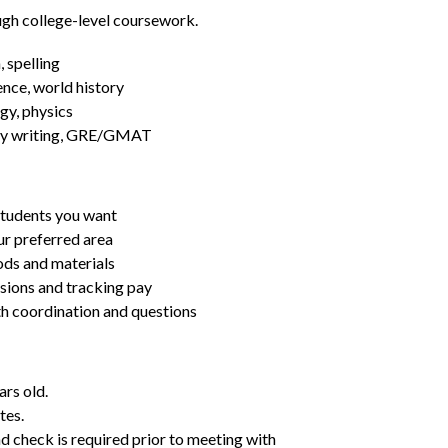
ugh college-level coursework.
 spelling
ence, world history
gy, physics
essay writing, GRE/GMAT
students you want
ur preferred area
ds and materials
ssions and tracking pay
ith coordination and questions
ars old.
tes.
d check is required prior to meeting with