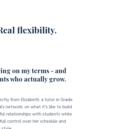
eal flexibility.
ing on my terms - and
nts who actually grow.
ectly from Elizabeth, a tutor in Grade
l's network, on what it's like to build
ul relationships with students while
full control over her schedule and
 style.