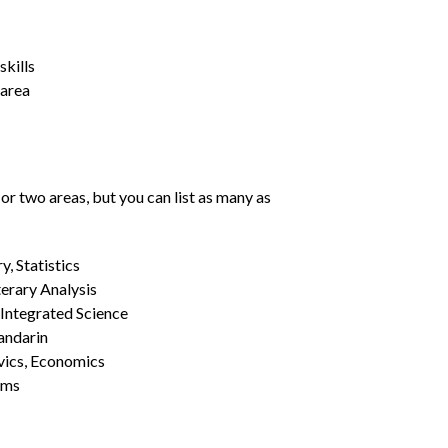
kills
 area
or two areas, but you can list as many as
, Statistics
erary Analysis
 Integrated Science
Mandarin
vics, Economics
ams