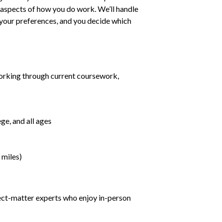
ll aspects of how you do work. We’ll handle
h your preferences, and you decide which
orking through current coursework,
ge, and all ages
 miles)
ject-matter experts who enjoy in-person