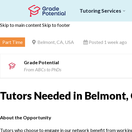
Tutoring Services
Skip to main content
Skip to footer
Part Time
Belmont, CA, USA
Posted 1 week ago
Grade Potential
From ABCs to PhDs
Tutors Needed in Belmont,
About the Opportunity
Tutors who choose to engage in our network benefit from working d