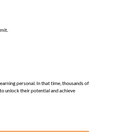
mit.
earning personal. In that time, thousands of
o unlock their potential and achieve