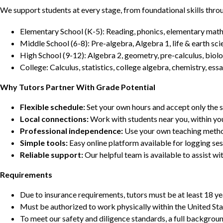
We support students at every stage, from foundational skills thro
Elementary School (K-5): Reading, phonics, elementary math,
Middle School (6-8): Pre-algebra, Algebra 1, life & earth sci
High School (9-12): Algebra 2, geometry, pre-calculus, biolo
College: Calculus, statistics, college algebra, chemistry, 
Why Tutors Partner With Grade Potential
Flexible schedule:
Set your own hours and accept only the 
Local connections:
Work with students near you, within yo
Professional independence:
Use your own teaching metho
Simple tools:
Easy online platform available for logging se
Reliable support:
Our helpful team is available to assist w
Requirements
Due to insurance requirements, tutors must be at least 18 ye
Must be authorized to work physically within the United Sta
To meet our safety and diligence standards, a full backgroun