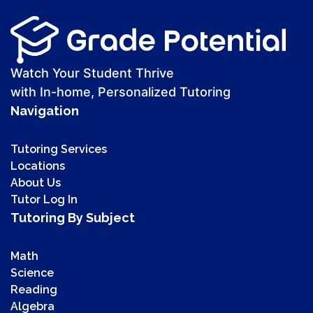
Watch Your Student Thrive
with In-home, Personalized Tutoring
Navigation
Tutoring Services
Locations
About Us
Tutor Log In
Tutoring By Subject
Math
Science
Reading
Algebra