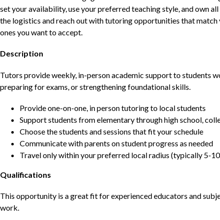
set your availability, use your preferred teaching style, and own a
the logistics and reach out with tutoring opportunities that matc
ones you want to accept.
Description
Tutors provide weekly, in-person academic support to students w
preparing for exams, or strengthening foundational skills.
Provide one-on-one, in person tutoring to local students
Support students from elementary through high school, colle
Choose the students and sessions that fit your schedule
Communicate with parents on student progress as needed
Travel only within your preferred local radius (typically 5-10
Qualifications
This opportunity is a great fit for experienced educators and sub
work.