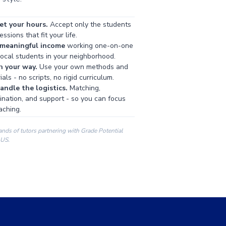
et your hours.
Accept only the students
ssions that fit your life.
 meaningful income
working one-on-one
local students in your neighborhood.
h your way.
Use your own methods and
als - no scripts, no rigid curriculum.
ndle the logistics.
Matching,
ination, and support - so you can focus
aching.
ands of tutors partnering with Grade Potential
 US.