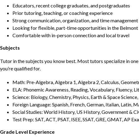
Educators, recent college graduates, and postgraduates
Prior tutoring, teaching, or coaching experience
Strong communication, organization, and time management s
Looking for flexible, part-time opportunities in the Belmont
Comfortable with in-person connection and local travel
Subjects
Tutor in the subjects you know best. Most tutors specialize in one 
you’re qualified for.
Math: Pre-Algebra, Algebra 1, Algebra 2, Calculus, Geometry
ELA: Phonemic Awareness, Reading, Vocabulary, Fluency, Lit
Science: Biology, Chemistry, Physics, Earth & Space Science,
Foreign Language: Spanish, French, German, Italian, Latin, 
Social Studies: World History, US History, Government & Ci
Test Prep: SAT, ACT, PSAT, ISEE, SSAT, GRE, GMAT, AP Ex
Grade Level Experience