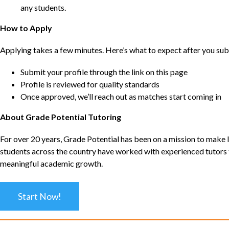
any students.
How to Apply
Applying takes a few minutes. Here’s what to expect after you sub
Submit your profile through the link on this page
Profile is reviewed for quality standards
Once approved, we’ll reach out as matches start coming in
About Grade Potential Tutoring
For over 20 years, Grade Potential has been on a mission to make l
students across the country have worked with experienced tutors t
meaningful academic growth.
Start Now!