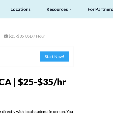
Locations
Resources
For Partners
$25-$35 USD / Hour
Start Now!
 CA | $25-$35/hr
irectly with local students in person. You