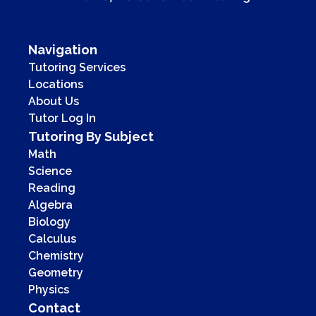
Navigation
Tutoring Services
Locations
About Us
Tutor Log In
Tutoring By Subject
Math
Science
Reading
Algebra
Biology
Calculus
Chemistry
Geometry
Physics
Contact