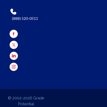
(888) 520-0511
© 2002-2026 Grade
Potential