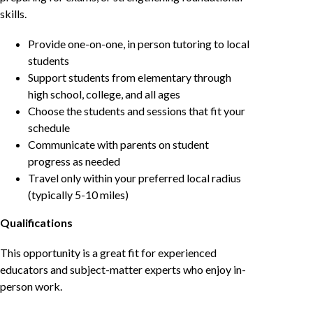
skills.
Provide one-on-one, in person tutoring to local
students
Support students from elementary through
high school, college, and all ages
Choose the students and sessions that fit your
schedule
Communicate with parents on student
progress as needed
Travel only within your preferred local radius
(typically 5-10 miles)
Qualifications
This opportunity is a great fit for experienced
educators and subject-matter experts who enjoy in-
person work.