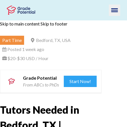
Skip to main content
Skip to footer
Part Time
Bedford, TX, USA
Posted 1 week ago
$20-$30 USD / Hour
Grade Potential
Start Now!
From ABCs to PhDs
Tutors Needed in
Bedford, TX |