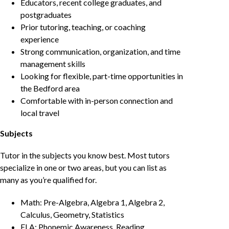
Educators, recent college graduates, and
postgraduates
Prior tutoring, teaching, or coaching
experience
Strong communication, organization, and time
management skills
Looking for flexible, part-time opportunities in
the Bedford area
Comfortable with in-person connection and
local travel
Subjects
Tutor in the subjects you know best. Most tutors
specialize in one or two areas, but you can list as
many as you’re qualified for.
Math: Pre-Algebra, Algebra 1, Algebra 2,
Calculus, Geometry, Statistics
ELA: Phonemic Awareness, Reading,