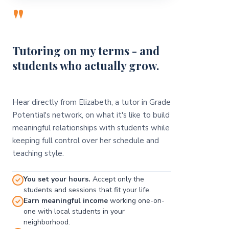
"
Tutoring on my terms - and
students who actually grow.
Hear directly from Elizabeth, a tutor in Grade
Potential's network, on what it's like to build
meaningful relationships with students while
keeping full control over her schedule and
teaching style.
You set your hours.
Accept only the
students and sessions that fit your life.
Earn meaningful income
working one-on-
one with local students in your
neighborhood.