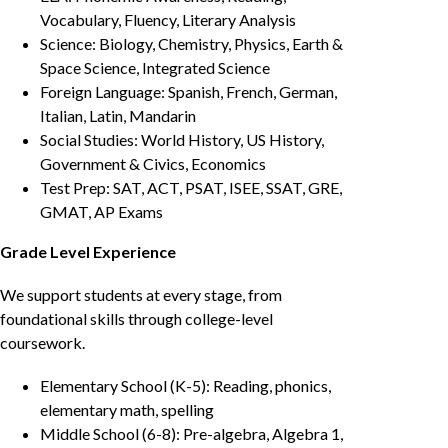
Vocabulary, Fluency, Literary Analysis
Science: Biology, Chemistry, Physics, Earth &
Space Science, Integrated Science
Foreign Language: Spanish, French, German,
Italian, Latin, Mandarin
Social Studies: World History, US History,
Government & Civics, Economics
Test Prep: SAT, ACT, PSAT, ISEE, SSAT, GRE,
GMAT, AP Exams
Grade Level Experience
We support students at every stage, from
foundational skills through college-level
coursework.
Elementary School (K-5): Reading, phonics,
elementary math, spelling
Middle School (6-8): Pre-algebra, Algebra 1,