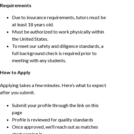
Requirements
Due to insurance requirements, tutors must be
at least 18 years old.
Must be authorized to work physically within
the United States.
To meet our safety and diligence standards, a
full background check is required prior to
meeting with any students.
How to Apply
Applying takes a few minutes. Here’s what to expect
after you submit.
Submit your profile through the link on this
page
Profile is reviewed for quality standards
Once approved, we’ll reach out as matches
start coming in