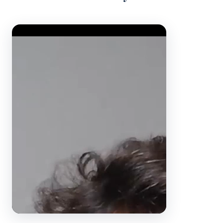
Video Player