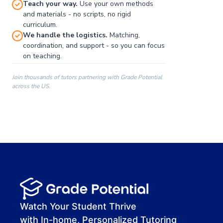
Teach your way.
Use your own methods
and materials - no scripts, no rigid
curriculum.
We handle the logistics.
Matching,
coordination, and support - so you can focus
on teaching.
Join thousands of tutors partnering with Grade Potential
across the US.
00:00
00:00
00:41
Watch Your Student Thrive
with In-home, Personalized Tutoring