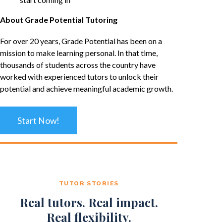
About Grade Potential Tutoring
For over 20 years, Grade Potential has been on a
mission to make learning personal. In that time,
thousands of students across the country have
worked with experienced tutors to unlock their
potential and achieve meaningful academic growth.
Start Now!
TUTOR STORIES
Real tutors. Real impact.
Real flexibility.