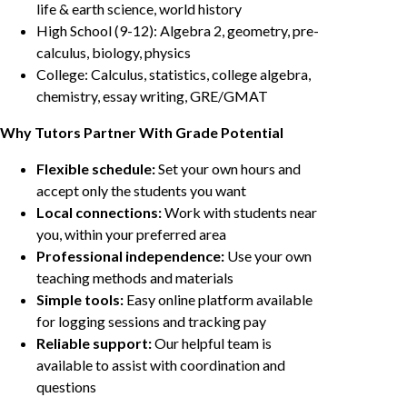
life & earth science, world history
High School (9-12): Algebra 2, geometry, pre-
calculus, biology, physics
College: Calculus, statistics, college algebra,
chemistry, essay writing, GRE/GMAT
Why Tutors Partner With Grade Potential
Flexible schedule:
Set your own hours and
accept only the students you want
Local connections:
Work with students near
you, within your preferred area
Professional independence:
Use your own
teaching methods and materials
Simple tools:
Easy online platform available
for logging sessions and tracking pay
Reliable support:
Our helpful team is
available to assist with coordination and
questions