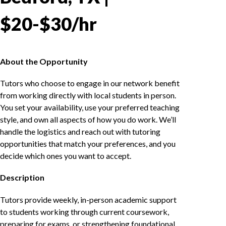
$20-$30/hr
About the Opportunity
Tutors who choose to engage in our network benefit
from working directly with local students in person.
You set your availability, use your preferred teaching
style, and own all aspects of how you do work. We’ll
handle the logistics and reach out with tutoring
opportunities that match your preferences, and you
decide which ones you want to accept.
Description
Tutors provide weekly, in-person academic support
to students working through current coursework,
preparing for exams, or strengthening foundational