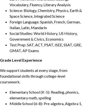
Vocabulary, Fluency, Literary Analysis
Science: Biology, Chemistry, Physics, Earth &
Space Science, Integrated Science
Foreign Language: Spanish, French, German,
Italian, Latin, Mandarin
Social Studies: World History, US History,
Government & Civics, Economics
Test Prep: SAT, ACT, PSAT, ISEE, SSAT, GRE,
GMAT, AP Exams
Grade Level Experience
We support students at every stage, from
foundational skills through college-level
coursework.
Elementary School (K-5): Reading, phonics,
elementary math, spelling
Middle School (6-8): Pre-algebra, Algebra 1,