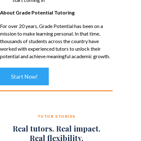
About Grade Potential Tutoring
For over 20 years, Grade Potential has been on a
mission to make learning personal. In that time,
thousands of students across the country have
worked with experienced tutors to unlock their
potential and achieve meaningful academic growth.
Start Now!
TUTOR STORIES
Real tutors. Real impact.
Real flexibility.