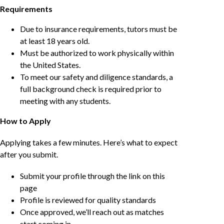
Requirements
Due to insurance requirements, tutors must be
at least 18 years old.
Must be authorized to work physically within
the United States.
To meet our safety and diligence standards, a
full background check is required prior to
meeting with any students.
How to Apply
Applying takes a few minutes. Here’s what to expect
after you submit.
Submit your profile through the link on this
page
Profile is reviewed for quality standards
Once approved, we’ll reach out as matches
start coming in