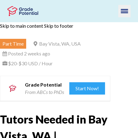
Skip to main content
Skip to footer
Part Time
Bay Vista, WA, USA
Posted 2 weeks ago
$20-$30 USD / Hour
Grade Potential
Start Now!
From ABCs to PhDs
Tutors Needed in Bay
Vista, WA |