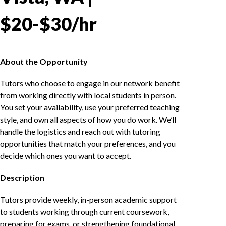
$20-$30/hr
About the Opportunity
Tutors who choose to engage in our network benefit
from working directly with local students in person.
You set your availability, use your preferred teaching
style, and own all aspects of how you do work. We’ll
handle the logistics and reach out with tutoring
opportunities that match your preferences, and you
decide which ones you want to accept.
Description
Tutors provide weekly, in-person academic support
to students working through current coursework,
preparing for exams, or strengthening foundational