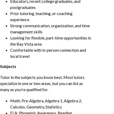
Educators, recent college graduates, and
postgraduates
Prior tutoring, teaching, or coaching
experience
Strong communication, organization, and time
management skills
Looking for flexible, part-time opportunities in
the Bay Vista area
Comfortable with in-person connection and
local travel
Subjects
Tutor in the subjects you know best. Most tutors
specialize in one or two areas, but you can list as
many as you’re qualified for.
Math: Pre-Algebra, Algebra 1, Algebra 2,
Calculus, Geometry, Statistics
ELA: Phonemic Awareness, Reading,