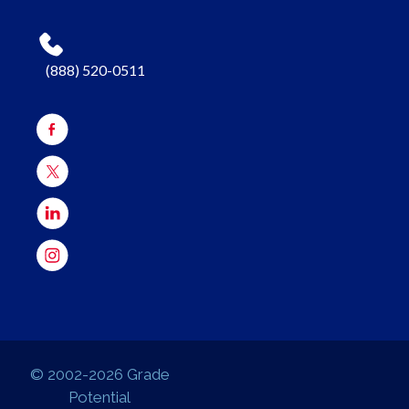
(888) 520-0511
© 2002-2026 Grade
Potential