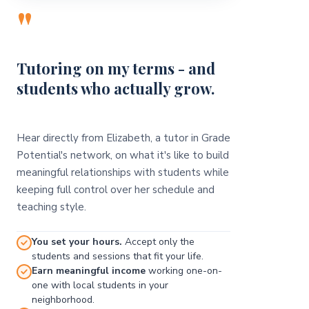
"
Tutoring on my terms - and
students who actually grow.
Hear directly from Elizabeth, a tutor in Grade
Potential's network, on what it's like to build
meaningful relationships with students while
keeping full control over her schedule and
teaching style.
You set your hours.
Accept only the
students and sessions that fit your life.
Earn meaningful income
working one-on-
one with local students in your
neighborhood.