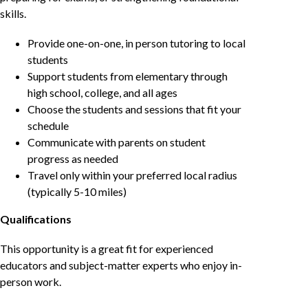
skills.
Provide one-on-one, in person tutoring to local
students
Support students from elementary through
high school, college, and all ages
Choose the students and sessions that fit your
schedule
Communicate with parents on student
progress as needed
Travel only within your preferred local radius
(typically 5-10 miles)
Qualifications
This opportunity is a great fit for experienced
educators and subject-matter experts who enjoy in-
person work.