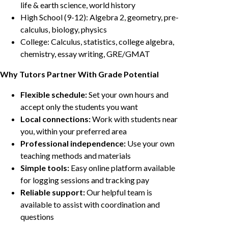
life & earth science, world history
High School (9-12): Algebra 2, geometry, pre-
calculus, biology, physics
College: Calculus, statistics, college algebra,
chemistry, essay writing, GRE/GMAT
Why Tutors Partner With Grade Potential
Flexible schedule:
Set your own hours and
accept only the students you want
Local connections:
Work with students near
you, within your preferred area
Professional independence:
Use your own
teaching methods and materials
Simple tools:
Easy online platform available
for logging sessions and tracking pay
Reliable support:
Our helpful team is
available to assist with coordination and
questions