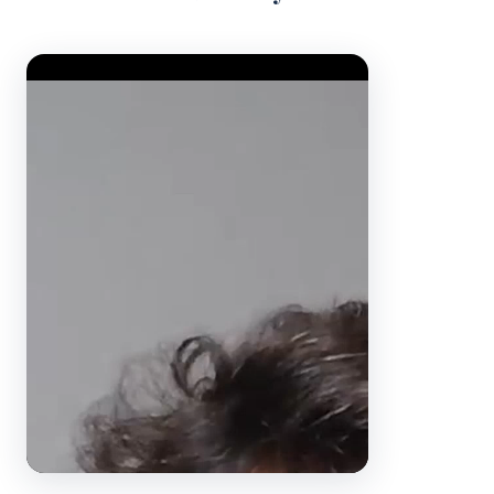
Video Player