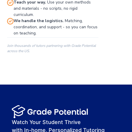
Teach your way.
Use your own methods
and materials - no scripts, no rigid
curriculum.
We handle the logistics.
Matching,
coordination, and support - so you can focus
on teaching.
Join thousands of tutors partnering with Grade Potential
across the US.
00:00
00:00
00:41
Watch Your Student Thrive
with In-home, Personalized Tutoring