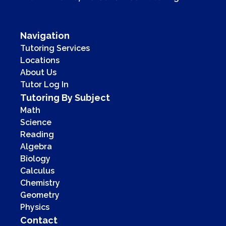
Navigation
Tutoring Services
Locations
About Us
Tutor Log In
Tutoring By Subject
Math
Science
Reading
Algebra
Biology
Calculus
Chemistry
Geometry
Physics
Contact