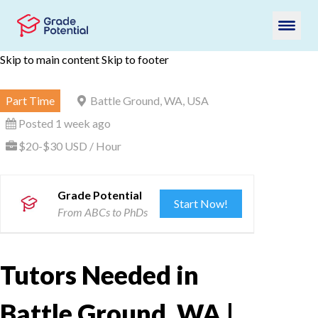
Skip to main content
Skip to footer
Part Time
Battle Ground, WA, USA
Posted 1 week ago
$20-$30 USD / Hour
Grade Potential
Start Now!
From ABCs to PhDs
Tutors Needed in
Battle Ground, WA |