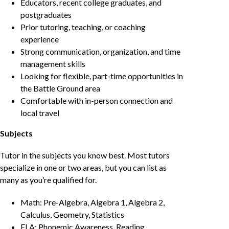
Educators, recent college graduates, and
postgraduates
Prior tutoring, teaching, or coaching
experience
Strong communication, organization, and time
management skills
Looking for flexible, part-time opportunities in
the Battle Ground area
Comfortable with in-person connection and
local travel
Subjects
Tutor in the subjects you know best. Most tutors
specialize in one or two areas, but you can list as
many as you’re qualified for.
Math: Pre-Algebra, Algebra 1, Algebra 2,
Calculus, Geometry, Statistics
ELA: Phonemic Awareness, Reading,