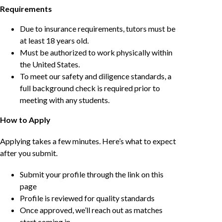
Requirements
Due to insurance requirements, tutors must be
at least 18 years old.
Must be authorized to work physically within
the United States.
To meet our safety and diligence standards, a
full background check is required prior to
meeting with any students.
How to Apply
Applying takes a few minutes. Here’s what to expect
after you submit.
Submit your profile through the link on this
page
Profile is reviewed for quality standards
Once approved, we’ll reach out as matches
start coming in