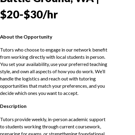
$20-$30/hr
About the Opportunity
Tutors who choose to engage in our network benefit
from working directly with local students in person.
You set your availability, use your preferred teaching
style, and own all aspects of how you do work. We’ll
handle the logistics and reach out with tutoring
opportunities that match your preferences, and you
decide which ones you want to accept.
Description
Tutors provide weekly, in-person academic support
to students working through current coursework,
preparing for exams, or strengthening foundational