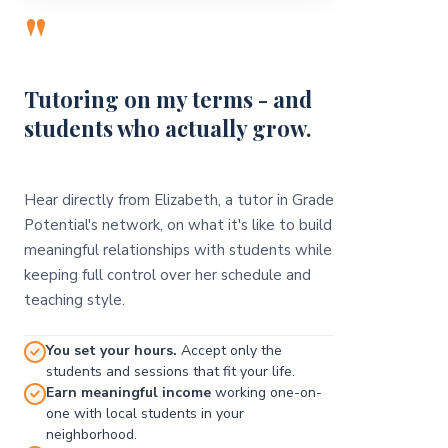
"
Tutoring on my terms - and
students who actually grow.
Hear directly from Elizabeth, a tutor in Grade
Potential's network, on what it's like to build
meaningful relationships with students while
keeping full control over her schedule and
teaching style.
You set your hours.
Accept only the
students and sessions that fit your life.
Earn meaningful income
working one-on-
one with local students in your
neighborhood.