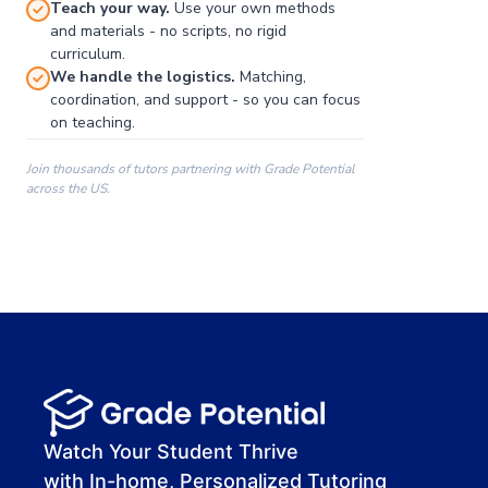
Teach your way.
Use your own methods
and materials - no scripts, no rigid
curriculum.
We handle the logistics.
Matching,
coordination, and support - so you can focus
on teaching.
Join thousands of tutors partnering with Grade Potential
across the US.
00:00
00:00
00:41
Watch Your Student Thrive
with In-home, Personalized Tutoring