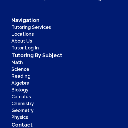
Navigation
Tutoring Services
Locations
About Us
Tutor Log In
Tutoring By Subject
Math
Science
Reading
Algebra
Biology
Calculus
Chemistry
Geometry
Physics
Contact