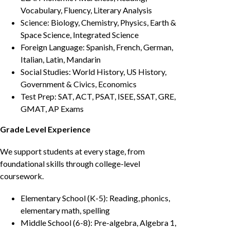
Vocabulary, Fluency, Literary Analysis
Science: Biology, Chemistry, Physics, Earth &
Space Science, Integrated Science
Foreign Language: Spanish, French, German,
Italian, Latin, Mandarin
Social Studies: World History, US History,
Government & Civics, Economics
Test Prep: SAT, ACT, PSAT, ISEE, SSAT, GRE,
GMAT, AP Exams
Grade Level Experience
We support students at every stage, from
foundational skills through college-level
coursework.
Elementary School (K-5): Reading, phonics,
elementary math, spelling
Middle School (6-8): Pre-algebra, Algebra 1,