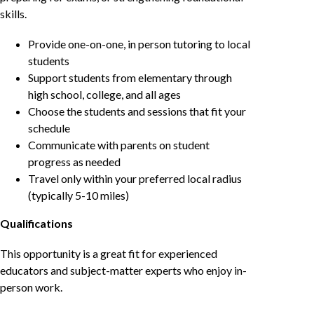
skills.
Provide one-on-one, in person tutoring to local
students
Support students from elementary through
high school, college, and all ages
Choose the students and sessions that fit your
schedule
Communicate with parents on student
progress as needed
Travel only within your preferred local radius
(typically 5-10 miles)
Qualifications
This opportunity is a great fit for experienced
educators and subject-matter experts who enjoy in-
person work.