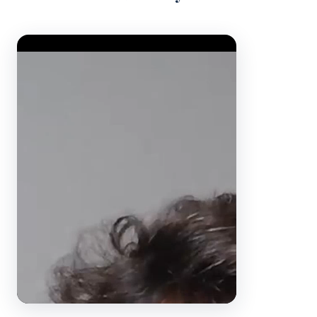
Video Player