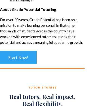
About Grade Potential Tutoring
For over 20 years, Grade Potential has been on a
mission to make learning personal. In that time,
thousands of students across the country have
worked with experienced tutors to unlock their
potential and achieve meaningful academic growth.
Start Now!
TUTOR STORIES
Real tutors. Real impact.
Real flexibility.