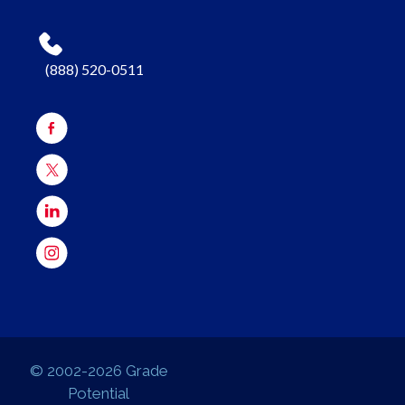
(888) 520-0511
© 2002-2026 Grade
Potential