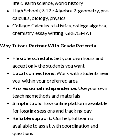
life & earth science, world history
High School (9-12): Algebra 2, geometry, pre-
calculus, biology, physics
College: Calculus, statistics, college algebra,
chemistry, essay writing, GRE/GMAT
Why Tutors Partner With Grade Potential
Flexible schedule:
Set your own hours and
accept only the students you want
Local connections:
Work with students near
you, within your preferred area
Professional independence:
Use your own
teaching methods and materials
Simple tools:
Easy online platform available
for logging sessions and tracking pay
Reliable support:
Our helpful team is
available to assist with coordination and
questions