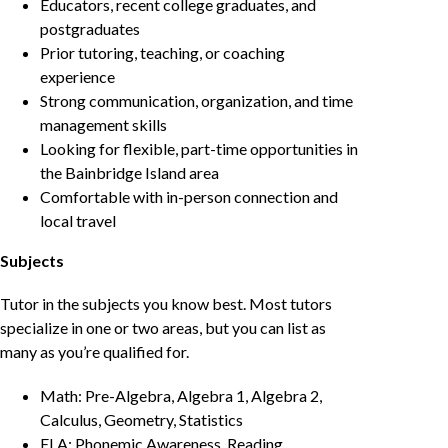
Educators, recent college graduates, and
postgraduates
Prior tutoring, teaching, or coaching
experience
Strong communication, organization, and time
management skills
Looking for flexible, part-time opportunities in
the Bainbridge Island area
Comfortable with in-person connection and
local travel
Subjects
Tutor in the subjects you know best. Most tutors
specialize in one or two areas, but you can list as
many as you’re qualified for.
Math: Pre-Algebra, Algebra 1, Algebra 2,
Calculus, Geometry, Statistics
ELA: Phonemic Awareness, Reading,