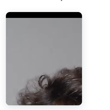
Video Player