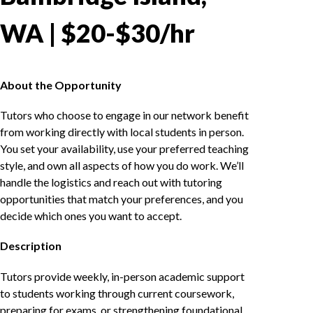
WA | $20-$30/hr
About the Opportunity
Tutors who choose to engage in our network benefit
from working directly with local students in person.
You set your availability, use your preferred teaching
style, and own all aspects of how you do work. We’ll
handle the logistics and reach out with tutoring
opportunities that match your preferences, and you
decide which ones you want to accept.
Description
Tutors provide weekly, in-person academic support
to students working through current coursework,
preparing for exams, or strengthening foundational