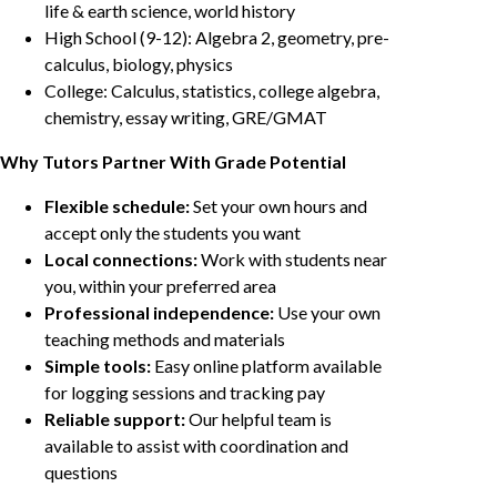
life & earth science, world history
High School (9-12): Algebra 2, geometry, pre-
calculus, biology, physics
College: Calculus, statistics, college algebra,
chemistry, essay writing, GRE/GMAT
Why Tutors Partner With Grade Potential
Flexible schedule:
Set your own hours and
accept only the students you want
Local connections:
Work with students near
you, within your preferred area
Professional independence:
Use your own
teaching methods and materials
Simple tools:
Easy online platform available
for logging sessions and tracking pay
Reliable support:
Our helpful team is
available to assist with coordination and
questions