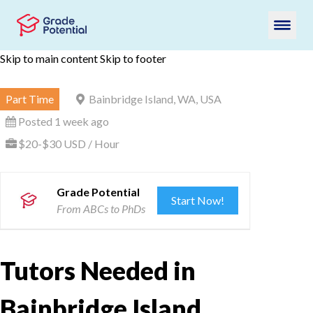
Skip to main content
Skip to footer
Part Time
Bainbridge Island, WA, USA
Posted 1 week ago
$20-$30 USD / Hour
Grade Potential
Start Now!
From ABCs to PhDs
Tutors Needed in
Bainbridge Island,