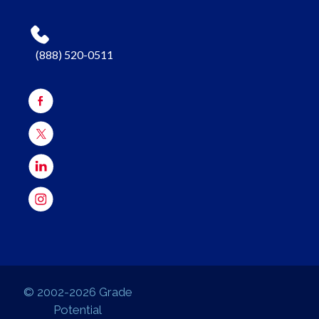
(888) 520-0511
© 2002-2026 Grade
Potential