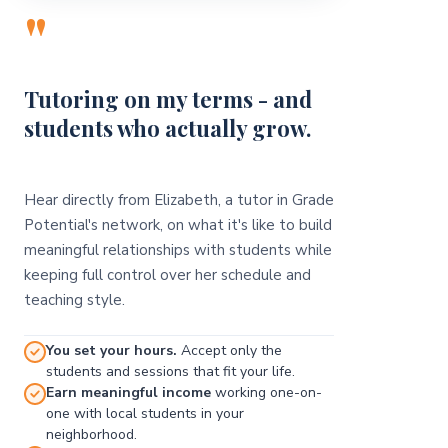
"
Tutoring on my terms - and
students who actually grow.
Hear directly from Elizabeth, a tutor in Grade
Potential's network, on what it's like to build
meaningful relationships with students while
keeping full control over her schedule and
teaching style.
You set your hours.
Accept only the
students and sessions that fit your life.
Earn meaningful income
working one-on-
one with local students in your
neighborhood.