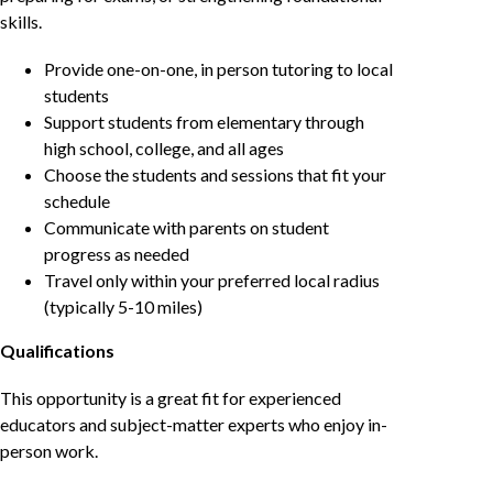
skills.
Provide one-on-one, in person tutoring to local
students
Support students from elementary through
high school, college, and all ages
Choose the students and sessions that fit your
schedule
Communicate with parents on student
progress as needed
Travel only within your preferred local radius
(typically 5-10 miles)
Qualifications
This opportunity is a great fit for experienced
educators and subject-matter experts who enjoy in-
person work.