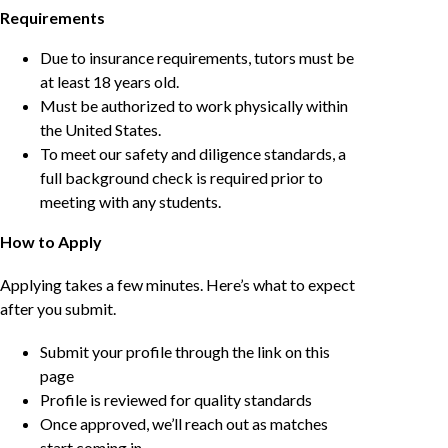
Requirements
Due to insurance requirements, tutors must be
at least 18 years old.
Must be authorized to work physically within
the United States.
To meet our safety and diligence standards, a
full background check is required prior to
meeting with any students.
How to Apply
Applying takes a few minutes. Here’s what to expect
after you submit.
Submit your profile through the link on this
page
Profile is reviewed for quality standards
Once approved, we’ll reach out as matches
start coming in