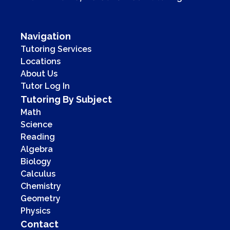
Navigation
Tutoring Services
Locations
About Us
Tutor Log In
Tutoring By Subject
Math
Science
Reading
Algebra
Biology
Calculus
Chemistry
Geometry
Physics
Contact