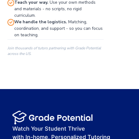
Teach your way.
Use your own methods
and materials - no scripts, no rigid
curriculum.
We handle the logistics.
Matching,
coordination, and support - so you can focus
on teaching.
Join thousands of tutors partnering with Grade Potential
across the US.
00:00
00:00
00:41
Watch Your Student Thrive
with In-home, Personalized Tutoring