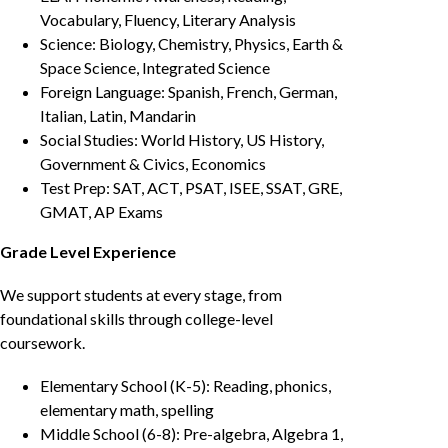
Vocabulary, Fluency, Literary Analysis
Science: Biology, Chemistry, Physics, Earth &
Space Science, Integrated Science
Foreign Language: Spanish, French, German,
Italian, Latin, Mandarin
Social Studies: World History, US History,
Government & Civics, Economics
Test Prep: SAT, ACT, PSAT, ISEE, SSAT, GRE,
GMAT, AP Exams
Grade Level Experience
We support students at every stage, from
foundational skills through college-level
coursework.
Elementary School (K-5): Reading, phonics,
elementary math, spelling
Middle School (6-8): Pre-algebra, Algebra 1,