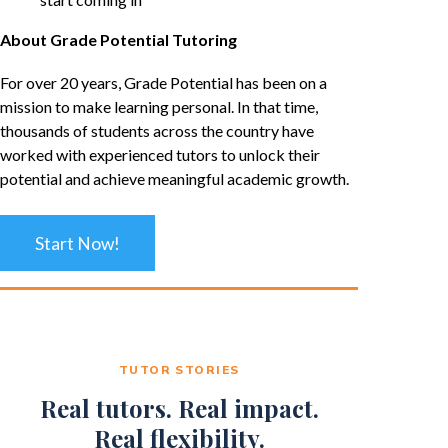
About Grade Potential Tutoring
For over 20 years, Grade Potential has been on a
mission to make learning personal. In that time,
thousands of students across the country have
worked with experienced tutors to unlock their
potential and achieve meaningful academic growth.
Start Now!
TUTOR STORIES
Real tutors. Real impact.
Real flexibility.