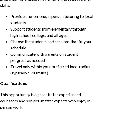
skills.
Provide one-on-one, in person tutoring to local
students
Support students from elementary through
high school, college, and all ages
Choose the students and sessions that fit your
schedule
Communicate with parents on student
progress as needed
Travel only within your preferred local radius
(typically 5-10 miles)
Qualifications
This opportunity is a great fit for experienced
educators and subject-matter experts who enjoy in-
person work.