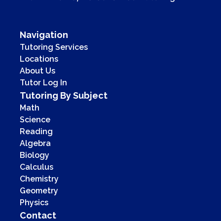
Navigation
Tutoring Services
Locations
About Us
Tutor Log In
Tutoring By Subject
Math
Science
Reading
Algebra
Biology
Calculus
Chemistry
Geometry
Physics
Contact