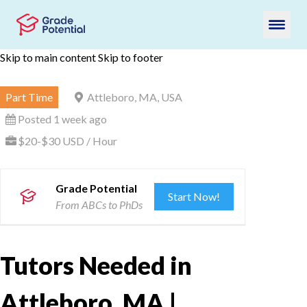
Skip to main content
Skip to footer
Part Time
Attleboro, MA, USA
Posted 1 week ago
$20-$30 USD / Hour
Grade Potential
Start Now!
From ABCs to PhDs
Tutors Needed in
Attleboro, MA |