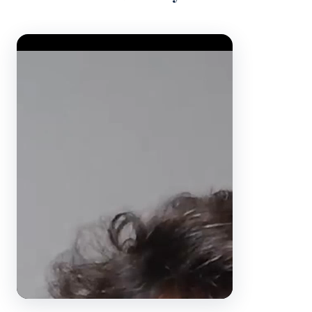
Video Player