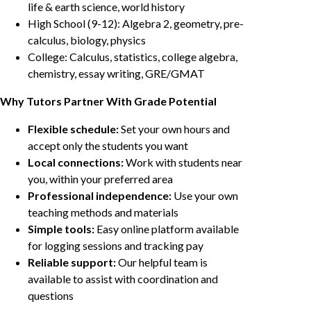
life & earth science, world history
High School (9-12): Algebra 2, geometry, pre-
calculus, biology, physics
College: Calculus, statistics, college algebra,
chemistry, essay writing, GRE/GMAT
Why Tutors Partner With Grade Potential
Flexible schedule:
Set your own hours and
accept only the students you want
Local connections:
Work with students near
you, within your preferred area
Professional independence:
Use your own
teaching methods and materials
Simple tools:
Easy online platform available
for logging sessions and tracking pay
Reliable support:
Our helpful team is
available to assist with coordination and
questions