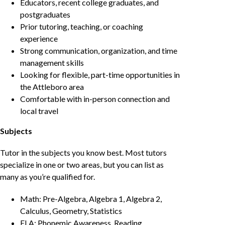
Educators, recent college graduates, and
postgraduates
Prior tutoring, teaching, or coaching
experience
Strong communication, organization, and time
management skills
Looking for flexible, part-time opportunities in
the Attleboro area
Comfortable with in-person connection and
local travel
Subjects
Tutor in the subjects you know best. Most tutors
specialize in one or two areas, but you can list as
many as you’re qualified for.
Math: Pre-Algebra, Algebra 1, Algebra 2,
Calculus, Geometry, Statistics
ELA: Phonemic Awareness, Reading,