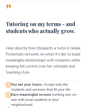
"
Tutoring on my terms - and
students who actually grow.
Hear directly from Elizabeth, a tutor in Grade
Potential's network, on what it's like to build
meaningful relationships with students while
keeping full control over her schedule and
teaching style.
You set your hours.
Accept only the
students and sessions that fit your life.
Earn meaningful income
working one-on-
one with local students in your
neighborhood.