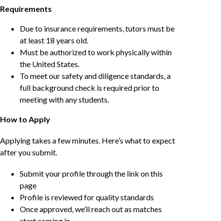
Requirements
Due to insurance requirements, tutors must be
at least 18 years old.
Must be authorized to work physically within
the United States.
To meet our safety and diligence standards, a
full background check is required prior to
meeting with any students.
How to Apply
Applying takes a few minutes. Here’s what to expect
after you submit.
Submit your profile through the link on this
page
Profile is reviewed for quality standards
Once approved, we’ll reach out as matches
start coming in