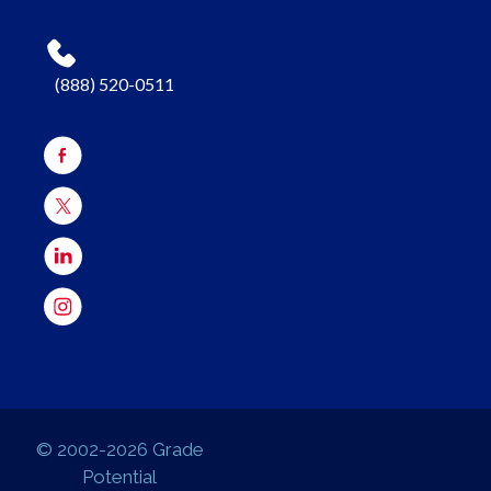
(888) 520-0511
© 2002-2026 Grade
Potential