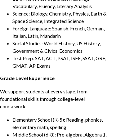
Vocabulary, Fluency, Literary Analysis
Science: Biology, Chemistry, Physics, Earth &
Space Science, Integrated Science
Foreign Language: Spanish, French, German,
Italian, Latin, Mandarin
Social Studies: World History, US History,
Government & Civics, Economics
Test Prep: SAT, ACT, PSAT, ISEE, SSAT, GRE,
GMAT, AP Exams
Grade Level Experience
We support students at every stage, from
foundational skills through college-level
coursework.
Elementary School (K-5): Reading, phonics,
elementary math, spelling
Middle School (6-8): Pre-algebra, Algebra 1,