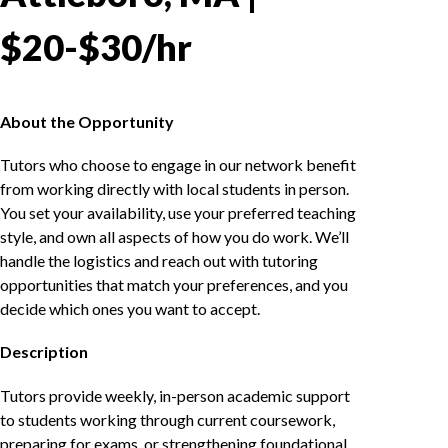
$20-$30/hr
About the Opportunity
Tutors who choose to engage in our network benefit
from working directly with local students in person.
You set your availability, use your preferred teaching
style, and own all aspects of how you do work. We’ll
handle the logistics and reach out with tutoring
opportunities that match your preferences, and you
decide which ones you want to accept.
Description
Tutors provide weekly, in-person academic support
to students working through current coursework,
preparing for exams, or strengthening foundational