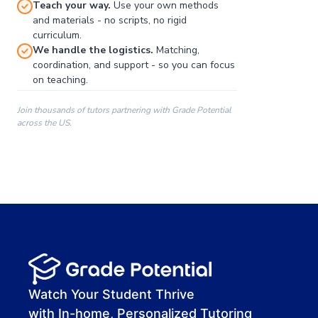
Teach your way.
Use your own methods
and materials - no scripts, no rigid
curriculum.
We handle the logistics.
Matching,
coordination, and support - so you can focus
on teaching.
Join thousands of tutors partnering with Grade Potential
across the US.
00:00
00:00
00:41
Watch Your Student Thrive
with In-home, Personalized Tutoring