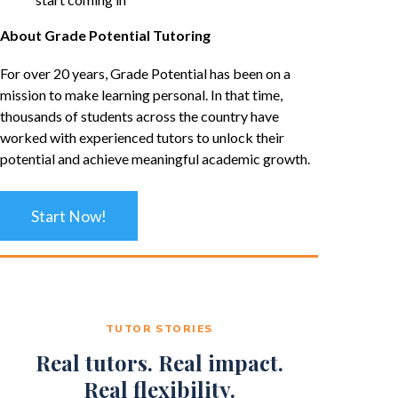
About Grade Potential Tutoring
For over 20 years, Grade Potential has been on a
mission to make learning personal. In that time,
thousands of students across the country have
worked with experienced tutors to unlock their
potential and achieve meaningful academic growth.
Start Now!
TUTOR STORIES
Real tutors. Real impact.
Real flexibility.