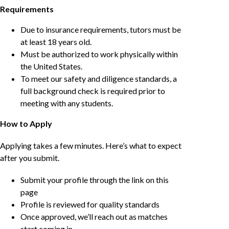
Requirements
Due to insurance requirements, tutors must be
at least 18 years old.
Must be authorized to work physically within
the United States.
To meet our safety and diligence standards, a
full background check is required prior to
meeting with any students.
How to Apply
Applying takes a few minutes. Here’s what to expect
after you submit.
Submit your profile through the link on this
page
Profile is reviewed for quality standards
Once approved, we’ll reach out as matches
start coming in