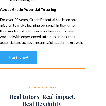
About Grade Potential Tutoring
For over 20 years, Grade Potential has been on a
mission to make learning personal. In that time,
thousands of students across the country have
worked with experienced tutors to unlock their
potential and achieve meaningful academic growth.
Start Now!
TUTOR STORIES
Real tutors. Real impact.
Real flexibility.