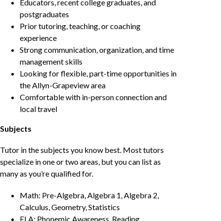
Educators, recent college graduates, and
postgraduates
Prior tutoring, teaching, or coaching
experience
Strong communication, organization, and time
management skills
Looking for flexible, part-time opportunities in
the Allyn-Grapeview area
Comfortable with in-person connection and
local travel
Subjects
Tutor in the subjects you know best. Most tutors
specialize in one or two areas, but you can list as
many as you’re qualified for.
Math: Pre-Algebra, Algebra 1, Algebra 2,
Calculus, Geometry, Statistics
ELA: Phonemic Awareness, Reading,