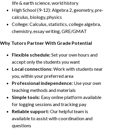
life & earth science, world history
High School (9-12): Algebra 2, geometry, pre-
calculus, biology, physics
College: Calculus, statistics, college algebra,
chemistry, essay writing, GRE/GMAT
Why Tutors Partner With Grade Potential
Flexible schedule:
Set your own hours and
accept only the students you want
Local connections:
Work with students near
you, within your preferred area
Professional independence:
Use your own
teaching methods and materials
Simple tools:
Easy online platform available
for logging sessions and tracking pay
Reliable support:
Our helpful team is
available to assist with coordination and
questions