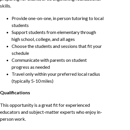
skills.
Provide one-on-one, in person tutoring to local
students
Support students from elementary through
high school, college, and all ages
Choose the students and sessions that fit your
schedule
Communicate with parents on student
progress as needed
Travel only within your preferred local radius
(typically 5-10 miles)
Qualifications
This opportunity is a great fit for experienced
educators and subject-matter experts who enjoy in-
person work.