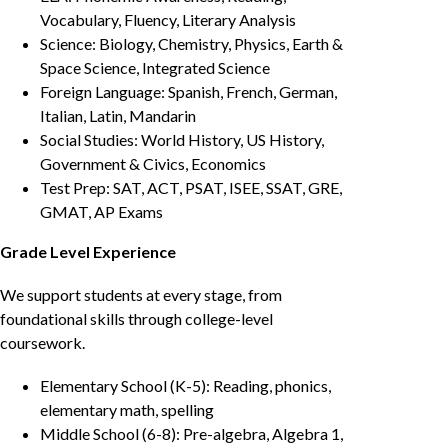
Vocabulary, Fluency, Literary Analysis
Science: Biology, Chemistry, Physics, Earth &
Space Science, Integrated Science
Foreign Language: Spanish, French, German,
Italian, Latin, Mandarin
Social Studies: World History, US History,
Government & Civics, Economics
Test Prep: SAT, ACT, PSAT, ISEE, SSAT, GRE,
GMAT, AP Exams
Grade Level Experience
We support students at every stage, from
foundational skills through college-level
coursework.
Elementary School (K-5): Reading, phonics,
elementary math, spelling
Middle School (6-8): Pre-algebra, Algebra 1,