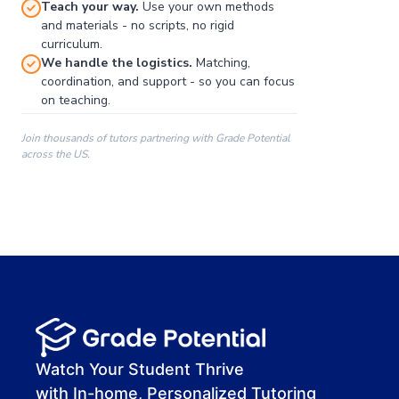
Teach your way.
Use your own methods
and materials - no scripts, no rigid
curriculum.
We handle the logistics.
Matching,
coordination, and support - so you can focus
on teaching.
Join thousands of tutors partnering with Grade Potential
across the US.
00:00
00:00
00:41
Watch Your Student Thrive
with In-home, Personalized Tutoring