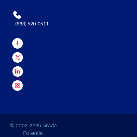
(888) 520-0511
© 2002-2026 Grade
Potential