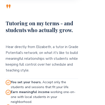
"
Tutoring on my terms - and
students who actually grow.
Hear directly from Elizabeth, a tutor in Grade
Potential's network, on what it's like to build
meaningful relationships with students while
keeping full control over her schedule and
teaching style.
You set your hours.
Accept only the
students and sessions that fit your life.
Earn meaningful income
working one-on-
one with local students in your
neighborhood.