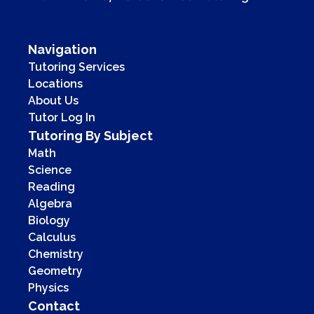
Navigation
Tutoring Services
Locations
About Us
Tutor Log In
Tutoring By Subject
Math
Science
Reading
Algebra
Biology
Calculus
Chemistry
Geometry
Physics
Contact