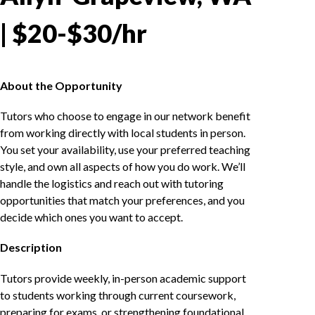
| $20-$30/hr
About the Opportunity
Tutors who choose to engage in our network benefit
from working directly with local students in person.
You set your availability, use your preferred teaching
style, and own all aspects of how you do work. We’ll
handle the logistics and reach out with tutoring
opportunities that match your preferences, and you
decide which ones you want to accept.
Description
Tutors provide weekly, in-person academic support
to students working through current coursework,
preparing for exams, or strengthening foundational