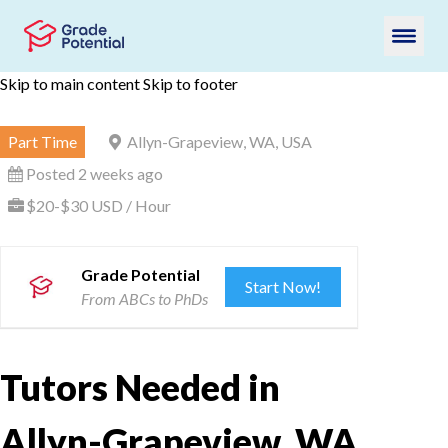
Skip to main content
Skip to footer
Part Time
Allyn-Grapeview, WA, USA
Posted 2 weeks ago
$20-$30 USD / Hour
Grade Potential
Start Now!
From ABCs to PhDs
Tutors Needed in
Allyn-Grapeview, WA