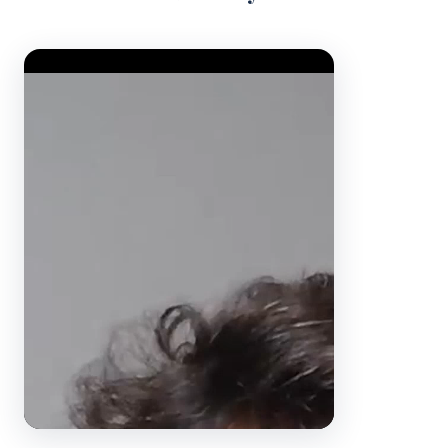
Video Player