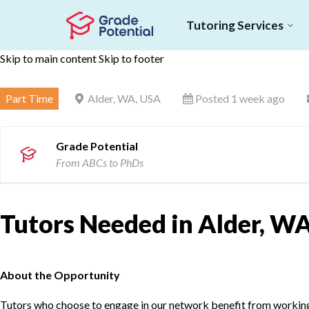
Tutoring Services
Skip to main content
Skip to footer
Part Time
Alder, WA, USA
Posted 1 week ago
Grade Potential
From ABCs to PhDs
Tutors Needed in Alder, WA
About the Opportunity
Tutors who choose to engage in our network benefit from working d