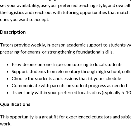
set your availability, use your preferred teaching style, and own a
the logistics and reach out with tutoring opportunities that matc
ones you want to accept.
Description
Tutors provide weekly, in-person academic support to students w
preparing for exams, or strengthening foundational skills.
Provide one-on-one, in person tutoring to local students
Support students from elementary through high school, colle
Choose the students and sessions that fit your schedule
Communicate with parents on student progress as needed
Travel only within your preferred local radius (typically 5-10
Qualifications
This opportunity is a great fit for experienced educators and sub
work.