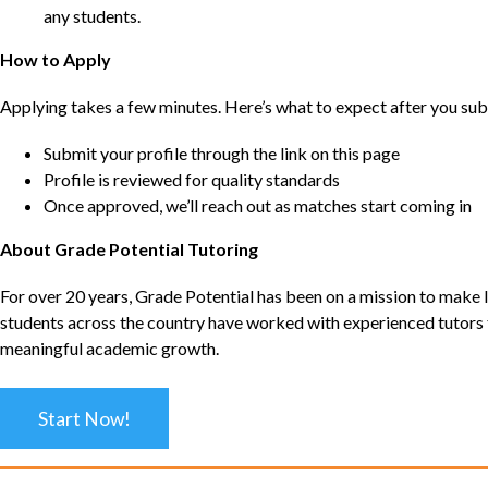
any students.
How to Apply
Applying takes a few minutes. Here’s what to expect after you sub
Submit your profile through the link on this page
Profile is reviewed for quality standards
Once approved, we’ll reach out as matches start coming in
About Grade Potential Tutoring
For over 20 years, Grade Potential has been on a mission to make l
students across the country have worked with experienced tutors t
meaningful academic growth.
Start Now!