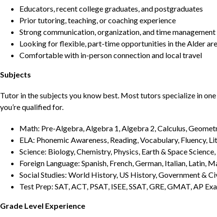
Educators, recent college graduates, and postgraduates
Prior tutoring, teaching, or coaching experience
Strong communication, organization, and time management s
Looking for flexible, part-time opportunities in the Alder ar
Comfortable with in-person connection and local travel
Subjects
Tutor in the subjects you know best. Most tutors specialize in one 
you’re qualified for.
Math: Pre-Algebra, Algebra 1, Algebra 2, Calculus, Geometry
ELA: Phonemic Awareness, Reading, Vocabulary, Fluency, Lit
Science: Biology, Chemistry, Physics, Earth & Space Science,
Foreign Language: Spanish, French, German, Italian, Latin, 
Social Studies: World History, US History, Government & Ci
Test Prep: SAT, ACT, PSAT, ISEE, SSAT, GRE, GMAT, AP Ex
Grade Level Experience