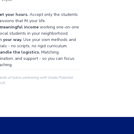
et your hours.
Accept only the students
ssions that fit your life.
 meaningful income
working one-on-one
local students in your neighborhood.
h your way.
Use your own methods and
als - no scripts, no rigid curriculum.
ndle the logistics.
Matching,
ination, and support - so you can focus
aching.
ands of tutors partnering with Grade Potential
 US.