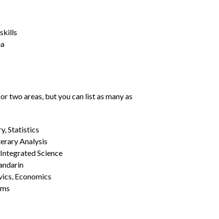
kills
ea
or two areas, but you can list as many as
, Statistics
erary Analysis
 Integrated Science
Mandarin
vics, Economics
ams