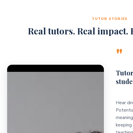
TUTOR STORIES
Real tutors. Real impact. R
"
Video Player
Tutor
stude
Hear dir
Potentia
meaningf
keeping 
teaching