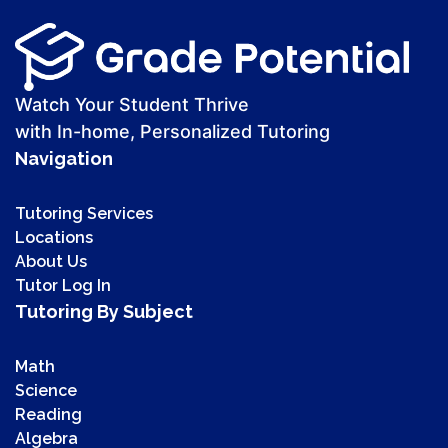
Watch Your Student Thrive
with In-home, Personalized Tutoring
Navigation
Tutoring Services
Locations
About Us
Tutor Log In
Tutoring By Subject
Math
Science
Reading
Algebra