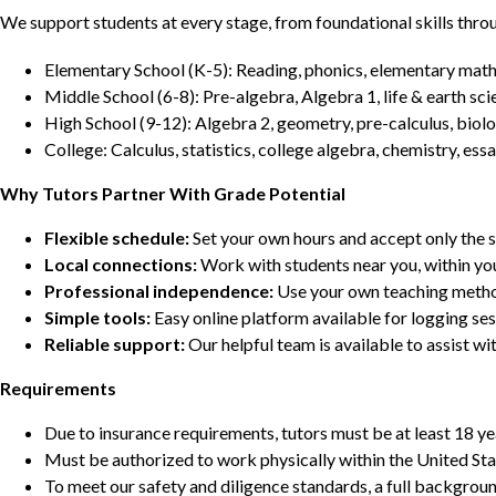
We support students at every stage, from foundational skills thro
Elementary School (K-5): Reading, phonics, elementary math,
Middle School (6-8): Pre-algebra, Algebra 1, life & earth sci
High School (9-12): Algebra 2, geometry, pre-calculus, biolo
College: Calculus, statistics, college algebra, chemistry, 
Why Tutors Partner With Grade Potential
Flexible schedule:
Set your own hours and accept only the 
Local connections:
Work with students near you, within yo
Professional independence:
Use your own teaching metho
Simple tools:
Easy online platform available for logging se
Reliable support:
Our helpful team is available to assist w
Requirements
Due to insurance requirements, tutors must be at least 18 ye
Must be authorized to work physically within the United Sta
To meet our safety and diligence standards, a full backgroun