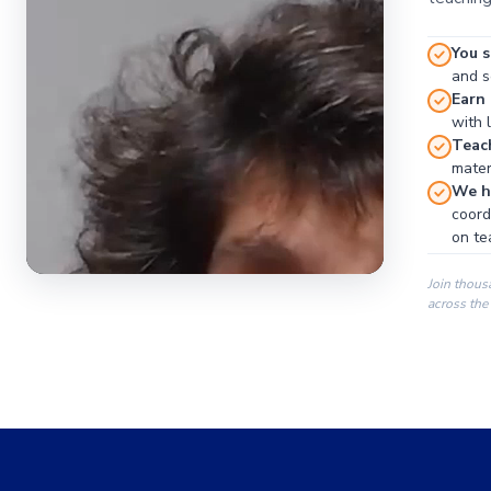
You s
and se
Earn
with 
Teac
materi
We ha
coord
on te
Join thous
across the