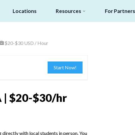
Locations
Resources
For Partners
$20-$30 USD / Hour
Start Now!
 | $20-$30/hr
irectly with local students in person. You