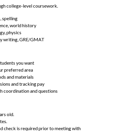
ugh college-level coursework.
 spelling
ence, world history
gy, physics
essay writing, GRE/GMAT
students you want
ur preferred area
ds and materials
ssions and tracking pay
ith coordination and questions
ars old.
tes.
d check is required prior to meeting with