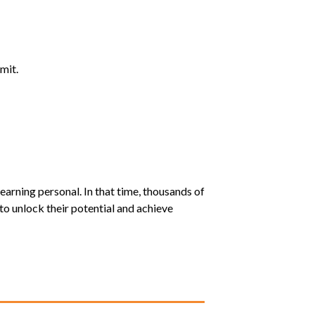
mit.
earning personal. In that time, thousands of
o unlock their potential and achieve