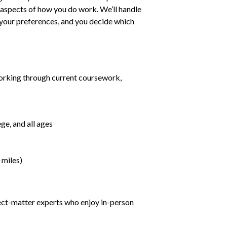
ll aspects of how you do work. We’ll handle
h your preferences, and you decide which
orking through current coursework,
ge, and all ages
 miles)
ject-matter experts who enjoy in-person