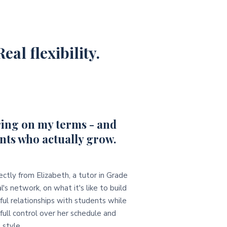
eal flexibility.
ing on my terms - and
nts who actually grow.
ectly from Elizabeth, a tutor in Grade
l's network, on what it's like to build
ul relationships with students while
full control over her schedule and
 style.