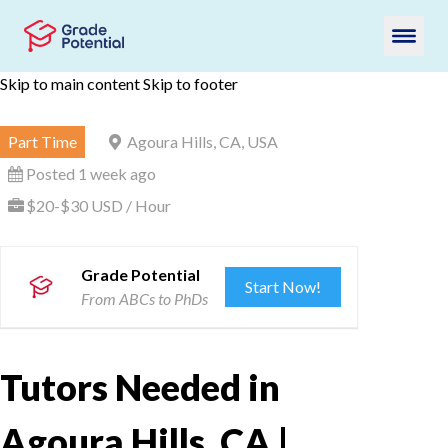
Skip to main content
Skip to footer
Part Time
Agoura Hills, CA, USA
Posted 1 week ago
$20-$30 USD / Hour
Grade Potential
Start Now!
From ABCs to PhDs
Tutors Needed in
Agoura Hills, CA |