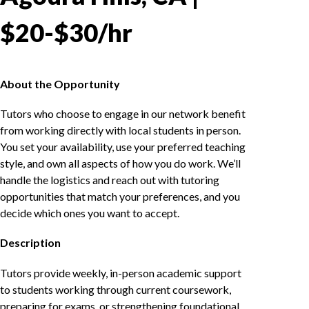
$20-$30/hr
About the Opportunity
Tutors who choose to engage in our network benefit
from working directly with local students in person.
You set your availability, use your preferred teaching
style, and own all aspects of how you do work. We’ll
handle the logistics and reach out with tutoring
opportunities that match your preferences, and you
decide which ones you want to accept.
Description
Tutors provide weekly, in-person academic support
to students working through current coursework,
preparing for exams, or strengthening foundational