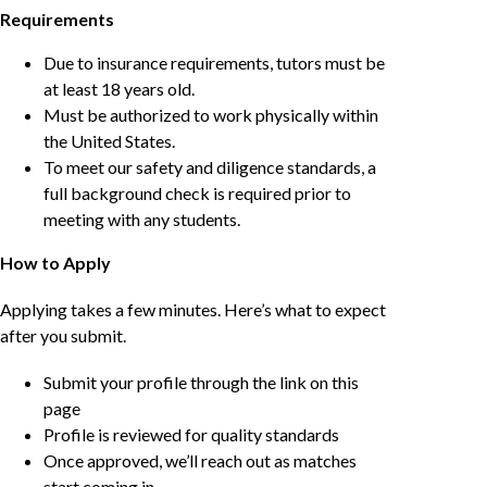
Requirements
Due to insurance requirements, tutors must be
at least 18 years old.
Must be authorized to work physically within
the United States.
To meet our safety and diligence standards, a
full background check is required prior to
meeting with any students.
How to Apply
Applying takes a few minutes. Here’s what to expect
after you submit.
Submit your profile through the link on this
page
Profile is reviewed for quality standards
Once approved, we’ll reach out as matches
start coming in