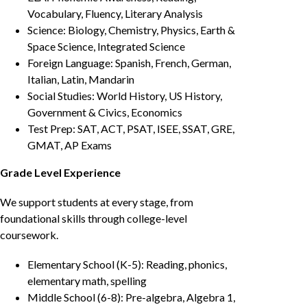
Vocabulary, Fluency, Literary Analysis
Science: Biology, Chemistry, Physics, Earth &
Space Science, Integrated Science
Foreign Language: Spanish, French, German,
Italian, Latin, Mandarin
Social Studies: World History, US History,
Government & Civics, Economics
Test Prep: SAT, ACT, PSAT, ISEE, SSAT, GRE,
GMAT, AP Exams
Grade Level Experience
We support students at every stage, from
foundational skills through college-level
coursework.
Elementary School (K-5): Reading, phonics,
elementary math, spelling
Middle School (6-8): Pre-algebra, Algebra 1,