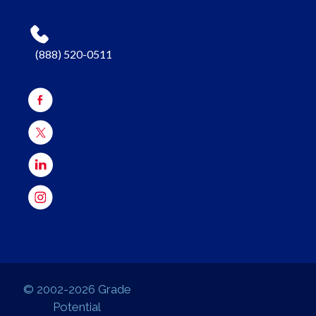
(888) 520-0511
© 2002-2026 Grade
Potential