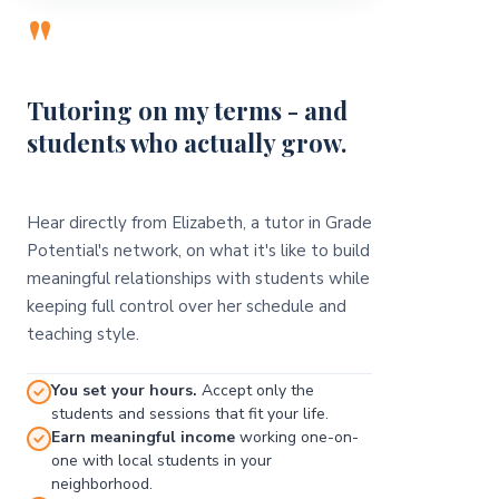
"
Tutoring on my terms - and
students who actually grow.
Hear directly from Elizabeth, a tutor in Grade
Potential's network, on what it's like to build
meaningful relationships with students while
keeping full control over her schedule and
teaching style.
You set your hours.
Accept only the
students and sessions that fit your life.
Earn meaningful income
working one-on-
one with local students in your
neighborhood.