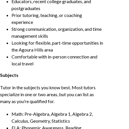
Educators, recent college graduates, and
postgraduates
Prior tutoring, teaching, or coaching
experience
Strong communication, organization, and time
management skills
Looking for flexible, part-time opportunities in
the Agoura Hills area
Comfortable with in-person connection and
local travel
Subjects
Tutor in the subjects you know best. Most tutors
specialize in one or two areas, but you can list as
many as you’re qualified for.
Math: Pre-Algebra, Algebra 1, Algebra 2,
Calculus, Geometry, Statistics
ELA: Phonemic Awareness, Reading,