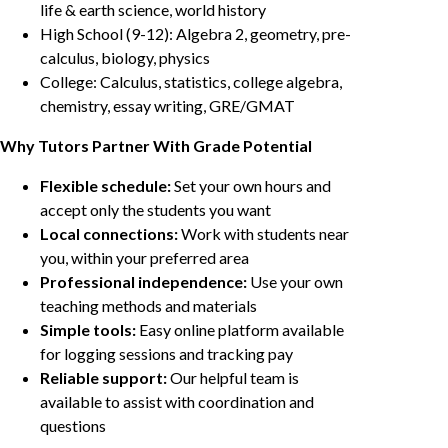
life & earth science, world history
High School (9-12): Algebra 2, geometry, pre-
calculus, biology, physics
College: Calculus, statistics, college algebra,
chemistry, essay writing, GRE/GMAT
Why Tutors Partner With Grade Potential
Flexible schedule:
Set your own hours and
accept only the students you want
Local connections:
Work with students near
you, within your preferred area
Professional independence:
Use your own
teaching methods and materials
Simple tools:
Easy online platform available
for logging sessions and tracking pay
Reliable support:
Our helpful team is
available to assist with coordination and
questions