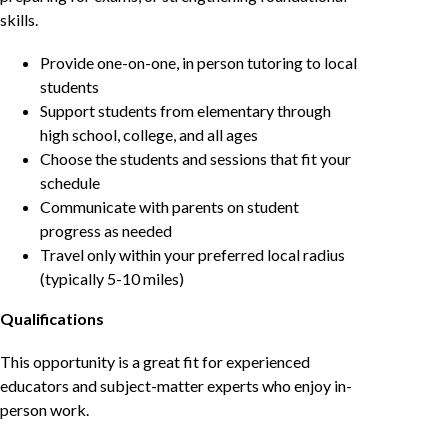
skills.
Provide one-on-one, in person tutoring to local
students
Support students from elementary through
high school, college, and all ages
Choose the students and sessions that fit your
schedule
Communicate with parents on student
progress as needed
Travel only within your preferred local radius
(typically 5-10 miles)
Qualifications
This opportunity is a great fit for experienced
educators and subject-matter experts who enjoy in-
person work.