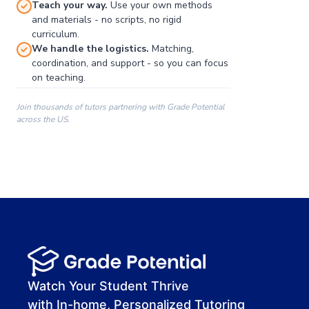
Teach your way.
Use your own methods
and materials - no scripts, no rigid
curriculum.
We handle the logistics.
Matching,
coordination, and support - so you can focus
on teaching.
Join thousands of tutors partnering with Grade Potential
across the US.
00:00
00:00
00:41
Watch Your Student Thrive
with In-home, Personalized Tutoring