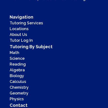
Navigation
Tutoring Services
Locations
About Us
Tutor Log In
Tutoring By Subject
Math
Science
Reading
Algebra
Biology
Calculus
Chemistry
Geometry
Physics
Contact