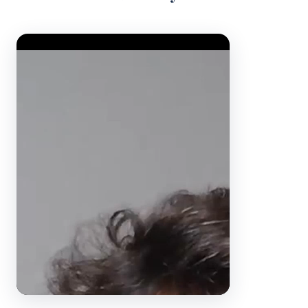
Video Player