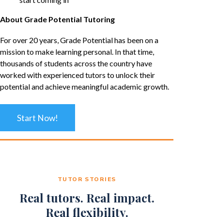
About Grade Potential Tutoring
For over 20 years, Grade Potential has been on a
mission to make learning personal. In that time,
thousands of students across the country have
worked with experienced tutors to unlock their
potential and achieve meaningful academic growth.
Start Now!
TUTOR STORIES
Real tutors. Real impact.
Real flexibility.