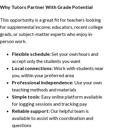
Why Tutors Partner With Grade Potential
This opportunity is a great fit for teachers looking
for supplemental income, educators, recent college
grads, or subject-matter experts who enjoy in-
person work.
Flexible schedule:
Set your own hours and
accept only the students you want
Local connections:
Work with students near
you, within your preferred area
Professional independence:
Use your own
teaching methods and materials
Simple tools:
Easy online platform available
for logging sessions and tracking pay
Reliable support:
Our helpful team is
available to assist with coordination and
questions