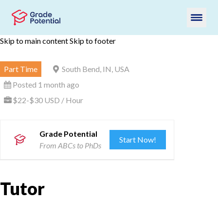
Skip to main content
Skip to footer
Part Time
South Bend, IN, USA
Posted 1 month ago
$22-$30 USD / Hour
Grade Potential
Start Now!
From ABCs to PhDs
Tutor