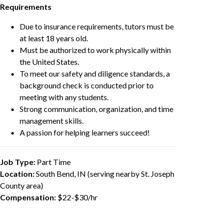
Requirements
Due to insurance requirements, tutors must be
at least 18 years old.
Must be authorized to work physically within
the United States.
To meet our safety and diligence standards, a
background check is conducted prior to
meeting with any students.
Strong communication, organization, and time
management skills.
A passion for helping learners succeed!
Job Type:
Part Time
Location:
South Bend, IN (serving nearby St. Joseph
County area)
Compensation:
$22-$30/hr