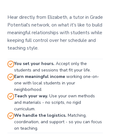
Hear directly from Elizabeth, a tutor in Grade
Potential's network, on what it's like to build
meaningful relationships with students while
keeping full control over her schedule and
teaching style.
You set your hours.
Accept only the
students and sessions that fit your life.
Earn meaningful income
working one-on-
one with local students in your
neighborhood.
Teach your way.
Use your own methods
and materials - no scripts, no rigid
curriculum.
We handle the logistics.
Matching,
coordination, and support - so you can focus
on teaching.