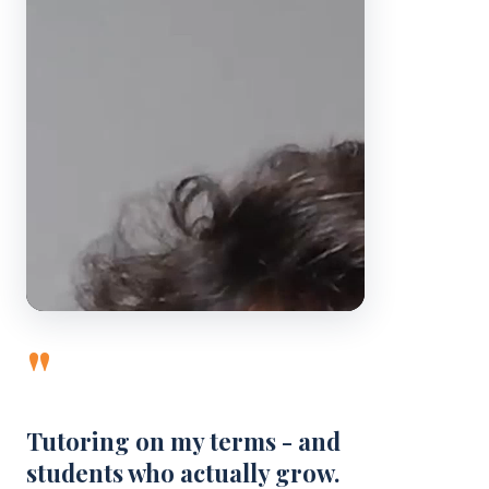
"
Tutoring on my terms - and
students who actually grow.