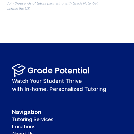
Join thousands of tutors partnering with Grade Potential
across the US.
00:00
00:00
00:41
Watch Your Student Thrive
with In-home, Personalized Tutoring
Navigation
Tutoring Services
Locations
About Us