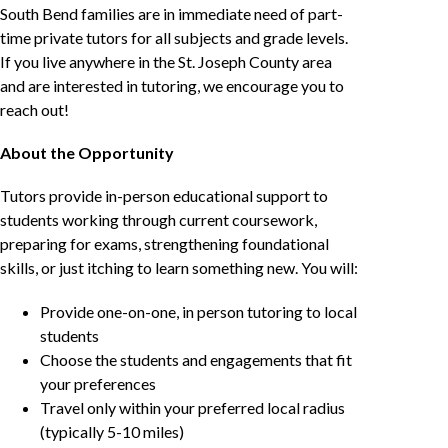
South Bend families are in immediate need of part-
time private tutors for all subjects and grade levels.
If you live anywhere in the St. Joseph County area
and are interested in tutoring, we encourage you to
reach out!
About the Opportunity
Tutors provide in-person educational support to
students working through current coursework,
preparing for exams, strengthening foundational
skills, or just itching to learn something new. You will:
Provide one-on-one, in person tutoring to local
students
Choose the students and engagements that fit
your preferences
Travel only within your preferred local radius
(typically 5-10 miles)