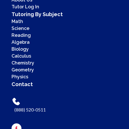
Tutor Log In
Tutoring By Subject
Math
Science
Reading
Algebra
Biology
Calculus
Chemistry
Geometry
Physics
Contact
(888) 520-0511