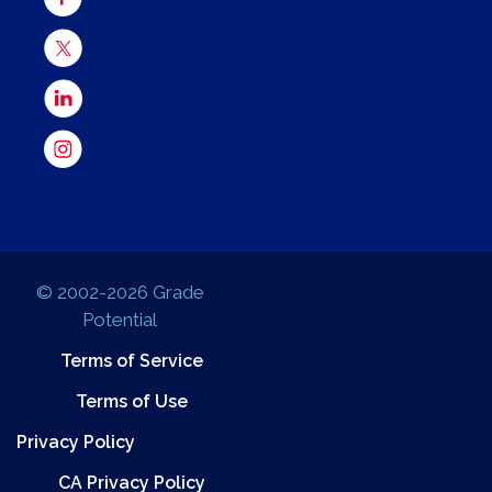
© 2002-2026 Grade
Potential
Terms of Service
Terms of Use
Privacy Policy
CA Privacy Policy