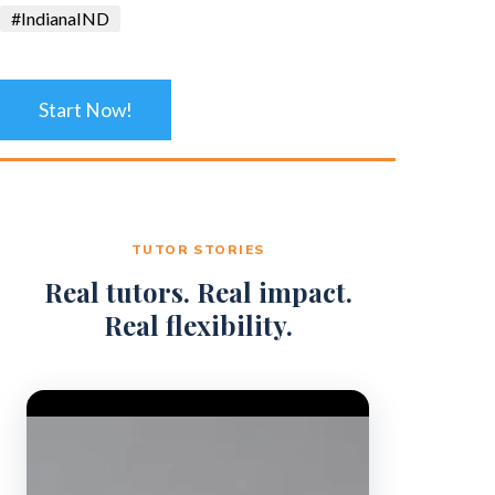
#IndianaIND
Start Now!
TUTOR STORIES
Real tutors. Real impact.
Real flexibility.
Video Player