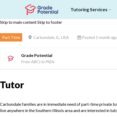
Tutoring Services
Skip to main content
Skip to footer
Part Time
Carbondale, IL, USA
Posted 1 month ag
Grade Potential
From ABCs to PhDs
Tutor
Carbondale families are in immediate need of part-time private tuto
live anywhere in the Southern Illinois area and are interested in tu