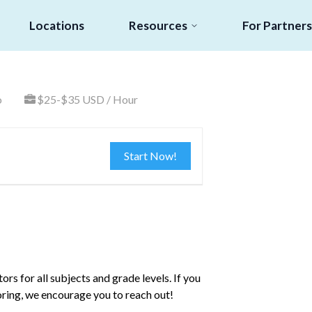
Locations
Resources
For Partners
o
$25-$35 USD / Hour
Start Now!
rs for all subjects and grade levels. If you
toring, we encourage you to reach out!