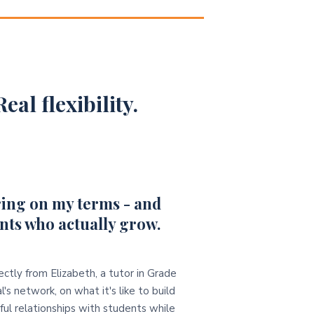
eal flexibility.
ing on my terms - and
nts who actually grow.
ectly from Elizabeth, a tutor in Grade
l's network, on what it's like to build
ul relationships with students while