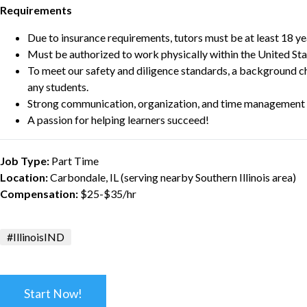
Requirements
Due to insurance requirements, tutors must be at least 18 ye
Must be authorized to work physically within the United Sta
To meet our safety and diligence standards, a background c
any students.
Strong communication, organization, and time management s
A passion for helping learners succeed!
Job Type:
Part Time
Location:
Carbondale, IL (serving nearby Southern Illinois area)
Compensation:
$25-$35/hr
#IllinoisIND
Start Now!