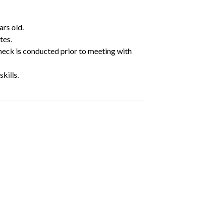
ars old.
tes.
heck is conducted prior to meeting with
kills.