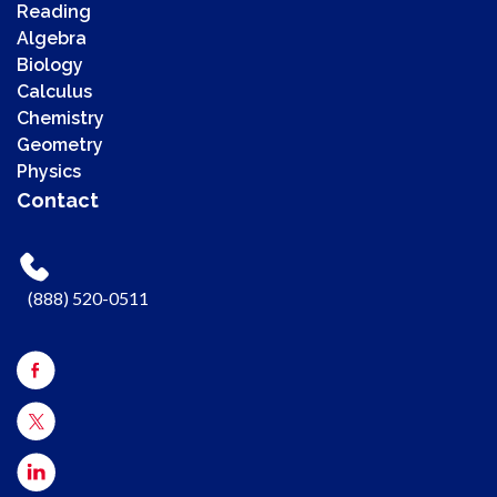
Reading
Algebra
Biology
Calculus
Chemistry
00:00
Geometry
00:00
Physics
00:41
Contact
Use Up/Down Arrow keys to increase or decrease volume.
(888) 520-0511