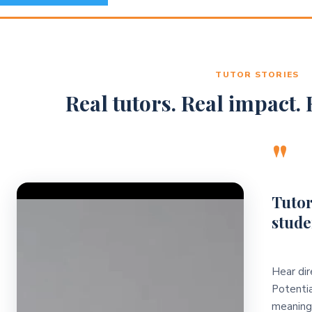
TUTOR STORIES
Real tutors. Real impact. R
"
Video Player
Tutor
stude
Hear dir
Potentia
meaningf