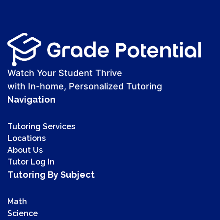
Watch Your Student Thrive
with In-home, Personalized Tutoring
Navigation
Tutoring Services
Locations
About Us
Tutor Log In
Tutoring By Subject
Math
Science