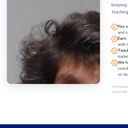
keeping 
teaching
You s
and se
Earn
with 
Teac
materi
We ha
coord
on te
Join thous
across the