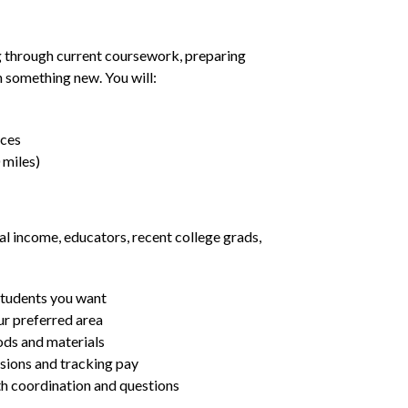
g through current coursework, preparing
rn something new. You will:
nces
 miles)
al income, educators, recent college grads,
students you want
ur preferred area
ds and materials
ssions and tracking pay
ith coordination and questions