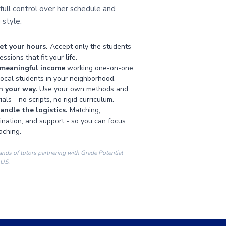
full control over her schedule and
 style.
et your hours.
Accept only the students
ssions that fit your life.
 meaningful income
working one-on-one
local students in your neighborhood.
h your way.
Use your own methods and
als - no scripts, no rigid curriculum.
ndle the logistics.
Matching,
ination, and support - so you can focus
aching.
ands of tutors partnering with Grade Potential
 US.