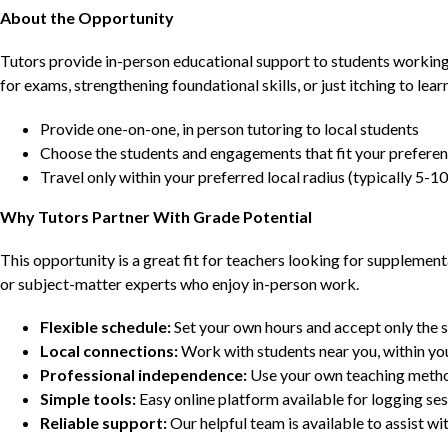
About the Opportunity
Tutors provide in-person educational support to students workin
for exams, strengthening foundational skills, or just itching to lea
Provide one-on-one, in person tutoring to local students
Choose the students and engagements that fit your prefere
Travel only within your preferred local radius (typically 5-10
Why Tutors Partner With Grade Potential
This opportunity is a great fit for teachers looking for supplement
or subject-matter experts who enjoy in-person work.
Flexible schedule:
Set your own hours and accept only the 
Local connections:
Work with students near you, within yo
Professional independence:
Use your own teaching metho
Simple tools:
Easy online platform available for logging se
Reliable support:
Our helpful team is available to assist w