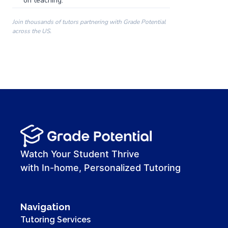
on teaching.
Join thousands of tutors partnering with Grade Potential
across the US.
00:00
00:00
00:41
Watch Your Student Thrive
with In-home, Personalized Tutoring
Navigation
Tutoring Services