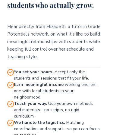
students who actually grow.
Hear directly from Elizabeth, a tutor in Grade
Potential's network, on what it's like to build
meaningful relationships with students while
keeping full control over her schedule and
teaching style.
You set your hours.
Accept only the
students and sessions that fit your life.
Earn meaningful income
working one-on-
one with local students in your
neighborhood.
Teach your way.
Use your own methods
and materials - no scripts, no rigid
curriculum.
We handle the logistics.
Matching,
coordination, and support - so you can focus