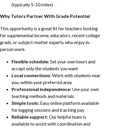
(typically 5-10 miles)
Why Tutors Partner With Grade Potential
This opportunity is a great fit for teachers looking
for supplemental income, educators, recent college
grads, or subject-matter experts who enjoy in-
person work.
Flexible schedule:
Set your own hours and
accept only the students you want
Local connections:
Work with students near
you, within your preferred area
Professional independence:
Use your own
teaching methods and materials
Simple tools:
Easy online platform available
for logging sessions and tracking pay
Reliable support:
Our helpful team is
available to assist with coordination and