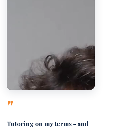
"
Tutoring on my terms - and