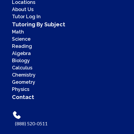
Locations
About Us
Tutor Log In
Tutoring By Subject
Math
Science
Reading
Algebra
Biology
Calculus
Chemistry
Geometry
Physics
Contact
(888) 520-0511