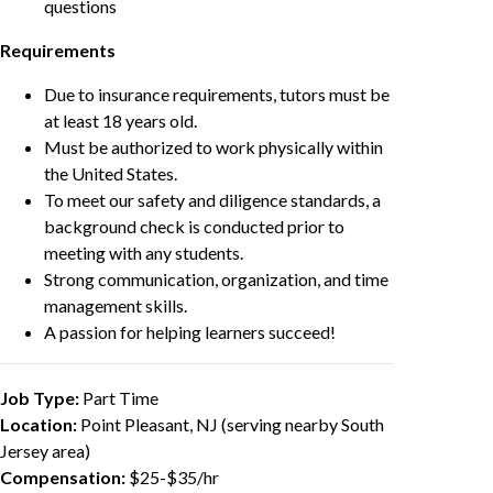
questions
Requirements
Due to insurance requirements, tutors must be
at least 18 years old.
Must be authorized to work physically within
the United States.
To meet our safety and diligence standards, a
background check is conducted prior to
meeting with any students.
Strong communication, organization, and time
management skills.
A passion for helping learners succeed!
Job Type:
Part Time
Location:
Point Pleasant, NJ (serving nearby South
Jersey area)
Compensation:
$25-$35/hr