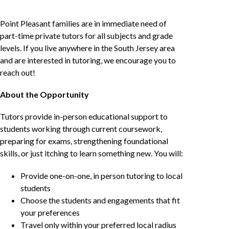
Point Pleasant families are in immediate need of
part-time private tutors for all subjects and grade
levels. If you live anywhere in the South Jersey area
and are interested in tutoring, we encourage you to
reach out!
About the Opportunity
Tutors provide in-person educational support to
students working through current coursework,
preparing for exams, strengthening foundational
skills, or just itching to learn something new. You will:
Provide one-on-one, in person tutoring to local
students
Choose the students and engagements that fit
your preferences
Travel only within your preferred local radius