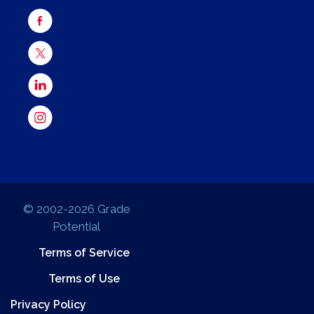
© 2002-2026 Grade
Potential
Terms of Service
Terms of Use
Privacy Policy