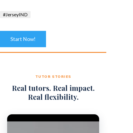
#JerseyIND
Start Now!
TUTOR STORIES
Real tutors. Real impact.
Real flexibility.
Video Player