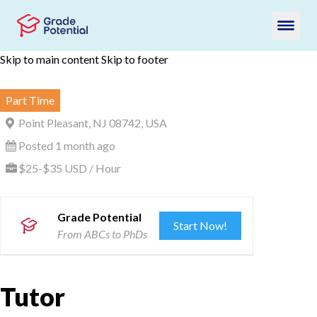
Skip to main content
Skip to footer
Part Time
Point Pleasant, NJ 08742, USA
Posted 1 month ago
$25-$35 USD / Hour
Grade Potential
Start Now!
From ABCs to PhDs
Tutor