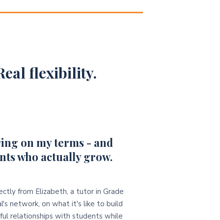
eal flexibility.
ing on my terms - and
nts who actually grow.
ectly from Elizabeth, a tutor in Grade
l's network, on what it's like to build
ul relationships with students while