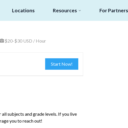
Locations
Resources
For Partners
$20-$30 USD / Hour
Start Now!
all subjects and grade levels. If you live
rage you to reach out!