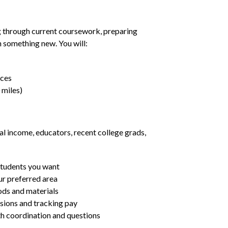
g through current coursework, preparing
rn something new. You will:
nces
 miles)
al income, educators, recent college grads,
students you want
ur preferred area
ds and materials
ssions and tracking pay
ith coordination and questions