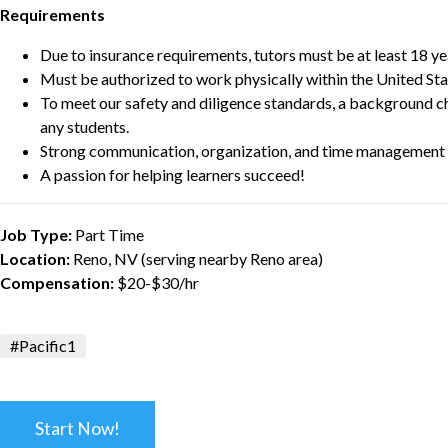
Requirements
Due to insurance requirements, tutors must be at least 18 ye
Must be authorized to work physically within the United Sta
To meet our safety and diligence standards, a background c
any students.
Strong communication, organization, and time management s
A passion for helping learners succeed!
Job Type:
Part Time
Location:
Reno, NV (serving nearby Reno area)
Compensation:
$20-$30/hr
#Pacific1
Start Now!