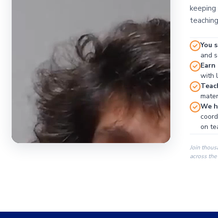
keeping 
teaching
You s
and se
Earn
with 
Teac
materi
We ha
coord
on te
Join thous
across the