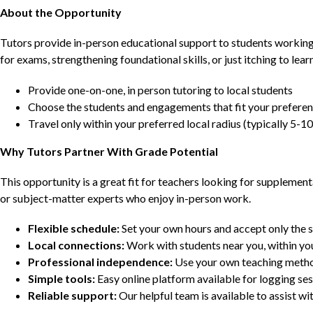
About the Opportunity
Tutors provide in-person educational support to students workin
for exams, strengthening foundational skills, or just itching to lea
Provide one-on-one, in person tutoring to local students
Choose the students and engagements that fit your prefere
Travel only within your preferred local radius (typically 5-10
Why Tutors Partner With Grade Potential
This opportunity is a great fit for teachers looking for supplement
or subject-matter experts who enjoy in-person work.
Flexible schedule:
Set your own hours and accept only the 
Local connections:
Work with students near you, within yo
Professional independence:
Use your own teaching metho
Simple tools:
Easy online platform available for logging se
Reliable support:
Our helpful team is available to assist w