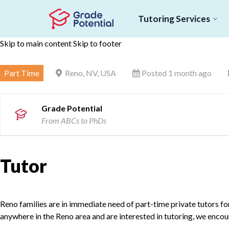
Tutoring Services
Skip to main content
Skip to footer
Part Time
Reno, NV, USA
Posted 1 month ago
Grade Potential
From ABCs to PhDs
Tutor
Reno families are in immediate need of part-time private tutors for 
anywhere in the Reno area and are interested in tutoring, we encou