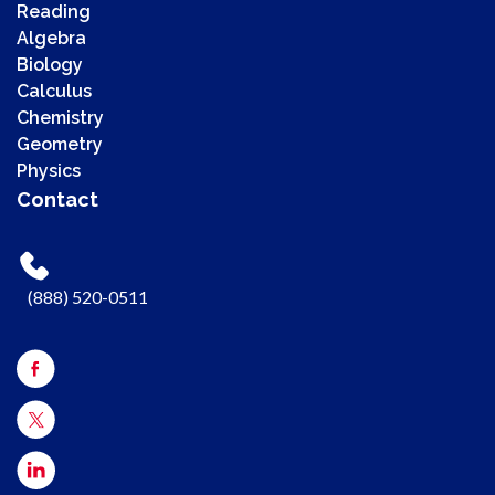
Reading
Algebra
Biology
Calculus
Chemistry
00:00
Geometry
00:00
Physics
00:41
Contact
Use Up/Down Arrow keys to increase or decrease volume.
(888) 520-0511