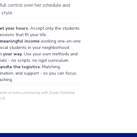
full control over her schedule and
 style.
et your hours.
Accept only the students
ssions that fit your life.
 meaningful income
working one-on-one
local students in your neighborhood.
h your way.
Use your own methods and
als - no scripts, no rigid curriculum.
ndle the logistics.
Matching,
ination, and support - so you can focus
aching.
ands of tutors partnering with Grade Potential
 US.