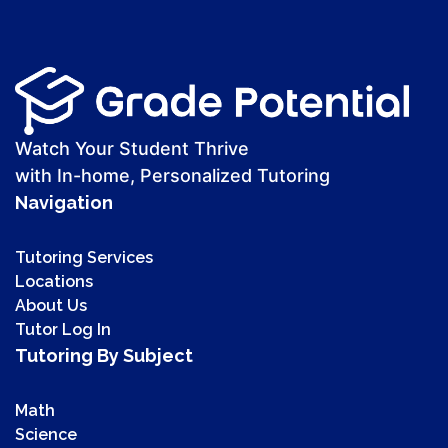
Watch Your Student Thrive
with In-home, Personalized Tutoring
Navigation
Tutoring Services
Locations
About Us
Tutor Log In
Tutoring By Subject
Math
Science