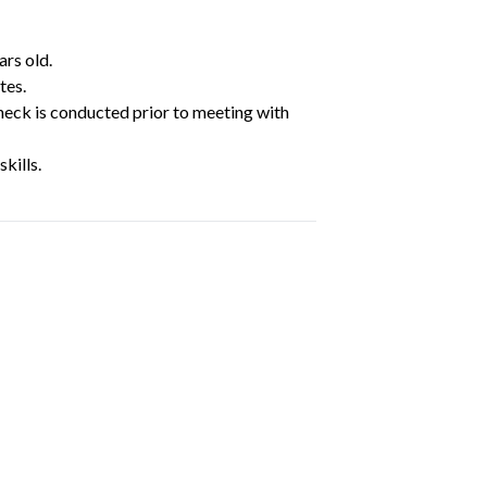
ars old.
tes.
heck is conducted prior to meeting with
kills.