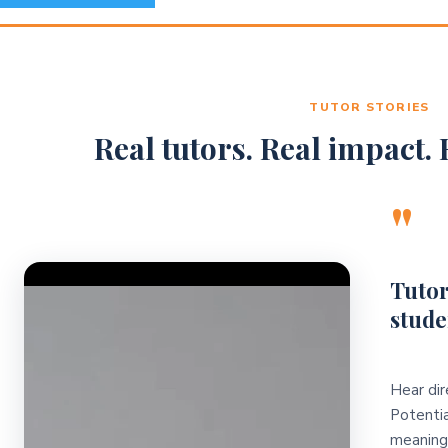
TUTOR STORIES
Real tutors. Real impact. R
"
Video Player
Tutor
stude
Hear dir
Potentia
meaningf