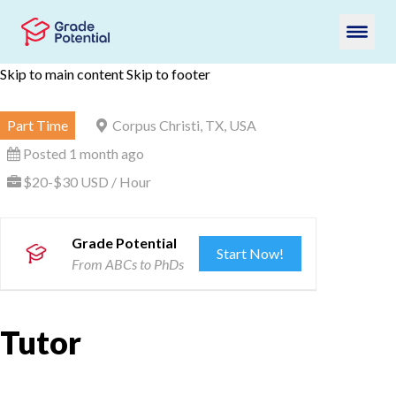
Skip to main content
Skip to footer
Part Time
Corpus Christi, TX, USA
Posted 1 month ago
$20-$30 USD / Hour
Grade Potential
Start Now!
From ABCs to PhDs
Tutor