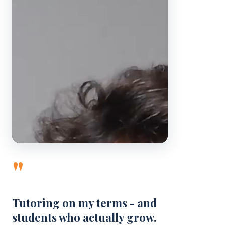
"
Tutoring on my terms - and
students who actually grow.