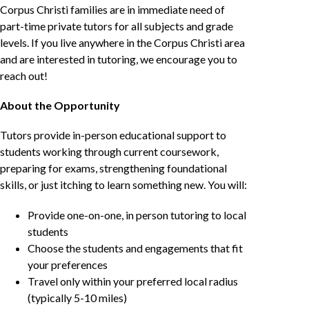
Corpus Christi families are in immediate need of
part-time private tutors for all subjects and grade
levels. If you live anywhere in the Corpus Christi area
and are interested in tutoring, we encourage you to
reach out!
About the Opportunity
Tutors provide in-person educational support to
students working through current coursework,
preparing for exams, strengthening foundational
skills, or just itching to learn something new. You will:
Provide one-on-one, in person tutoring to local
students
Choose the students and engagements that fit
your preferences
Travel only within your preferred local radius
(typically 5-10 miles)