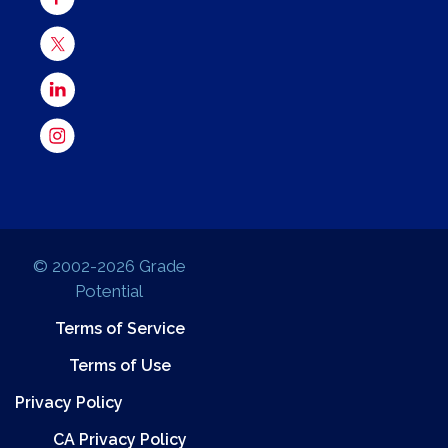
© 2002-2026 Grade
Potential
Terms of Service
Terms of Use
Privacy Policy
CA Privacy Policy