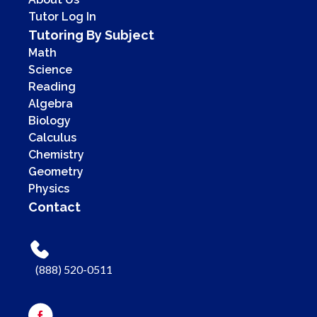
Tutor Log In
Tutoring By Subject
Math
Science
Reading
Algebra
Biology
Calculus
Chemistry
Geometry
Physics
Contact
(888) 520-0511