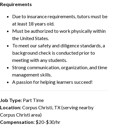
Requirements
Due to insurance requirements, tutors must be
at least 18 years old.
Must be authorized to work physically within
the United States.
To meet our safety and diligence standards, a
background check is conducted prior to
meeting with any students.
Strong communication, organization, and time
management skills.
A passion for helping learners succeed!
Job Type:
Part Time
Location:
Corpus Christi, TX (serving nearby
Corpus Christi area)
Compensation:
$20-$30/hr