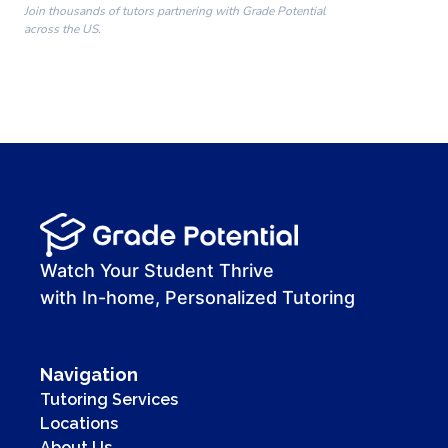
Join thousands of tutors partnering with Grade Potential
across the US.
00:00
00:00
00:41
Watch Your Student Thrive
with In-home, Personalized Tutoring
Navigation
Tutoring Services
Locations
About Us