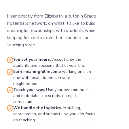
Hear directly from Elizabeth, a tutor in Grade
Potential's network, on what it's like to build
meaningful relationships with students while
keeping full control over her schedule and
teaching style.
You set your hours.
Accept only the
students and sessions that fit your life.
Earn meaningful income
working one-on-
one with local students in your
neighborhood.
Teach your way.
Use your own methods
and materials - no scripts, no rigid
curriculum.
We handle the logistics.
Matching,
coordination, and support - so you can focus
on teaching.