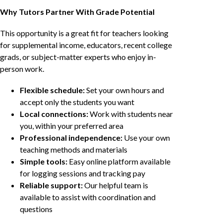
Why Tutors Partner With Grade Potential
This opportunity is a great fit for teachers looking
for supplemental income, educators, recent college
grads, or subject-matter experts who enjoy in-
person work.
Flexible schedule:
Set your own hours and
accept only the students you want
Local connections:
Work with students near
you, within your preferred area
Professional independence:
Use your own
teaching methods and materials
Simple tools:
Easy online platform available
for logging sessions and tracking pay
Reliable support:
Our helpful team is
available to assist with coordination and
questions