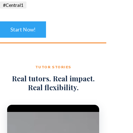
#Central1
Start Now!
TUTOR STORIES
Real tutors. Real impact.
Real flexibility.
Video Player