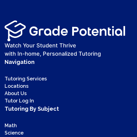
Watch Your Student Thrive
with In-home, Personalized Tutoring
Navigation
Tutoring Services
Locations
About Us
Tutor Log In
Tutoring By Subject
Math
Science