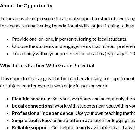
About the Opportunity
Tutors provide in-person educational support to students workin
for exams, strengthening foundational skills, or just itching to lea
Provide one-on-one, in person tutoring to local students
Choose the students and engagements that fit your prefere
Travel only within your preferred local radius (typically 5-10
Why Tutors Partner With Grade Potential
This opportunity is a great fit for teachers looking for supplement
or subject-matter experts who enjoy in-person work.
Flexible schedule:
Set your own hours and accept only the 
Local connections:
Work with students near you, within yo
Professional independence:
Use your own teaching metho
Simple tools:
Easy online platform available for logging se
Reliable support:
Our helpful team is available to assist w