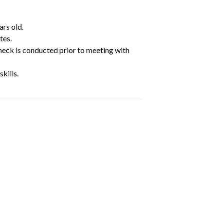
ars old.
tes.
heck is conducted prior to meeting with
kills.