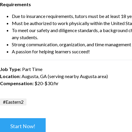
Requirements
Due to insurance requirements, tutors must be at least 18 ye
Must be authorized to work physically within the United Sta
To meet our safety and diligence standards, a background c
any students.
Strong communication, organization, and time management s
A passion for helping learners succeed!
Job Type:
Part Time
Location:
Augusta, GA (serving nearby Augusta area)
Compensation:
$20-$30/hr
#Eastern2
Start Now!