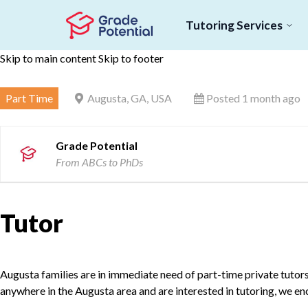
Tutoring Services
Skip to main content
Skip to footer
Part Time
Augusta, GA, USA
Posted 1 month ago
Grade Potential
From ABCs to PhDs
Tutor
Augusta families are in immediate need of part-time private tutors f
anywhere in the Augusta area and are interested in tutoring, we e