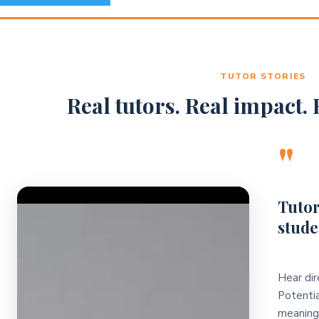
TUTOR STORIES
Real tutors. Real impact. R
"
Video Player
Tutor
stude
Hear dir
Potentia
meaningf