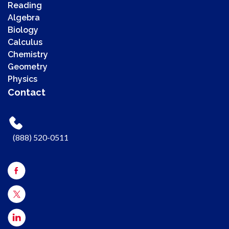
Reading
Algebra
Biology
Calculus
Chemistry
00:00
Geometry
00:00
Physics
00:41
Contact
Use Up/Down Arrow keys to increase or decrease volume.
(888) 520-0511