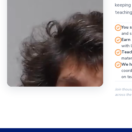
keeping 
teaching
You s
and se
Earn
with 
Teac
materi
We ha
coord
on te
Join thous
across the