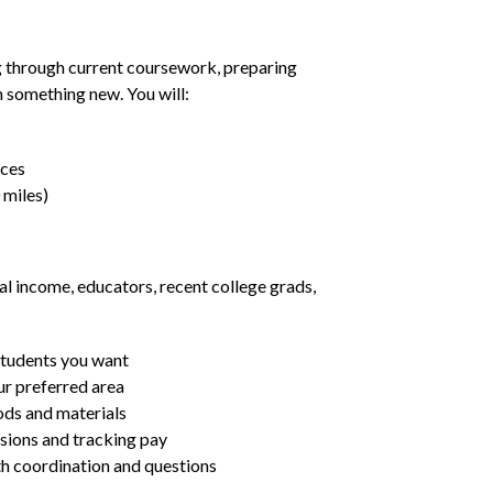
g through current coursework, preparing
rn something new. You will:
nces
 miles)
al income, educators, recent college grads,
students you want
ur preferred area
ds and materials
ssions and tracking pay
ith coordination and questions