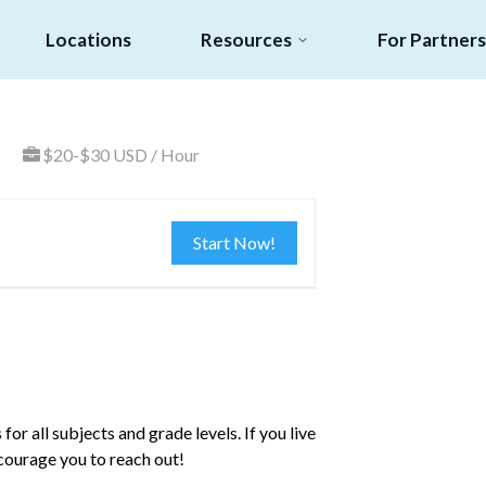
Locations
Resources
For Partners
$20-$30 USD / Hour
Start Now!
or all subjects and grade levels. If you live
ncourage you to reach out!