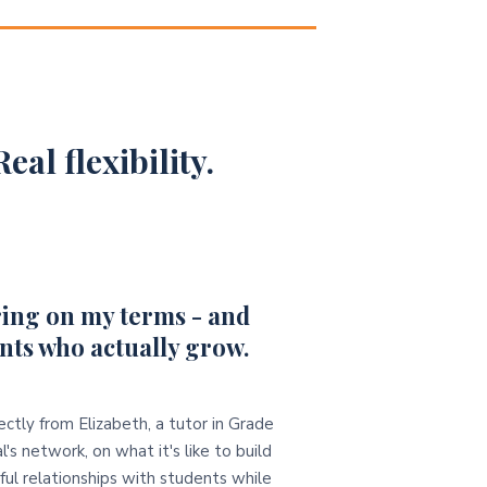
eal flexibility.
ing on my terms - and
nts who actually grow.
ectly from Elizabeth, a tutor in Grade
l's network, on what it's like to build
ul relationships with students while