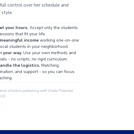
full control over her schedule and
 style.
et your hours.
Accept only the students
ssions that fit your life.
 meaningful income
working one-on-one
local students in your neighborhood.
h your way.
Use your own methods and
als - no scripts, no rigid curriculum.
ndle the logistics.
Matching,
ination, and support - so you can focus
aching.
ands of tutors partnering with Grade Potential
 US.