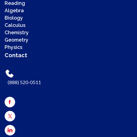
Reading
Algebra
Biology
Calculus
Chemistry
00:00
Geometry
00:00
Physics
00:41
Contact
Use Up/Down Arrow keys to increase or decrease volume.
(888) 520-0511