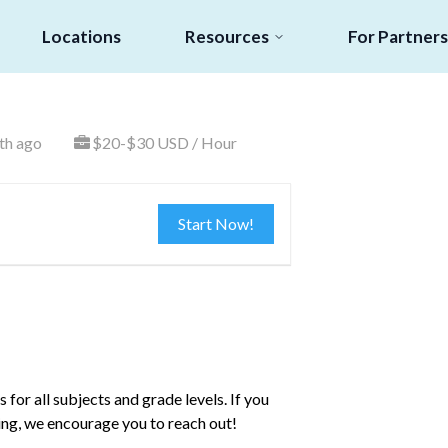
Locations
Resources
For Partners
th ago
$20-$30 USD / Hour
Start Now!
for all subjects and grade levels. If you
ing, we encourage you to reach out!