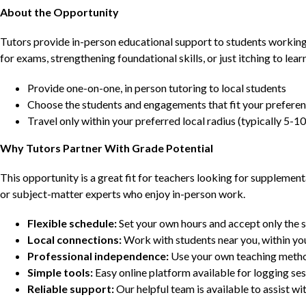
About the Opportunity
Tutors provide in-person educational support to students workin
for exams, strengthening foundational skills, or just itching to lea
Provide one-on-one, in person tutoring to local students
Choose the students and engagements that fit your prefere
Travel only within your preferred local radius (typically 5-10
Why Tutors Partner With Grade Potential
This opportunity is a great fit for teachers looking for supplement
or subject-matter experts who enjoy in-person work.
Flexible schedule:
Set your own hours and accept only the 
Local connections:
Work with students near you, within yo
Professional independence:
Use your own teaching metho
Simple tools:
Easy online platform available for logging se
Reliable support:
Our helpful team is available to assist w