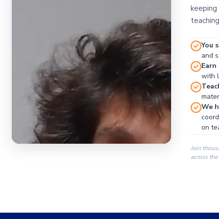
keeping 
teaching
You s
and se
Earn
with 
Teac
materi
We ha
coord
on te
Join thous
across the