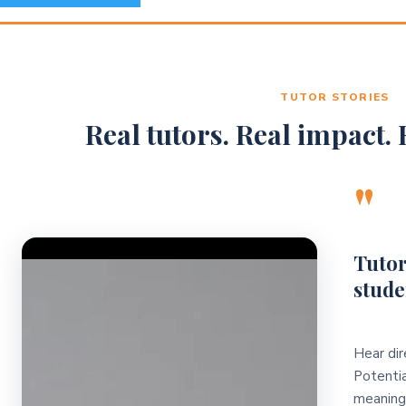
TUTOR STORIES
Real tutors. Real impact. R
"
Video Player
Tutor
stude
Hear dir
Potentia
meaningf