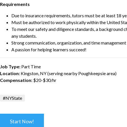
Requirements
Due to insurance requirements, tutors must be at least 18 ye
Must be authorized to work physically within the United Sta
To meet our safety and diligence standards, a background c
any students.
Strong communication, organization, and time management s
A passion for helping learners succeed!
Job Type:
Part Time
Location:
Kingston, NY (serving nearby Poughkeepsie area)
Compensation:
$20-$30/hr
#NYState
Start Now!