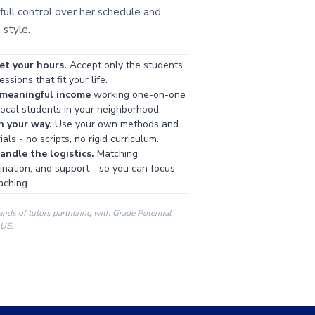
full control over her schedule and
 style.
et your hours.
Accept only the students
ssions that fit your life.
 meaningful income
working one-on-one
local students in your neighborhood.
h your way.
Use your own methods and
als - no scripts, no rigid curriculum.
ndle the logistics.
Matching,
ination, and support - so you can focus
aching.
ands of tutors partnering with Grade Potential
 US.