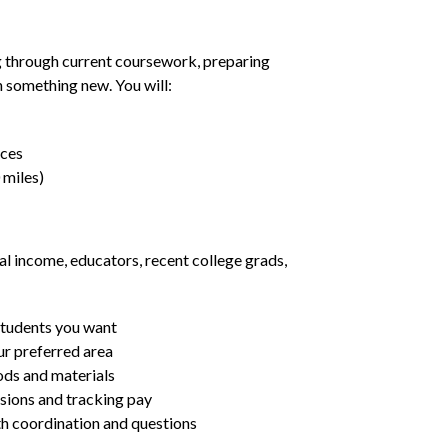
g through current coursework, preparing
rn something new. You will:
nces
 miles)
al income, educators, recent college grads,
students you want
ur preferred area
ds and materials
ssions and tracking pay
ith coordination and questions