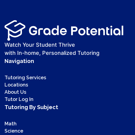
Watch Your Student Thrive
with In-home, Personalized Tutoring
Navigation
Tutoring Services
Locations
About Us
Tutor Log In
Tutoring By Subject
Math
Science