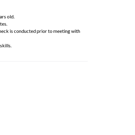
ars old.
tes.
heck is conducted prior to meeting with
kills.