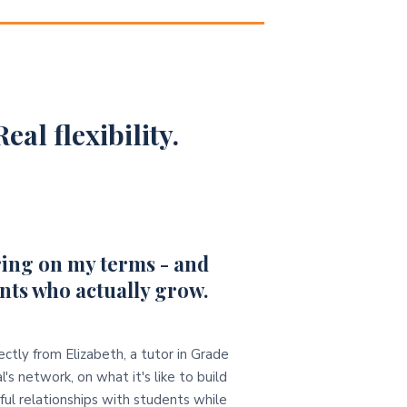
eal flexibility.
ing on my terms - and
nts who actually grow.
ectly from Elizabeth, a tutor in Grade
l's network, on what it's like to build
ul relationships with students while