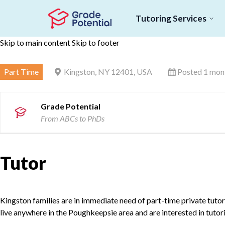
Tutoring Services
Skip to main content
Skip to footer
Part Time
Kingston, NY 12401, USA
Posted 1 mon
Grade Potential
From ABCs to PhDs
Tutor
Kingston families are in immediate need of part-time private tutors 
live anywhere in the Poughkeepsie area and are interested in tutor