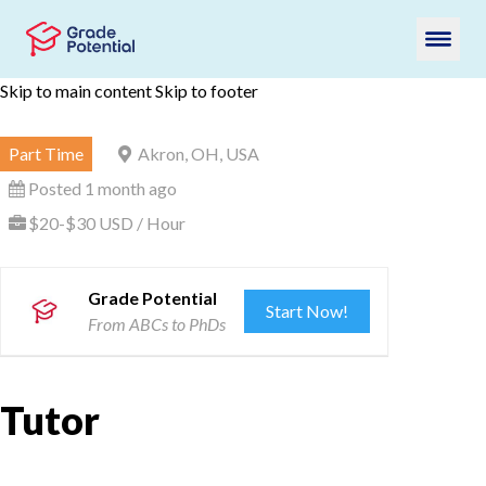
Skip to main content
Skip to footer
Part Time
Akron, OH, USA
Posted 1 month ago
$20-$30 USD / Hour
Grade Potential
Start Now!
From ABCs to PhDs
Tutor