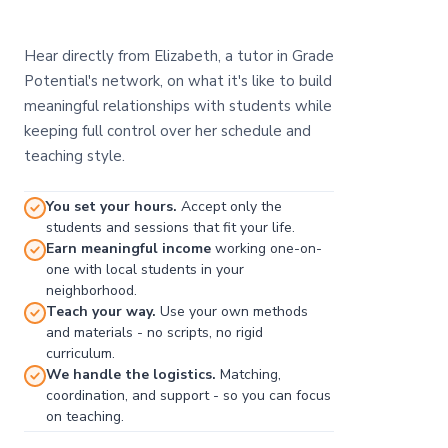
Hear directly from Elizabeth, a tutor in Grade
Potential's network, on what it's like to build
meaningful relationships with students while
keeping full control over her schedule and
teaching style.
You set your hours.
Accept only the
students and sessions that fit your life.
Earn meaningful income
working one-on-
one with local students in your
neighborhood.
Teach your way.
Use your own methods
and materials - no scripts, no rigid
curriculum.
We handle the logistics.
Matching,
coordination, and support - so you can focus
on teaching.