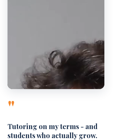
"
Tutoring on my terms - and
students who actually grow.