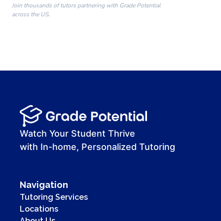
Join thousands of tutors partnering with Grade Potential
across the US.
00:00
00:00
00:41
Watch Your Student Thrive
with In-home, Personalized Tutoring
Navigation
Tutoring Services
Locations
About Us