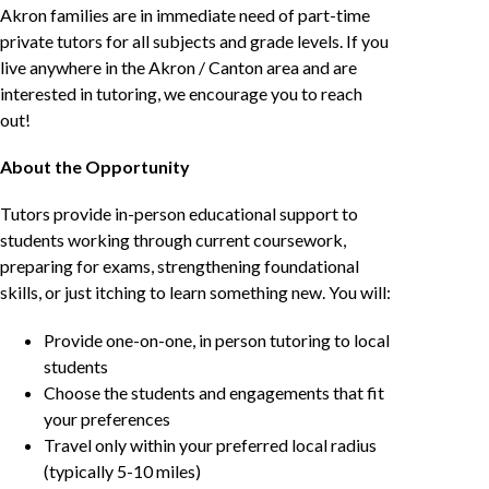
Akron families are in immediate need of part-time
private tutors for all subjects and grade levels. If you
live anywhere in the Akron / Canton area and are
interested in tutoring, we encourage you to reach
out!
About the Opportunity
Tutors provide in-person educational support to
students working through current coursework,
preparing for exams, strengthening foundational
skills, or just itching to learn something new. You will:
Provide one-on-one, in person tutoring to local
students
Choose the students and engagements that fit
your preferences
Travel only within your preferred local radius
(typically 5-10 miles)