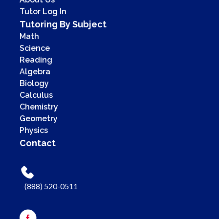
Tutor Log In
Tutoring By Subject
Math
Science
Reading
Algebra
Biology
Calculus
Chemistry
Geometry
Physics
Contact
(888) 520-0511