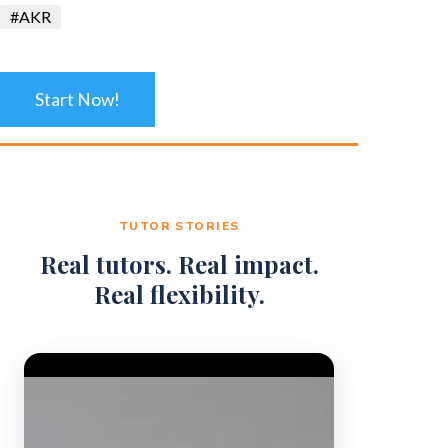
#AKR
Start Now!
TUTOR STORIES
Real tutors. Real impact.
Real flexibility.
Video Player