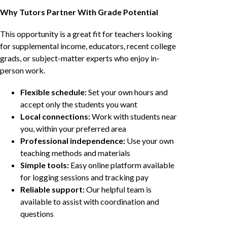
Why Tutors Partner With Grade Potential
This opportunity is a great fit for teachers looking
for supplemental income, educators, recent college
grads, or subject-matter experts who enjoy in-
person work.
Flexible schedule:
Set your own hours and
accept only the students you want
Local connections:
Work with students near
you, within your preferred area
Professional independence:
Use your own
teaching methods and materials
Simple tools:
Easy online platform available
for logging sessions and tracking pay
Reliable support:
Our helpful team is
available to assist with coordination and
questions