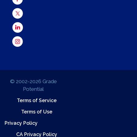
© 2002-2026 Grade
Potential
Terms of Service
Terms of Use
Privacy Policy
CA Privacy Policy