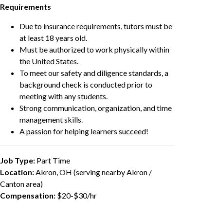
Requirements
Due to insurance requirements, tutors must be
at least 18 years old.
Must be authorized to work physically within
the United States.
To meet our safety and diligence standards, a
background check is conducted prior to
meeting with any students.
Strong communication, organization, and time
management skills.
A passion for helping learners succeed!
Job Type:
Part Time
Location:
Akron, OH (serving nearby Akron /
Canton area)
Compensation:
$20-$30/hr