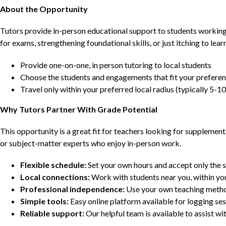
About the Opportunity
Tutors provide in-person educational support to students workin
for exams, strengthening foundational skills, or just itching to lea
Provide one-on-one, in person tutoring to local students
Choose the students and engagements that fit your prefere
Travel only within your preferred local radius (typically 5-10
Why Tutors Partner With Grade Potential
This opportunity is a great fit for teachers looking for supplement
or subject-matter experts who enjoy in-person work.
Flexible schedule:
Set your own hours and accept only the 
Local connections:
Work with students near you, within yo
Professional independence:
Use your own teaching metho
Simple tools:
Easy online platform available for logging se
Reliable support:
Our helpful team is available to assist w