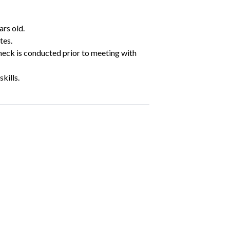
ars old.
tes.
heck is conducted prior to meeting with
kills.