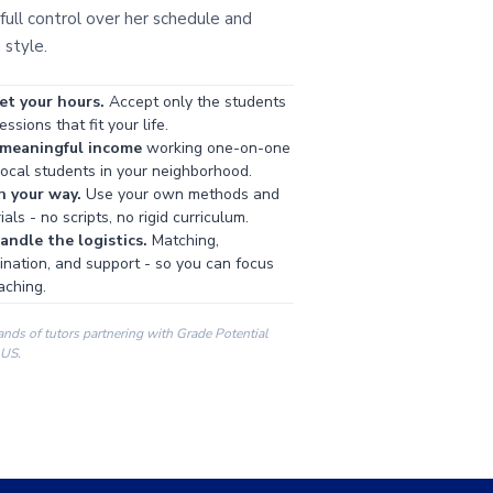
full control over her schedule and
 style.
et your hours.
Accept only the students
ssions that fit your life.
 meaningful income
working one-on-one
local students in your neighborhood.
h your way.
Use your own methods and
als - no scripts, no rigid curriculum.
ndle the logistics.
Matching,
ination, and support - so you can focus
aching.
ands of tutors partnering with Grade Potential
 US.