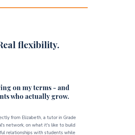
eal flexibility.
ing on my terms - and
nts who actually grow.
ectly from Elizabeth, a tutor in Grade
l's network, on what it's like to build
ul relationships with students while