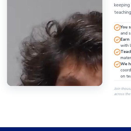
keeping 
teaching
You s
and se
Earn
with 
Teac
materi
We ha
coord
on te
Join thous
across the