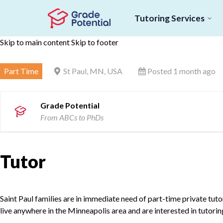
Tutoring Services
Skip to main content
Skip to footer
Part Time
St Paul, MN, USA
Posted 1 month ago
Grade Potential
From ABCs to PhDs
Tutor
Saint Paul families are in immediate need of part-time private tutor
live anywhere in the Minneapolis area and are interested in tutori