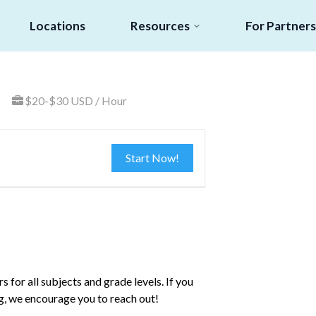
Locations
Resources
For Partners
$20-$30 USD / Hour
Start Now!
s for all subjects and grade levels. If you
ng, we encourage you to reach out!