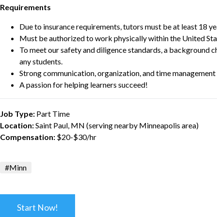
Requirements
Due to insurance requirements, tutors must be at least 18 ye
Must be authorized to work physically within the United Sta
To meet our safety and diligence standards, a background c
any students.
Strong communication, organization, and time management s
A passion for helping learners succeed!
Job Type:
Part Time
Location:
Saint Paul, MN (serving nearby Minneapolis area)
Compensation:
$20-$30/hr
#Minn
Start Now!