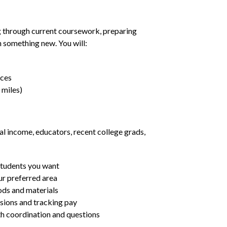
g through current coursework, preparing
rn something new. You will:
nces
 miles)
al income, educators, recent college grads,
students you want
ur preferred area
ds and materials
ssions and tracking pay
ith coordination and questions