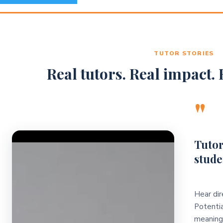
TUTOR STORIES
Real tutors. Real impact. R
"
Video Player
Tutor
stude
Hear dir
Potentia
meaningf