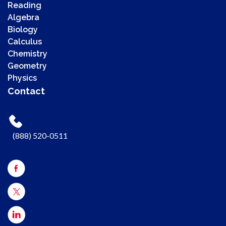
Reading
Algebra
Biology
Calculus
Chemistry
00:00
Geometry
00:00
Physics
00:41
Contact
Use Up/Down Arrow keys to increase or decrease volume.
(888) 520-0511