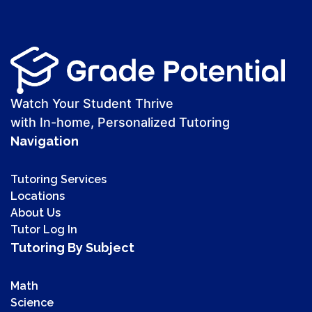
Watch Your Student Thrive
with In-home, Personalized Tutoring
Navigation
Tutoring Services
Locations
About Us
Tutor Log In
Tutoring By Subject
Math
Science