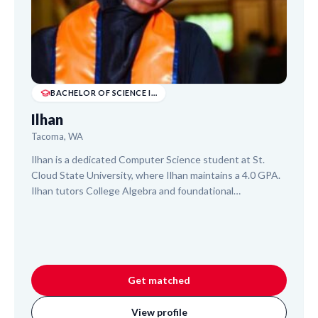
BACHELOR OF SCIENCE IN COMPUTER SCIENCE (INTE...
Ilhan
Tacoma, WA
Ilhan is a dedicated Computer Science student at St.
Cloud State University, where Ilhan maintains a 4.0 GPA.
Ilhan tutors College Algebra and foundational
Cybersecurity concepts, drawing on experience from
teaching at the United States International University.
With a focus on building confidence, Ilhan provides a
patient and empathetic approach, helping students
master subjects and achieve positive learning outcomes.
Get matched
View profile