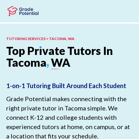
Skip to main content
Skip to footer
TUTORING SERVICES > TACOMA, WA
Top
Pr
ı
vate
Tutors
In
Tacoma
,
WA
1-on-1 Tutoring Built Around Each Student
Grade Potential makes connecting with the
right private tutor in Tacoma simple. We
connect K-12 and college students with
experienced tutors at home, on campus, or at
a location that fits your schedule.