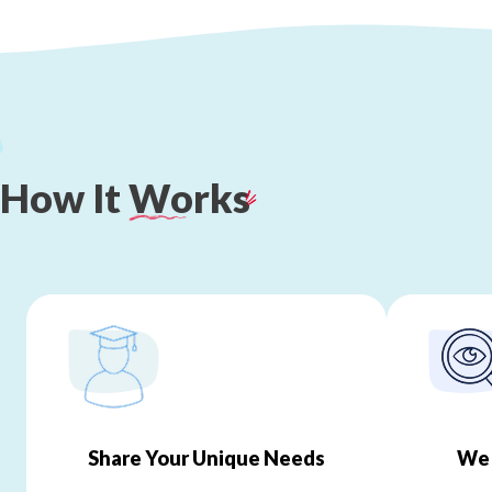
How
It
Works
Share Your Unique Needs
We 