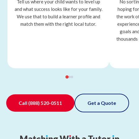
Tell us where your child wants to level up
No sortin
and what success looks like for your family.
hoping for
We use that to build a learner profile and
the work o
match them with the right local tutor.
experience
goals and
thousands 
Call
(888) 520-0511
Get a Quote
Match
ı
ng
W
ı
th
a
Tutor
ı
n