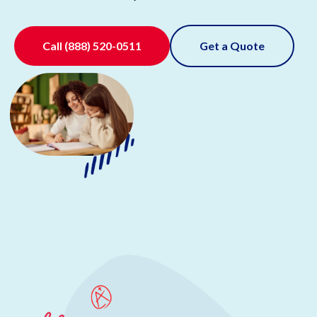
Call
(888) 520-0511
Get a Quote