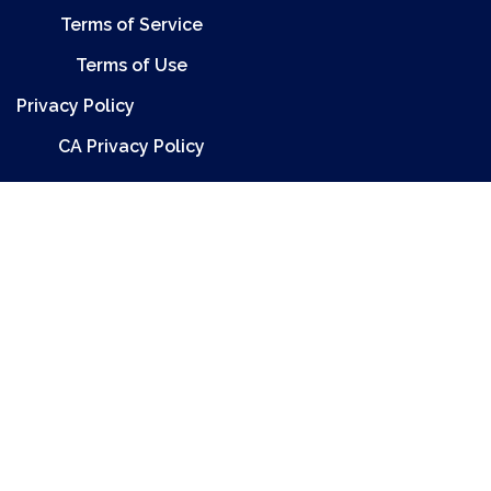
Terms of Service
Terms of Use
Privacy Policy
CA Privacy Policy