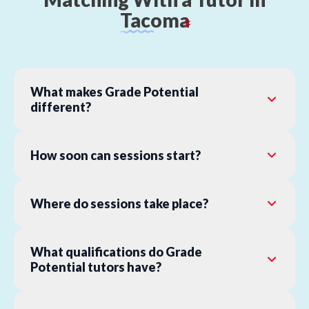
Tacoma
What makes Grade Potential
different?
How soon can sessions start?
Where do sessions take place?
What qualifications do Grade
Potential tutors have?