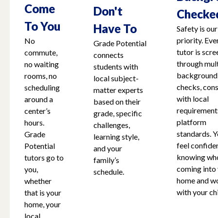
Come
Don't
Checke
To You
Have To
Safety is our
priority. Eve
No
Grade Potential
tutor is scr
commute,
connects
through mult
no waiting
students with
background
rooms, no
local subject-
checks, cons
scheduling
matter experts
with local
around a
based on their
requirement
center’s
grade, specific
platform
hours.
challenges,
standards. Y
Grade
learning style,
feel confide
Potential
and your
knowing who
tutors go to
family’s
coming into
you,
schedule.
home and w
whether
with your chi
that is your
home, your
local