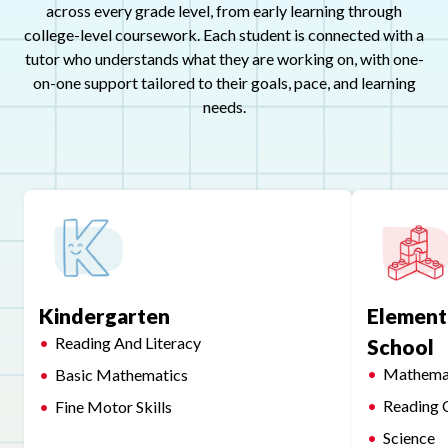
across every grade level, from early learning through
college-level coursework. Each student is connected with a
tutor who understands what they are working on, with one-
on-one support tailored to their goals, pace, and learning
needs.
Kindergarten
Element
Reading And Literacy
School
Mathema
Basic Mathematics
Reading 
Fine Motor Skills
Science