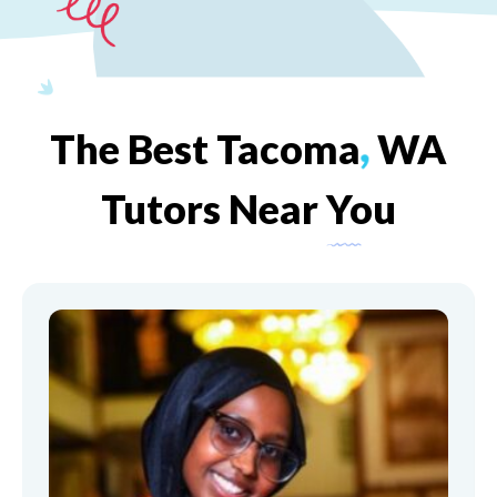
The
Best
Tacoma
,
WA
Tutors
Near
You