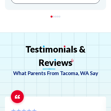
Test
ı
mon
ı
als
&
Rev
ı
ews
What Parents From Tacoma, WA Say