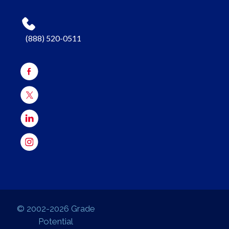
(888) 520-0511
© 2002-2026 Grade
Potential