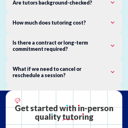
Are tutors background-checked?
How much does tutoring cost?
Is there a contract or long-term
commitment required?
What if we need to cancel or
reschedule a session?
What is your refund policy?
Get
started
w
ı
th
ı
n-person
qual
ı
ty
tutor
ı
ng
What if the tutor is not the right fit?