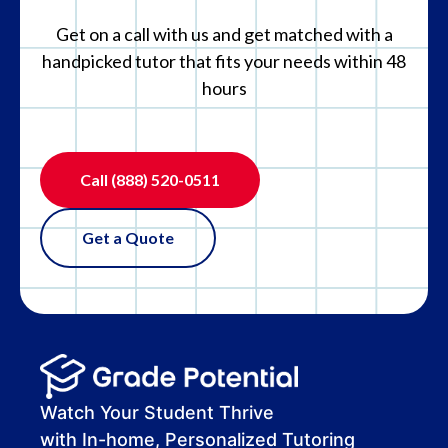
Get on a call with us and get matched with a
handpicked tutor that fits your needs within 48
hours
Call
(888) 520-0511
Get a Quote
Watch Your Student Thrive
with In-home, Personalized Tutoring