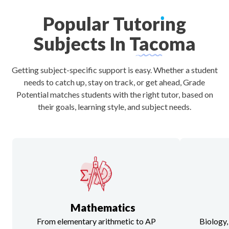
Popular
Tutor
ı
ng
Subjects
In
Tacoma
Getting subject-specific support is easy. Whether a student
needs to catch up, stay on track, or get ahead, Grade
Potential matches students with the right tutor, based on
their goals, learning style, and subject needs.
Mathematics
From elementary arithmetic to AP
Biology,