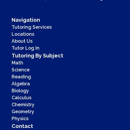
Navigation
Tutoring Services
Locations
About Us
Tutor Log In
Tutoring By Subject
Math
Science
Reading
Algebra
Biology
Calculus
Chemistry
Geometry
Physics
Contact