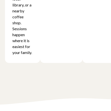
library, or a
nearby
coffee
shop.
Sessions
happen
where it is
easiest for
your family.