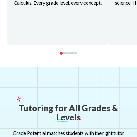
Calculus. Every grade level, every concept.
science. H
Tutor
ı
ng
for
All
Grades
&
Levels
Grade Potential matches students with the right tutor