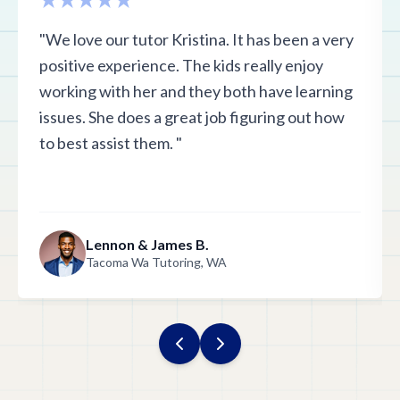
"We love our tutor Kristina. It has been a very
positive experience. The kids really enjoy
working with her and they both have learning
issues. She does a great job figuring out how
to best assist them. "
Lennon & James B.
Tacoma Wa Tutoring, WA