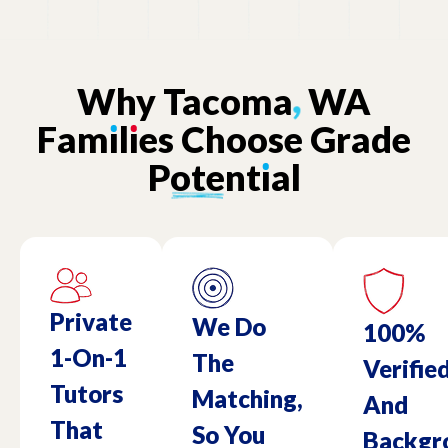
Why
Tacoma
,
WA
Fam
ı
l
ı
es
Choose
Grade
Potent
ı
al
Private
We Do
100%
1-On-1
The
Verifie
Tutors
Matching,
And
That
So You
Backgr