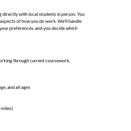
irectly with local students in person. You
ll aspects of how you do work. We’ll handle
h your preferences, and you decide which
orking through current coursework,
ge, and all ages
 miles)