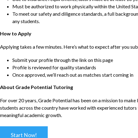
Must be authorized to work physically within the United Sta
To meet our safety and diligence standards, a full backgroun
any students.
How to Apply
Applying takes a few minutes. Here’s what to expect after you sub
Submit your profile through the link on this page
Profile is reviewed for quality standards
Once approved, we’ll reach out as matches start coming in
About Grade Potential Tutoring
For over 20 years, Grade Potential has been on a mission to make l
students across the country have worked with experienced tutors t
meaningful academic growth.
Start Now!