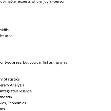
ject-matter experts who enjoy in-person
kills
ler area
or two areas, but you can list as many as
, Statistics
erary Analysis
 Integrated Science
Mandarin
vics, Economics
ams