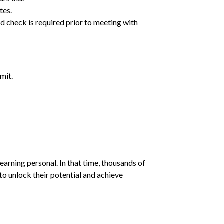
tes.
d check is required prior to meeting with
mit.
earning personal. In that time, thousands of
o unlock their potential and achieve