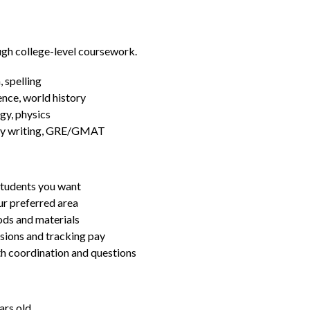
ugh college-level coursework.
 spelling
ence, world history
gy, physics
essay writing, GRE/GMAT
students you want
ur preferred area
ds and materials
ssions and tracking pay
ith coordination and questions
ars old.