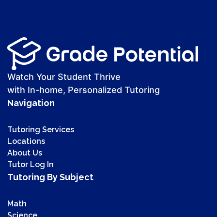
Watch Your Student Thrive
with In-home, Personalized Tutoring
Navigation
Tutoring Services
Locations
About Us
Tutor Log In
Tutoring By Subject
Math
Science