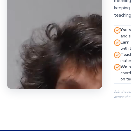
meaningf
keeping 
teaching
You s
and se
Earn
with 
Teac
materi
We ha
coord
on te
Join thous
across the