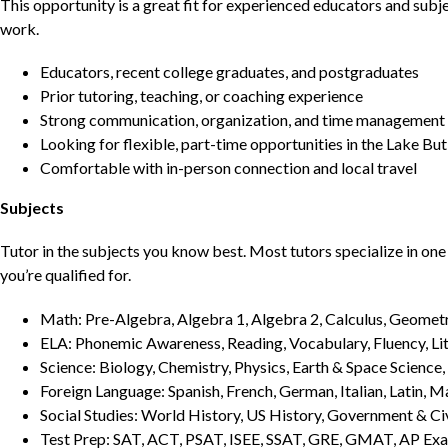
This opportunity is a great fit for experienced educators and sub
work.
Educators, recent college graduates, and postgraduates
Prior tutoring, teaching, or coaching experience
Strong communication, organization, and time management s
Looking for flexible, part-time opportunities in the Lake But
Comfortable with in-person connection and local travel
Subjects
Tutor in the subjects you know best. Most tutors specialize in one 
you’re qualified for.
Math: Pre-Algebra, Algebra 1, Algebra 2, Calculus, Geometry
ELA: Phonemic Awareness, Reading, Vocabulary, Fluency, Lit
Science: Biology, Chemistry, Physics, Earth & Space Science,
Foreign Language: Spanish, French, German, Italian, Latin, 
Social Studies: World History, US History, Government & Ci
Test Prep: SAT, ACT, PSAT, ISEE, SSAT, GRE, GMAT, AP Ex