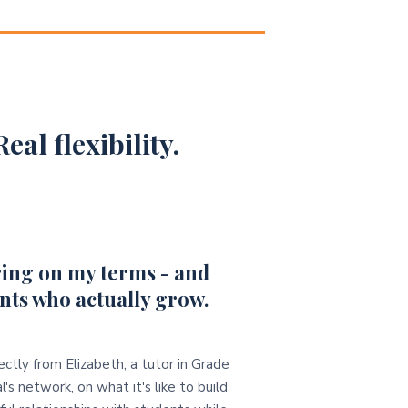
eal flexibility.
ing on my terms - and
nts who actually grow.
ectly from Elizabeth, a tutor in Grade
l's network, on what it's like to build