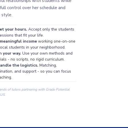
ul relationships with students while
full control over her schedule and
 style.
et your hours.
Accept only the students
ssions that fit your life.
 meaningful income
working one-on-one
local students in your neighborhood.
h your way.
Use your own methods and
als - no scripts, no rigid curriculum.
ndle the logistics.
Matching,
ination, and support - so you can focus
aching.
ands of tutors partnering with Grade Potential
 US.