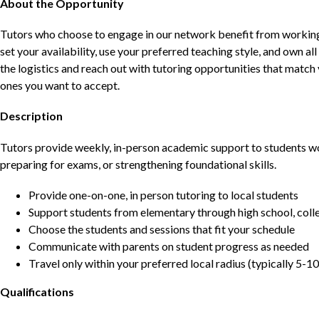
About the Opportunity
Tutors who choose to engage in our network benefit from working d
set your availability, use your preferred teaching style, and own a
the logistics and reach out with tutoring opportunities that matc
ones you want to accept.
Description
Tutors provide weekly, in-person academic support to students w
preparing for exams, or strengthening foundational skills.
Provide one-on-one, in person tutoring to local students
Support students from elementary through high school, colle
Choose the students and sessions that fit your schedule
Communicate with parents on student progress as needed
Travel only within your preferred local radius (typically 5-10
Qualifications