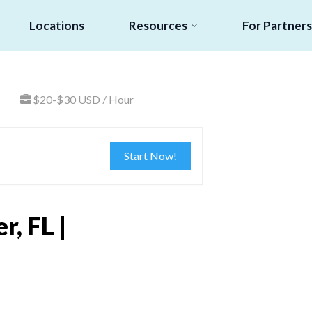
Locations
Resources
For Partners
$20-$30 USD / Hour
Start Now!
, FL |