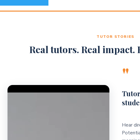
TUTOR STORIES
Real tutors. Real impact. R
"
Video Player
Tutor
stude
Hear dir
Potentia