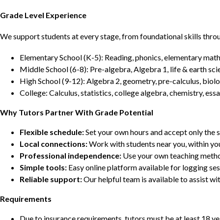
Grade Level Experience
We support students at every stage, from foundational skills thro
Elementary School (K-5): Reading, phonics, elementary math,
Middle School (6-8): Pre-algebra, Algebra 1, life & earth sci
High School (9-12): Algebra 2, geometry, pre-calculus, biolo
College: Calculus, statistics, college algebra, chemistry, 
Why Tutors Partner With Grade Potential
Flexible schedule:
Set your own hours and accept only the 
Local connections:
Work with students near you, within yo
Professional independence:
Use your own teaching metho
Simple tools:
Easy online platform available for logging se
Reliable support:
Our helpful team is available to assist w
Requirements
Due to insurance requirements, tutors must be at least 18 ye