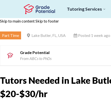
Tutoring Services
Skip to main content
Skip to footer
Part Time
Lake Butler, FL, USA
Posted 1 week ago
Grade Potential
From ABCs to PhDs
Tutors Needed in Lake Butler
$20-$30/hr