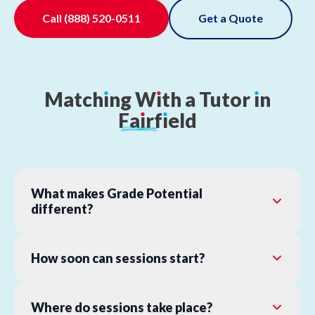
Call
(888) 520-0511
Get a Quote
Match
ı
ng
W
ı
th
a
Tutor
ı
n
Fa
ı
rf
ı
eld
What makes Grade Potential
different?
How soon can sessions start?
Where do sessions take place?