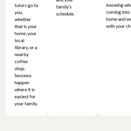
knowing who
tutors go to
family’s
coming into
you,
schedule.
home and w
whether
with your chi
that is your
home, your
local
library, or a
nearby
coffee
shop.
Sessions
happen
where it is
easiest for
your family.