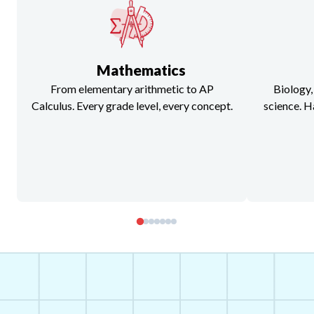
Mathematics
From elementary arithmetic to AP
Biology,
Calculus. Every grade level, every concept.
science. H