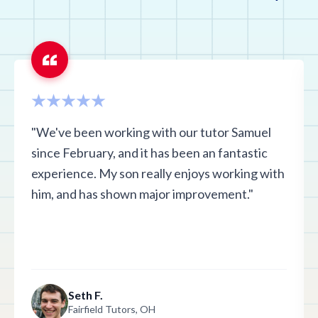
"We've been working with our tutor Samuel
since February, and it has been an fantastic
experience. My son really enjoys working with
him, and has shown major improvement."
Seth F.
Fairfield Tutors, OH