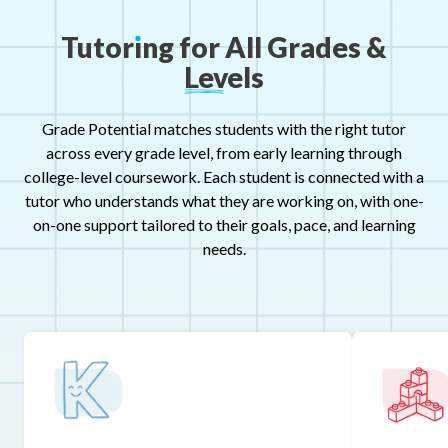
Tutor
ı
ng
for
All
Grades
&
Levels
Grade Potential matches students with the right tutor
across every grade level, from early learning through
college-level coursework. Each student is connected with a
tutor who understands what they are working on, with one-
on-one support tailored to their goals, pace, and learning
needs.