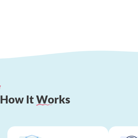
How
It
Works