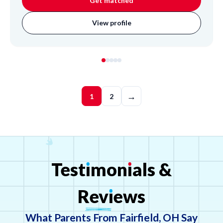
Get matched
View profile
→
1
2
Test
ı
mon
ı
als
&
Rev
ı
ews
What Parents From Fairfield, OH Say