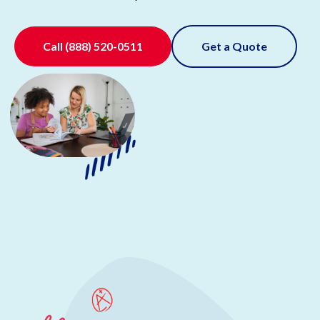
Call
(888) 520-0511
Get a Quote