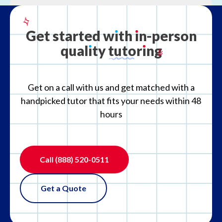
What is your refund policy?
Get
started
w
ı
th
ı
n-person
qual
ı
ty
tutor
ı
ng
What if the tutor is not the right fit?
Get on a call with us and get matched with a
handpicked tutor that fits your needs within 48
hours
Call
(888) 520-0511
Get a Quote