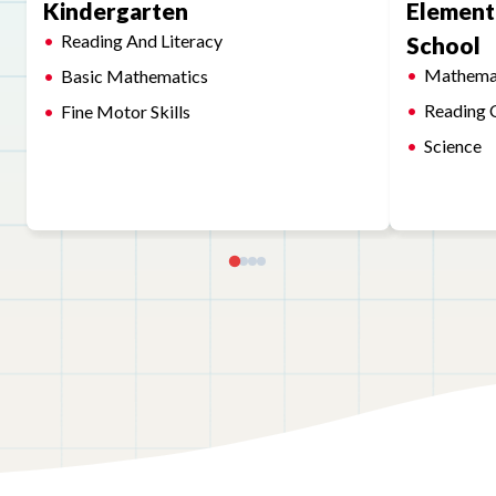
Kindergarten
Element
Reading And Literacy
School
Mathema
Basic Mathematics
Reading 
Fine Motor Skills
Science