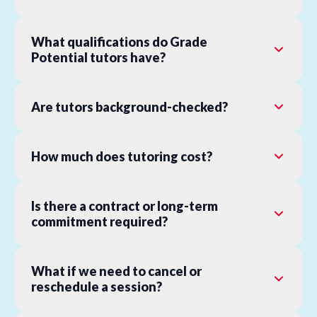
What qualifications do Grade
Potential tutors have?
Are tutors background-checked?
How much does tutoring cost?
Is there a contract or long-term
commitment required?
What if we need to cancel or
reschedule a session?