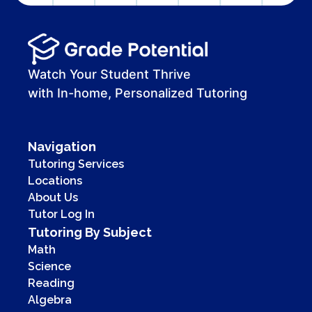
Watch Your Student Thrive
with In-home, Personalized Tutoring
Navigation
Tutoring Services
Locations
About Us
Tutor Log In
Tutoring By Subject
Math
Science
Reading
Algebra