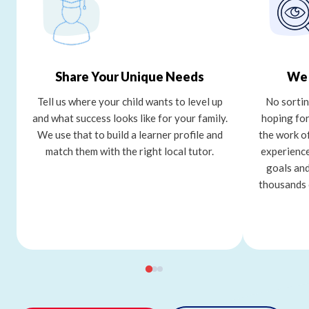
Share Your Unique Needs
We 
Tell us where your child wants to level up
No sortin
and what success looks like for your family.
hoping for
We use that to build a learner profile and
the work o
match them with the right local tutor.
experience
goals and
thousands 