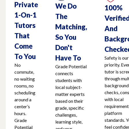
Private
We Do
100%
1-On-1
The
Verifie
Tutors
Matching,
And
That
So You
Backgr
Come
Don't
Checke
To You
Have To
Safety is our
priority. Eve
No
Grade Potential
tutor is scr
commute,
connects
through mult
no waiting
students with
background
rooms, no
local subject-
checks, cons
scheduling
matter experts
with local
around a
based on their
requirement
center’s
grade, specific
platform
hours.
challenges,
standards. Y
Grade
learning style,
feel confide
Potential
and your