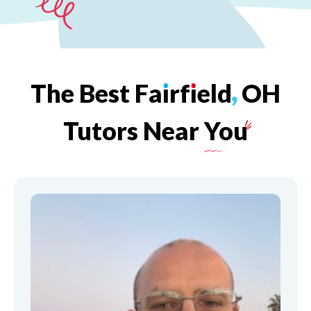
The
Best
Fa
ı
rf
ı
eld
,
OH
Tutors
Near
You