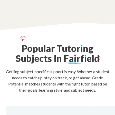
Popular
Tutor
ı
ng
Subjects
In
Fa
ı
rf
ı
eld
Getting subject-specific support is easy. Whether a student
needs to catch up, stay on track, or get ahead, Grade
Potential matches students with the right tutor, based on
their goals, learning style, and subject needs.