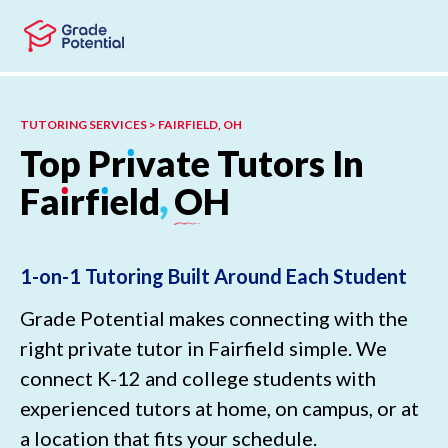
Skip to main content
Skip to footer
TUTORING SERVICES > FAIRFIELD, OH
Top
Pr
ı
vate
Tutors
In
Fa
ı
rf
ı
eld
,
OH
1-on-1 Tutoring Built Around Each Student
Grade Potential makes connecting with the
right private tutor in Fairfield simple. We
connect K-12 and college students with
experienced tutors at home, on campus, or at
a location that fits your schedule.