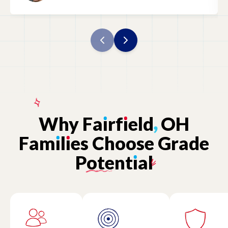
Why
Fa
ı
rf
ı
eld
,
OH
Fam
ı
l
ı
es
Choose
Grade
Potent
ı
al