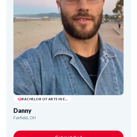
BACHELOR OF ARTS IN ENGLISH LITERATURE (BA)
Danny
Fairfield, OH