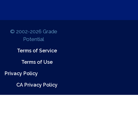
© 2002-2026 Grade
Potential
Terms of Service
Terms of Use
Privacy Policy
CA Privacy Policy