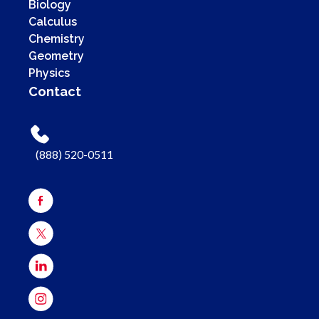
Biology
Calculus
Chemistry
Geometry
Physics
Contact
(888) 520-0511