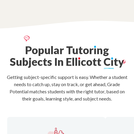
Popular
Tutor
ı
ng
Subjects
In
Ell
ı
cott
C
ı
ty
Getting subject-specific support is easy. Whether a student
needs to catch up, stay on track, or get ahead, Grade
Potential matches students with the right tutor, based on
their goals, learning style, and subject needs.