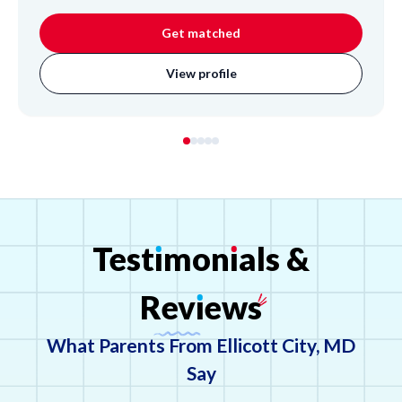
in creative writing, poetry, and extensive musical training
in violin, voice, and piano, she brings a dynamic approach
Get matched
to learning. Cassandra has experience as a private music
instructor and assistant choir director, focusing on clear
View profile
communication with families to foster student progress
and inspire a lifelong love for learning and the arts.
Test
ı
mon
ı
als
&
Rev
ı
ews
What Parents From Ellicott City, MD
Say