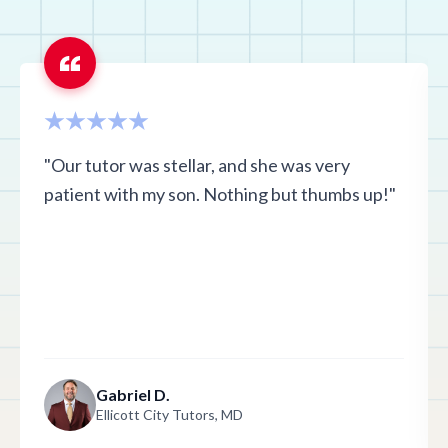
"Our tutor was stellar, and she was very
patient with my son. Nothing but thumbs up!"
Gabriel D.
Ellicott City Tutors, MD