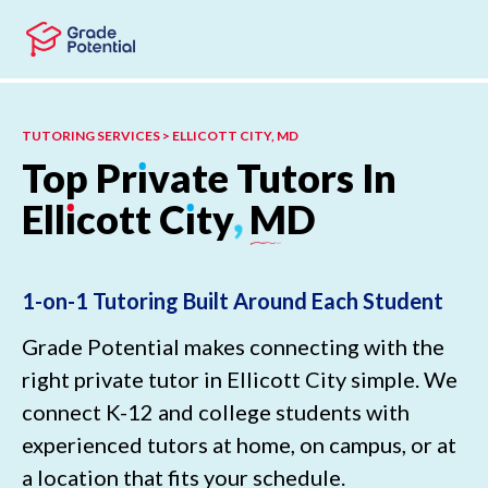
Skip to main content
Skip to footer
TUTORING SERVICES > ELLICOTT CITY, MD
Top
Pr
ı
vate
Tutors
In
Ell
ı
cott
C
ı
ty
,
MD
1-on-1 Tutoring Built Around Each Student
Grade Potential makes connecting with the
right private tutor in Ellicott City simple. We
connect K-12 and college students with
experienced tutors at home, on campus, or at
a location that fits your schedule.