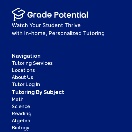
Watch Your Student Thrive
with In-home, Personalized Tutoring
Navigation
Tutoring Services
Locations
About Us
Tutor Log In
Tutoring By Subject
Math
Science
Reading
Algebra
Biology