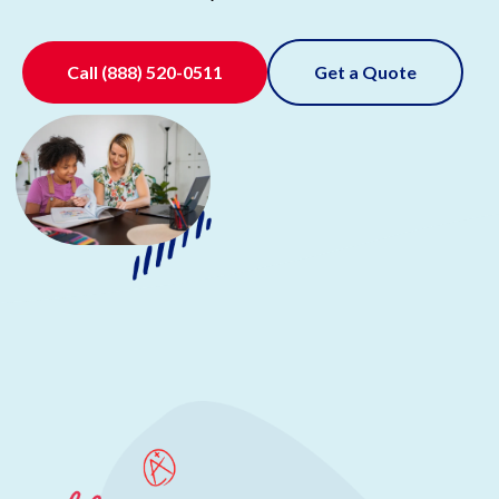
Call
(888) 520-0511
Get a Quote