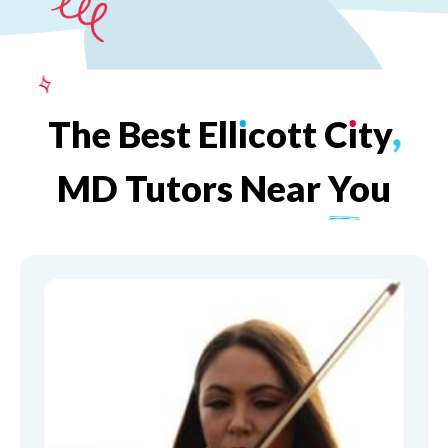
The
Best
Ell
ı
cott
C
ı
ty
,
MD
Tutors
Near
You