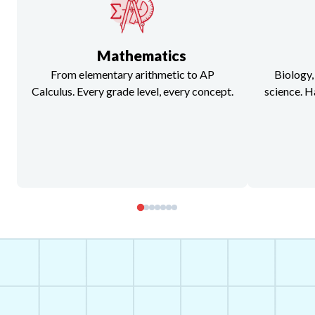
Mathematics
From elementary arithmetic to AP
Biology,
Calculus. Every grade level, every concept.
science. H