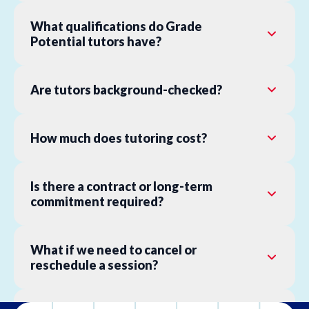
What qualifications do Grade
Potential tutors have?
Are tutors background-checked?
How much does tutoring cost?
Is there a contract or long-term
commitment required?
What if we need to cancel or
reschedule a session?