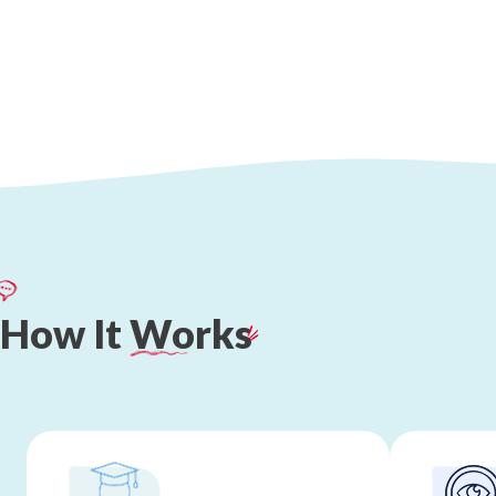
How
It
Works