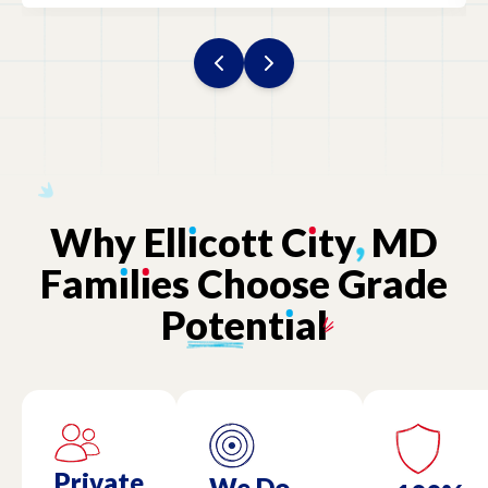
Why
Ell
ı
cott
C
ı
ty
,
MD
Fam
ı
l
ı
es
Choose
Grade
Potent
ı
al
Private
We Do