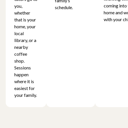
family’s
coming into
you,
schedule.
home and w
whether
with your chi
that is your
home, your
local
library, or a
nearby
coffee
shop.
Sessions
happen
where it is
easiest for
your family.