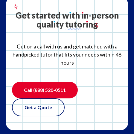
What is your refund policy?
Get
started
w
ı
th
ı
n-person
qual
ı
ty
tutor
ı
ng
What if the tutor is not the right fit?
Get on a call with us and get matched with a
handpicked tutor that fits your needs within 48
hours
Call
(888) 520-0511
Get a Quote