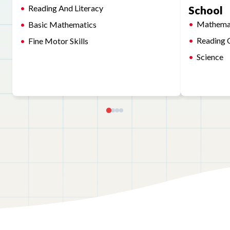
Reading And Literacy
School
Mathema
Basic Mathematics
Reading 
Fine Motor Skills
Science