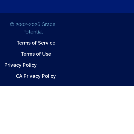
© 2002-2026 Grade
Potential
Terms of Service
Terms of Use
Privacy Policy
CA Privacy Policy