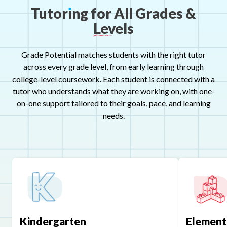
Tutor
ı
ng
for
All
Grades
&
Levels
Grade Potential matches students with the right tutor
across every grade level, from early learning through
college-level coursework. Each student is connected with a
tutor who understands what they are working on, with one-
on-one support tailored to their goals, pace, and learning
needs.
Kindergarten
Element