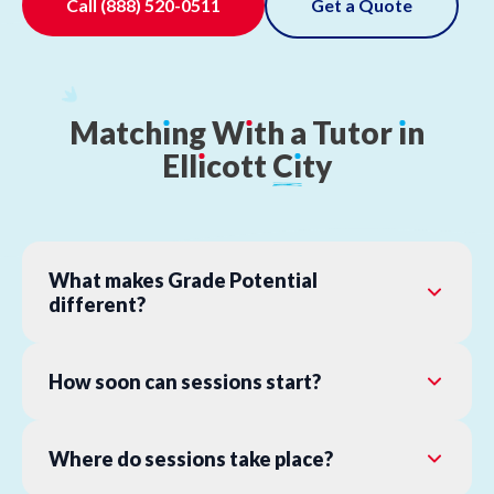
Call
(888) 520-0511
Get a Quote
Match
ı
ng
W
ı
th
a
Tutor
ı
n
Ell
ı
cott
C
ı
ty
What makes Grade Potential
different?
How soon can sessions start?
Where do sessions take place?