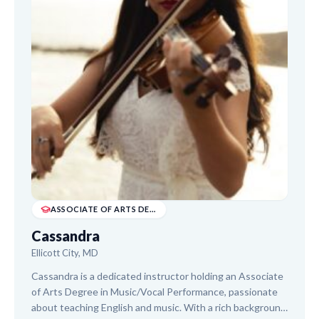
ASSOCIATE OF ARTS DEGREE IN MUSIC/VOCAL PERFO...
Cassandra
Ellicott City, MD
Cassandra is a dedicated instructor holding an Associate
of Arts Degree in Music/Vocal Performance, passionate
about teaching English and music. With a rich background