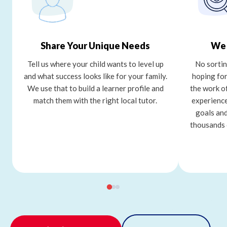
Share Your Unique Needs
We 
Tell us where your child wants to level up
No sortin
and what success looks like for your family.
hoping for
We use that to build a learner profile and
the work o
match them with the right local tutor.
experience
goals and
thousands 