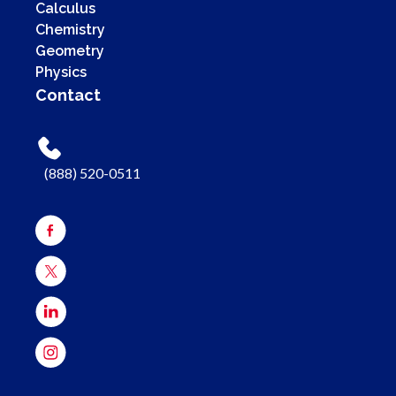
Calculus
Chemistry
Geometry
Physics
Contact
(888) 520-0511