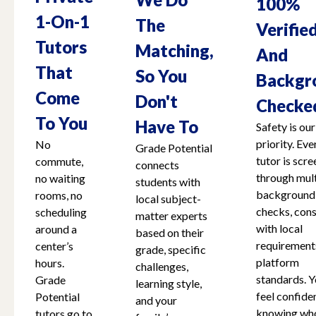
100%
1-On-1
The
Verifie
Tutors
Matching,
And
That
So You
Backgr
Come
Don't
Checke
To You
Have To
Safety is our
priority. Eve
No
Grade Potential
tutor is scr
commute,
connects
through mult
no waiting
students with
background
rooms, no
local subject-
checks, cons
scheduling
matter experts
with local
around a
based on their
requirement
center’s
grade, specific
platform
hours.
challenges,
standards. Y
Grade
learning style,
feel confide
Potential
and your
knowing who
tutors go to