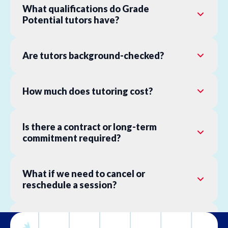
What qualifications do Grade
Potential tutors have?
Are tutors background-checked?
How much does tutoring cost?
Is there a contract or long-term
commitment required?
What if we need to cancel or
reschedule a session?
What is your refund policy?