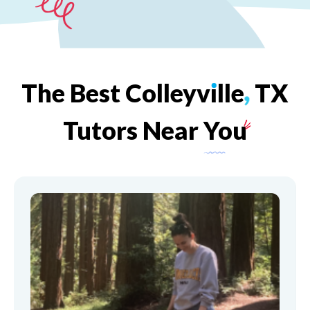
The
Best
Colleyv
ı
lle
,
TX
Tutors
Near
You