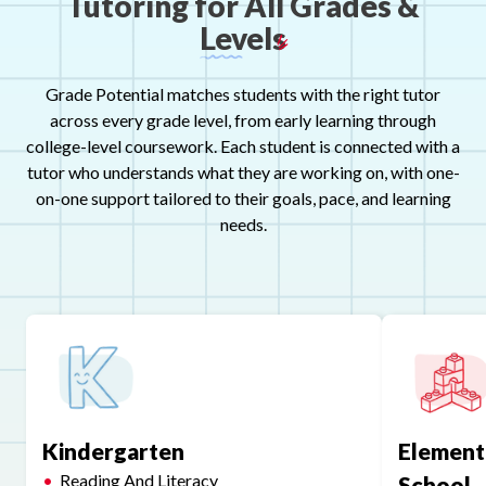
Tutor
ı
ng
for
All
Grades
&
Levels
Grade Potential matches students with the right tutor
across every grade level, from early learning through
college-level coursework. Each student is connected with a
tutor who understands what they are working on, with one-
on-one support tailored to their goals, pace, and learning
needs.
Kindergarten
Element
Reading And Literacy
School