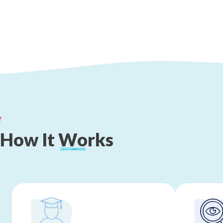
How
It
Works