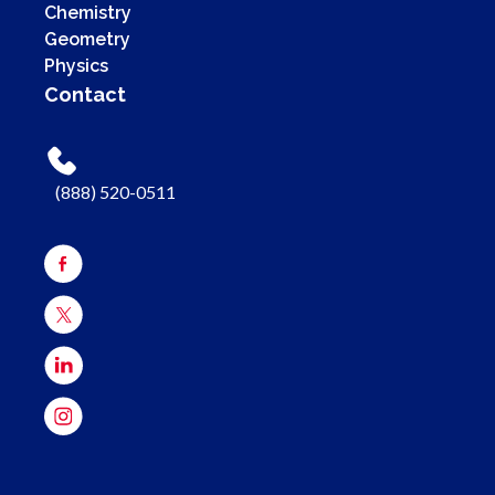
Chemistry
Geometry
Physics
Contact
(888) 520-0511