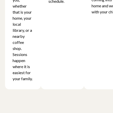
schedule.
home and w
whether
with your chi
that is your
home, your
local
library, or a
nearby
coffee
shop.
Sessions
happen
where it is
easiest for
your family.