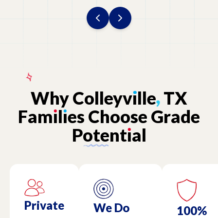
Why
Colleyv
ı
lle
,
TX
Fam
ı
l
ı
es
Choose
Grade
Potent
ı
al
Private
We Do
100%