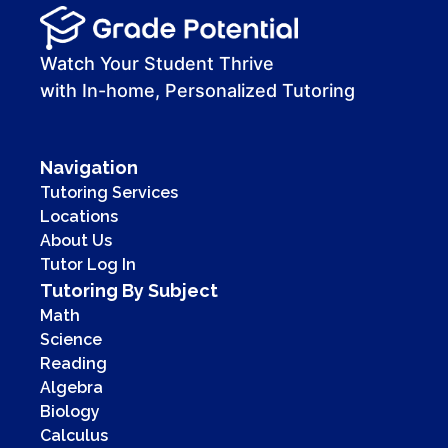
Watch Your Student Thrive
with In-home, Personalized Tutoring
Navigation
Tutoring Services
Locations
About Us
Tutor Log In
Tutoring By Subject
Math
Science
Reading
Algebra
Biology
Calculus