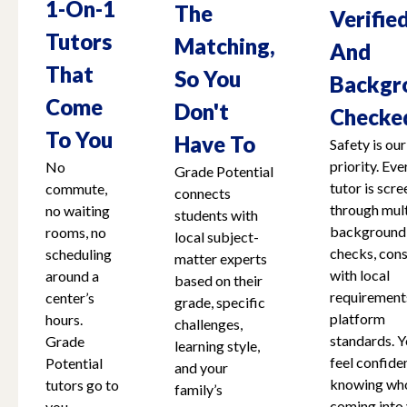
1-On-1
The
Verifie
Tutors
Matching,
And
That
So You
Backgr
Come
Don't
Checke
To You
Have To
Safety is our
priority. Eve
No
Grade Potential
tutor is scr
commute,
connects
through mult
no waiting
students with
background
rooms, no
local subject-
checks, cons
scheduling
matter experts
with local
around a
based on their
requirement
center’s
grade, specific
platform
hours.
challenges,
standards. Y
Grade
learning style,
feel confide
Potential
and your
knowing who
tutors go to
family’s
coming into
you,