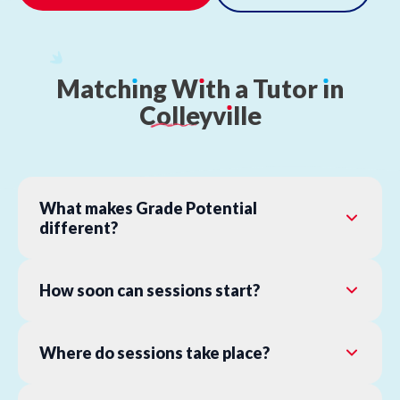
Match
ı
ng
W
ı
th
a
Tutor
ı
n
Colleyv
ı
lle
What makes Grade Potential
different?
How soon can sessions start?
Where do sessions take place?