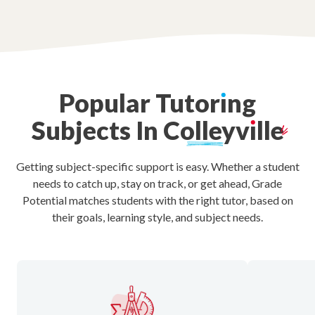
Popular
Tutor
ı
ng
Subjects
In
Colleyv
ı
lle
Getting subject-specific support is easy. Whether a student
needs to catch up, stay on track, or get ahead, Grade
Potential matches students with the right tutor, based on
their goals, learning style, and subject needs.