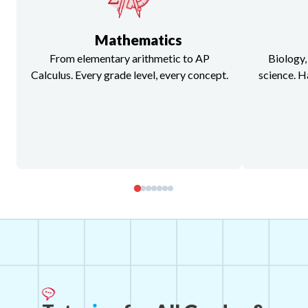
Mathematics
From elementary arithmetic to AP
Biology,
Calculus. Every grade level, every concept.
science. H