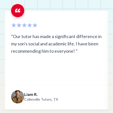
"Our tutor has made a significant difference in
my son's social and academic life. I have been
recommending him to everyone! "
Liam R.
Colleyville Tutors, TX