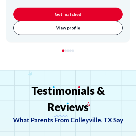
developing custom learning plans, adapting her teaching
methods to suit each student's unique needs. Alison
Get matched
brings valuable experience as an undergraduate
researcher, where she led initiatives and taught coding to
View profile
adolescents, demonstrating her attentive and
empathetic approach to education. She helps students
strengthen their critical thinking and research skills.
Test
ı
mon
ı
als
&
Rev
ı
ews
What Parents From Colleyville, TX Say