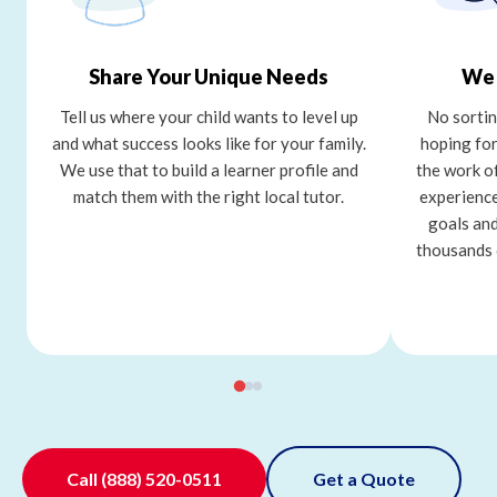
Share Your Unique Needs
We 
Tell us where your child wants to level up
No sortin
and what success looks like for your family.
hoping for
We use that to build a learner profile and
the work o
match them with the right local tutor.
experience
goals and
thousands 
Call
(888) 520-0511
Get a Quote