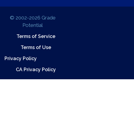
© 2002-2026 Grade
Potential
Terms of Service
Terms of Use
Privacy Policy
CA Privacy Policy