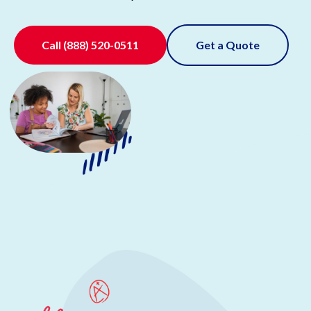
Call
(888) 520-0511
Get a Quote