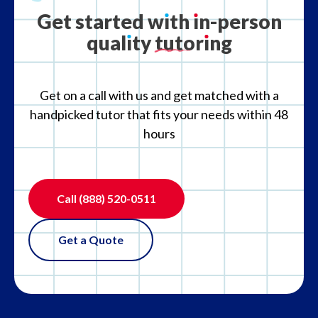
Get
started
w
ı
th
ı
n-person
qual
ı
ty
tutor
ı
ng
What if the tutor is not the right fit?
Get on a call with us and get matched with a
handpicked tutor that fits your needs within 48
hours
Call
(888) 520-0511
Get a Quote