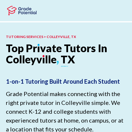
Skip to main content
Skip to footer
TUTORING SERVICES > COLLEYVILLE, TX
Top
Pr
ı
vate
Tutors
In
Colleyv
ı
lle
,
TX
1-on-1 Tutoring Built Around Each Student
Grade Potential makes connecting with the
right private tutor in Colleyville simple. We
connect K-12 and college students with
experienced tutors at home, on campus, or at
a location that fits your schedule.