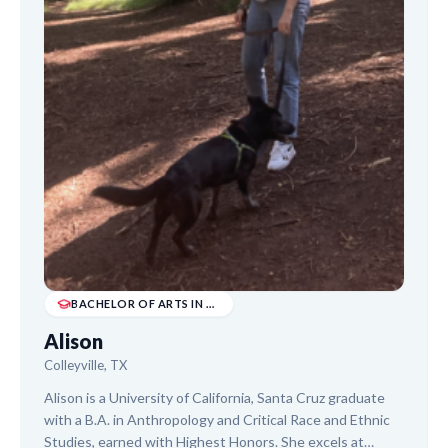
BACHELOR OF ARTS IN ANTHROPOLOGY & CRITICAL R...
Alison
Colleyville, TX
Alison is a University of California, Santa Cruz graduate
with a B.A. in Anthropology and Critical Race and Ethnic
Studies, earned with Highest Honors. She excels at