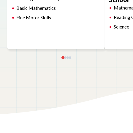
Mathema
Basic Mathematics
Reading 
Fine Motor Skills
Science