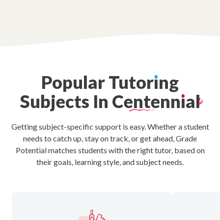
Popular
Tutor
ı
ng
Subjects
In
Centenn
ı
al
Getting subject-specific support is easy. Whether a student
needs to catch up, stay on track, or get ahead, Grade
Potential matches students with the right tutor, based on
their goals, learning style, and subject needs.