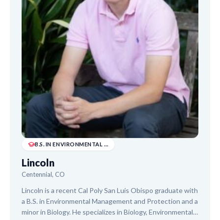
B.S. IN ENVIRONMENTAL MANAGEMENT AND PROTECTI...
Lincoln
Centennial, CO
Lincoln is a recent Cal Poly San Luis Obispo graduate with
a B.S. in Environmental Management and Protection and a
minor in Biology. He specializes in Biology, Environmental