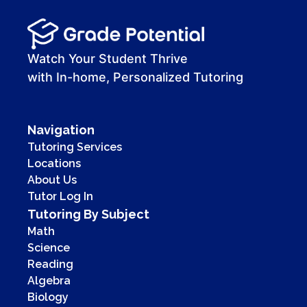
Watch Your Student Thrive
with In-home, Personalized Tutoring
Navigation
Tutoring Services
Locations
About Us
Tutor Log In
Tutoring By Subject
Math
Science
Reading
Algebra
Biology