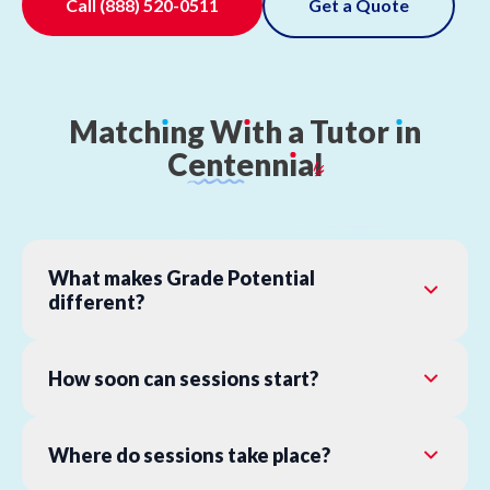
Call
(888) 520-0511
Get a Quote
Match
ı
ng
W
ı
th
a
Tutor
ı
n
Centenn
ı
al
What makes Grade Potential
different?
How soon can sessions start?
Where do sessions take place?