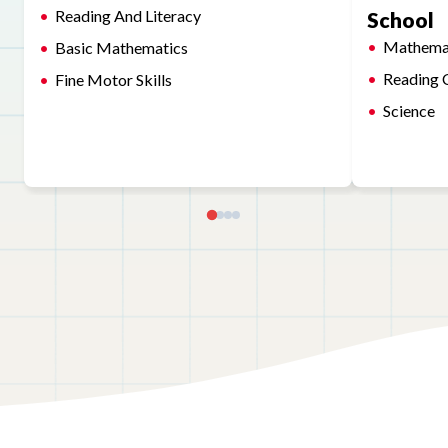
Reading And Literacy
School
Mathema
Basic Mathematics
Reading 
Fine Motor Skills
Science