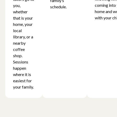
family’s
coming into
you,
schedule.
home and w
whether
with your chi
that is your
home, your
local
library, or a
nearby
coffee
shop.
Sessions
happen
where it is
easiest for
your family.