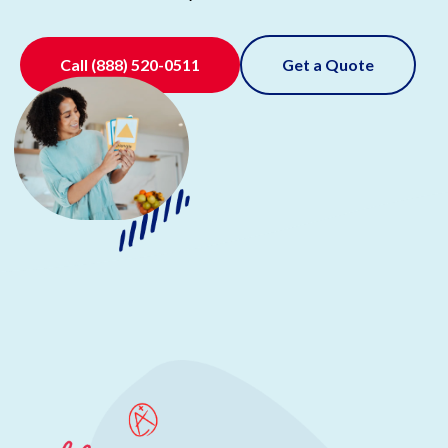
Call
(888) 520-0511
Get a Quote