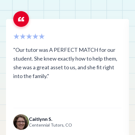
"Our tutor was A PERFECT MATCH for our
student. She knew exactly how to help them,
she was a great asset to us, and she fit right
into the family."
Caitlynn S.
Centennial Tutors, CO