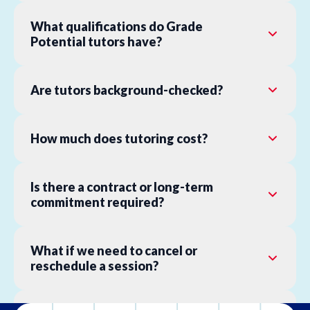
What qualifications do Grade
Potential tutors have?
Are tutors background-checked?
How much does tutoring cost?
Is there a contract or long-term
commitment required?
What if we need to cancel or
reschedule a session?