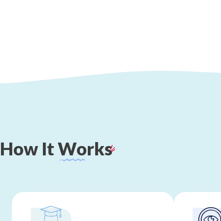
How
It
Works