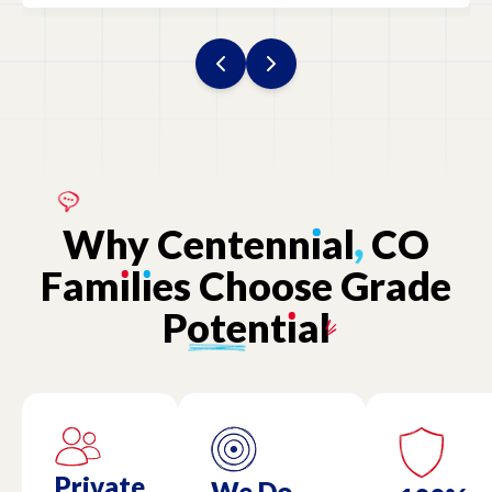
Why
Centenn
ı
al
,
CO
Fam
ı
l
ı
es
Choose
Grade
Potent
ı
al
Private
We Do