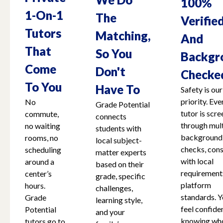
100%
1-On-1
The
Verifie
Tutors
Matching,
And
That
So You
Backgr
Come
Don't
Checke
To You
Have To
Safety is our
priority. Eve
No
Grade Potential
tutor is scr
commute,
connects
through mult
no waiting
students with
background
rooms, no
local subject-
checks, cons
scheduling
matter experts
with local
around a
based on their
requirement
center’s
grade, specific
platform
hours.
challenges,
standards. Y
Grade
learning style,
feel confide
Potential
and your
knowing who
tutors go to