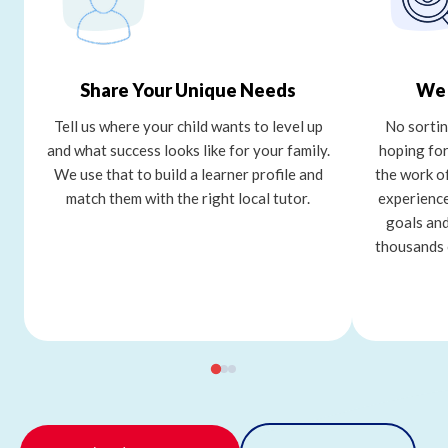
Share Your Unique Needs
We 
Tell us where your child wants to level up
No sortin
and what success looks like for your family.
hoping for
We use that to build a learner profile and
the work o
match them with the right local tutor.
experience
goals and
thousands 