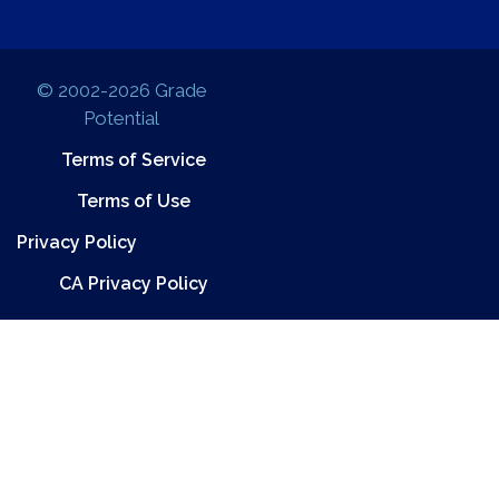
© 2002-2026 Grade
Potential
Terms of Service
Terms of Use
Privacy Policy
CA Privacy Policy