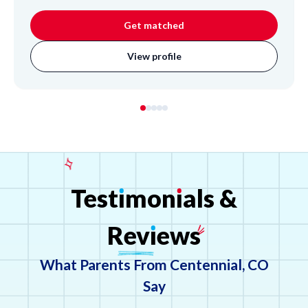
Science, and foundational Math. Inspired by his teacher
father, Lincoln brings patience and an open-minded
Get matched
approach, excelling at breaking down complex problems
for students. His background in coaching middle school
View profile
students highlights his dedication to helping individuals
succeed.
Test
ı
mon
ı
als
&
Rev
ı
ews
What Parents From Centennial, CO
Say