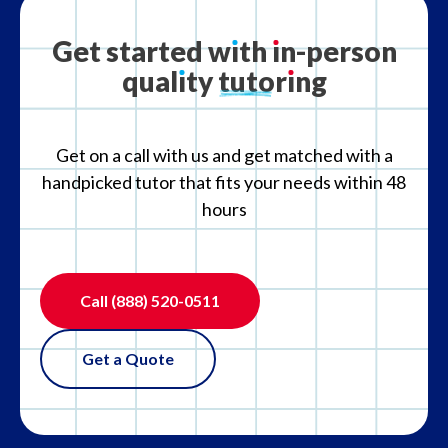
What is your refund policy?
Get
started
w
ı
th
ı
n-person
qual
ı
ty
tutor
ı
ng
What if the tutor is not the right fit?
Get on a call with us and get matched with a
handpicked tutor that fits your needs within 48
hours
Call
(888) 520-0511
Get a Quote