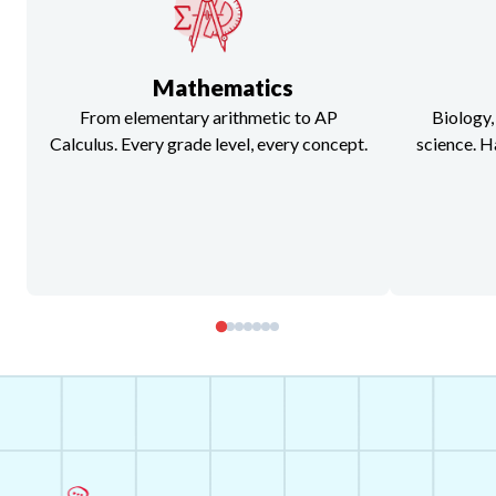
Mathematics
From elementary arithmetic to AP
Biology,
Calculus. Every grade level, every concept.
science. H