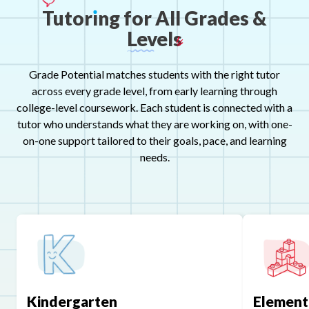
Tutor
ı
ng
for
All
Grades
&
Levels
Grade Potential matches students with the right tutor
across every grade level, from early learning through
college-level coursework. Each student is connected with a
tutor who understands what they are working on, with one-
on-one support tailored to their goals, pace, and learning
needs.
Kindergarten
Element