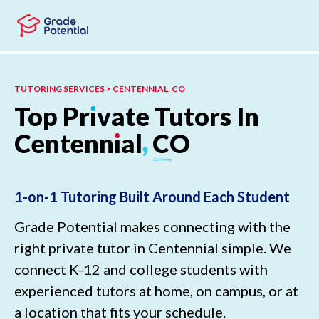
Skip to main content
Skip to footer
TUTORING SERVICES > CENTENNIAL, CO
Top
Pr
ı
vate
Tutors
In
Centenn
ı
al
,
CO
1-on-1 Tutoring Built Around Each Student
Grade Potential makes connecting with the
right private tutor in Centennial simple. We
connect K-12 and college students with
experienced tutors at home, on campus, or at
a location that fits your schedule.