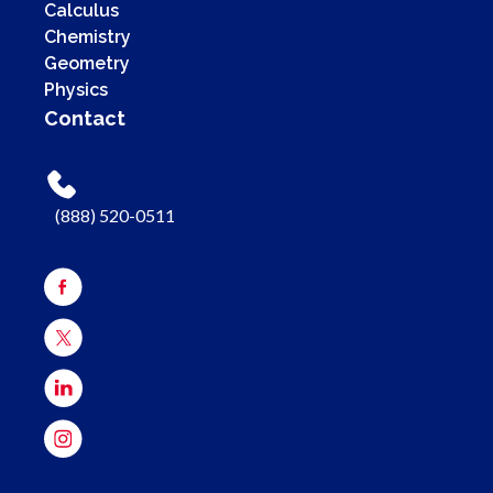
Calculus
Chemistry
Geometry
Physics
Contact
(888) 520-0511