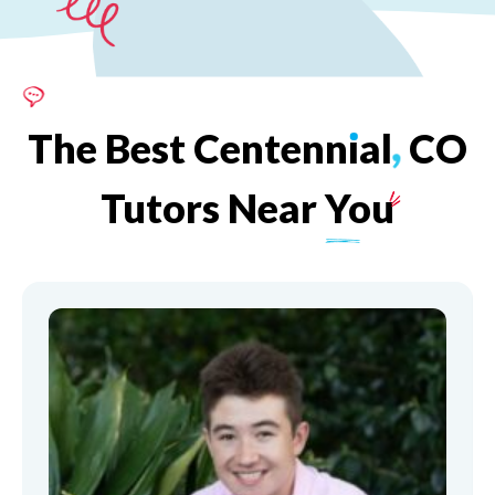
The
Best
Centenn
ı
al
,
CO
Tutors
Near
You