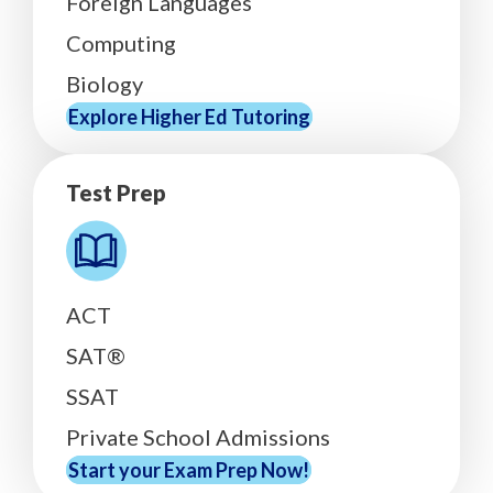
Foreign Languages
Computing
Biology
Explore Higher Ed Tutoring
Test Prep
ACT
SAT®
SSAT
Private School Admissions
Start your Exam Prep Now!