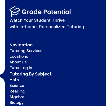
Watch Your Student Thrive
with In-home, Personalized Tutoring
Navigation
Tutoring Services
Locations
About Us
Tutor Log In
Tutoring By Subject
Math
Science
Reading
Algebra
Biology