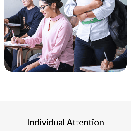
Individual Attention