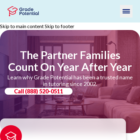
Skip to main content
Skip to footer
The Partner Families
Count On Year After Year
Learn why Grade Potential has been a trusted name
in tutoring since 2002.
Call
(888) 520-0511