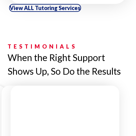
View ALL Tutoring Services
TESTIMONIALS
When the Right Support
Shows Up, So Do the Results