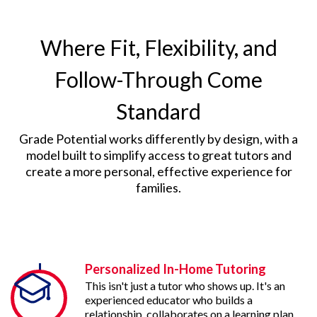
Where Fit, Flexibility, and
Follow-Through Come
Standard
Grade Potential works differently by design, with a
model built to simplify access to great tutors and
create a more personal, effective experience for
families.
Personalized In-Home Tutoring
This isn't just a tutor who shows up. It's an
experienced educator who builds a
relationship, collaborates on a learning plan,