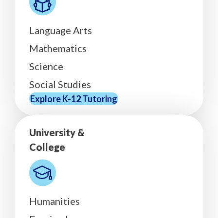
Language Arts
Mathematics
Science
Social Studies
Explore K-12 Tutoring
University &
College
Humanities