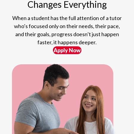
Changes Everything
When a student has the full attention of a tutor
who’s focused only on their needs, their pace,
and their goals, progress doesn’t just happen
faster, it happens deeper.
Apply Now