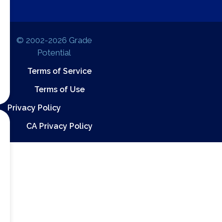
© 2002-2026 Grade
Potential
Terms of Service
Terms of Use
Privacy Policy
CA Privacy Policy