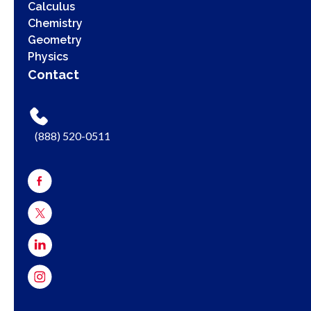
Calculus
Chemistry
Geometry
Physics
Contact
(888) 520-0511