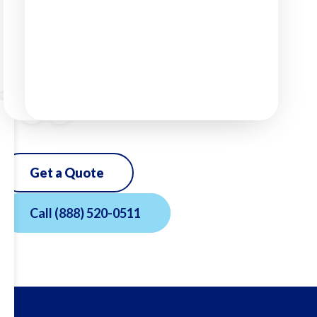
Get a Quote
Call
(888) 520-0511