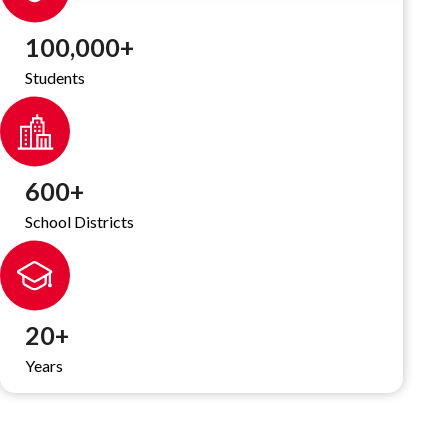
100,000
+
Students
600
+
School Districts
20
+
Years