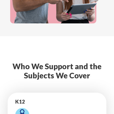
Who We Support and the
Subjects We Cover
K12