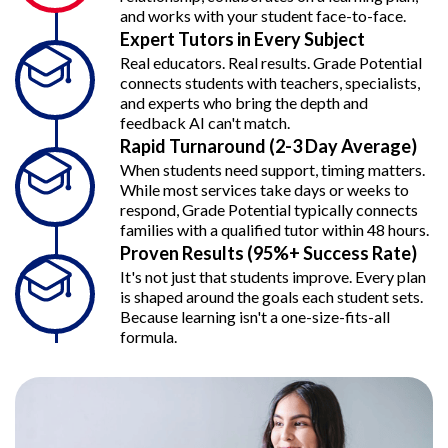
and works with your student face-to-face.
Expert Tutors in Every Subject
Real educators. Real results. Grade Potential
connects students with teachers, specialists,
and experts who bring the depth and
feedback AI can't match.
Rapid Turnaround (2-3 Day Average)
When students need support, timing matters.
While most services take days or weeks to
respond, Grade Potential typically connects
families with a qualified tutor within 48 hours.
Proven Results (95%+ Success Rate)
It's not just that students improve. Every plan
is shaped around the goals each student sets.
Because learning isn't a one-size-fits-all
formula.