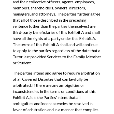
and their collective officers, agents, employees,
members, shareholders, owners, directors,
managers, and attorneys. The parties further agree
that all of those described in the preceding
sentence (other than the parties themselves) are
third-party beneficiaries of this Exhibit A and shall
have all the rights of a party under this Exhibit A.
The terms of this Exhibit A shall and will continue
to apply to the parties regardless of the date that a
Tutor last provided Services to the Family Member
or Student.
The parties intend and agree to require arbitration
of all Covered Disputes that can lawfully be
arbitrated. If there are any ambiguities or
inconsistencies in the terms or conditions of this
Exhibit A‎, ‎it is the Parties’ intent that all
ambiguities and inconsistencies be resolved in
‎favor of arbitration and in a manner that complies