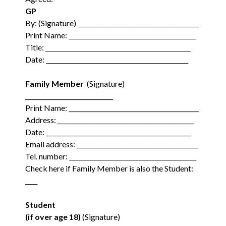
GP
By: (Signature) ________________________________________
Print Name: __________________________________________
Title: ________________________________________________
Date: _______________________________________________
Family Member
(Signature)
_____________________________
Print Name: ___________________________________________
Address: _____________________________________________
Date: ________________________________________________
Email address: ________________________________________
Tel. number: __________________________________________
Check here if Family Member is also the Student:
____
Student
(if over age 18)
(Signature)