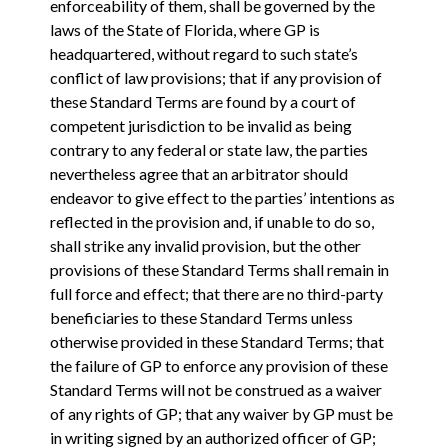
enforceability of them, shall be governed by the
laws of the State of Florida, where GP is
headquartered, without regard to such state’s
conflict of law provisions; that if any provision of
these Standard Terms are found by a court of
competent jurisdiction to be invalid as being
contrary to any federal or state law, the parties
nevertheless agree that an arbitrator should
endeavor to give effect to the parties’ intentions as
reflected in the provision and, if unable to do so,
shall strike any invalid provision, but the other
provisions of these Standard Terms shall remain in
full force and effect; that there are no third-party
beneficiaries to these Standard Terms unless
otherwise provided in these Standard Terms; that
the failure of GP to enforce any provision of these
Standard Terms will not be construed as a waiver
of any rights of GP; that any waiver by GP must be
in writing signed by an authorized officer of GP;