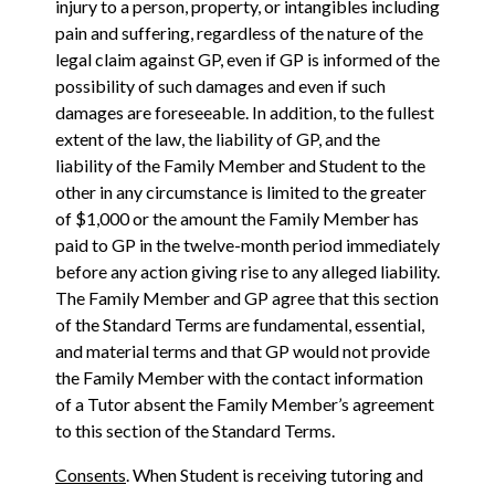
injury to a person, property, or intangibles including
pain and suffering, regardless of the nature of the
legal claim against GP, even if GP is informed of the
possibility of such damages and even if such
damages are foreseeable. In addition, to the fullest
extent of the law, the liability of GP, and the
liability of the Family Member and Student to the
other in any circumstance is limited to the greater
of $1,000 or the amount the Family Member has
paid to GP in the twelve-month period immediately
before any action giving rise to any alleged liability.
The Family Member and GP agree that this section
of the Standard Terms are fundamental, essential,
and material terms and that GP would not provide
the Family Member with the contact information
of a Tutor absent the Family Member’s agreement
to this section of the Standard Terms.
Consents
. When Student is receiving tutoring and