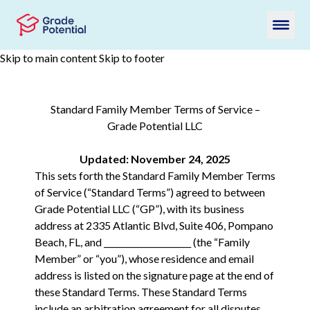
Skip to main content
Skip to footer
Standard Family Member Terms of Service –
Grade Potential LLC
Updated: November 24, 2025
This sets forth the Standard Family Member Terms
of Service (“Standard Terms”) agreed to between
Grade Potential LLC (“GP”), with its business
address at 2335 Atlantic Blvd, Suite 406, Pompano
Beach, FL, and _____________________ (the “Family
Member” or “you”), whose residence and email
address is listed on the signature page at the end of
these Standard Terms. These Standard Terms
include an arbitration agreement for all disputes