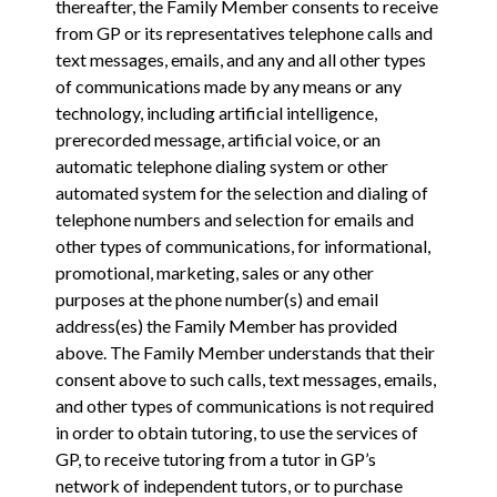
thereafter, the Family Member consents to receive
from GP or its representatives telephone calls and
text messages, emails, and any and all other types
of communications made by any means or any
technology, including artificial intelligence,
prerecorded message, artificial voice, or an
automatic telephone dialing system or other
automated system for the selection and dialing of
telephone numbers and selection for emails and
other types of communications, for informational,
promotional, marketing, sales or any other
purposes at the phone number(s) and email
address(es) the Family Member has provided
above. The Family Member understands that their
consent above to such calls, text messages, emails,
and other types of communications is not required
in order to obtain tutoring, to use the services of
GP, to receive tutoring from a tutor in GP’s
network of independent tutors, or to purchase