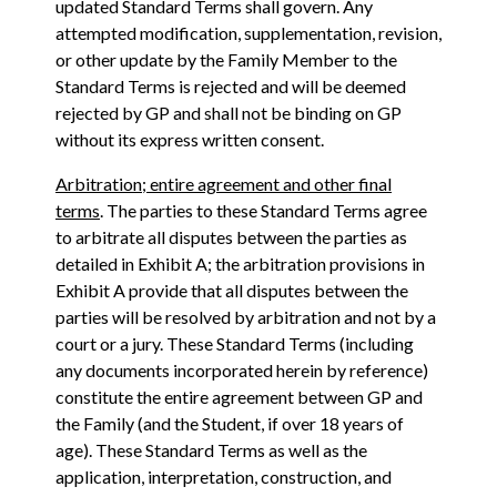
updated Standard Terms shall govern. Any
attempted modification, supplementation, revision,
or other update by the Family Member to the
Standard Terms is rejected and will be deemed
rejected by GP and shall not be binding on GP
without its express written consent.
Arbitration; entire agreement and other final
terms
. The parties to these Standard Terms agree
to arbitrate all disputes between the parties as
detailed in Exhibit A; the arbitration provisions in
Exhibit A provide that all disputes between the
parties will be resolved by arbitration and not by a
court or a jury. These Standard Terms (including
any documents incorporated herein by reference)
constitute the entire agreement between GP and
the Family (and the Student, if over 18 years of
age). These Standard Terms as well as the
application, interpretation, construction, and