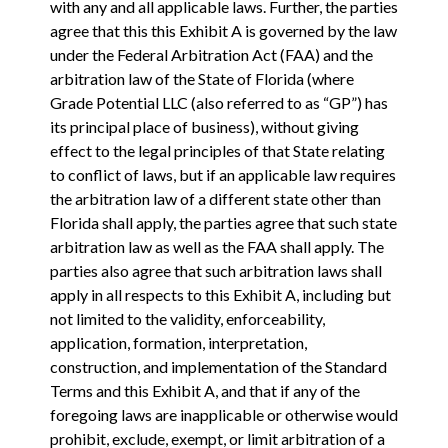
with any and all applicable laws. Further, the parties
agree that this this Exhibit A is governed by the law
under the Federal Arbitration Act (FAA) and the
arbitration law of the State of Florida (where
Grade Potential LLC (also referred to as “GP”) has
its principal place of business), without giving
effect to the legal principles of that State relating
to conflict of laws, but if an applicable law requires
the arbitration law of a different state other than
Florida shall apply, the parties agree that such state
arbitration law as well as the FAA shall apply. The
parties also agree that such arbitration laws shall
apply in all respects to this Exhibit A, including but
not limited to the validity, enforceability,
application, formation, interpretation,
construction, and implementation of the Standard
Terms and this Exhibit A, and that if any of the
foregoing laws are inapplicable or otherwise would
prohibit, exclude, exempt, or limit arbitration of a