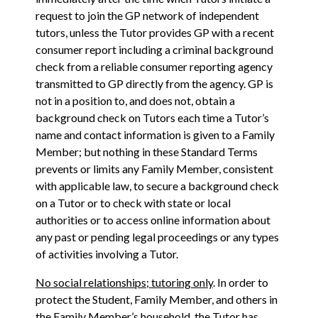
request to join the GP network of independent
tutors, unless the Tutor provides GP with a recent
consumer report including a criminal background
check from a reliable consumer reporting agency
transmitted to GP directly from the agency. GP is
not in a position to, and does not, obtain a
background check on Tutors each time a Tutor’s
name and contact information is given to a Family
Member; but nothing in these Standard Terms
prevents or limits any Family Member, consistent
with applicable law, to secure a background check
on a Tutor or to check with state or local
authorities or to access online information about
any past or pending legal proceedings or any types
of activities involving a Tutor.
No social relationships; tutoring only
. In order to
protect the Student, Family Member, and others in
the Family Member’s household, the Tutor has