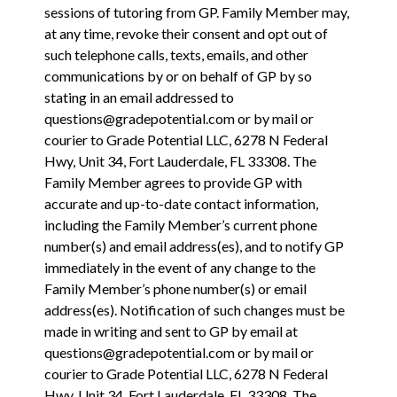
sessions of tutoring from GP. Family Member may,
at any time, revoke their consent and opt out of
such telephone calls, texts, emails, and other
communications by or on behalf of GP by so
stating in an email addressed to
questions@gradepotential.com or by mail or
courier to Grade Potential LLC, 6278 N Federal
Hwy, Unit 34, Fort Lauderdale, FL 33308.
The
Family Member agrees to provide GP with
accurate and up-to-date contact information,
including the Family Member’s current phone
number(s) and email address(es), and to notify GP
immediately in the event of any change to the
Family Member’s phone number(s) or email
address(es). Notification of such changes must be
made in writing and sent to GP by email at
questions@gradepotential.com or by mail or
courier to Grade Potential LLC, 6278 N Federal
Hwy, Unit 34, Fort Lauderdale, FL 33308. The