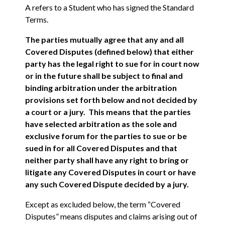
A refers to a Student who has signed the Standard
Terms.
The parties mutually agree that any and all
Covered Disputes (defined below) that either
party has the legal right to sue for in court now
or in the future shall be subject to final and
binding arbitration under the arbitration
provisions set forth below and not decided by
a court or a jury. This means that the parties
have selected arbitration as the sole and
exclusive forum for the parties to sue or be
sued in for all Covered Disputes and that
neither party shall have any right to bring or
litigate any Covered Disputes in court or have
any such Covered Dispute decided by a jury.
Except as excluded below, the term “Covered
Disputes” means disputes and claims arising out of