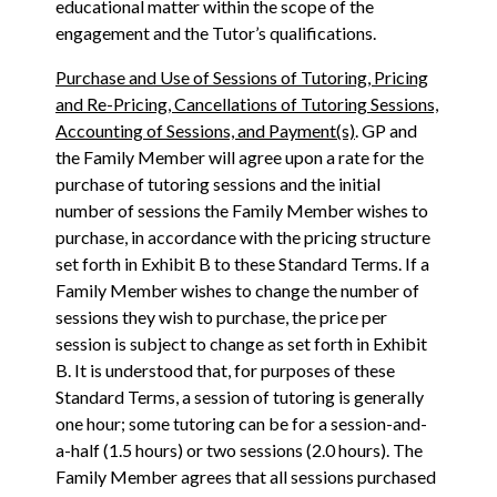
educational matter within the scope of the
engagement and the Tutor’s qualifications.
Purchase and Use of Sessions of Tutoring, Pricing
and Re-Pricing, Cancellations of Tutoring Sessions,
Accounting of Sessions, and Payment(s)
. GP and
the Family Member will agree upon a rate for the
purchase of tutoring sessions and the initial
number of sessions the Family Member wishes to
purchase, in accordance with the pricing structure
set forth in Exhibit B to these Standard Terms. If a
Family Member wishes to change the number of
sessions they wish to purchase, the price per
session is subject to change as set forth in Exhibit
B. It is understood that, for purposes of these
Standard Terms, a session of tutoring is generally
one hour; some tutoring can be for a session-and-
a-half (1.5 hours) or two sessions (2.0 hours). The
Family Member agrees that all sessions purchased