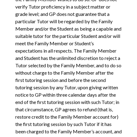
verify Tutor proficiency in a subject matter or
grade level; and GP does not guarantee that a
particular Tutor will be regarded by the Family
Member and/or the Student as being a capable and
suitable tutor for the particular Student and/or will
meet the Family Member or Student’s
expectations in all respects. The Family Member
and Student has the unlimited discretion to reject a
Tutor selected by the Family Member, and to do so
without charge to the Family Member after the
first tutoring session and before the second
tutoring session by any Tutor, upon giving written
notice to GP within three calendar days after the
end of the first tutoring session with such Tutor; in
that circumstance, GP agrees to refund (that is,
restore credit to the Family Member account for)
the first tutoring session by such Tutor if it has
been charged to the Family Member’s account, and