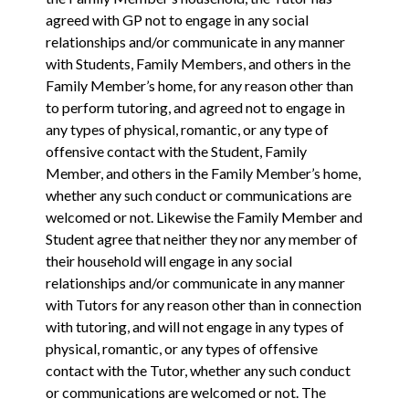
agreed with GP not to engage in any ‎social
relationships and/or communicate in any manner
with Students, Family Members, and others in the
Family Member’s home, for any reason other than
to perform ‎tutoring, and agreed not to engage in
any types of physical, romantic, or any type of
offensive contact with the Student, Family
Member, and others in the Family Member’s home,
whether any such conduct or communications are
welcomed or not. Likewise the Family Member and
Student agree that neither they nor any member of
their household will engage in any ‎social
relationships and/or communicate in any manner
with Tutors for any reason other than in connection
with ‎tutoring, and will not engage in any types of
physical, romantic, or any types of offensive
contact with the Tutor, whether any such conduct
or communications are welcomed or not. The