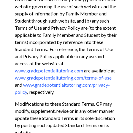
website governing the use of such website and the
supply of information by Family Member and
Student through such website, and (b) any such
Terms of Use and Privacy Policy are (to the extent
applicable to Family Member and Student by their
terms) incorporated by reference into these
Standard Terms. For reference, the Terms of Use
and Privacy Policy applicable to any use and
access of the website at
www.gradepotentialtutoring.com
are available at
www.gradepotentialtutoring.com/terms-of-use
and
www.gradepotentialtutoring.com/privacy-
policy
, respectively.
Modifications to these Standard Terms
. GP may
modify, supplement, revise or in any other manner
update these Standard Terms in its sole discretion
by posting such updated Standard Terms on its
website,