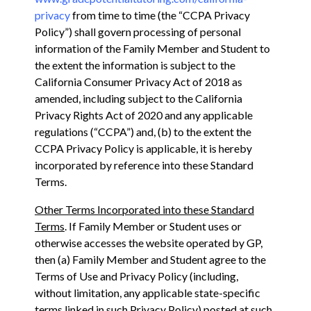
privacy
from time to time (the “CCPA Privacy
Policy”) shall govern processing of personal
information of the Family Member and Student to
the extent the information is subject to ‎the
California Consumer Privacy Act of 2018 as
amended, including subject to the California
Privacy ‎Rights Act of 2020 and any applicable
regulations (“CCPA”) and, (b) to the extent the
CCPA Privacy Policy is applicable, it is hereby
incorporated by reference into these Standard
Terms.
Other Terms Incorporated into these Standard
Terms
. If Family Member or Student uses or
otherwise accesses the website operated by GP,
then (a) Family Member and Student agree to the
Terms of Use and Privacy Policy (including,
without limitation, any applicable state-specific
terms linked in such Privacy Policy) posted at such