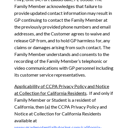
Family Member acknowledges that failure to
provide updated contact information may result in
GP continuing to contact the Family Member at
the previously provided phone numbers and email
addresses, and the Customer agrees to waive and
release GP from, and to hold GP harmless for, any
claims or damages arising from such contact. The
Family Member understands and consents to the
recording of the Family Member’s telephonic or
video communications with GP personnel including
its customer service representatives.
Applicability of CCPA Privacy Policy and Notice
at Collection for California Residents
. If and only if
Family Member or Student is a resident of
California, then (a) the CCPA Privacy Policy and
Notice at Collection for California Residents
available at
www.gradepotentialtutoring.com/california-