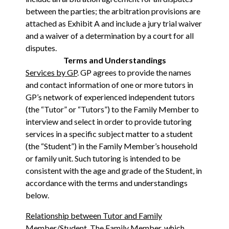
between the parties; the arbitration provisions are
attached as Exhibit A and include a jury trial waiver
and a waiver of a determination by a court for all
disputes.
Terms and Understandings
Services by GP
. GP agrees to provide the names
and contact information of one or more tutors in
GP’s network of experienced independent tutors
(the “Tutor” or “Tutors”) to the Family Member to
interview and select in order to provide tutoring
services in a specific subject matter to a student
(the “Student”) in the Family Member’s household
or family unit. Such tutoring is intended to be
consistent with the age and grade of the Student, in
accordance with the terms and understandings
below.
Relationship between Tutor and Family
Member/Student
. The Family Member, which