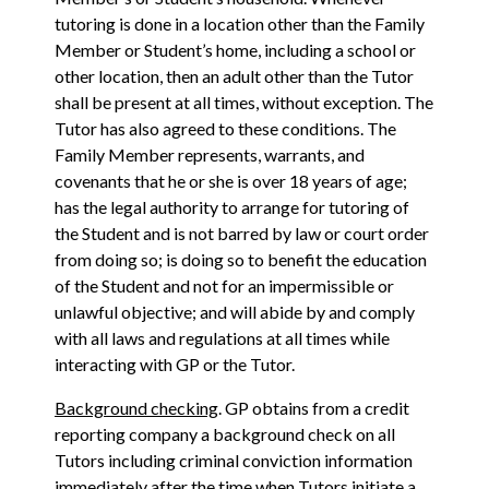
tutoring is done in a location other than the Family
Member or Student’s home, including a school or
other location, then an adult other than the Tutor
shall be present at all times, without exception. The
Tutor has also agreed to these conditions. The
Family Member represents, warrants, and
covenants that he or she is over 18 years of age;
has the legal authority to arrange for tutoring of
the Student and is not barred by law or court order
from doing so; is doing so to benefit the education
of the Student and not for an impermissible or
unlawful objective; and will abide by and comply
with all laws and regulations at all times while
interacting with GP or the Tutor.
Background checking
. GP obtains from a credit
reporting company a background check on all
Tutors including criminal conviction information
immediately after the time when Tutors initiate a