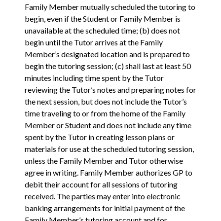
Family Member mutually scheduled the tutoring to
begin, even if the Student or Family Member is
unavailable at the scheduled time; (b) does not
begin until the Tutor arrives at the Family
Member’s designated location and is prepared to
begin the tutoring session; (c) shall last at least 50
minutes including time spent by the Tutor
reviewing the Tutor’s notes and preparing notes for
the next session, but does not include the Tutor’s
time traveling to or from the home of the Family
Member or Student and does not include any time
spent by the Tutor in creating lesson plans or
materials for use at the scheduled tutoring session,
unless the Family Member and Tutor otherwise
agree in writing. Family Member authorizes GP to
debit their account for all sessions of tutoring
received. The parties may enter into electronic
banking arrangements for initial payment of the
Family Member’s tutoring account and for