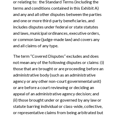
or relating to: the Standard Terms (including the
terms and conditions contained in this Exhibit A)
and any and all other disputes between the parties
and one or more third-party beneficiaries, and
includes disputes under federal or state statutes
and laws, municipal ordinances, executive orders,
or common law (judge-made law) and covers any
and all claims of any type.
The term “Covered Disputes” excludes and does
not mean any of the following disputes or claims: (i)
those that are brought or are proceeding before an
administrative body (such as an administrative
agency or any other non-court governmental unit)
or are before a court reviewing or deciding an
appeal of an administrative agency decision; and
(ii
) those brought under or governed by any law or
statute barring individual or class-wide, collective,
or representative claims from being arbitrated but