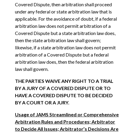
Covered Dispute, then arbitration shall proceed
under any federal or state arbitration law that is
applicable. For the avoidance of doubt, if a federal
arbitration law does not permit arbitration of a
Covered Dispute but a state arbitration law does,
then the state arbitration law shall govern;
likewise, if a state arbitration law does not permit
arbitration of a Covered Dispute but a federal
arbitration law does, then the federal arbitration
law shall govern.
THE PARTIES WAIVE ANY RIGHT TO A TRIAL
BY A JURY OF A COVERED DISPUTE OR TO
HAVE A COVERED DISPUTE TO BE DECIDED
BY A COURT OR A JURY.
Usage of JAMS Streamlined or Comprehensive
Arbitration Rules and Procedures; Arbitrator
to Decide All Issues; Arbitrator’s Decisions Are