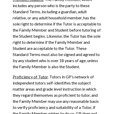
includes any person who is the party to these
Standard Terms, including a guardian, adult
relative, or any adult household member, has the
sole right to determine if the Tutor is acceptable to
the Family Member and Student before tutoring of
the Student begins. Likewise, the Tutor has the sole
right to determine if the Family Member and
Student are acceptable to the Tutor. These
Standard Terms must also be signed and agreed to
by any student who is over 18 years of age, unless
the Family Member is also the Student.
Proficiency of Tutor
. Tutors in GP’s network of
independent tutors self-identifies the subject
matter areas and grade level instruction in which
they regard themselves as proficient to tutor, and
the Family Member may use any reasonable basis
to verify proficiency and suitability of a Tutor, if
the Family Member wishes to do so. GP does not