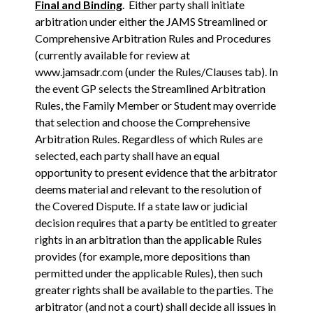
Final and Binding
. Either party shall initiate
arbitration under either the JAMS Streamlined or
Comprehensive Arbitration Rules and Procedures
(currently available for review at
www.jamsadr.com (under the Rules/Clauses tab). In
the event GP selects the Streamlined Arbitration
Rules, the Family Member or Student may override
that selection and choose the Comprehensive
Arbitration Rules. Regardless of which Rules are
selected, each party shall have an equal
opportunity to present evidence that the arbitrator
deems material and relevant to the resolution of
the Covered Dispute. If a state law or judicial
decision requires that a party be entitled to greater
rights in an arbitration than the applicable Rules
provides (for example, more depositions than
permitted under the applicable Rules), then such
greater rights shall be available to the parties. The
arbitrator (and not a court) shall decide all issues in