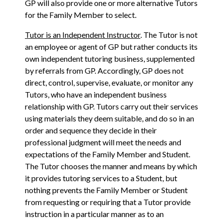
GP will also provide one or more alternative Tutors
for the Family Member to select.
Tutor is an Independent Instructor
. The Tutor is not
an employee or agent of GP but rather conducts its
own independent tutoring business, supplemented
by referrals from GP. Accordingly, GP does not
direct, control, supervise, evaluate, or monitor any
Tutors, who have an independent business
relationship with GP. Tutors carry out their services
using materials they deem suitable, and do so in an
order and sequence they decide in their
professional judgment will meet the needs and
expectations of the Family Member and Student.
The Tutor chooses the manner and means by which
it provides tutoring services to a Student, but
nothing prevents the Family Member or Student
from requesting or requiring that a Tutor provide
instruction in a particular manner as to an