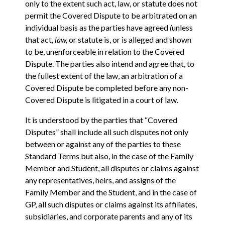
only to the extent such act, law, or statute does not
permit the Covered Dispute to be arbitrated on an
individual basis as the parties have agreed
(
unless
that act
, law,
or statute is, or is alleged and shown
to be, unenforceable in relation to the Covered
Dispute. The parties also intend and agree that, to
the fullest extent of the law, an arbitration of a
Covered Dispute be completed before any non-
Covered Dispute is litigated in a court of law.
It is understood by the parties that “Covered
Disputes” shall include all such disputes not only
between or against any of the parties to these
Standard Terms but also, in the case of the Family
Member and Student, all disputes or claims against
any representatives, heirs, and assigns of the
Family Member and the Student, and in the case of
GP, all such disputes or claims against its affiliates,
subsidiaries, and corporate parents and any of its