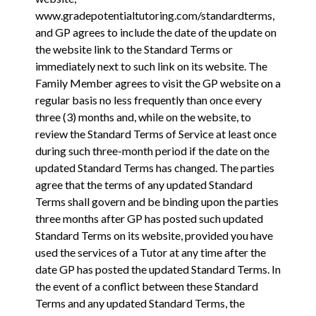
www.gradepotentialtutoring.com/standardterms
,
and GP agrees to include the date of the update on
the website link to the Standard Terms or
immediately next to such link on its website. The
Family Member agrees to visit the GP website on a
regular basis no less frequently than once every
three (3) months and, while on the website, to
review the Standard Terms of Service at least once
during such three-month period if the date on the
updated Standard Terms has changed. The parties
agree that the terms of any updated Standard
Terms shall govern and be binding upon the parties
three months after GP has posted such updated
Standard Terms on its website, provided you have
used the services of a Tutor at any time after the
date GP has posted the updated Standard Terms. In
the event of a conflict between these Standard
Terms and any updated Standard Terms, the