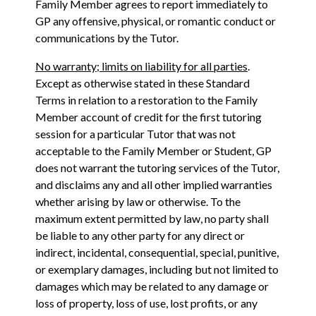
Family Member agrees to report immediately to
GP any offensive, physical, or romantic conduct or
communications by the Tutor.
No warranty; limits on liability for all parties
.
Except as otherwise stated in these Standard
Terms in relation to a restoration to the Family
Member account of credit for the first tutoring
session for a particular Tutor that was not
acceptable to the Family Member or Student, GP
does not warrant the tutoring services of the Tutor,
and disclaims any and all other implied warranties
whether arising by law or otherwise. To the
maximum extent permitted by law, no party shall
be liable to any other party for any direct or
indirect, incidental, consequential, special, punitive,
or exemplary damages, including but not limited to
damages which may be related to any damage or
loss of property, loss of use, lost profits, or any