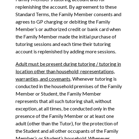
replenishing the account. By agreement to these
Standard Terms, the Family Member consents and
agrees to GP charging or debiting the Family
Member’s or authorized credit or bank card when
the Family Member made the initial purchase of
tutoring sessions and each time their tutoring
account is replenished by adding more sessions.
Adult must be present during tutoring / tutoring in
location other than household; representations,
warranties, and covenants
. Whenever tutoring is
conducted in the household premises of the Family
Member or Student, the Family Member
represents that all such tutoring shall, without
exception, at all times, be conducted
only
in the
presence of the Family Member or at least one
adult (other than the Tutor), for the protection of
the Student and all other occupants of the Family
Member’s or Student’s household. Whenever