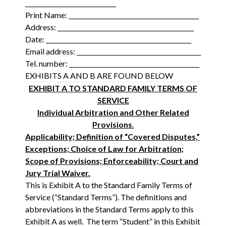
______________________________
Print Name: ___________________________________________
Address: _____________________________________________
Date: ________________________________________________
Email address: _________________________________________
Tel. number: ___________________________________________
EXHIBITS A AND B ARE FOUND BELOW
EXHIBIT A TO STANDARD FAMILY TERMS OF
SERVICE
Individual Arbitration and Other Related
Provisions
.
Applicability; Definition of “Covered Disputes,”
Exceptions; Choice of Law for Arbitration;
Scope of Provisions; Enforceability; Court and
Jury Trial Waiver.
This is Exhibit A to the Standard Family Terms of
Service (“Standard Terms”). The definitions and
abbreviations in the Standard Terms apply to this
Exhibit A as well. The term “Student” in this Exhibit