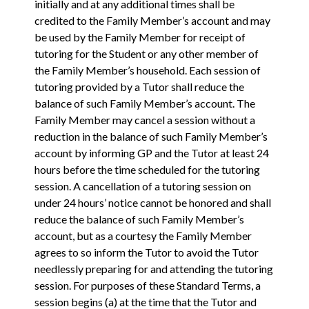
initially and at any additional times shall be
credited to the Family Member’s account and may
be used by the Family Member for receipt of
tutoring for the Student or any other member of
the Family Member’s household. Each session of
tutoring provided by a Tutor shall reduce the
balance of such Family Member’s account. The
Family Member may cancel a session without a
reduction in the balance of such Family Member’s
account by informing GP and the Tutor at least 24
hours before the time scheduled for the tutoring
session. A cancellation of a tutoring session on
under 24 hours’ notice cannot be honored and shall
reduce the balance of such Family Member’s
account, but as a courtesy the Family Member
agrees to so inform the Tutor to avoid the Tutor
needlessly preparing for and attending the tutoring
session. For purposes of these Standard Terms, a
session begins (a) at the time that the Tutor and