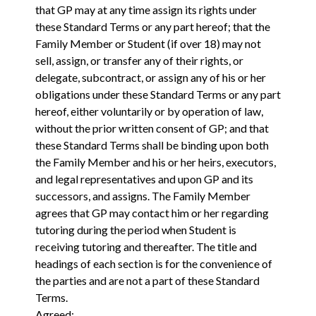
that GP may at any time assign its rights under
these Standard Terms or any part hereof; that the
Family Member or Student (if over 18) may not
sell, assign, or transfer any of their rights, or
delegate, subcontract, or assign any of his or her
obligations under these Standard Terms or any part
hereof, either voluntarily or by operation of law,
without the prior written consent of GP; and that
these Standard Terms shall be binding upon both
the Family Member and his or her heirs, executors,
and legal representatives and upon GP and its
successors, and assigns. The Family Member
agrees that GP may contact him or her regarding
tutoring during the period when Student is
receiving tutoring and thereafter. The title and
headings of each section is for the convenience of
the parties and are not a part of these Standard
Terms.
Agreed: