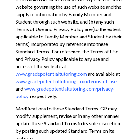
website governing the use of such website and the
supply of information by Family Member and
Student through such website, and (b) any such
Terms of Use and Privacy Policy are (to the extent
applicable to Family Member and Student by their
terms) incorporated by reference into these
Standard Terms. For reference, the Terms of Use
and Privacy Policy applicable to any use and
access of the website at
www.gradepotentialtutoring.com
are available at
www.gradepotentialtutoring.com/terms-of-use
and
www.gradepotentialtutoring.com/privacy-
policy
, respectively.
Modifications to these Standard Terms
. GP may
modify, supplement, revise or in any other manner
update these Standard Terms in its sole discretion
by posting such updated Standard Terms on its
website,