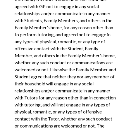
agreed with GP not to engage in any ‎social
relationships and/or communicate in any manner
with Students, Family Members, and others in the
Family Member’s home, for any reason other than
to perform ‎tutoring, and agreed not to engage in
any types of physical, romantic, or any type of
offensive contact with the Student, Family
Member, and others in the Family Member’s home,
whether any such conduct or communications are
welcomed or not. Likewise the Family Member and
Student agree that neither they nor any member of
their household will engage in any ‎social
relationships and/or communicate in any manner
with Tutors for any reason other than in connection
with ‎tutoring, and will not engage in any types of
physical, romantic, or any types of offensive
contact with the Tutor, whether any such conduct
or communications are welcomed or not. The