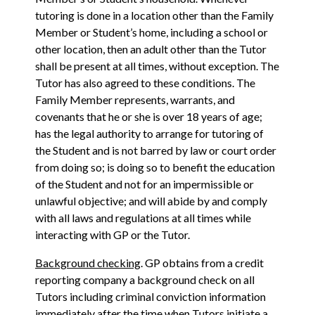
tutoring is done in a location other than the Family
Member or Student’s home, including a school or
other location, then an adult other than the Tutor
shall be present at all times, without exception. The
Tutor has also agreed to these conditions. The
Family Member represents, warrants, and
covenants that he or she is over 18 years of age;
has the legal authority to arrange for tutoring of
the Student and is not barred by law or court order
from doing so; is doing so to benefit the education
of the Student and not for an impermissible or
unlawful objective; and will abide by and comply
with all laws and regulations at all times while
interacting with GP or the Tutor.
Background checking
. GP obtains from a credit
reporting company a background check on all
Tutors including criminal conviction information
immediately after the time when Tutors initiate a