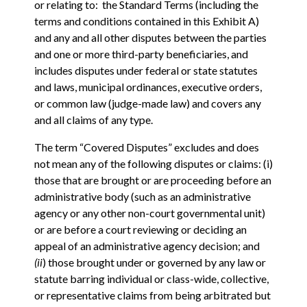
or relating to: the Standard Terms (including the
terms and conditions contained in this Exhibit A)
and any and all other disputes between the parties
and one or more third-party beneficiaries, and
includes disputes under federal or state statutes
and laws, municipal ordinances, executive orders,
or common law (judge-made law) and covers any
and all claims of any type.
The term “Covered Disputes” excludes and does
not mean any of the following disputes or claims: (i)
those that are brought or are proceeding before an
administrative body (such as an administrative
agency or any other non-court governmental unit)
or are before a court reviewing or deciding an
appeal of an administrative agency decision; and
(ii
) those brought under or governed by any law or
statute barring individual or class-wide, collective,
or representative claims from being arbitrated but