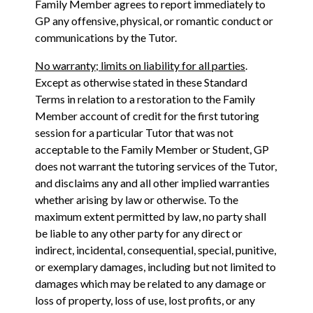
Family Member agrees to report immediately to
GP any offensive, physical, or romantic conduct or
communications by the Tutor.
No warranty; limits on liability for all parties
.
Except as otherwise stated in these Standard
Terms in relation to a restoration to the Family
Member account of credit for the first tutoring
session for a particular Tutor that was not
acceptable to the Family Member or Student, GP
does not warrant the tutoring services of the Tutor,
and disclaims any and all other implied warranties
whether arising by law or otherwise. To the
maximum extent permitted by law, no party shall
be liable to any other party for any direct or
indirect, incidental, consequential, special, punitive,
or exemplary damages, including but not limited to
damages which may be related to any damage or
loss of property, loss of use, lost profits, or any