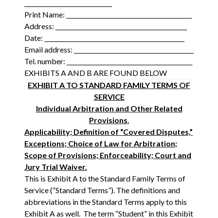
______________________________
Print Name: ___________________________________________
Address: _____________________________________________
Date: ________________________________________________
Email address: _________________________________________
Tel. number: ___________________________________________
EXHIBITS A AND B ARE FOUND BELOW
EXHIBIT A TO STANDARD FAMILY TERMS OF
SERVICE
Individual Arbitration and Other Related
Provisions
.
Applicability; Definition of “Covered Disputes,”
Exceptions; Choice of Law for Arbitration;
Scope of Provisions; Enforceability; Court and
Jury Trial Waiver.
This is Exhibit A to the Standard Family Terms of
Service (“Standard Terms”). The definitions and
abbreviations in the Standard Terms apply to this
Exhibit A as well. The term “Student” in this Exhibit