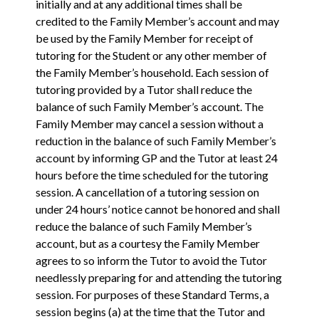
initially and at any additional times shall be
credited to the Family Member’s account and may
be used by the Family Member for receipt of
tutoring for the Student or any other member of
the Family Member’s household. Each session of
tutoring provided by a Tutor shall reduce the
balance of such Family Member’s account. The
Family Member may cancel a session without a
reduction in the balance of such Family Member’s
account by informing GP and the Tutor at least 24
hours before the time scheduled for the tutoring
session. A cancellation of a tutoring session on
under 24 hours’ notice cannot be honored and shall
reduce the balance of such Family Member’s
account, but as a courtesy the Family Member
agrees to so inform the Tutor to avoid the Tutor
needlessly preparing for and attending the tutoring
session. For purposes of these Standard Terms, a
session begins (a) at the time that the Tutor and