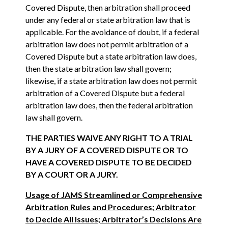
Covered Dispute, then arbitration shall proceed
under any federal or state arbitration law that is
applicable. For the avoidance of doubt, if a federal
arbitration law does not permit arbitration of a
Covered Dispute but a state arbitration law does,
then the state arbitration law shall govern;
likewise, if a state arbitration law does not permit
arbitration of a Covered Dispute but a federal
arbitration law does, then the federal arbitration
law shall govern.
THE PARTIES WAIVE ANY RIGHT TO A TRIAL
BY A JURY OF A COVERED DISPUTE OR TO
HAVE A COVERED DISPUTE TO BE DECIDED
BY A COURT OR A JURY.
Usage of JAMS Streamlined or Comprehensive
Arbitration Rules and Procedures; Arbitrator
to Decide All Issues; Arbitrator’s Decisions Are