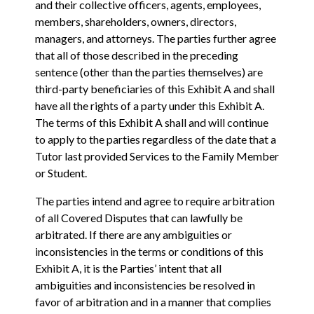
and their collective officers, agents, employees,
members, shareholders, owners, directors,
managers, and attorneys. The parties further agree
that all of those described in the preceding
sentence (other than the parties themselves) are
third-party beneficiaries of this Exhibit A and shall
have all the rights of a party under this Exhibit A.
The terms of this Exhibit A shall and will continue
to apply to the parties regardless of the date that a
Tutor last provided Services to the Family Member
or Student.
The parties intend and agree to require arbitration
of all Covered Disputes that can lawfully be
arbitrated. If there are any ambiguities or
inconsistencies in the terms or conditions of this
Exhibit A‎, ‎it is the Parties’ intent that all
ambiguities and inconsistencies be resolved in
‎favor of arbitration and in a manner that complies