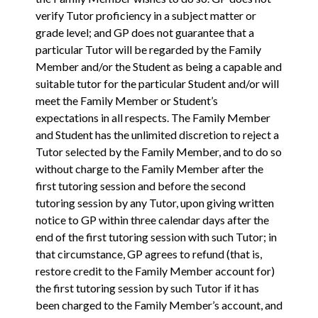
verify Tutor proficiency in a subject matter or
grade level; and GP does not guarantee that a
particular Tutor will be regarded by the Family
Member and/or the Student as being a capable and
suitable tutor for the particular Student and/or will
meet the Family Member or Student’s
expectations in all respects. The Family Member
and Student has the unlimited discretion to reject a
Tutor selected by the Family Member, and to do so
without charge to the Family Member after the
first tutoring session and before the second
tutoring session by any Tutor, upon giving written
notice to GP within three calendar days after the
end of the first tutoring session with such Tutor; in
that circumstance, GP agrees to refund (that is,
restore credit to the Family Member account for)
the first tutoring session by such Tutor if it has
been charged to the Family Member’s account, and