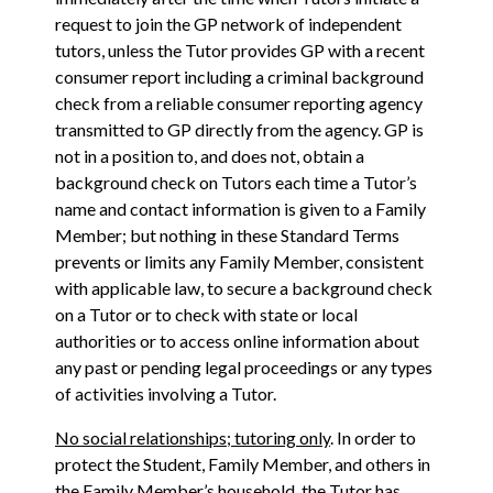
request to join the GP network of independent
tutors, unless the Tutor provides GP with a recent
consumer report including a criminal background
check from a reliable consumer reporting agency
transmitted to GP directly from the agency. GP is
not in a position to, and does not, obtain a
background check on Tutors each time a Tutor’s
name and contact information is given to a Family
Member; but nothing in these Standard Terms
prevents or limits any Family Member, consistent
with applicable law, to secure a background check
on a Tutor or to check with state or local
authorities or to access online information about
any past or pending legal proceedings or any types
of activities involving a Tutor.
No social relationships; tutoring only
. In order to
protect the Student, Family Member, and others in
the Family Member’s household, the Tutor has