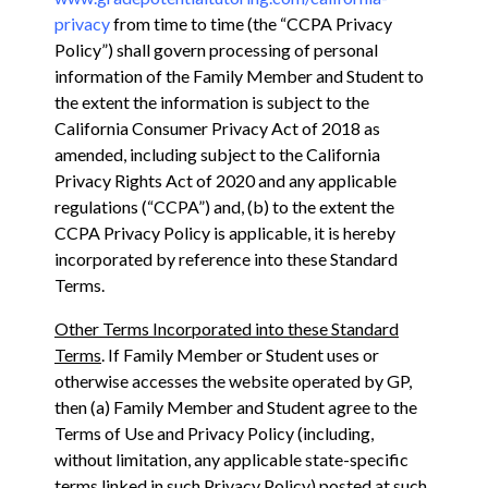
privacy
from time to time (the “CCPA Privacy
Policy”) shall govern processing of personal
information of the Family Member and Student to
the extent the information is subject to ‎the
California Consumer Privacy Act of 2018 as
amended, including subject to the California
Privacy ‎Rights Act of 2020 and any applicable
regulations (“CCPA”) and, (b) to the extent the
CCPA Privacy Policy is applicable, it is hereby
incorporated by reference into these Standard
Terms.
Other Terms Incorporated into these Standard
Terms
. If Family Member or Student uses or
otherwise accesses the website operated by GP,
then (a) Family Member and Student agree to the
Terms of Use and Privacy Policy (including,
without limitation, any applicable state-specific
terms linked in such Privacy Policy) posted at such