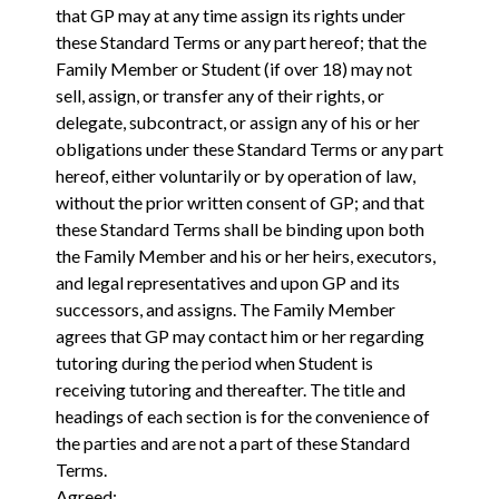
that GP may at any time assign its rights under
these Standard Terms or any part hereof; that the
Family Member or Student (if over 18) may not
sell, assign, or transfer any of their rights, or
delegate, subcontract, or assign any of his or her
obligations under these Standard Terms or any part
hereof, either voluntarily or by operation of law,
without the prior written consent of GP; and that
these Standard Terms shall be binding upon both
the Family Member and his or her heirs, executors,
and legal representatives and upon GP and its
successors, and assigns. The Family Member
agrees that GP may contact him or her regarding
tutoring during the period when Student is
receiving tutoring and thereafter. The title and
headings of each section is for the convenience of
the parties and are not a part of these Standard
Terms.
Agreed: