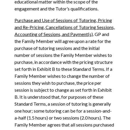
educational matter within the scope of the
engagement and the Tutor’s qualifications.
Purchase and Use of Sessions of Tutoring, Pricing
and Re-Pricing, Cancellations of Tutoring Sessions,
Accounting of Sessions, and Payment(s)
. GP and
the Family Member will agree upon a rate for the
purchase of tutoring sessions and the initial
number of sessions the Family Member wishes to
purchase, in accordance with the pricing structure
set forth in Exhibit B to these Standard Terms. If a
Family Member wishes to change the number of
sessions they wish to purchase, the price per
session is subject to change as set forth in Exhibit
B. It is understood that, for purposes of these
Standard Terms, a session of tutoring is generally
one hour; some tutoring can be for a session-and-
a-half (1.5 hours) or two sessions (2.0 hours). The
Family Member agrees that all sessions purchased