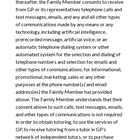
thereafter, the Family Member consents to receive
from GP or its representatives telephone calls and
text messages, emails, and any and all other types
of communications made by any means or any
technology, including artificial intelligence,
prerecorded message, artificial voice, or an
automatic telephone dialing system or other
automated system for the selection and dialing of
telephone numbers and selection for emails and
other types of communications, for informational,
promotional, marketing, sales or any other
purposes at the phone number(s) and email
address(es) the Family Member has provided
above. The Family Member understands that their
consent above to such calls, text messages, emails,
and other types of communications is not required
in order to obtain tutoring, to use the services of
GP, to receive tutoring from a tutor in GP’s
network of independent tutors, or to purchase