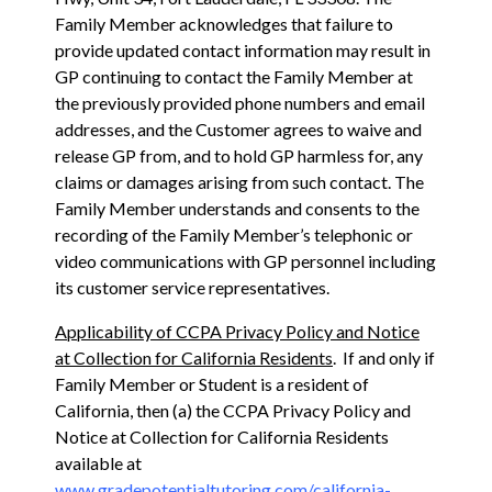
Family Member acknowledges that failure to
provide updated contact information may result in
GP continuing to contact the Family Member at
the previously provided phone numbers and email
addresses, and the Customer agrees to waive and
release GP from, and to hold GP harmless for, any
claims or damages arising from such contact. The
Family Member understands and consents to the
recording of the Family Member’s telephonic or
video communications with GP personnel including
its customer service representatives.
Applicability of CCPA Privacy Policy and Notice
at Collection for California Residents
. If and only if
Family Member or Student is a resident of
California, then (a) the CCPA Privacy Policy and
Notice at Collection for California Residents
available at
www.gradepotentialtutoring.com/california-