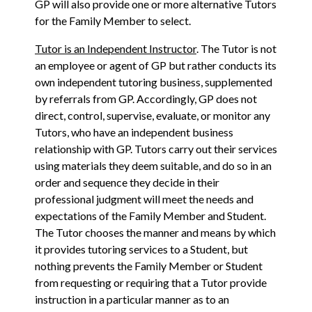
GP will also provide one or more alternative Tutors
for the Family Member to select.
Tutor is an Independent Instructor
. The Tutor is not
an employee or agent of GP but rather conducts its
own independent tutoring business, supplemented
by referrals from GP. Accordingly, GP does not
direct, control, supervise, evaluate, or monitor any
Tutors, who have an independent business
relationship with GP. Tutors carry out their services
using materials they deem suitable, and do so in an
order and sequence they decide in their
professional judgment will meet the needs and
expectations of the Family Member and Student.
The Tutor chooses the manner and means by which
it provides tutoring services to a Student, but
nothing prevents the Family Member or Student
from requesting or requiring that a Tutor provide
instruction in a particular manner as to an