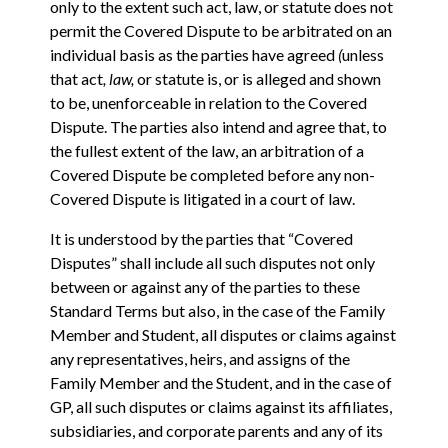
only to the extent such act, law, or statute does not
permit the Covered Dispute to be arbitrated on an
individual basis as the parties have agreed
(
unless
that act
, law,
or statute is, or is alleged and shown
to be, unenforceable in relation to the Covered
Dispute. The parties also intend and agree that, to
the fullest extent of the law, an arbitration of a
Covered Dispute be completed before any non-
Covered Dispute is litigated in a court of law.
It is understood by the parties that “Covered
Disputes” shall include all such disputes not only
between or against any of the parties to these
Standard Terms but also, in the case of the Family
Member and Student, all disputes or claims against
any representatives, heirs, and assigns of the
Family Member and the Student, and in the case of
GP, all such disputes or claims against its affiliates,
subsidiaries, and corporate parents and any of its