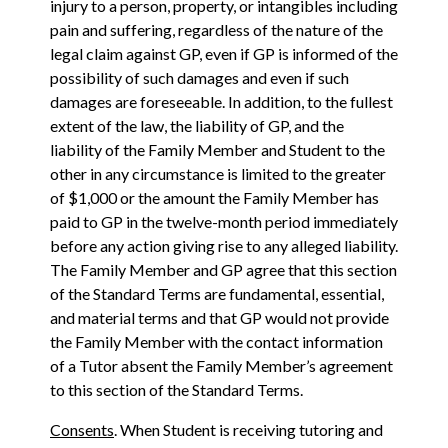
injury to a person, property, or intangibles including
pain and suffering, regardless of the nature of the
legal claim against GP, even if GP is informed of the
possibility of such damages and even if such
damages are foreseeable. In addition, to the fullest
extent of the law, the liability of GP, and the
liability of the Family Member and Student to the
other in any circumstance is limited to the greater
of $1,000 or the amount the Family Member has
paid to GP in the twelve-month period immediately
before any action giving rise to any alleged liability.
The Family Member and GP agree that this section
of the Standard Terms are fundamental, essential,
and material terms and that GP would not provide
the Family Member with the contact information
of a Tutor absent the Family Member’s agreement
to this section of the Standard Terms.
Consents
. When Student is receiving tutoring and