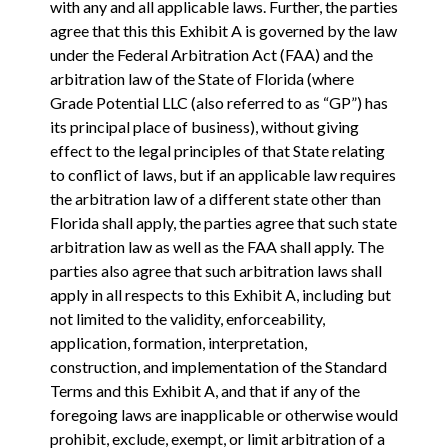
with any and all applicable laws. Further, the parties
agree that this this Exhibit A is governed by the law
under the Federal Arbitration Act (FAA) and the
arbitration law of the State of Florida (where
Grade Potential LLC (also referred to as “GP”) has
its principal place of business), without giving
effect to the legal principles of that State relating
to conflict of laws, but if an applicable law requires
the arbitration law of a different state other than
Florida shall apply, the parties agree that such state
arbitration law as well as the FAA shall apply. The
parties also agree that such arbitration laws shall
apply in all respects to this Exhibit A, including but
not limited to the validity, enforceability,
application, formation, interpretation,
construction, and implementation of the Standard
Terms and this Exhibit A, and that if any of the
foregoing laws are inapplicable or otherwise would
prohibit, exclude, exempt, or limit arbitration of a