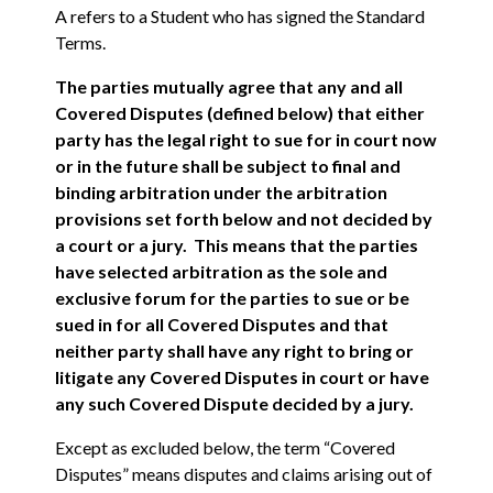
A refers to a Student who has signed the Standard
Terms.
The parties mutually agree that any and all
Covered Disputes (defined below) that either
party has the legal right to sue for in court now
or in the future shall be subject to final and
binding arbitration under the arbitration
provisions set forth below and not decided by
a court or a jury. This means that the parties
have selected arbitration as the sole and
exclusive forum for the parties to sue or be
sued in for all Covered Disputes and that
neither party shall have any right to bring or
litigate any Covered Disputes in court or have
any such Covered Dispute decided by a jury.
Except as excluded below, the term “Covered
Disputes” means disputes and claims arising out of