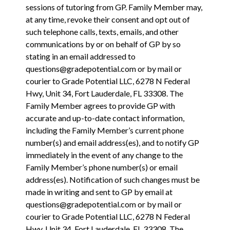
sessions of tutoring from GP. Family Member may,
at any time, revoke their consent and opt out of
such telephone calls, texts, emails, and other
communications by or on behalf of GP by so
stating in an email addressed to
questions@gradepotential.com or by mail or
courier to Grade Potential LLC, 6278 N Federal
Hwy, Unit 34, Fort Lauderdale, FL 33308.
The
Family Member agrees to provide GP with
accurate and up-to-date contact information,
including the Family Member’s current phone
number(s) and email address(es), and to notify GP
immediately in the event of any change to the
Family Member’s phone number(s) or email
address(es). Notification of such changes must be
made in writing and sent to GP by email at
questions@gradepotential.com or by mail or
courier to Grade Potential LLC, 6278 N Federal
Hwy, Unit 34, Fort Lauderdale, FL 33308. The