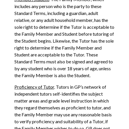
includes any person who is the party to these
Standard Terms, including a guardian, adult
relative, or any adult household member, has the
sole right to determine if the Tutor is acceptable to
the Family Member and Student before tutoring of
the Student begins. Likewise, the Tutor has the sole
right to determine if the Family Member and
Student are acceptable to the Tutor. These
Standard Terms must also be signed and agreed to
by any student who is over 18 years of age, unless
the Family Member is also the Student.
Proficiency of Tutor
. Tutors in GP’s network of
independent tutors self-identifies the subject
matter areas and grade level instruction in which
they regard themselves as proficient to tutor, and
the Family Member may use any reasonable basis
to verify proficiency and suitability of a Tutor, if
the Family Member wishes to do so. GP does not