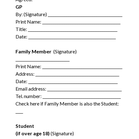
GP
By: (Signature) ________________________________________
Print Name: __________________________________________
Title: ________________________________________________
Date: _______________________________________________
Family Member
(Signature)
_____________________________
Print Name: ___________________________________________
Address: _____________________________________________
Date: ________________________________________________
Email address: ________________________________________
Tel. number: __________________________________________
Check here if Family Member is also the Student:
____
Student
(if over age 18)
(Signature)