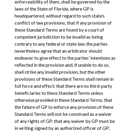
enforceability of them, shall be governed by the
laws of the State of Florida, where GP is
headquartered, without regard to such state’s
conflict of law provisions; that if any provision of
these Standard Terms are found by a court of
competent jurisdiction to be invalid as being
contrary to any federal or state law, the parties
nevertheless agree that an arbitrator should
endeavor to give effect to the parties’ intentions as
reflected in the provision and, if unable to do so,
shall strike any invalid provision, but the other
provisions of these Standard Terms shall remain in
full force and effect; that there are no third-party
beneficiaries to these Standard Terms unless
otherwise provided in these Standard Terms; that
the failure of GP to enforce any provision of these
Standard Terms will not be construed as a waiver
of any rights of GP; that any waiver by GP must be
in writing signed by an authorized officer of GP;