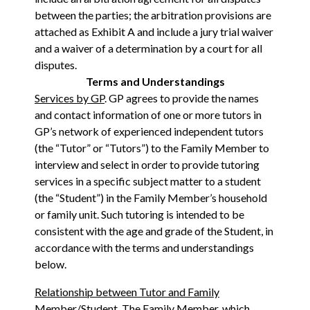
between the parties; the arbitration provisions are
attached as Exhibit A and include a jury trial waiver
and a waiver of a determination by a court for all
disputes.
Terms and Understandings
Services by GP
. GP agrees to provide the names
and contact information of one or more tutors in
GP’s network of experienced independent tutors
(the “Tutor” or “Tutors”) to the Family Member to
interview and select in order to provide tutoring
services in a specific subject matter to a student
(the “Student”) in the Family Member’s household
or family unit. Such tutoring is intended to be
consistent with the age and grade of the Student, in
accordance with the terms and understandings
below.
Relationship between Tutor and Family
Member/Student
. The Family Member, which