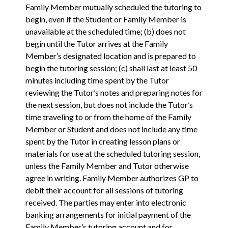
Family Member mutually scheduled the tutoring to
begin, even if the Student or Family Member is
unavailable at the scheduled time; (b) does not
begin until the Tutor arrives at the Family
Member’s designated location and is prepared to
begin the tutoring session; (c) shall last at least 50
minutes including time spent by the Tutor
reviewing the Tutor’s notes and preparing notes for
the next session, but does not include the Tutor’s
time traveling to or from the home of the Family
Member or Student and does not include any time
spent by the Tutor in creating lesson plans or
materials for use at the scheduled tutoring session,
unless the Family Member and Tutor otherwise
agree in writing. Family Member authorizes GP to
debit their account for all sessions of tutoring
received. The parties may enter into electronic
banking arrangements for initial payment of the
Family Member’s tutoring account and for