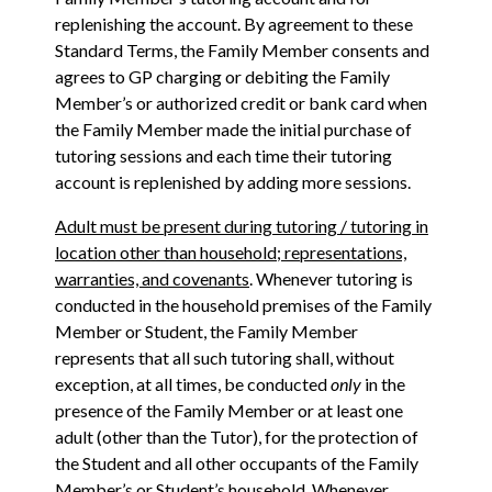
replenishing the account. By agreement to these
Standard Terms, the Family Member consents and
agrees to GP charging or debiting the Family
Member’s or authorized credit or bank card when
the Family Member made the initial purchase of
tutoring sessions and each time their tutoring
account is replenished by adding more sessions.
Adult must be present during tutoring / tutoring in
location other than household; representations,
warranties, and covenants
. Whenever tutoring is
conducted in the household premises of the Family
Member or Student, the Family Member
represents that all such tutoring shall, without
exception, at all times, be conducted
only
in the
presence of the Family Member or at least one
adult (other than the Tutor), for the protection of
the Student and all other occupants of the Family
Member’s or Student’s household. Whenever