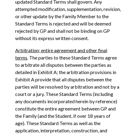
updated Standard Terms shall govern. Any
attempted modification, supplementation, revision,
or other update by the Family Member to the
Standard Terms is rejected and will be deemed
rejected by GP and shall not be binding on GP
without its express written consent.
Arbitration; entire agreement and other final
terms
. The parties to these Standard Terms agree
to arbitrate all disputes between the parties as
detailed in Exhibit A; the arbitration provisions in
Exhibit A provide that all disputes between the
parties will be resolved by arbitration and not by a
court or a jury. These Standard Terms (including
any documents incorporated herein by reference)
constitute the entire agreement between GP and
the Family (and the Student, if over 18 years of
age). These Standard Terms as well as the
application, interpretation, construction, and