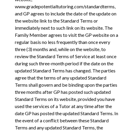
www.gradepotentialtutoring.com/standardterms
,
and GP agrees to include the date of the update on
the website link to the Standard Terms or
immediately next to such link on its website. The
Family Member agrees to visit the GP website on a
regular basis no less frequently than once every
three (3) months and, while on the website, to
review the Standard Terms of Service at least once
during such three-month period if the date on the
updated Standard Terms has changed. The parties
agree that the terms of any updated Standard
Terms shall govern and be binding upon the parties
three months after GP has posted such updated
Standard Terms on its website, provided you have
used the services of a Tutor at any time after the
date GP has posted the updated Standard Terms. In
the event of a conflict between these Standard
Terms and any updated Standard Terms, the