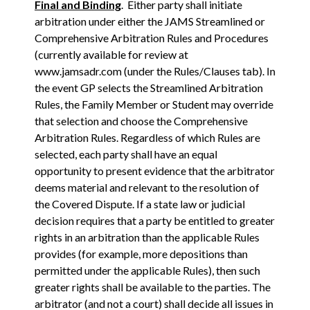
Final and Binding
. Either party shall initiate
arbitration under either the JAMS Streamlined or
Comprehensive Arbitration Rules and Procedures
(currently available for review at
www.jamsadr.com (under the Rules/Clauses tab). In
the event GP selects the Streamlined Arbitration
Rules, the Family Member or Student may override
that selection and choose the Comprehensive
Arbitration Rules. Regardless of which Rules are
selected, each party shall have an equal
opportunity to present evidence that the arbitrator
deems material and relevant to the resolution of
the Covered Dispute. If a state law or judicial
decision requires that a party be entitled to greater
rights in an arbitration than the applicable Rules
provides (for example, more depositions than
permitted under the applicable Rules), then such
greater rights shall be available to the parties. The
arbitrator (and not a court) shall decide all issues in