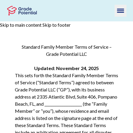
Skip to main content
Skip to footer
Standard Family Member Terms of Service –
Grade Potential LLC
Updated: November 24, 2025
This sets forth the Standard Family Member Terms
of Service (“Standard Terms”) agreed to between
Grade Potential LLC (“GP”), with its business
address at 2335 Atlantic Blvd, Suite 406, Pompano
Beach, FL, and _____________________ (the “Family
Member” or “you”), whose residence and email
address is listed on the signature page at the end of
these Standard Terms. These Standard Terms
include an arbitration agreement for all disputes