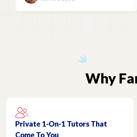
Why
F
Private 1-On-1 Tutors That
Come To You