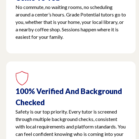
No commute, no waiting rooms, no scheduling
around a center’s hours. Grade Potential tutors go to
you, whether that is your home, your local library, or
a nearby coffee shop. Sessions happen where it is
easiest for your family.
100% Verified And Background
Checked
Safety is our top priority. Every tutor is screened
through multiple background checks, consistent
with local requirements and platform standards. You
can feel confident knowing who is coming into your