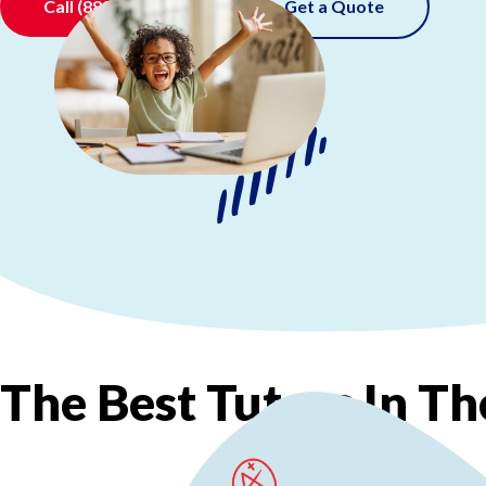
Call
(888) 520-0511
Get a Quote
The
Best
Tutors
In
Th