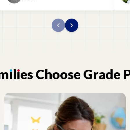
am
ı
l
ı
es
Choose
Grade
P