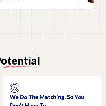
prepared!
otent
ı
al
We Do The Matching, So You
Don't Have To