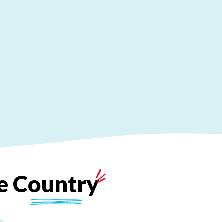
e
Country