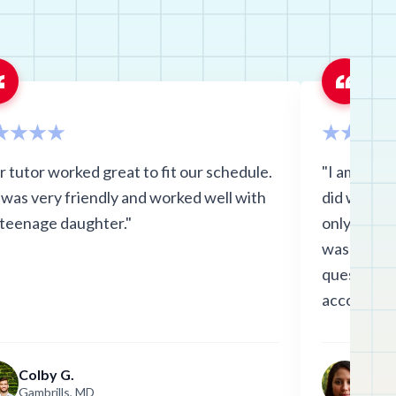
vania
see
a
r tutor worked great to fit our schedule.
"I am so h
 was very friendly and worked well with
did with G
 teenage daughter."
only saw s
was comfor
questions. 
accommoda
explanatio
first one d
Colby G.
Ania
final tomo
Gambrills, MD
Clift