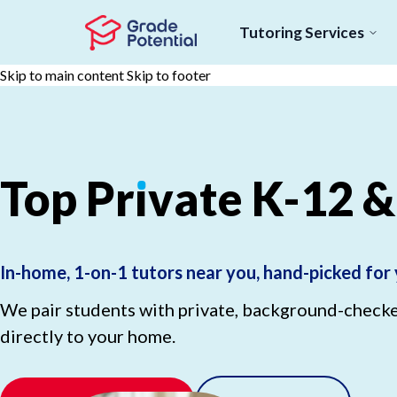
Tutoring Services
Skip to main content
Skip to footer
Top
Pr
ı
vate
K-12
&
In-home, 1-on-1 tutors near you, hand-picked for 
We pair students with private, background-checked
directly to your home.