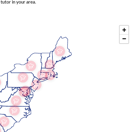
tutor in your area.
+
−