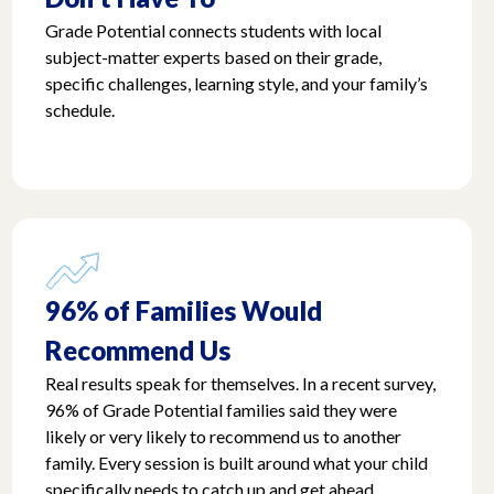
Grade Potential connects students with local
subject-matter experts based on their grade,
specific challenges, learning style, and your family’s
schedule.
96% of Families Would
Recommend Us
Real results speak for themselves. In a recent survey,
96% of Grade Potential families said they were
likely or very likely to recommend us to another
family. Every session is built around what your child
specifically needs to catch up and get ahead.