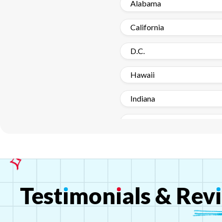
Alabama
California
D.C.
Hawaii
Indiana
Louisiana
Michigan
Missouri - Kansas
Test
ı
mon
ı
als
&
Rev
ı
New Hampshire
New York