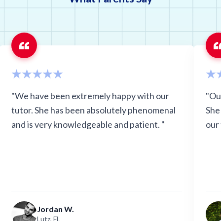
Oregon
Pennsyl
South Carolina
Tennes
Utah
Virgini
Wisconsin
"We have been extremely happy with our
"Ou
tutor. She has been absolutely phenomenal
She
and is very knowledgeable and patient. "
our
Jordan W.
Lutz, FL