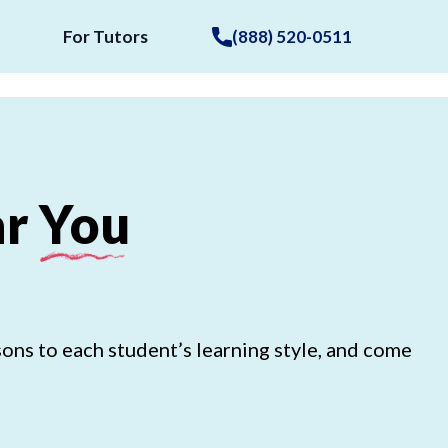
For Tutors
(888) 520-0511
r
You
ons to each student’s learning style, and come