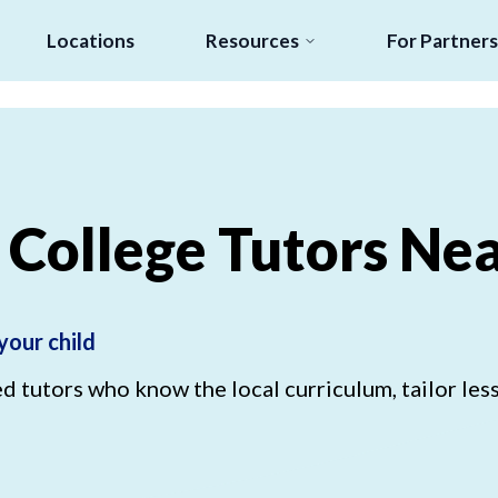
Locations
Resources
For Partners
College
Tutors
Nea
your child
 tutors who know the local curriculum, tailor less