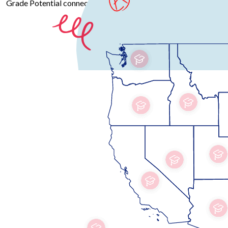
Grade Potential connects you with professional educators across 