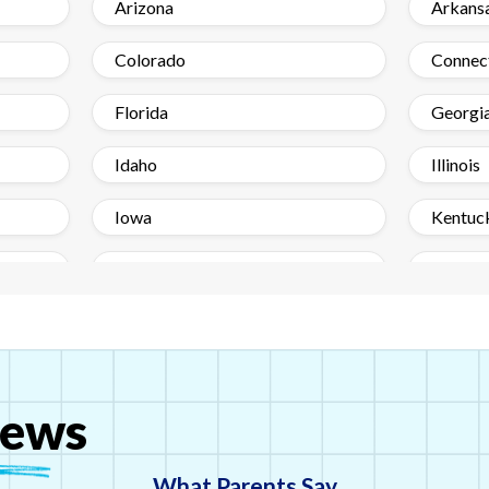
Arizona
Arkans
Colorado
Connec
Florida
Georgi
Idaho
Illinois
Iowa
Kentuc
Maine
Maryla
Minnesota
Mississ
Nebraska
Nevad
ews
New Jersey
New M
North Carolina
Ohio
What Parents Say