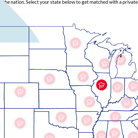
the nation. Select your state below to get matched with a private 