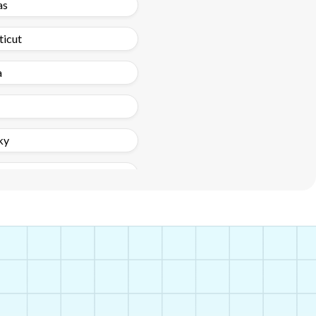
as
ticut
a
ky
nd
ippi
a
exico