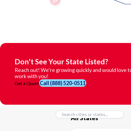
Don't See Your State Listed?
Reach out! We’re growing quickly and would love t
work with you!
Call
(888) 520-0511
Get a Quote
All States