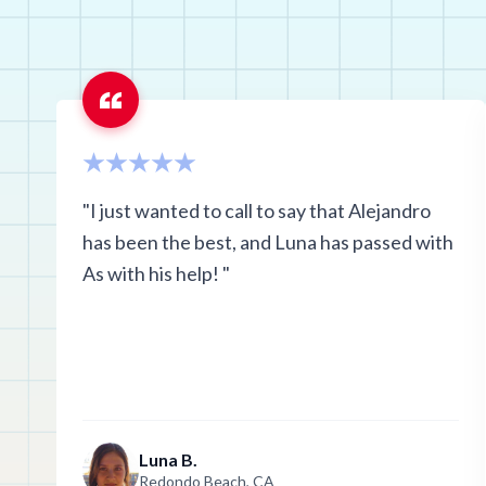
Oklahoma
Rhode Island
Texas
Washington
"I just wanted to call to say that Alejandro
has been the best, and Luna has passed with
As with his help! "
Luna B.
Redondo Beach, CA