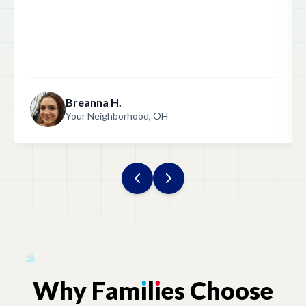
Indiana
Iowa
Breanna H.
Your Neighborhood, OH
Kentucky
Louisiana
Maine
Maryland
Why
Fam
ı
l
ı
es
Choose