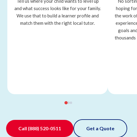
Tell us where your child wants to level up
No sortin
and what success looks like for your family.
hoping for
We use that to build a learner profile and
the work o
match them with the right local tutor.
experience
goals and
thousands 
Call
(888) 520-0511
Get a Quote