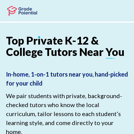
Skip to main content
Skip to footer
Top
Pr
ı
vate
K-12
&
College
Tutors
Near
You
In-home, 1-on-1 tutors near you, hand-picked
for your child
We pair students with private, background-
checked tutors who know the local
curriculum, tailor lessons to each student’s
learning style, and come directly to your
home.