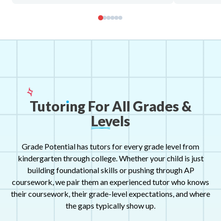
Tutor
ı
ng
For
All
Grades
&
Levels
Grade Potential has tutors for every grade level from
kindergarten through college. Whether your child is just
building foundational skills or pushing through AP
coursework, we pair them an experienced tutor who knows
their coursework, their grade-level expectations, and where
the gaps typically show up.