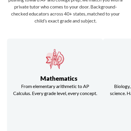
Utah
private tutor who comes to your door. Background-
checked educators across 40+ states, matched to your
child’s exact grade and subject.
Virginia
Washington
Wisconsin
Mathematics
From elementary arithmetic to AP
Biology,
Calculus. Every grade level, every concept.
science. H