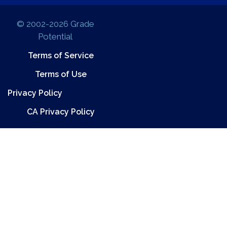
© 2002-2026 Grade
Potential
Terms of Service
Terms of Use
Privacy Policy
CA Privacy Policy