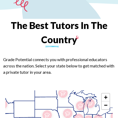
The
Best
Tutors
In
The
Country
Grade Potential connects you with professional educators
across the nation. Select your state below to get matched with
a private tutor in your area.
+
−