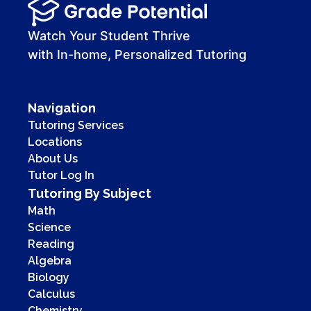
Watch Your Student Thrive
with In-home, Personalized Tutoring
Navigation
Tutoring Services
Locations
About Us
Tutor Log In
Tutoring By Subject
Math
Science
Reading
Algebra
Biology
Calculus
Chemistry