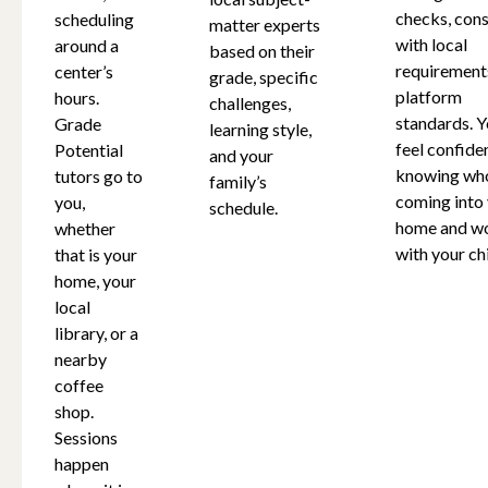
checks, cons
scheduling
matter experts
New Hampshire
with local
around a
based on their
requirement
center’s
grade, specific
platform
hours.
challenges,
New Jersey
standards. Y
Grade
learning style,
feel confide
Potential
and your
knowing who
tutors go to
family’s
New Mexico
coming into
you,
schedule.
home and w
whether
with your chi
that is your
New York
home, your
local
North Carolina
library, or a
nearby
coffee
Ohio
shop.
Sessions
happen
Oklahoma