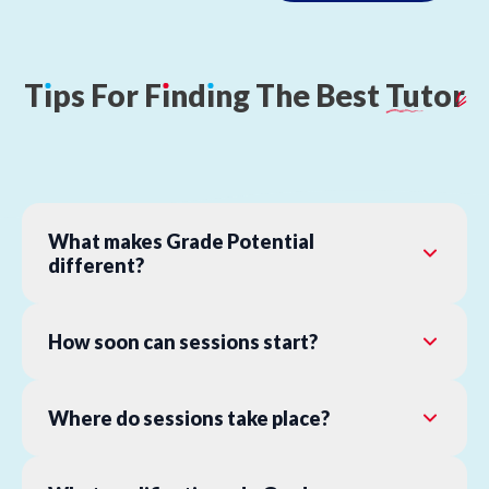
T
ı
ps
For
F
ı
nd
ı
ng
The
Best
Tutor
What makes Grade Potential
different?
How soon can sessions start?
Where do sessions take place?