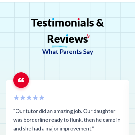
Connecticut
Test
ı
mon
ı
als
&
D.C.
Rev
ı
ews
What Parents Say
Florida
Georgia
Hawaii
"Our tutor did an amazing job. Our daughter
Idaho
was borderline ready to flunk, then he came in
and she had a major improvement."
Illinois