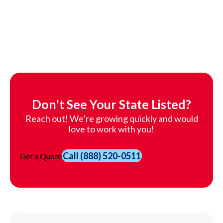
Don't See Your State Listed?
Reach out! We’re growing quickly and would
love to work with you!
Call
(888) 520-0511
Get a Quote