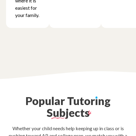
where it is
easiest for
your family.
Oregon
Pennsylvania
Rhode Island
South Carolina
Popular
Tutor
ı
ng
Tennessee
Subjects
Texas
Whether your child needs help keeping up in class or is
pushing toward AP and college prep, we match you with a