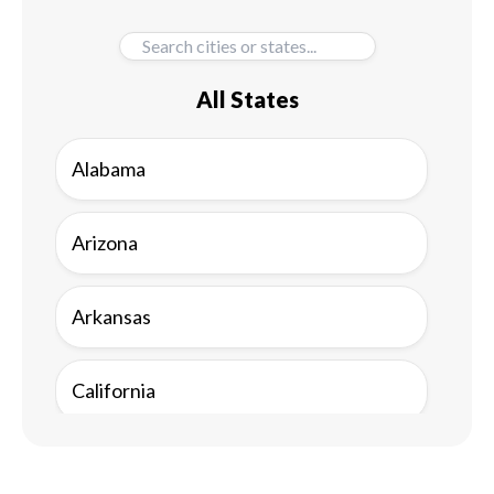
All States
Alabama
Arizona
Arkansas
California
Colorado