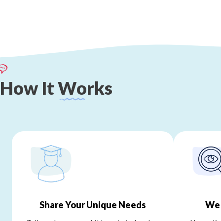
How
It
Works
Share Your Unique Needs
We 