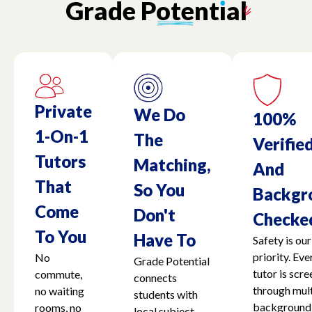
Grade
Potent
ı
al
Massachusetts
Michigan
Minnesota
Private
We Do
100%
1-On-1
The
Verifie
Mississippi
Tutors
Matching,
And
That
So You
Backgr
Missouri - Kansas
Come
Don't
Checke
To You
Have To
Safety is our
Nebraska
priority. Eve
No
Grade Potential
tutor is scr
commute,
connects
Nevada
through mult
no waiting
students with
background
rooms, no
local subject-