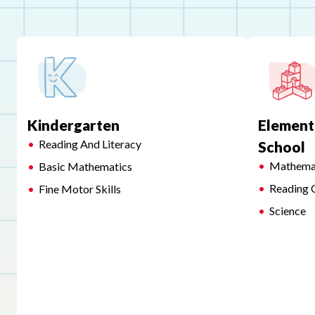
Kindergarten
Element
Reading And Literacy
School
Mathema
Basic Mathematics
Reading 
Fine Motor Skills
Science