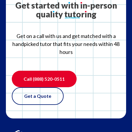
Get
started
w
ı
th
ı
n-person
qual
ı
ty
tutor
ı
ng
What if the tutor is not the right fit?
Get on a call with us and get matched with a
handpicked tutor that fits your needs within 48
hours
Call
(888) 520-0511
Get a Quote