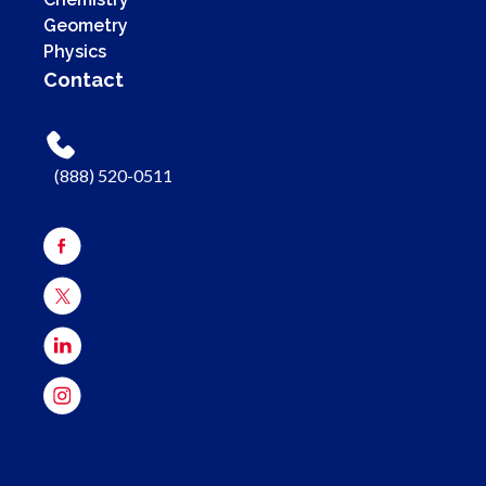
Geometry
Physics
Contact
(888) 520-0511