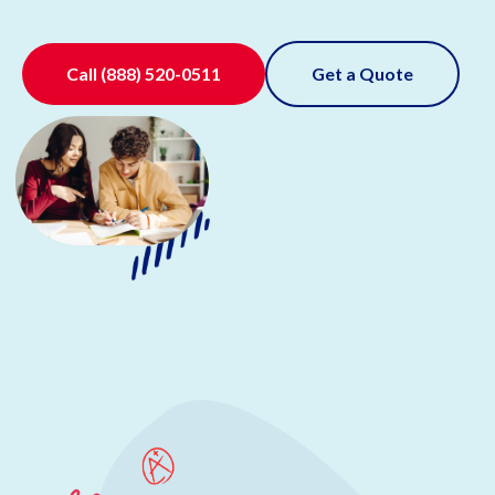
Call
(888) 520-0511
Get a Quote