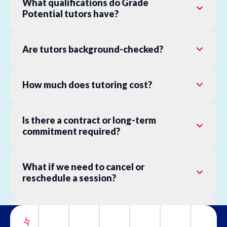
What qualifications do Grade
Potential tutors have?
Are tutors background-checked?
How much does tutoring cost?
Is there a contract or long-term
commitment required?
What if we need to cancel or
reschedule a session?
What is your refund policy?