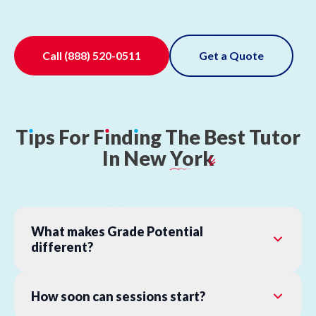
Call
(888) 520-0511
Get a Quote
T
ı
ps
For
F
ı
nd
ı
ng
The
Best
Tutor
In
New
York
What makes Grade Potential
different?
How soon can sessions start?