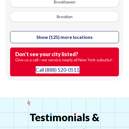
Brookhaven
Brooklyn
Show (125) more locations
Don’t see your city listed?
Give us a call—we service nearly all New York suburbs!
Call
(888) 520-0511
Test
ı
mon
ı
als
&