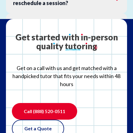
reschedule a session?
What is your refund policy?
Get
started
w
ı
th
ı
n-person
qual
ı
ty
tutor
ı
ng
What if the tutor is not the right fit?
Get on a call with us and get matched with a
handpicked tutor that fits your needs within 48
hours
Call
(888) 520-0511
Get a Quote