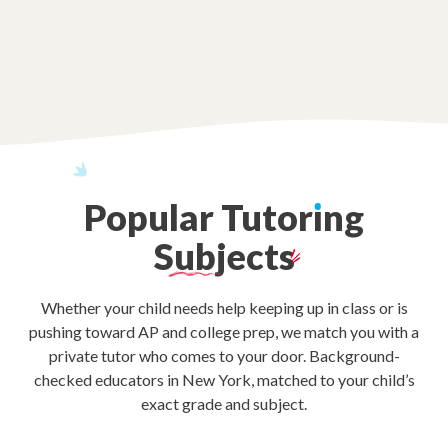
Popular
Tutor
ı
ng
Subjects
Whether your child needs help keeping up in class or is
pushing toward AP and college prep, we match you with a
private tutor who comes to your door. Background-
checked educators in New York, matched to your child’s
exact grade and subject.