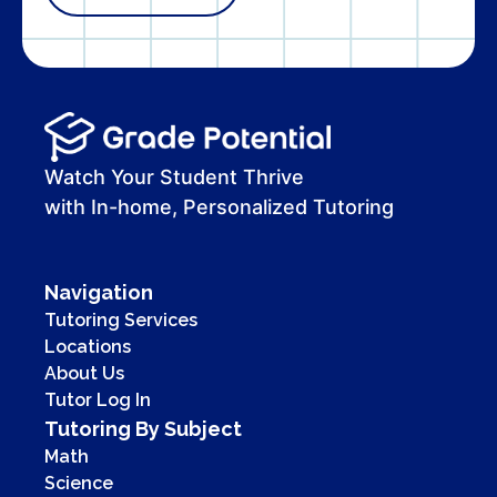
Watch Your Student Thrive
with In-home, Personalized Tutoring
Navigation
Tutoring Services
Locations
About Us
Tutor Log In
Tutoring By Subject
Math
Science