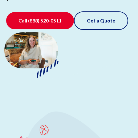
Call
(888) 520-0511
Get a Quote