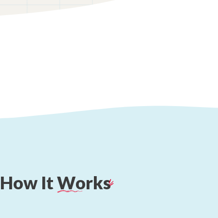
How
It
Works