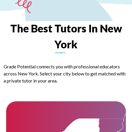
The
Best
Tutors
In
New
York
Grade Potential connects you with professional educators
across New York. Select your city below to get matched with
a private tutor in your area.