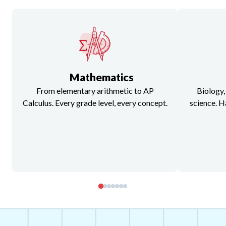
Mathematics
From elementary arithmetic to AP
Biology,
Calculus. Every grade level, every concept.
science. H