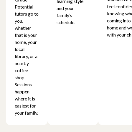
learning style,
feel confide
Potential
and your
knowing who
tutors go to
family’s
coming into
you,
schedule.
home and w
whether
with your chi
that is your
home, your
local
library, or a
nearby
coffee
shop.
Sessions
happen
where it is
easiest for
your family.