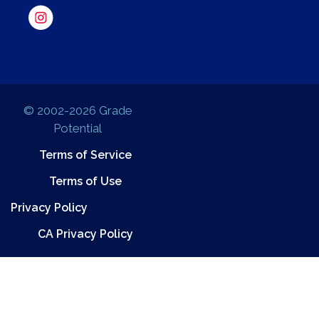
© 2002-2026 Grade
Potential
Terms of Service
Terms of Use
Privacy Policy
CA Privacy Policy