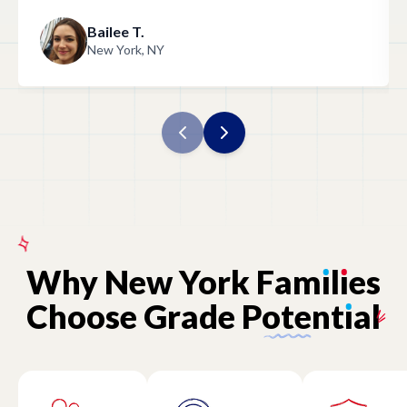
Bailee T.
New York, NY
Why
New
York
Fam
ı
l
ı
es
Choose
Grade
Potent
ı
al