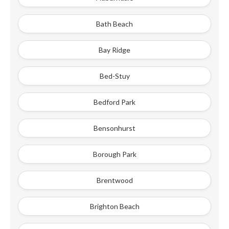
Bath Beach
Bay Ridge
Bed-Stuy
Bedford Park
Bensonhurst
Borough Park
Brentwood
Brighton Beach