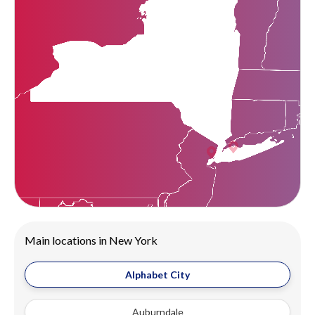
Main locations in New York
Alphabet City
Auburndale