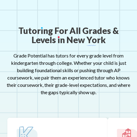
Tutor
ı
ng
For
All
Grades
&
Levels
ı
n
New
York
Grade Potential has tutors for every grade level from
kindergarten through college. Whether your child is just
building foundational skills or pushing through AP
coursework, we pair them an experienced tutor who knows
their coursework, their grade-level expectations, and where
the gaps typically show up.