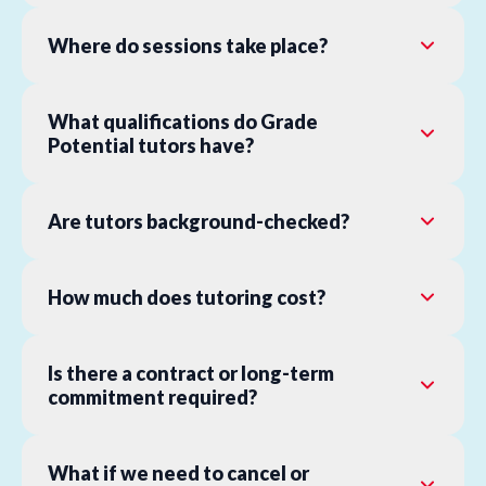
Where do sessions take place?
What qualifications do Grade
Potential tutors have?
Are tutors background-checked?
How much does tutoring cost?
Is there a contract or long-term
commitment required?
What if we need to cancel or