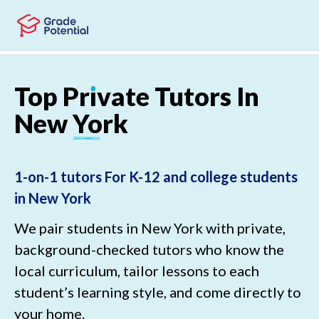
Skip to main content
Skip to footer
Top
Pr
ı
vate
Tutors
In
New
York
1-on-1 tutors For K-12 and college students
in New York
We pair students in New York with private,
background-checked tutors who know the
local curriculum, tailor lessons to each
student’s learning style, and come directly to
your home.