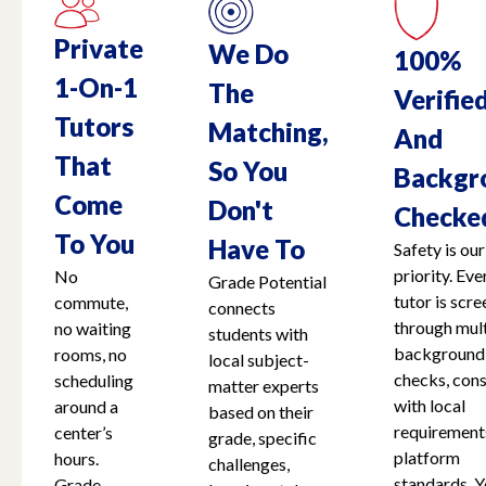
Private
We Do
100%
1-On-1
The
Verifie
Tutors
Matching,
And
That
So You
Backgr
Come
Don't
Checke
To You
Have To
Safety is our
priority. Eve
No
Grade Potential
tutor is scr
commute,
connects
through mult
no waiting
students with
background
rooms, no
local subject-
checks, cons
scheduling
matter experts
with local
around a
based on their
requirement
center’s
grade, specific
platform
hours.
challenges,
standards. Y
Grade