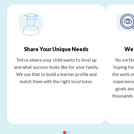
Share Your Unique Needs
We 
Tell us where your child wants to level up
No sortin
and what success looks like for your family.
hoping for
We use that to build a learner profile and
the work o
match them with the right local tutor.
experience
goals and
thousands 