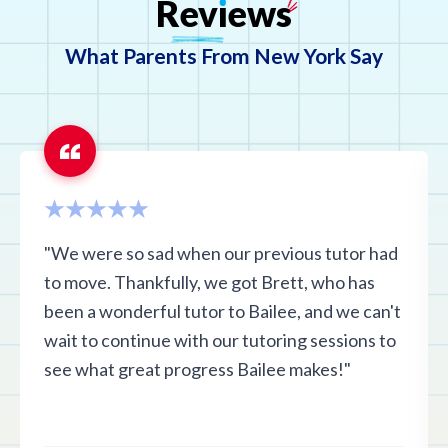
Rev
ı
ews
What Parents From New York Say
"We were so sad when our previous tutor had
to move. Thankfully, we got Brett, who has
been a wonderful tutor to Bailee, and we can't
wait to continue with our tutoring sessions to
see what great progress Bailee makes!"