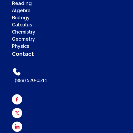
Reading
Algebra
Biology
Calculus
Chemistry
Geometry
Physics
Contact
(888) 520-0511