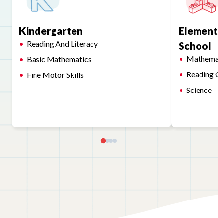
Kindergarten
Element
Reading And Literacy
School
Mathema
Basic Mathematics
Reading 
Fine Motor Skills
Science