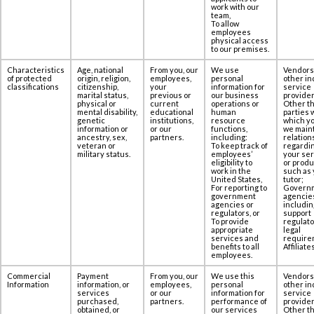
work with our
team,
To allow
employees
physical access
to our premises.‎‎
Characteristics
Age, national
From you, our
We use
Vendors
of protected
origin, religion,
employees,
personal
other in
classifications
citizenship,
your
information for
service
marital status,
previous or
our business
provider
physical or
current
operations or
Other th
mental disability,
educational
human
parties 
genetic
institutions,
resource
which yo
information or
or our
functions,
we maint
ancestry, sex,
partners.
including:
relation
veteran or
To keep track of
regardi
military status.
employees’
your se
eligibility to
or produ
work in the
such as 
United States,
tutor;
For reporting to
Govern
government
agencie
agencies or
includin
regulators, or
support
To provide
regulato
appropriate
legal
services and
require
benefits to all
Affiliates
employees.
Commercial
Payment
From you, our
We use this
Vendors
Information
information, or
employees,
personal
other in
services
or our
information for
service
purchased,
partners.
performance of
provider
obtained, or
our services
Other th