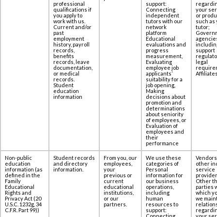
‎professional
support:
regardi
qualifications if
Connecting
your se
you apply to
independent
or produ
work with us.
tutors with our
such as 
Current and/or
network
tutor;
past
platform
Govern
employment
Educational
agencie
history, payroll
evaluations and
includin
records,
progress
support
benefits
measurement,
regulato
records, leave
Evaluating
legal
documentation,
employee job
require
or medical
applicants’
Affiliates
records.
suitability for a
Student
job opening,
education
Making
information
decisions about
promotion and
determinations
about seniority
of employees, or
Evaluation of
employees and
their
performance
Non-public
Student records
From you, our
We use these
Vendors
education
and directory
employees,
categories of
other in
information (as
information.
your
Personal
service
defined in the
previous or
information for
provider
Family
current
our business
Other th
Educational
educational
operations,
parties 
Rights and
institutions,
including
which yo
Privacy Act (20
or our
human
we maint
U.S.C. 1232g, 34
partners.
resources to
relation
C.F.R. Part 99))
support:
regardi
Connecting
your se