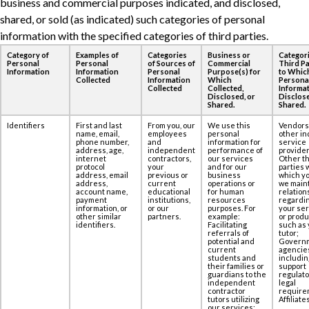
business and commercial purposes ‎indicated, and disclosed,
shared, or sold (as indicated) such categories of personal
information ‎with the specified categories of third parties.
Category of
Examples of
Categories
Business or
Categori
Personal
Personal
of Sources of
Commercial
Third Pa
Information
Information
Personal
Purpose(s) for
to Whic
Collected
Information
Which
Persona
Collected
Collected,
Informat
Disclosed, or
Disclose
Shared.
Shared.
Identifiers
First and last
From you, our
We use this
Vendors
name, email,
employees
personal
other in
phone number,
and
information for
service
address, age,‎
independent
performance of
provider
internet
contractors,
our services
Other th
protocol
your
and for our
parties 
address, email
previous or
business
which yo
address,
current
operations or
we maint
account name,
educational
for human
relation
payment
institutions,
resources
regardi
information, or
or our
purposes. For
your se
other similar
partners.
example:
or produ
identifiers.
Facilitating
such as 
referrals of
tutor;
potential and
Govern
current
agencie
students and
includin
their families or
support
guardians to the
regulato
independent
legal
contractor
require
tutors utilizing
Affiliates
our services;