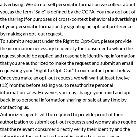
advertising. We do not sell personal information we collect about
you, as the term “Sale” is defined by the CCPA. You may opt out of
the sharing (for purposes of cross-context behavioral advertising)
of your personal information by signaling an opt-out preference
by making an opt-out request.
To submit a request under the Right to Opt-Out, please provide
the information necessary to identify the consumer to whom the
request should be applied and reasonable identifying information
that you are authorized to make the request and submit an email
requesting your “Right to Opt-Out” to our contact point below.
Once you make an opt-out request, we will wait at least twelve
(12) months before asking you to reauthorize personal
information sales. However, you may change your mind and opt
back in to personal information sharing or sale at any time by
contacting us.
Authorized agents will be required to provide proof of their
authorization to submit opt-out requests and we may also require
‎that the relevant consumer directly verify their identity and the
authority of the authorized agent in limited circumstances.