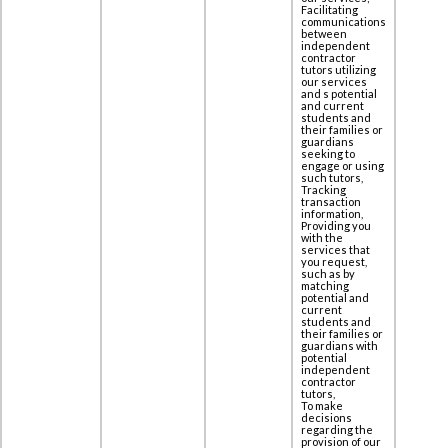
Facilitating
communications
between
independent
contractor
tutors utilizing
our services
and s potential
and current
students and
their families or
guardians
seeking to
engage or using
such tutors,
Tracking
transaction
information,
Providing you
with the
services that
you request,
such as by
matching
potential and
current
students and
their families or
guardians with
potential
independent
contractor
tutors,
To make
decisions
regarding the
provision of our