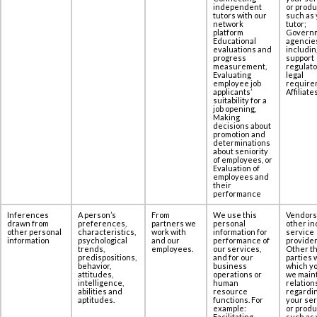
independent
or produ
tutors with our
such as 
network
tutor;
platform
Govern
Educational
agencie
evaluations and
includin
progress
support
measurement,
regulato
Evaluating
legal
employee job
require
applicants’
Affiliates
suitability for a
job opening,
Making
decisions about
promotion and
determinations
about seniority
of employees, or
Evaluation of
employees and
their
performance
Inferences
A person’s
From
We use this
Vendors
drawn from
preferences,
partners we
personal
other in
other personal
characteristics,
work with
information for
service
information
psychological
and our
performance of
provider
trends,
employees.
our services,
Other th
predispositions,
and for our
parties 
behavior,
business
which yo
attitudes,
operations or
we maint
intelligence,
human
relation
abilities and
resource
regardi
aptitudes.
functions. For
your se
example:
or produ
Facilitating
such as 