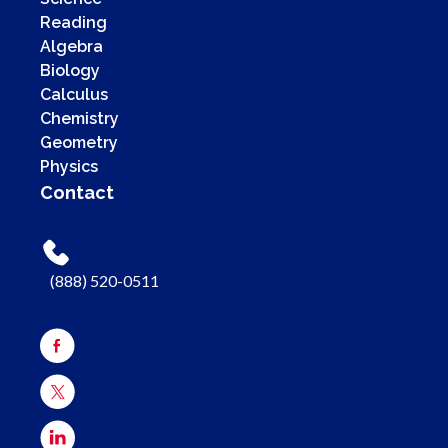
Reading
Algebra
Biology
Calculus
Chemistry
Geometry
Physics
Contact
(888) 520-0511