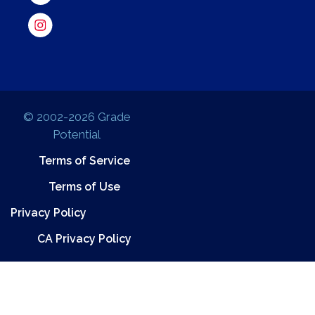
© 2002-2026 Grade
Potential
Terms of Service
Terms of Use
Privacy Policy
CA Privacy Policy