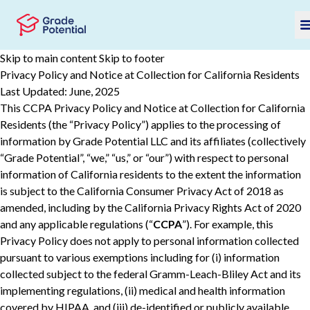
Skip to main content
Skip to footer
Privacy Policy and Notice at Collection for California Residents
Last Updated: June, 2025
This CCPA Privacy Policy and Notice at Collection for California
Residents (the “Privacy Policy”) applies to the processing of
information by Grade Potential LLC and its affiliates (collectively
“Grade Potential”, “we,” “us,” or “our”) with respect to personal
information of California residents to the extent the information
is subject to the California Consumer Privacy Act of 2018 as
amended, including by the California Privacy Rights Act of 2020
and any applicable regulations (“
CCPA
”). For example, this
Privacy Policy does not apply to personal information collected
pursuant to various ‎‎exemptions ‎including for (i) information
collected subject to the federal Gramm-Leach-Bliley Act and its
implementing regulations, (ii) ‎‎medical and health information
covered by HIPAA, and (iii) de-‎identified or publicly available