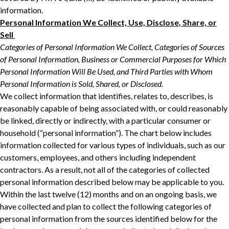
‎‎information.‎
Personal Information We Collect, Use, Disclose, Share, or
Sell ‎
Categories of Personal Information We Collect, Categories of Sources
of Personal ‎Information, Business or Commercial Purposes for Which
Personal Information Will Be ‎Used, and Third Parties with Whom
Personal Information is Sold, Shared, or Disclosed.‎
We collect information that identifies, relates to, describes, is
reasonably capable of being ‎associated with, or could reasonably
be linked, directly or indirectly, with a particular consumer ‎or
household (“personal information”). The chart below includes
information collected for ‎various types of individuals, such as our
customers, employees, and others including independent
contractors. As a result, not all of ‎the categories of collected
personal information described below may be applicable to you.
‎Within the last twelve (12) months and on an ongoing basis, we
have collected and plan to collect the following categories of
personal ‎information from the sources identified below for the