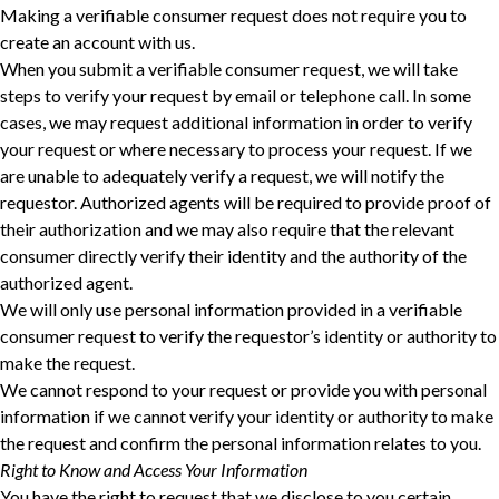
Making a verifiable consumer request does not require you to
create an account with us.
When you submit a verifiable consumer request, we will take
steps to verify your request ‎by email or telephone call. In some
cases, we may request additional information in order to verify
‎your request or where necessary to process your request. If we
are unable to adequately verify a ‎request, we will notify the
requestor. Authorized agents will be required to provide proof of
their ‎authorization and we may also require that the relevant
consumer directly verify their identity and ‎the authority of the
authorized agent.‎
We will only use personal information provided in a verifiable
consumer request to verify the requestor’s identity or authority to
make the request.
We cannot respond to your request or provide you with personal
information if we cannot verify your identity or authority to make
the request and confirm the personal information relates to you.
Right to Know and Access Your Information
You have the right to request that we disclose to you certain