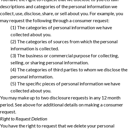
descriptions and categories of the personal information we
collect, use, disclose, share, or sell about you. For example, you
may request the following through a consumer request:
‎(1) The categories of personal information we have
collected about you.‎
‎(2) The categories of sources from which the personal
information is collected.‎
‎(3) The business or commercial purpose for collecting,
selling, or sharing personal information.‎
‎(4) The categories of third parties to whom we disclose the
personal information.‎
‎(5) The specific pieces of personal information we have
collected about you.‎
You may make up to two disclosure requests in any 12 month
period. See above for additional details on making a consumer
request.
Right to Request Deletion
You have the right to request that we delete your personal