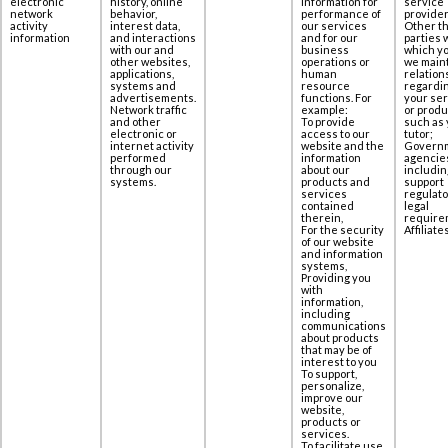
electronic
history, online
information for
service
network
behavior,
performance of
provider
activity
interest data,
our services
Other th
information
‎and interactions
and for our
parties 
with our and
business
which yo
other websites,
operations or
we maint
applications,
human
relation
‎systems and
resource
regardi
advertisements.
functions. For
your se
Network traffic
example:
or produ
and other
To provide
such as 
electronic or
access to our
tutor;
internet activity
website and the
Govern
performed
information
agencie
through our
about our
includin
systems.
products and
support
services
regulato
contained
legal
therein,
require
For the security
Affiliates
of our website
and information
systems,
Providing you
with
information,
including
communications
about products
that may be of
interest to you
To support,
personalize,
improve our
website,
products or
services.
To facilitate use