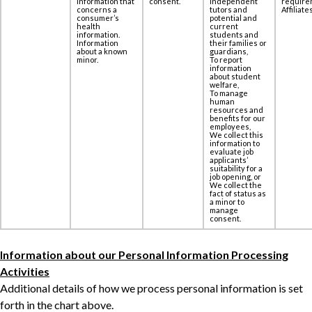
information that
consent.
independent
require
concerns a
tutors and
Affiliates
‎consumer’s
potential and
health
current
information.
students and
Information
their families or
about a known
guardians,
minor.
To report
information
about student
welfare,
To manage
human
resources and
benefits for our
employees,
We collect this
information to
evaluate job
applicants’
suitability for a
job opening, or
We collect the
fact of status as
a minor to
manage
consent.
Information about our Personal Information Processing
Activities
Additional details of how we process personal information is set
forth in the chart above.