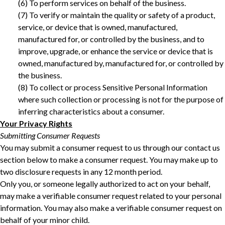
‎(6) To perform services on behalf of the business. ‎
‎(7) To verify or maintain the quality or safety of a product,
service, or device that is owned, manufactured,
manufactured for, or controlled by the business, and to
improve, upgrade, or enhance the service or device that is
owned, manufactured by, manufactured for, or controlled by
the business.
(8) To collect or process Sensitive Personal Information
where such collection or processing is not for the purpose of
inferring characteristics about a consumer. ‎
Your Privacy Rights
Submitting Consumer Requests
You may submit a consumer request to us through our contact us
section below to make a consumer request. You may make up to
two disclosure requests in any 12 month period.
Only you, or someone legally authorized to act on your behalf,
may make a verifiable consumer request related to your personal
information. You may also make a verifiable consumer request on
behalf of your minor child.