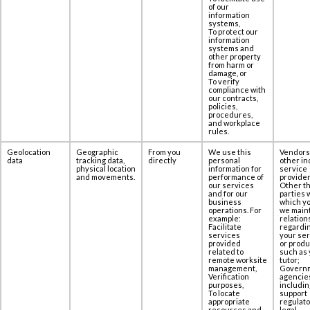
of our
information
systems,
To protect our
information
systems and
other property
from harm or
damage, or
To verify
compliance with
our contracts,
policies,
procedures,
and workplace
rules.
Geolocation
Geographic
From you
We use this
Vendors
data
tracking data,
directly
personal
other in
physical location
information for
service
and movements.
performance of
provider
our services
Other th
and for our
parties 
business
which yo
operations. For
we maint
example:
relation
Facilitate
regardi
services
your se
provided
or produ
related to
such as 
remote worksite
tutor;
management,
Govern
Verification
agencie
purposes,
includin
To locate
support
appropriate
regulato
resources and
legal