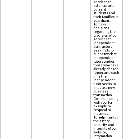
services to
potential and
current
students and
their families or
guardians,
To make
decisions
regarding the
provision of our
services to
independent
contractors
seeking to join
our network of
independent
tutors and/or
those who have
already chosen
to join, and each
time the
independent
tutor seeks to
initiate a new
business
transaction
Communicating
with you, for
example to
respond to
inquiries,
To help maintain
the safety,
security, and
integrity of our
website,
information