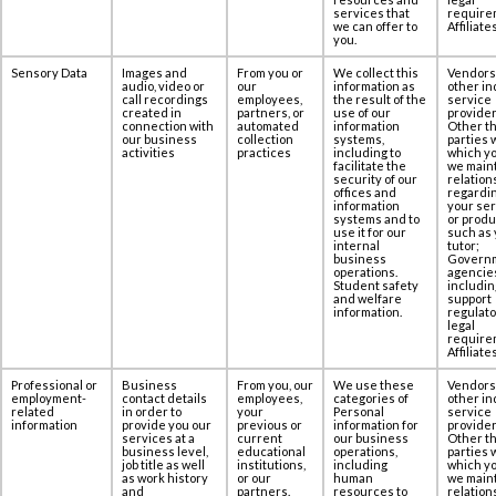
services that
require
we can offer to
Affiliates
you.
Sensory Data
Images and
From you or
We collect this
Vendors
audio, video or
our
information as
other in
call recordings
employees,
the result of the
service
created in
partners, or
use of our
provider
‎connection with
automated
information
Other th
our business
collection
systems,
parties 
activities
practices
including to
which yo
facilitate the
we maint
security of our
relation
offices and
regardi
information
your se
systems and to
or produ
use it for our
such as 
internal
tutor;
business
Govern
operations.
agencie
Student safety
includin
and welfare
support
information.
regulato
legal
require
Affiliates
Professional or
Business
From you, our
We use these
Vendors
employment-
contact details
employees,
categories of
other in
related
in order to
your
Personal
service
information
provide you our
previous or
information for
provider
services at ‎a
current
our business
Other th
business level,
educational
operations,
parties 
job title as well
institutions,
including
which yo
as work history
or our
human
we maint
and
partners.
resources to
relation