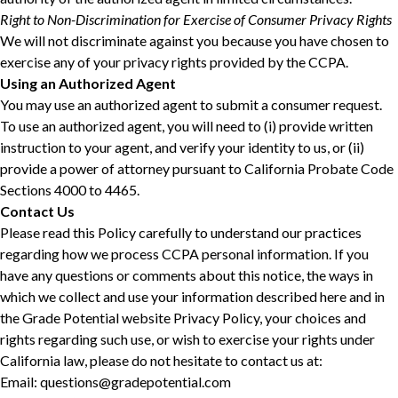
Right to Non-Discrimination for Exercise of Consumer Privacy Rights
We will not discriminate against you because you have chosen to
exercise any of your privacy rights provided by the CCPA.
Using an Authorized Agent
You may use an authorized agent to submit a consumer request.
To use an authorized agent, you will need to (i) provide written
instruction to your agent, and verify your identity to us, or (ii)
provide a power of attorney pursuant to California Probate Code
Sections 4000 to 4465.
Contact Us
Please read this Policy carefully to understand our practices
regarding how we process CCPA personal information. If you
have any questions or comments about this notice, the ways in
which we collect and use your information described here and in
the Grade Potential website Privacy Policy, your choices and
rights regarding such use, or wish to exercise your rights under
California law, please do not hesitate to contact us at:
Email: questions@gradepotential.com