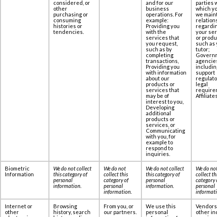
considered, or
and for our
parties 
other
business
which yo
purchasing or
operations. For
we maint
consuming
example:
relation
histories or
Providing you
regardi
tendencies.
with the
your se
services that
or produ
you request,
such as 
such as by
tutor;
completing
Govern
transactions,
agencie
Providing you
includin
with information
support
about our
regulato
products or
legal
services that
require
may be of
Affiliates
interest to you,
Developing
additional
products or
services, or
Communicating
with you, for
example to
respond to
inquiries.
Biometric
We do not collect
We do not
We do not collect
We do no
Information
this category of
collect this
this category of
collect th
personal
category of
personal
category 
information
.
personal
information
.
personal
information
.
informat
Internet or
Browsing
From you, or
We use this
Vendors
other
history, search
our partners.
personal
other in