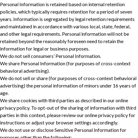
Personal Information is retained based on internal retention
policies, which typically requires retention for a period of seven
years. Information is segregated by legal retention requirements
and maintained in accordance with various local, state, federal,
and other legal requirements. Personal information will not be
retained beyond the reasonably foreseen need to retain the
information for legal or business purposes. ‎
We do not sell consumers’ Personal Information.
We share Personal Information (for purposes of cross-context
behavioral advertising).
We do not sell or share (for purposes of cross-context behavioral
advertising) the personal information of minors under 16 years of
age.
We share cookies with third parties as described in our online
privacy policy. To opt-out of the sharing of information with third
parties in this context, please review our online privacy policy for
instructions or adjust your browser settings accordingly.
We do not use or disclose Sensitive Personal Information for
purposes other than the following: