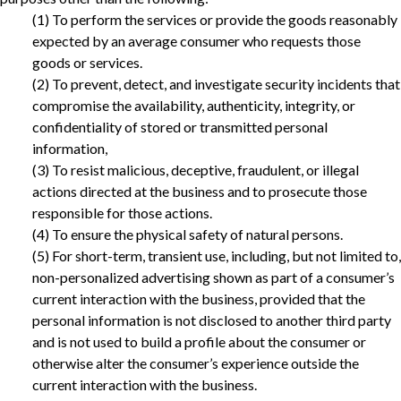
(1) To perform the services or provide the goods reasonably
expected by an average consumer who requests those
goods or services.
(2) To prevent, detect, and investigate security incidents that
compromise the availability, authenticity, integrity, or
confidentiality of stored or transmitted personal
information,
(3) To resist malicious, deceptive, fraudulent, or illegal
actions directed at the business and to prosecute those
responsible for those actions.‎
(4) To ensure the physical safety of natural persons.
‎(5) For short-term, transient use, including, but not limited to,
non-personalized advertising shown as part of a consumer’s
current interaction with the business, provided that the
personal information is not disclosed to another third party
and is not used to build a profile about the consumer or
otherwise alter the consumer’s experience outside the
current interaction with the business.