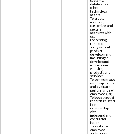
systems,
databases and
other
technology
assets,
To create,
maintain,
customize, and
secure
accounts with
us,
For testing,
research,
analysis, and
product
development,
including to
‎develop and
improve our
website,
products and
services,
To communicate
with employees
and evaluate
performance of
employees, or,
To keep track of
records related
to our
relationship
with
independent
contractor
tutors,
To evaluate
employee
applicants to