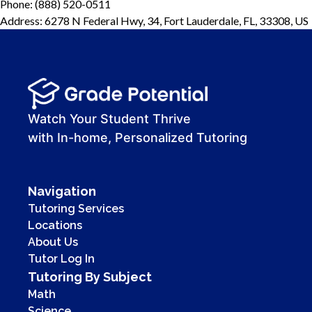
Phone: (888) 520-0511
Address: 6278 N Federal Hwy, 34, Fort Lauderdale, FL, 33308, US
Watch Your Student Thrive
with In-home, Personalized Tutoring
Navigation
Tutoring Services
Locations
About Us
Tutor Log In
Tutoring By Subject
Math
Science