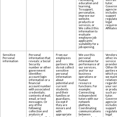
education and
tutor;
learning,
Govern
To support,
agencie
personalize,
includin
improve our
support
website,
regulato
products or
legal
services, or
require
We collect this
Affiliates
information to
evaluate
employee job
applicants’
suitability for a
job opening.
Sensitive
Personal
From our
We use this
Vendors
Personal
information that
employees
personal
other in
information
reveals: a Social
and
information for
service
‎Security
partners. We
performance of
provider
number or other
do not collect
our services,
Other th
government
sensitive
and for our
parties 
‎identifier;
personal
business
which yo
account login
information
operations or
we maint
information or a
about
human
relation
‎financial
potential and
resource
regardi
account number
current
functions. For
your se
with associated
students
example:
or produ
‎credentials;
and their
Connecting
such as 
contents of ‎mail,
families or
independent
tutor;
email, or text
guardians,
tutors with our
Govern
messages. Or
except if
network
agencie
any of the
they are
platform,
includin
following:
minors and
Coordinating
support
collection and
with
communications
regulato
‎analysis of
appropriate
between
legal