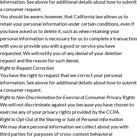
information. See above for additional details about how to submit
a consumer request.
You should be aware, however, that California law allows us to
retain your personal information under certain conditions, even if
you have asked us to delete it, such as when retaining your
personal information is necessary for us to complete a transaction
with you or provide you with a good or service you have
requested. We will notify you of any denial of your deletion
request and the reason for such denial.
Right to Request Correction
You have the right to request that we correct your personal
information. See above for additional details about how to submit
a consumer request.
Right to Non-Discrimination for Exercise of Consumer Privacy Rights
We will not discriminate against you because you have chosen to
exercise any of your privacy rights provided by the CCPA.
Right to Opt-Out of the Sharing or Sale of Personal Information
We may share personal information we collect about you with
third parties for purposes of cross-context behavioral