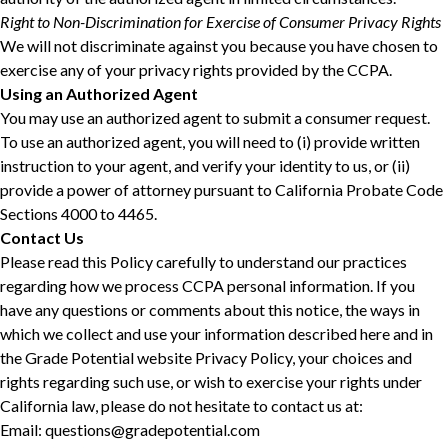
Right to Non-Discrimination for Exercise of Consumer Privacy Rights
We will not discriminate against you because you have chosen to
exercise any of your privacy rights provided by the CCPA.
Using an Authorized Agent
You may use an authorized agent to submit a consumer request.
To use an authorized agent, you will need to (i) provide written
instruction to your agent, and verify your identity to us, or (ii)
provide a power of attorney pursuant to California Probate Code
Sections 4000 to 4465.
Contact Us
Please read this Policy carefully to understand our practices
regarding how we process CCPA personal information. If you
have any questions or comments about this notice, the ways in
which we collect and use your information described here and in
the Grade Potential website Privacy Policy, your choices and
rights regarding such use, or wish to exercise your rights under
California law, please do not hesitate to contact us at:
Email: questions@gradepotential.com