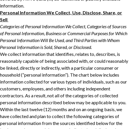
‎‎information.‎
Personal Information We Collect, Use, Disclose, Share, or
Sell ‎
Categories of Personal Information We Collect, Categories of Sources
of Personal ‎Information, Business or Commercial Purposes for Which
Personal Information Will Be ‎Used, and Third Parties with Whom
Personal Information is Sold, Shared, or Disclosed.‎
We collect information that identifies, relates to, describes, is
reasonably capable of being ‎associated with, or could reasonably
be linked, directly or indirectly, with a particular consumer ‎or
household (“personal information”). The chart below includes
information collected for ‎various types of individuals, such as our
customers, employees, and others including independent
contractors. As a result, not all of ‎the categories of collected
personal information described below may be applicable to you.
‎Within the last twelve (12) months and on an ongoing basis, we
have collected and plan to collect the following categories of
personal ‎information from the sources identified below for the