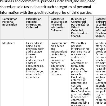
business and commercial purposes ‎indicated, and disclosed,
shared, or sold (as indicated) such categories of personal
information ‎with the specified categories of third parties.
Category of
Examples of
Categories
Business or
Categori
Personal
Personal
of Sources of
Commercial
Third Pa
Information
Information
Personal
Purpose(s) for
to Whic
Collected
Information
Which
Persona
Collected
Collected,
Informat
Disclosed, or
Disclose
Shared.
Shared.
Identifiers
First and last
From you, our
We use this
Vendors
name, email,
employees
personal
other in
phone number,
and
information for
service
address, age,‎
independent
performance of
provider
internet
contractors,
our services
Other th
protocol
your
and for our
parties 
address, email
previous or
business
which yo
address,
current
operations or
we maint
account name,
educational
for human
relation
payment
institutions,
resources
regardi
information, or
or our
purposes. For
your se
other similar
partners.
example:
or produ
identifiers.
Facilitating
such as 
referrals of
tutor;
potential and
Govern
current
agencie
students and
includin
their families or
support
guardians to the
regulato
independent
legal
contractor
require
tutors utilizing
Affiliates
our services;