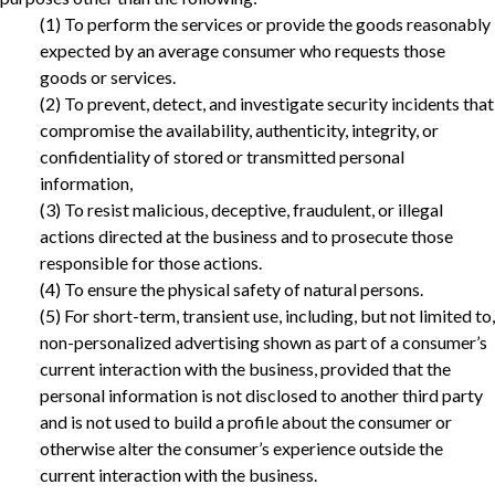
(1) To perform the services or provide the goods reasonably
expected by an average consumer who requests those
goods or services.
(2) To prevent, detect, and investigate security incidents that
compromise the availability, authenticity, integrity, or
confidentiality of stored or transmitted personal
information,
(3) To resist malicious, deceptive, fraudulent, or illegal
actions directed at the business and to prosecute those
responsible for those actions.‎
(4) To ensure the physical safety of natural persons.
‎(5) For short-term, transient use, including, but not limited to,
non-personalized advertising shown as part of a consumer’s
current interaction with the business, provided that the
personal information is not disclosed to another third party
and is not used to build a profile about the consumer or
otherwise alter the consumer’s experience outside the
current interaction with the business.