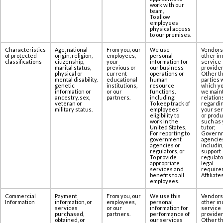
work with our
team,
To allow
employees
physical access
to our premises.‎‎
Characteristics
Age, national
From you, our
We use
Vendors
of protected
origin, religion,
employees,
personal
other in
classifications
citizenship,
your
information for
service
marital status,
previous or
our business
provider
physical or
current
operations or
Other th
mental disability,
educational
human
parties 
genetic
institutions,
resource
which yo
information or
or our
functions,
we maint
ancestry, sex,
partners.
including:
relation
veteran or
To keep track of
regardi
military status.
employees’
your se
eligibility to
or produ
work in the
such as 
United States,
tutor;
For reporting to
Govern
government
agencie
agencies or
includin
regulators, or
support
To provide
regulato
appropriate
legal
services and
require
benefits to all
Affiliates
employees.
Commercial
Payment
From you, our
We use this
Vendors
Information
information, or
employees,
personal
other in
services
or our
information for
service
purchased,
partners.
performance of
provider
obtained, or
our services
Other th