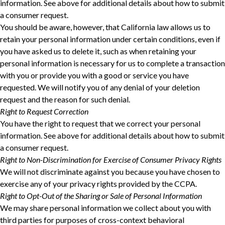
information. See above for additional details about how to submit
a consumer request.
You should be aware, however, that California law allows us to
retain your personal information under certain conditions, even if
you have asked us to delete it, such as when retaining your
personal information is necessary for us to complete a transaction
with you or provide you with a good or service you have
requested. We will notify you of any denial of your deletion
request and the reason for such denial.
Right to Request Correction
You have the right to request that we correct your personal
information. See above for additional details about how to submit
a consumer request.
Right to Non-Discrimination for Exercise of Consumer Privacy Rights
We will not discriminate against you because you have chosen to
exercise any of your privacy rights provided by the CCPA.
Right to Opt-Out of the Sharing or Sale of Personal Information
We may share personal information we collect about you with
third parties for purposes of cross-context behavioral