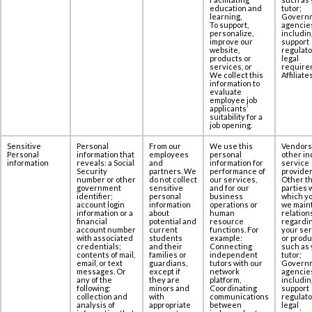
education and
tutor;
learning,
Govern
To support,
agencie
personalize,
includin
improve our
support
website,
regulato
products or
legal
services, or
require
We collect this
Affiliates
information to
evaluate
employee job
applicants’
suitability for a
job opening.
Sensitive
Personal
From our
We use this
Vendors
Personal
information that
employees
personal
other in
information
reveals: a Social
and
information for
service
‎Security
partners. We
performance of
provider
number or other
do not collect
our services,
Other th
government
sensitive
and for our
parties 
‎identifier;
personal
business
which yo
account login
information
operations or
we maint
information or a
about
human
relation
‎financial
potential and
resource
regardi
account number
current
functions. For
your se
with associated
students
example:
or produ
‎credentials;
and their
Connecting
such as 
contents of ‎mail,
families or
independent
tutor;
email, or text
guardians,
tutors with our
Govern
messages. Or
except if
network
agencie
any of the
they are
platform,
includin
following:
minors and
Coordinating
support
collection and
with
communications
regulato
‎analysis of
appropriate
between
legal