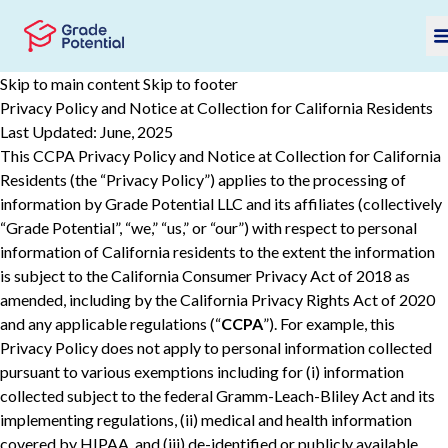
Skip to main content
Skip to footer
Privacy Policy and Notice at Collection for California Residents
Last Updated: June, 2025
This CCPA Privacy Policy and Notice at Collection for California
Residents (the “Privacy Policy”) applies to the processing of
information by Grade Potential LLC and its affiliates (collectively
“Grade Potential”, “we,” “us,” or “our”) with respect to personal
information of California residents to the extent the information
is subject to the California Consumer Privacy Act of 2018 as
amended, including by the California Privacy Rights Act of 2020
and any applicable regulations (“
CCPA
”). For example, this
Privacy Policy does not apply to personal information collected
pursuant to various ‎‎exemptions ‎including for (i) information
collected subject to the federal Gramm-Leach-Bliley Act and its
implementing regulations, (ii) ‎‎medical and health information
covered by HIPAA, and (iii) de-‎identified or publicly available