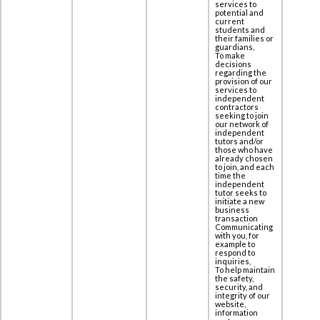
services to
potential and
current
students and
their families or
guardians,
To make
decisions
regarding the
provision of our
services to
independent
contractors
seeking to join
our network of
independent
tutors and/or
those who have
already chosen
to join, and each
time the
independent
tutor seeks to
initiate a new
business
transaction
Communicating
with you, for
example to
respond to
inquiries,
To help maintain
the safety,
security, and
integrity of our
website,
information