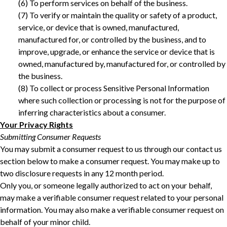
‎(6) To perform services on behalf of the business. ‎
‎(7) To verify or maintain the quality or safety of a product,
service, or device that is owned, manufactured,
manufactured for, or controlled by the business, and to
improve, upgrade, or enhance the service or device that is
owned, manufactured by, manufactured for, or controlled by
the business.
(8) To collect or process Sensitive Personal Information
where such collection or processing is not for the purpose of
inferring characteristics about a consumer. ‎
Your Privacy Rights
Submitting Consumer Requests
You may submit a consumer request to us through our contact us
section below to make a consumer request. You may make up to
two disclosure requests in any 12 month period.
Only you, or someone legally authorized to act on your behalf,
may make a verifiable consumer request related to your personal
information. You may also make a verifiable consumer request on
behalf of your minor child.