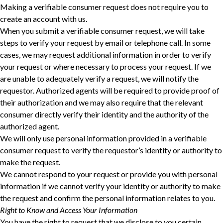
Making a verifiable consumer request does not require you to
create an account with us.
When you submit a verifiable consumer request, we will take
steps to verify your request ‎by email or telephone call. In some
cases, we may request additional information in order to verify
‎your request or where necessary to process your request. If we
are unable to adequately verify a ‎request, we will notify the
requestor. Authorized agents will be required to provide proof of
their ‎authorization and we may also require that the relevant
consumer directly verify their identity and ‎the authority of the
authorized agent.‎
We will only use personal information provided in a verifiable
consumer request to verify the requestor’s identity or authority to
make the request.
We cannot respond to your request or provide you with personal
information if we cannot verify your identity or authority to make
the request and confirm the personal information relates to you.
Right to Know and Access Your Information
You have the right to request that we disclose to you certain