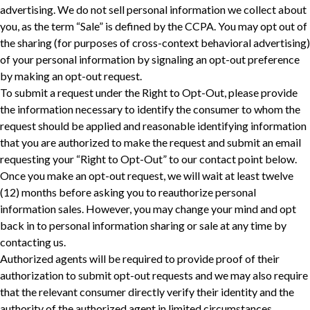
advertising. We do not sell personal information we collect about
you, as the term “Sale” is defined by the CCPA. You may opt out of
the sharing (for purposes of cross-context behavioral advertising)
of your personal information by signaling an opt-out preference
by making an opt-out request.
To submit a request under the Right to Opt-Out, please provide
the information necessary to identify the consumer to whom the
request should be applied and reasonable identifying information
that you are authorized to make the request and submit an email
requesting your “Right to Opt-Out” to our contact point below.
Once you make an opt-out request, we will wait at least twelve
(12) months before asking you to reauthorize personal
information sales. However, you may change your mind and opt
back in to personal information sharing or sale at any time by
contacting us.
Authorized agents will be required to provide proof of their
authorization to submit opt-out requests and we may also require
‎that the relevant consumer directly verify their identity and the
authority of the authorized agent in limited circumstances.