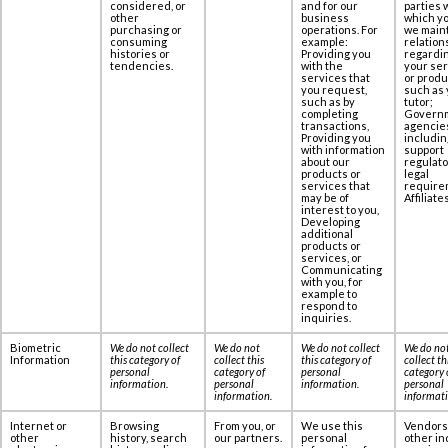
considered, or
and for our
parties 
other
business
which yo
purchasing or
operations. For
we maint
consuming
example:
relation
histories or
Providing you
regardi
tendencies.
with the
your se
services that
or produ
you request,
such as 
such as by
tutor;
completing
Govern
transactions,
agencie
Providing you
includin
with information
support
about our
regulato
products or
legal
services that
require
may be of
Affiliates
interest to you,
Developing
additional
products or
services, or
Communicating
with you, for
example to
respond to
inquiries.
Biometric
We do not collect
We do not
We do not collect
We do no
Information
this category of
collect this
this category of
collect th
personal
category of
personal
category 
information
.
personal
information
.
personal
information
.
informat
Internet or
Browsing
From you, or
We use this
Vendors
other
history, search
our partners.
personal
other in