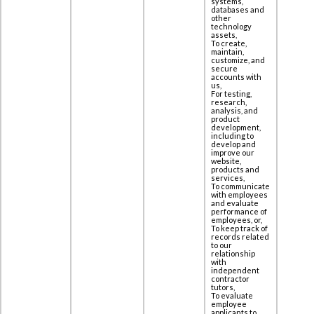
systems,
databases and
other
technology
assets,
To create,
maintain,
customize, and
secure
accounts with
us,
For testing,
research,
analysis, and
product
development,
including to
‎develop and
improve our
website,
products and
services,
To communicate
with employees
and evaluate
performance of
employees, or,
To keep track of
records related
to our
relationship
with
independent
contractor
tutors,
To evaluate
employee
applicants to