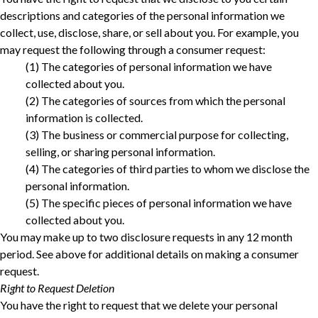
descriptions and categories of the personal information we
collect, use, disclose, share, or sell about you. For example, you
may request the following through a consumer request:
‎(1) The categories of personal information we have
collected about you.‎
‎(2) The categories of sources from which the personal
information is collected.‎
‎(3) The business or commercial purpose for collecting,
selling, or sharing personal information.‎
‎(4) The categories of third parties to whom we disclose the
personal information.‎
‎(5) The specific pieces of personal information we have
collected about you.‎
You may make up to two disclosure requests in any 12 month
period. See above for additional details on making a consumer
request.
Right to Request Deletion
You have the right to request that we delete your personal