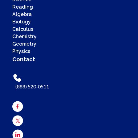
Reading
Algebra
Biology
Calculus
Chemistry
Geometry
Physics
Contact
(888) 520-0511