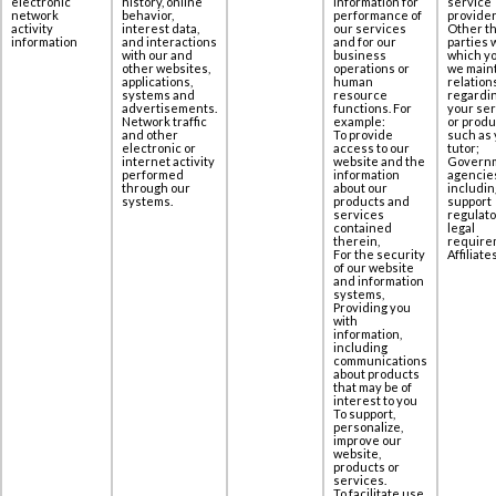
electronic
history, online
information for
service
network
behavior,
performance of
provider
activity
interest data,
our services
Other th
information
‎and interactions
and for our
parties 
with our and
business
which yo
other websites,
operations or
we maint
applications,
human
relation
‎systems and
resource
regardi
advertisements.
functions. For
your se
Network traffic
example:
or produ
and other
To provide
such as 
electronic or
access to our
tutor;
internet activity
website and the
Govern
performed
information
agencie
through our
about our
includin
systems.
products and
support
services
regulato
contained
legal
therein,
require
For the security
Affiliates
of our website
and information
systems,
Providing you
with
information,
including
communications
about products
that may be of
interest to you
To support,
personalize,
improve our
website,
products or
services.
To facilitate use