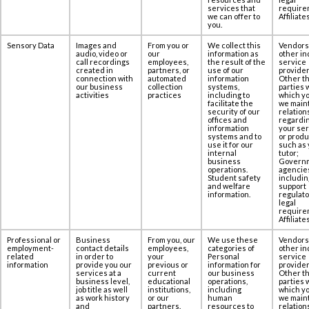
services that
require
we can offer to
Affiliates
you.
Sensory Data
Images and
From you or
We collect this
Vendors
audio, video or
our
information as
other in
call recordings
employees,
the result of the
service
created in
partners, or
use of our
provider
‎connection with
automated
information
Other th
our business
collection
systems,
parties 
activities
practices
including to
which yo
facilitate the
we maint
security of our
relation
offices and
regardi
information
your se
systems and to
or produ
use it for our
such as 
internal
tutor;
business
Govern
operations.
agencie
Student safety
includin
and welfare
support
information.
regulato
legal
require
Affiliates
Professional or
Business
From you, our
We use these
Vendors
employment-
contact details
employees,
categories of
other in
related
in order to
your
Personal
service
information
provide you our
previous or
information for
provider
services at ‎a
current
our business
Other th
business level,
educational
operations,
parties 
job title as well
institutions,
including
which yo
as work history
or our
human
we maint
and
partners.
resources to
relation