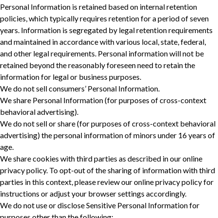
Personal Information is retained based on internal retention
policies, which typically requires retention for a period of seven
years. Information is segregated by legal retention requirements
and maintained in accordance with various local, state, federal,
and other legal requirements. Personal information will not be
retained beyond the reasonably foreseen need to retain the
information for legal or business purposes. ‎
We do not sell consumers’ Personal Information.
We share Personal Information (for purposes of cross-context
behavioral advertising).
We do not sell or share (for purposes of cross-context behavioral
advertising) the personal information of minors under 16 years of
age.
We share cookies with third parties as described in our online
privacy policy. To opt-out of the sharing of information with third
parties in this context, please review our online privacy policy for
instructions or adjust your browser settings accordingly.
We do not use or disclose Sensitive Personal Information for
purposes other than the following: