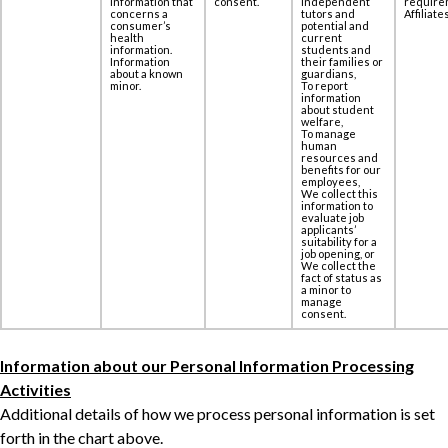
information that
consent.
independent
require
concerns a
tutors and
Affiliates
‎consumer’s
potential and
health
current
information.
students and
Information
their families or
about a known
guardians,
minor.
To report
information
about student
welfare,
To manage
human
resources and
benefits for our
employees,
We collect this
information to
evaluate job
applicants’
suitability for a
job opening, or
We collect the
fact of status as
a minor to
manage
consent.
Information about our Personal Information Processing
Activities
Additional details of how we process personal information is set
forth in the chart above.