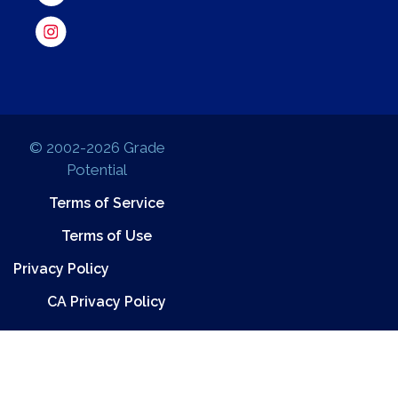
© 2002-2026 Grade
Potential
Terms of Service
Terms of Use
Privacy Policy
CA Privacy Policy