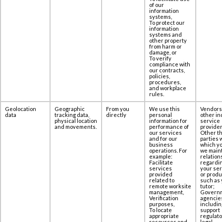
of our
information
systems,
To protect our
information
systems and
other property
from harm or
damage, or
To verify
compliance with
our contracts,
policies,
procedures,
and workplace
rules.
Geolocation
Geographic
From you
We use this
Vendors
data
tracking data,
directly
personal
other in
physical location
information for
service
and movements.
performance of
provider
our services
Other th
and for our
parties 
business
which yo
operations. For
we maint
example:
relation
Facilitate
regardi
services
your se
provided
or produ
related to
such as 
remote worksite
tutor;
management,
Govern
Verification
agencie
purposes,
includin
To locate
support
appropriate
regulato
resources and
legal