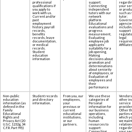
‎professional
support:
regardi
qualifications if
Connecting
your se
you apply to
independent
or produ
work with us.
tutors with our
such as 
Current and/or
network
tutor;
past
platform
Govern
employment
Educational
agencie
history, payroll
evaluations and
includin
records,
progress
support
benefits
measurement,
regulato
records, leave
Evaluating
legal
documentation,
employee job
require
or medical
applicants’
Affiliates
records.
suitability for a
Student
job opening,
education
Making
information
decisions about
promotion and
determinations
about seniority
of employees, or
Evaluation of
employees and
their
performance
Non-public
Student records
From you, our
We use these
Vendors
education
and directory
employees,
categories of
other in
information (as
information.
your
Personal
service
defined in the
previous or
information for
provider
Family
current
our business
Other th
Educational
educational
operations,
parties 
Rights and
institutions,
including
which yo
Privacy Act (20
or our
human
we maint
U.S.C. 1232g, 34
partners.
resources to
relation
C.F.R. Part 99))
support:
regardi
Connecting
your se