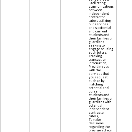
Facilitating
communications
between
independent
contractor
tutors utilizing
our services
and s potential
and current
students and
their families or
guardians
seeking to
engage or using
such tutors,
Tracking
transaction
information,
Providing you
with the
services that
you request,
such as by
matching
potential and
current
students and
their families or
guardians with
potential
independent
contractor
tutors,
To make
decisions
regarding the
provision of our