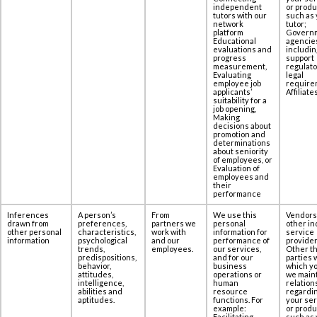
independent
or produ
tutors with our
such as 
network
tutor;
platform
Govern
Educational
agencie
evaluations and
includin
progress
support
measurement,
regulato
Evaluating
legal
employee job
require
applicants’
Affiliates
suitability for a
job opening,
Making
decisions about
promotion and
determinations
about seniority
of employees, or
Evaluation of
employees and
their
performance
Inferences
A person’s
From
We use this
Vendors
drawn from
preferences,
partners we
personal
other in
other personal
characteristics,
work with
information for
service
information
psychological
and our
performance of
provider
trends,
employees.
our services,
Other th
predispositions,
and for our
parties 
behavior,
business
which yo
attitudes,
operations or
we maint
intelligence,
human
relation
abilities and
resource
regardi
aptitudes.
functions. For
your se
example:
or produ
Facilitating
such as 