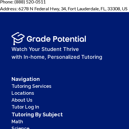
Phone: (888) 520-0511
Address: 6278 N Federal Hwy, 34, Fort Lauderdale, FL, 33308, US
Watch Your Student Thrive
with In-home, Personalized Tutoring
Navigation
Tutoring Services
Locations
About Us
Tutor Log In
Tutoring By Subject
Math
Science