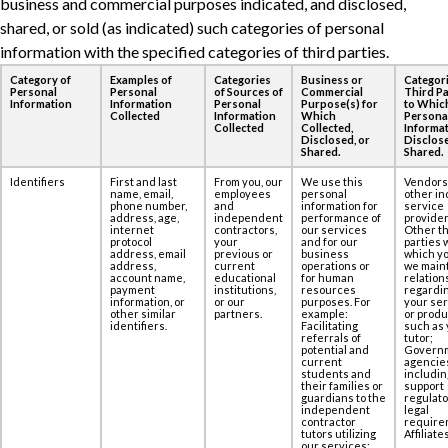
business and commercial purposes ‎indicated, and disclosed,
shared, or sold (as indicated) such categories of personal
information ‎with the specified categories of third parties.
Category of
Examples of
Categories
Business or
Categori
Personal
Personal
of Sources of
Commercial
Third Pa
Information
Information
Personal
Purpose(s) for
to Whic
Collected
Information
Which
Persona
Collected
Collected,
Informat
Disclosed, or
Disclose
Shared.
Shared.
Identifiers
First and last
From you, our
We use this
Vendors
name, email,
employees
personal
other in
phone number,
and
information for
service
address, age,‎
independent
performance of
provider
internet
contractors,
our services
Other th
protocol
your
and for our
parties 
address, email
previous or
business
which yo
address,
current
operations or
we maint
account name,
educational
for human
relation
payment
institutions,
resources
regardi
information, or
or our
purposes. For
your se
other similar
partners.
example:
or produ
identifiers.
Facilitating
such as 
referrals of
tutor;
potential and
Govern
current
agencie
students and
includin
their families or
support
guardians to the
regulato
independent
legal
contractor
require
tutors utilizing
Affiliates
our services;