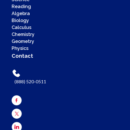
Reading
Algebra
Biology
Calculus
Chemistry
Geometry
Physics
Contact
(888) 520-0511