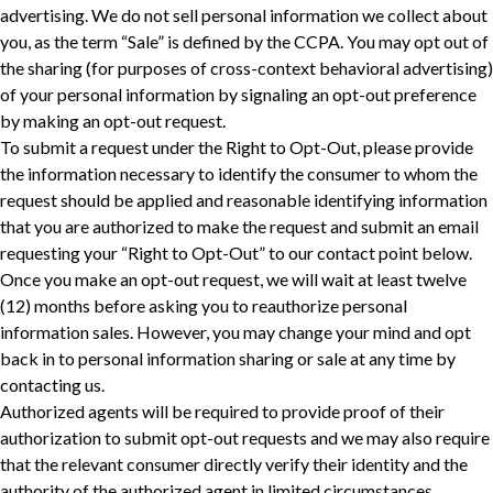
advertising. We do not sell personal information we collect about
you, as the term “Sale” is defined by the CCPA. You may opt out of
the sharing (for purposes of cross-context behavioral advertising)
of your personal information by signaling an opt-out preference
by making an opt-out request.
To submit a request under the Right to Opt-Out, please provide
the information necessary to identify the consumer to whom the
request should be applied and reasonable identifying information
that you are authorized to make the request and submit an email
requesting your “Right to Opt-Out” to our contact point below.
Once you make an opt-out request, we will wait at least twelve
(12) months before asking you to reauthorize personal
information sales. However, you may change your mind and opt
back in to personal information sharing or sale at any time by
contacting us.
Authorized agents will be required to provide proof of their
authorization to submit opt-out requests and we may also require
‎that the relevant consumer directly verify their identity and the
authority of the authorized agent in limited circumstances.