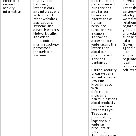
electronic
history, online
information for
service
network
behavior,
performance of
provider
activity
interest data,
our services
Other th
information
‎and interactions
and for our
parties 
with our and
business
which yo
other websites,
operations or
we maint
applications,
human
relation
‎systems and
resource
regardi
advertisements.
functions. For
your se
Network traffic
example:
or produ
and other
To provide
such as 
electronic or
access to our
tutor;
internet activity
website and the
Govern
performed
information
agencie
through our
about our
includin
systems.
products and
support
services
regulato
contained
legal
therein,
require
For the security
Affiliates
of our website
and information
systems,
Providing you
with
information,
including
communications
about products
that may be of
interest to you
To support,
personalize,
improve our
website,
products or
services.
To facilitate use