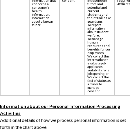
information that
consent.
independent
require
concerns a
tutors and
Affiliates
‎consumer’s
potential and
health
current
information.
students and
Information
their families or
about a known
guardians,
minor.
To report
information
about student
welfare,
To manage
human
resources and
benefits for our
employees,
We collect this
information to
evaluate job
applicants’
suitability for a
job opening, or
We collect the
fact of status as
a minor to
manage
consent.
Information about our Personal Information Processing
Activities
Additional details of how we process personal information is set
forth in the chart above.