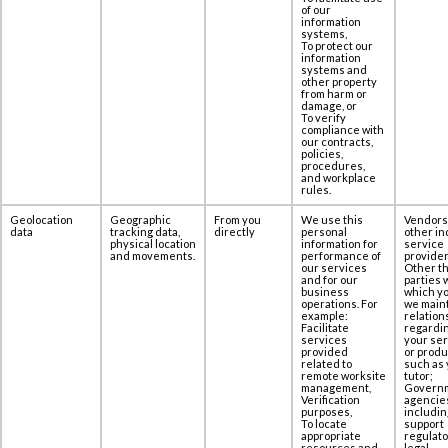
of our
information
systems,
To protect our
information
systems and
other property
from harm or
damage, or
To verify
compliance with
our contracts,
policies,
procedures,
and workplace
rules.
Geolocation
Geographic
From you
We use this
Vendors
data
tracking data,
directly
personal
other in
physical location
information for
service
and movements.
performance of
provider
our services
Other th
and for our
parties 
business
which yo
operations. For
we maint
example:
relation
Facilitate
regardi
services
your se
provided
or produ
related to
such as 
remote worksite
tutor;
management,
Govern
Verification
agencie
purposes,
includin
To locate
support
appropriate
regulato
resources and
legal