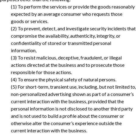
(1) To perform the services or provide the goods reasonably
expected by an average consumer who requests those
goods or services.
(2) To prevent, detect, and investigate security incidents that
compromise the availability, authenticity, integrity, or
confidentiality of stored or transmitted personal
information,
(3) To resist malicious, deceptive, fraudulent, or illegal
actions directed at the business and to prosecute those
responsible for those actions.‎
(4) To ensure the physical safety of natural persons.
‎(5) For short-term, transient use, including, but not limited to,
non-personalized advertising shown as part of a consumer’s
current interaction with the business, provided that the
personal information is not disclosed to another third party
and is not used to build a profile about the consumer or
otherwise alter the consumer’s experience outside the
current interaction with the business.