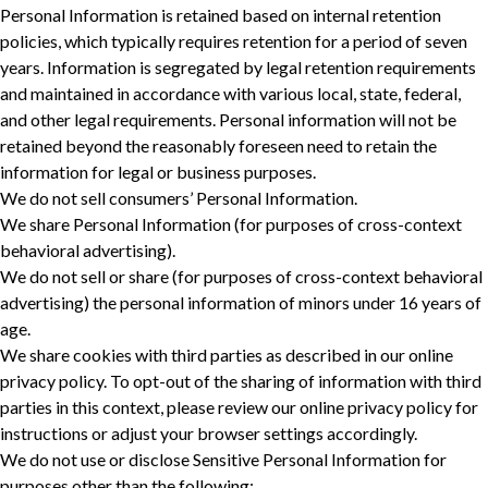
Personal Information is retained based on internal retention
policies, which typically requires retention for a period of seven
years. Information is segregated by legal retention requirements
and maintained in accordance with various local, state, federal,
and other legal requirements. Personal information will not be
retained beyond the reasonably foreseen need to retain the
information for legal or business purposes. ‎
We do not sell consumers’ Personal Information.
We share Personal Information (for purposes of cross-context
behavioral advertising).
We do not sell or share (for purposes of cross-context behavioral
advertising) the personal information of minors under 16 years of
age.
We share cookies with third parties as described in our online
privacy policy. To opt-out of the sharing of information with third
parties in this context, please review our online privacy policy for
instructions or adjust your browser settings accordingly.
We do not use or disclose Sensitive Personal Information for
purposes other than the following: