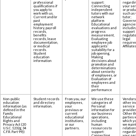
‎professional
support:
regardi
qualifications if
Connecting
your se
you apply to
independent
or produ
work with us.
tutors with our
such as 
Current and/or
network
tutor;
past
platform
Govern
employment
Educational
agencie
history, payroll
evaluations and
includin
records,
progress
support
benefits
measurement,
regulato
records, leave
Evaluating
legal
documentation,
employee job
require
or medical
applicants’
Affiliates
records.
suitability for a
Student
job opening,
education
Making
information
decisions about
promotion and
determinations
about seniority
of employees, or
Evaluation of
employees and
their
performance
Non-public
Student records
From you, our
We use these
Vendors
education
and directory
employees,
categories of
other in
information (as
information.
your
Personal
service
defined in the
previous or
information for
provider
Family
current
our business
Other th
Educational
educational
operations,
parties 
Rights and
institutions,
including
which yo
Privacy Act (20
or our
human
we maint
U.S.C. 1232g, 34
partners.
resources to
relation
C.F.R. Part 99))
support:
regardi
Connecting
your se