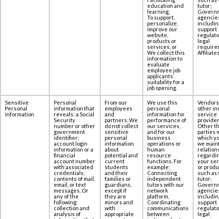
education and
tutor;
learning,
Govern
To support,
agencie
personalize,
includin
improve our
support
website,
regulato
products or
legal
services, or
require
We collect this
Affiliates
information to
evaluate
employee job
applicants’
suitability for a
job opening.
Sensitive
Personal
From our
We use this
Vendors
Personal
information that
employees
personal
other in
information
reveals: a Social
and
information for
service
‎Security
partners. We
performance of
provider
number or other
do not collect
our services,
Other th
government
sensitive
and for our
parties 
‎identifier;
personal
business
which yo
account login
information
operations or
we maint
information or a
about
human
relation
‎financial
potential and
resource
regardi
account number
current
functions. For
your se
with associated
students
example:
or produ
‎credentials;
and their
Connecting
such as 
contents of ‎mail,
families or
independent
tutor;
email, or text
guardians,
tutors with our
Govern
messages. Or
except if
network
agencie
any of the
they are
platform,
includin
following:
minors and
Coordinating
support
collection and
with
communications
regulato
‎analysis of
appropriate
between
legal