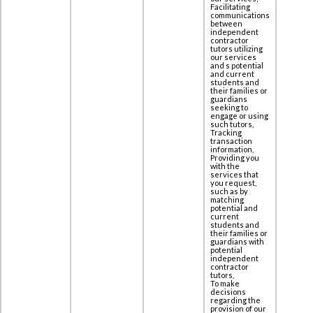
Facilitating
communications
between
independent
contractor
tutors utilizing
our services
and s potential
and current
students and
their families or
guardians
seeking to
engage or using
such tutors,
Tracking
transaction
information,
Providing you
with the
services that
you request,
such as by
matching
potential and
current
students and
their families or
guardians with
potential
independent
contractor
tutors,
To make
decisions
regarding the
provision of our