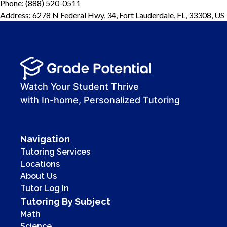
Phone: (888) 520-0511
Address: 6278 N Federal Hwy, 34, Fort Lauderdale, FL, 33308, US
Watch Your Student Thrive
with In-home, Personalized Tutoring
Navigation
Tutoring Services
Locations
About Us
Tutor Log In
Tutoring By Subject
Math
Science