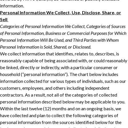
‎‎information.‎
Personal Information We Collect, Use, Disclose, Share, or
Sell ‎
Categories of Personal Information We Collect, Categories of Sources
of Personal ‎Information, Business or Commercial Purposes for Which
Personal Information Will Be ‎Used, and Third Parties with Whom
Personal Information is Sold, Shared, or Disclosed.‎
We collect information that identifies, relates to, describes, is
reasonably capable of being ‎associated with, or could reasonably
be linked, directly or indirectly, with a particular consumer ‎or
household (“personal information”). The chart below includes
information collected for ‎various types of individuals, such as our
customers, employees, and others including independent
contractors. As a result, not all of ‎the categories of collected
personal information described below may be applicable to you.
‎Within the last twelve (12) months and on an ongoing basis, we
have collected and plan to collect the following categories of
personal ‎information from the sources identified below for the