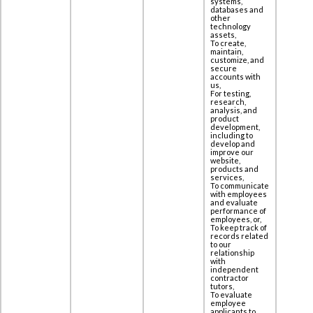
systems,
databases and
other
technology
assets,
To create,
maintain,
customize, and
secure
accounts with
us,
For testing,
research,
analysis, and
product
development,
including to
‎develop and
improve our
website,
products and
services,
To communicate
with employees
and evaluate
performance of
employees, or,
To keep track of
records related
to our
relationship
with
independent
contractor
tutors,
To evaluate
employee
applicants to