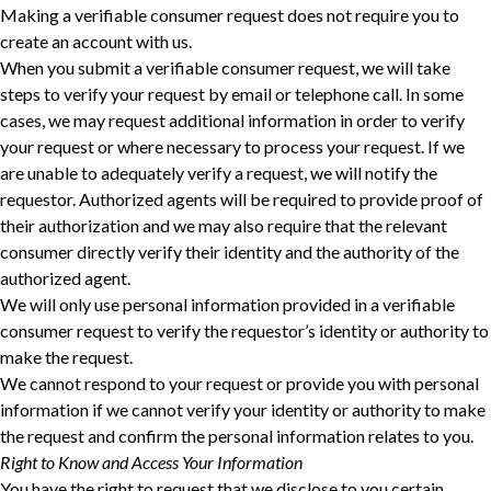
Making a verifiable consumer request does not require you to
create an account with us.
When you submit a verifiable consumer request, we will take
steps to verify your request ‎by email or telephone call. In some
cases, we may request additional information in order to verify
‎your request or where necessary to process your request. If we
are unable to adequately verify a ‎request, we will notify the
requestor. Authorized agents will be required to provide proof of
their ‎authorization and we may also require that the relevant
consumer directly verify their identity and ‎the authority of the
authorized agent.‎
We will only use personal information provided in a verifiable
consumer request to verify the requestor’s identity or authority to
make the request.
We cannot respond to your request or provide you with personal
information if we cannot verify your identity or authority to make
the request and confirm the personal information relates to you.
Right to Know and Access Your Information
You have the right to request that we disclose to you certain