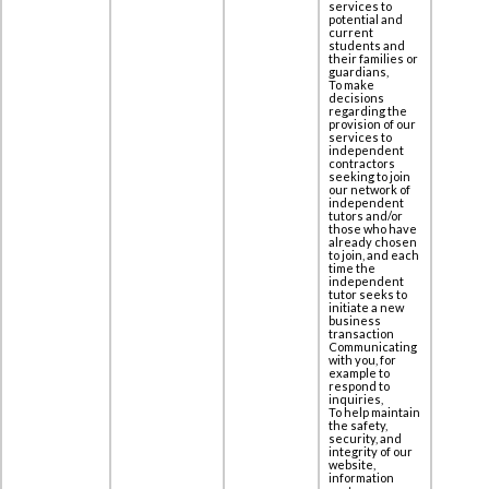
services to
potential and
current
students and
their families or
guardians,
To make
decisions
regarding the
provision of our
services to
independent
contractors
seeking to join
our network of
independent
tutors and/or
those who have
already chosen
to join, and each
time the
independent
tutor seeks to
initiate a new
business
transaction
Communicating
with you, for
example to
respond to
inquiries,
To help maintain
the safety,
security, and
integrity of our
website,
information