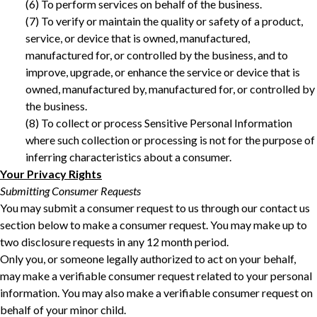
‎(6) To perform services on behalf of the business. ‎
‎(7) To verify or maintain the quality or safety of a product,
service, or device that is owned, manufactured,
manufactured for, or controlled by the business, and to
improve, upgrade, or enhance the service or device that is
owned, manufactured by, manufactured for, or controlled by
the business.
(8) To collect or process Sensitive Personal Information
where such collection or processing is not for the purpose of
inferring characteristics about a consumer. ‎
Your Privacy Rights
Submitting Consumer Requests
You may submit a consumer request to us through our contact us
section below to make a consumer request. You may make up to
two disclosure requests in any 12 month period.
Only you, or someone legally authorized to act on your behalf,
may make a verifiable consumer request related to your personal
information. You may also make a verifiable consumer request on
behalf of your minor child.