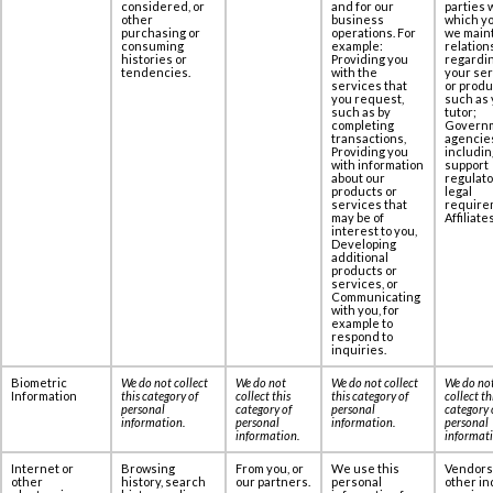
considered, or
and for our
parties 
other
business
which yo
purchasing or
operations. For
we maint
consuming
example:
relation
histories or
Providing you
regardi
tendencies.
with the
your se
services that
or produ
you request,
such as 
such as by
tutor;
completing
Govern
transactions,
agencie
Providing you
includin
with information
support
about our
regulato
products or
legal
services that
require
may be of
Affiliates
interest to you,
Developing
additional
products or
services, or
Communicating
with you, for
example to
respond to
inquiries.
Biometric
We do not collect
We do not
We do not collect
We do no
Information
this category of
collect this
this category of
collect th
personal
category of
personal
category 
information
.
personal
information
.
personal
information
.
informat
Internet or
Browsing
From you, or
We use this
Vendors
other
history, search
our partners.
personal
other in