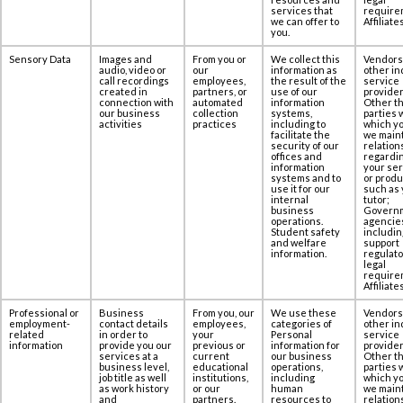
services that
require
we can offer to
Affiliates
you.
Sensory Data
Images and
From you or
We collect this
Vendors
audio, video or
our
information as
other in
call recordings
employees,
the result of the
service
created in
partners, or
use of our
provider
‎connection with
automated
information
Other th
our business
collection
systems,
parties 
activities
practices
including to
which yo
facilitate the
we maint
security of our
relation
offices and
regardi
information
your se
systems and to
or produ
use it for our
such as 
internal
tutor;
business
Govern
operations.
agencie
Student safety
includin
and welfare
support
information.
regulato
legal
require
Affiliates
Professional or
Business
From you, our
We use these
Vendors
employment-
contact details
employees,
categories of
other in
related
in order to
your
Personal
service
information
provide you our
previous or
information for
provider
services at ‎a
current
our business
Other th
business level,
educational
operations,
parties 
job title as well
institutions,
including
which yo
as work history
or our
human
we maint
and
partners.
resources to
relation