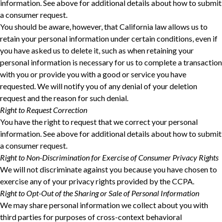
information. See above for additional details about how to submit
a consumer request.
You should be aware, however, that California law allows us to
retain your personal information under certain conditions, even if
you have asked us to delete it, such as when retaining your
personal information is necessary for us to complete a transaction
with you or provide you with a good or service you have
requested. We will notify you of any denial of your deletion
request and the reason for such denial.
Right to Request Correction
You have the right to request that we correct your personal
information. See above for additional details about how to submit
a consumer request.
Right to Non-Discrimination for Exercise of Consumer Privacy Rights
We will not discriminate against you because you have chosen to
exercise any of your privacy rights provided by the CCPA.
Right to Opt-Out of the Sharing or Sale of Personal Information
We may share personal information we collect about you with
third parties for purposes of cross-context behavioral