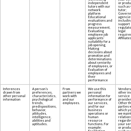
independent
or produ
tutors with our
such as 
network
tutor;
platform
Govern
Educational
agencie
evaluations and
includin
progress
support
measurement,
regulato
Evaluating
legal
employee job
require
applicants’
Affiliates
suitability for a
job opening,
Making
decisions about
promotion and
determinations
about seniority
of employees, or
Evaluation of
employees and
their
performance
Inferences
A person’s
From
We use this
Vendors
drawn from
preferences,
partners we
personal
other in
other personal
characteristics,
work with
information for
service
information
psychological
and our
performance of
provider
trends,
employees.
our services,
Other th
predispositions,
and for our
parties 
behavior,
business
which yo
attitudes,
operations or
we maint
intelligence,
human
relation
abilities and
resource
regardi
aptitudes.
functions. For
your se
example:
or produ
Facilitating
such as 