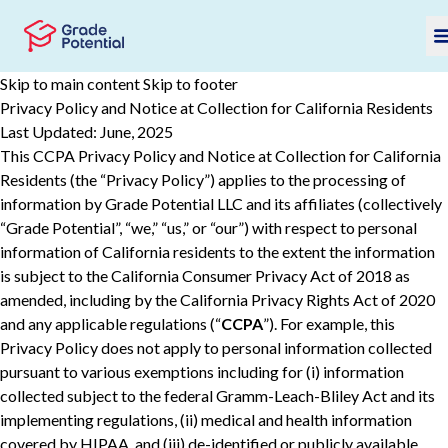
Skip to main content
Skip to footer
Privacy Policy and Notice at Collection for California Residents
Last Updated: June, 2025
This CCPA Privacy Policy and Notice at Collection for California
Residents (the “Privacy Policy”) applies to the processing of
information by Grade Potential LLC and its affiliates (collectively
“Grade Potential”, “we,” “us,” or “our”) with respect to personal
information of California residents to the extent the information
is subject to the California Consumer Privacy Act of 2018 as
amended, including by the California Privacy Rights Act of 2020
and any applicable regulations (“
CCPA
”). For example, this
Privacy Policy does not apply to personal information collected
pursuant to various ‎‎exemptions ‎including for (i) information
collected subject to the federal Gramm-Leach-Bliley Act and its
implementing regulations, (ii) ‎‎medical and health information
covered by HIPAA, and (iii) de-‎identified or publicly available