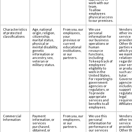
work with our
team,
To allow
employees
physical access
to our premises.‎‎
Characteristics
Age, national
From you, our
We use
Vendors
of protected
origin, religion,
employees,
personal
other in
classifications
citizenship,
your
information for
service
marital status,
previous or
our business
provider
physical or
current
operations or
Other th
mental disability,
educational
human
parties 
genetic
institutions,
resource
which yo
information or
or our
functions,
we maint
ancestry, sex,
partners.
including:
relation
veteran or
To keep track of
regardi
military status.
employees’
your se
eligibility to
or produ
work in the
such as 
United States,
tutor;
For reporting to
Govern
government
agencie
agencies or
includin
regulators, or
support
To provide
regulato
appropriate
legal
services and
require
benefits to all
Affiliates
employees.
Commercial
Payment
From you, our
We use this
Vendors
Information
information, or
employees,
personal
other in
services
or our
information for
service
purchased,
partners.
performance of
provider
obtained, or
our services
Other th