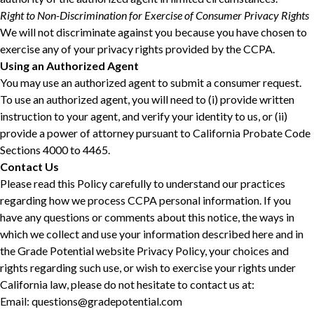
Right to Non-Discrimination for Exercise of Consumer Privacy Rights
We will not discriminate against you because you have chosen to
exercise any of your privacy rights provided by the CCPA.
Using an Authorized Agent
You may use an authorized agent to submit a consumer request.
To use an authorized agent, you will need to (i) provide written
instruction to your agent, and verify your identity to us, or (ii)
provide a power of attorney pursuant to California Probate Code
Sections 4000 to 4465.
Contact Us
Please read this Policy carefully to understand our practices
regarding how we process CCPA personal information. If you
have any questions or comments about this notice, the ways in
which we collect and use your information described here and in
the Grade Potential website Privacy Policy, your choices and
rights regarding such use, or wish to exercise your rights under
California law, please do not hesitate to contact us at:
Email: questions@gradepotential.com