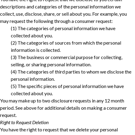
descriptions and categories of the personal information we
collect, use, disclose, share, or sell about you. For example, you
may request the following through a consumer request:
‎(1) The categories of personal information we have
collected about you.‎
‎(2) The categories of sources from which the personal
information is collected.‎
‎(3) The business or commercial purpose for collecting,
selling, or sharing personal information.‎
‎(4) The categories of third parties to whom we disclose the
personal information.‎
‎(5) The specific pieces of personal information we have
collected about you.‎
You may make up to two disclosure requests in any 12 month
period. See above for additional details on making a consumer
request.
Right to Request Deletion
You have the right to request that we delete your personal