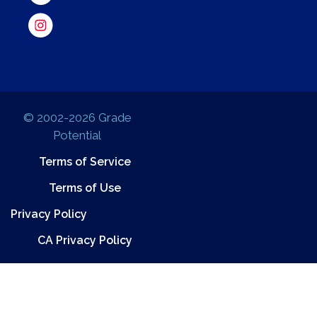
© 2002-2026 Grade
Potential
Terms of Service
Terms of Use
Privacy Policy
CA Privacy Policy