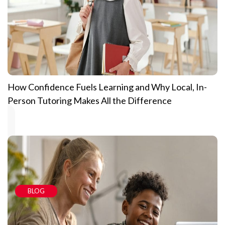
How Confidence Fuels Learning and Why Local, In-
Person Tutoring Makes All the Difference
BLOG