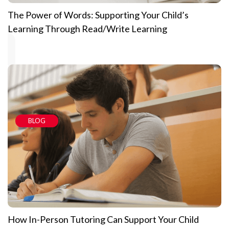
The Power of Words: Supporting Your Child’s
Learning Through Read/Write Learning
BLOG
How In-Person Tutoring Can Support Your Child