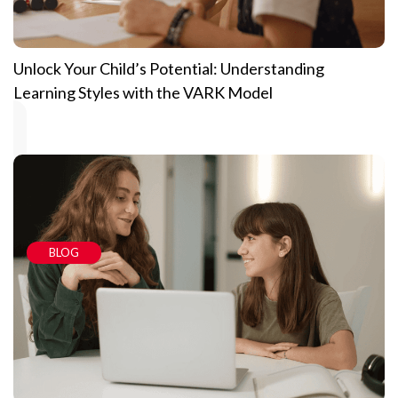
Unlock Your Child’s Potential: Understanding
Learning Styles with the VARK Model
BLOG