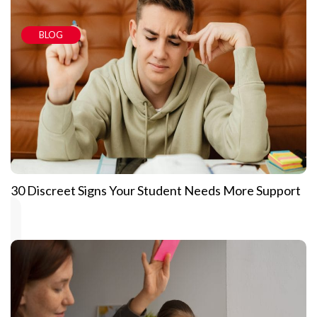
BLOG
30 Discreet Signs Your Student Needs More Support