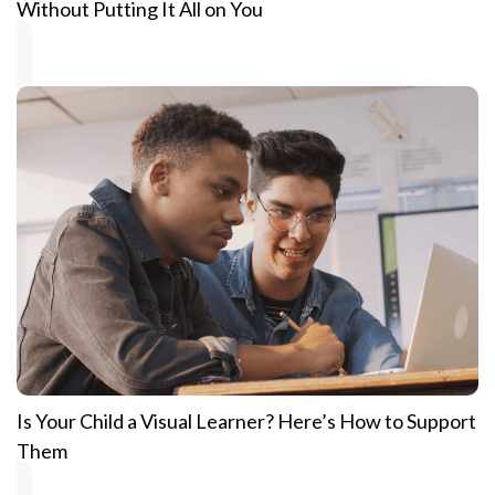
Without Putting It All on You
Is Your Child a Visual Learner? Here’s How to Support
Them