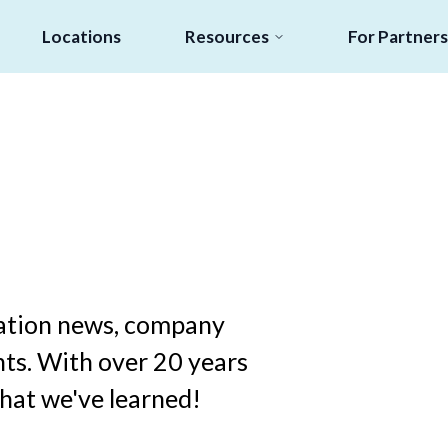
Locations
Resources
For Partners
ucation news, company
ts. With over 20 years
what we've learned!