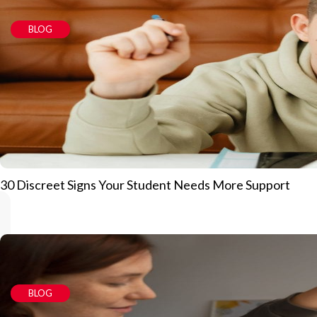
BLOG
30 Discreet Signs Your Student Needs More Support
BLOG