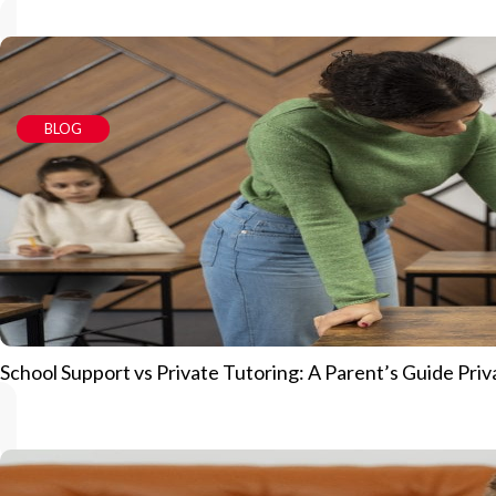
BLOG
School Support vs Private Tutoring: A Parent’s Guide Priv