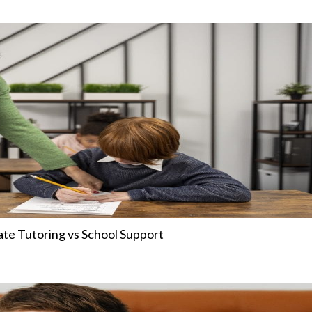
ate Tutoring vs School Support