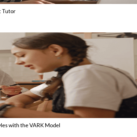
t Tutor
tyles with the VARK Model