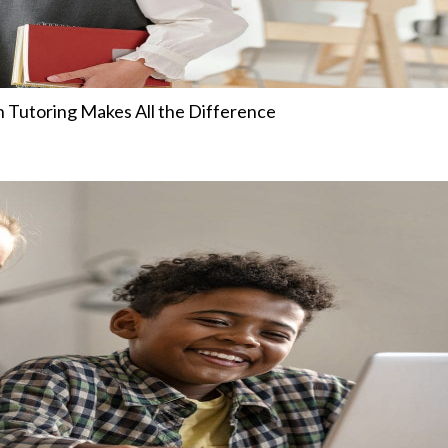
 Tutoring Makes All the Difference