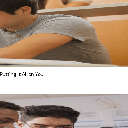
tting It All on You