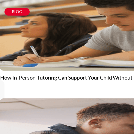
BLOG
How In-Person Tutoring Can Support Your Child Without Pu