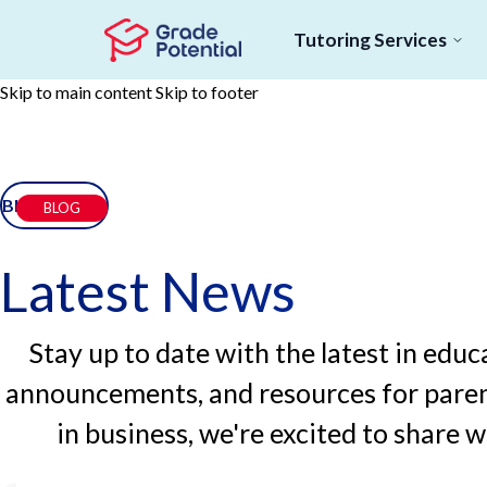
Tutoring Services
Skip to main content
Skip to footer
BLOG
BLOG
Latest News
Stay up to date with the latest in ed
announcements, and resources for paren
in business, we're excited to share 