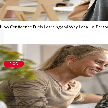
How Confidence Fuels Learning and Why Local, In-Person
BLOG