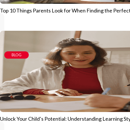
Top 10 Things Parents Look for When Finding the Perfec
BLOG
Unlock Your Child’s Potential: Understanding Learning S