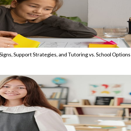
igns, Support Strategies, and Tutoring vs. School Options