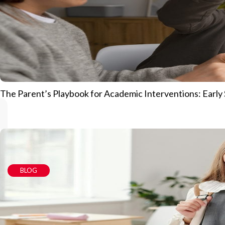
The Parent’s Playbook for Academic Interventions: Early S
BLOG