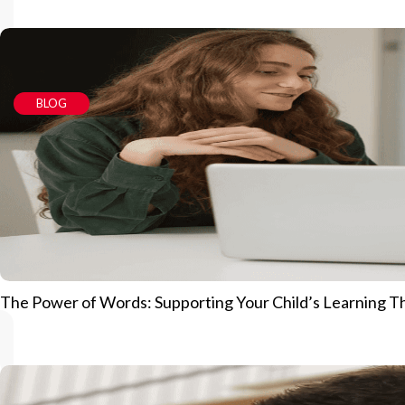
BLOG
The Power of Words: Supporting Your Child’s Learning 