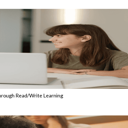
Through Read/Write Learning