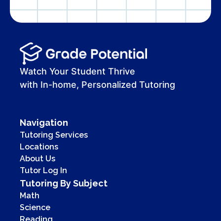
Watch Your Student Thrive
with In-home, Personalized Tutoring
Navigation
Tutoring Services
Locations
About Us
Tutor Log In
Tutoring By Subject
Math
Science
Reading