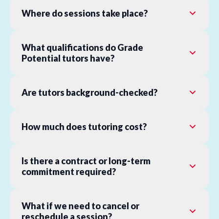
Where do sessions take place?
What qualifications do Grade
Potential tutors have?
Are tutors background-checked?
How much does tutoring cost?
Is there a contract or long-term
commitment required?
What if we need to cancel or
reschedule a session?