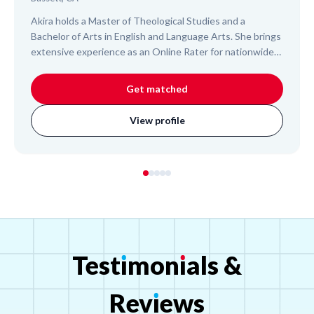
Akira holds a Master of Theological Studies and a
Bachelor of Arts in English and Language Arts. She brings
extensive experience as an Online Rater for nationwide
elementary school tests, demonstrating her ability to
assess and understand K-12 student work. Akira also
Get matched
mentors adults and college students, offering a blend of
academic insight and administrative expertise. Her
View profile
approach focuses on clear communication and building
organizational skills, empowering students to succeed
across various subjects and educational levels.
Test
ı
mon
ı
als
&
Rev
ı
ews