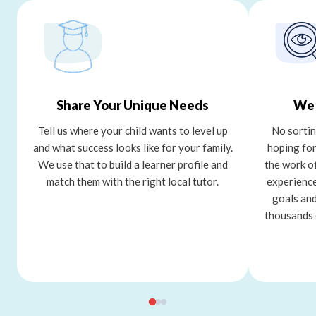
Share Your Unique Needs
We 
Tell us where your child wants to level up
No sortin
and what success looks like for your family.
hoping for
We use that to build a learner profile and
the work o
match them with the right local tutor.
experience
goals and
thousands 