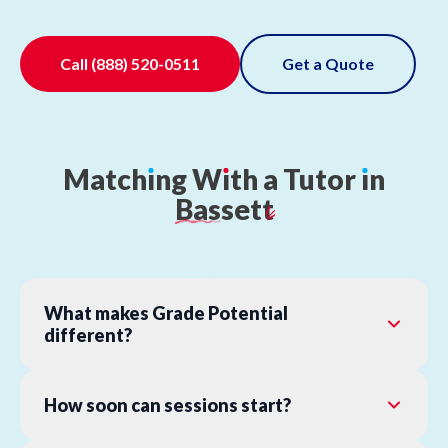
Call
(888) 520-0511
Get a Quote
Match
ı
ng
W
ı
th
a
Tutor
ı
n
Bassett
What makes Grade Potential
different?
How soon can sessions start?