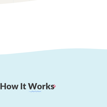
How
It
Works