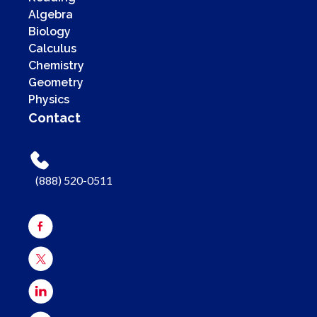
Algebra
Biology
Calculus
Chemistry
Geometry
Physics
Contact
(888) 520-0511