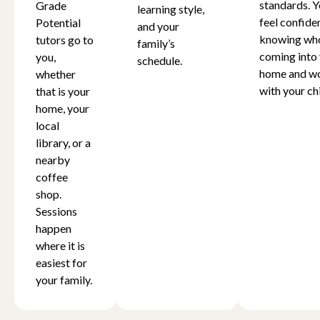
standards. Y
Grade
learning style,
feel confide
Potential
and your
knowing who
tutors go to
family’s
coming into
you,
schedule.
home and w
whether
with your chi
that is your
home, your
local
library, or a
nearby
coffee
shop.
Sessions
happen
where it is
easiest for
your family.