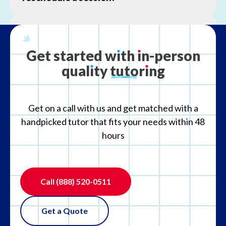
What is your refund policy?
Get
started
w
ı
th
ı
n-person
qual
ı
ty
tutor
ı
ng
What if the tutor is not the right fit?
Get on a call with us and get matched with a
handpicked tutor that fits your needs within 48
hours
Call
(888) 520-0511
Get a Quote