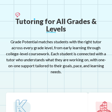
Tutor
ı
ng
for
All
Grades
&
Levels
Grade Potential matches students with the right tutor
across every grade level, from early learning through
college-level coursework. Each student is connected with a
tutor who understands what they are working on, with one-
on-one support tailored to their goals, pace, and learning
needs.