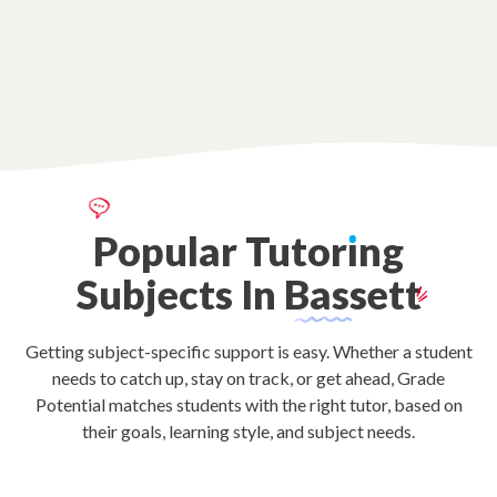
Popular
Tutor
ı
ng
Subjects
In
Bassett
Getting subject-specific support is easy. Whether a student
needs to catch up, stay on track, or get ahead, Grade
Potential matches students with the right tutor, based on
their goals, learning style, and subject needs.