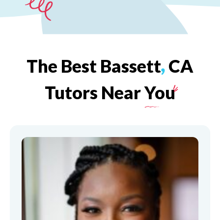
The
Best
Bassett
,
CA
Tutors
Near
You