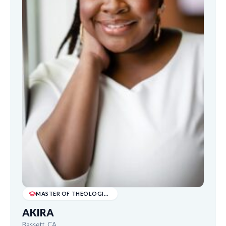
MASTER OF THEOLOGICAL STUDIES
AKIRA
Bassett, CA