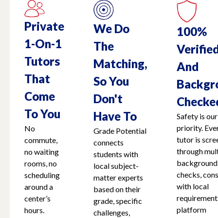
Private
We Do
100%
1-On-1
The
Verifie
Tutors
Matching,
And
That
So You
Backgr
Come
Don't
Checke
To You
Have To
Safety is our
priority. Eve
No
Grade Potential
tutor is scr
commute,
connects
through mult
no waiting
students with
background
rooms, no
local subject-
checks, cons
scheduling
matter experts
with local
around a
based on their
requirement
center’s
grade, specific
platform
hours.
challenges,