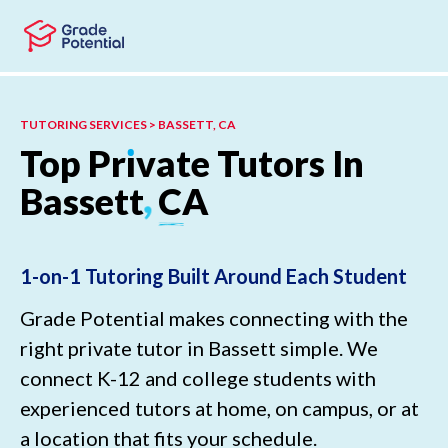
Skip to main content
Skip to footer
TUTORING SERVICES > BASSETT, CA
Top
Pr
ı
vate
Tutors
In
Bassett
,
CA
1-on-1 Tutoring Built Around Each Student
Grade Potential makes connecting with the
right private tutor in Bassett simple. We
connect K-12 and college students with
experienced tutors at home, on campus, or at
a location that fits your schedule.