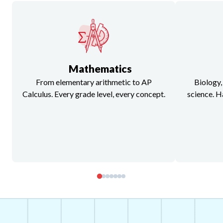
Mathematics
From elementary arithmetic to AP
Biology,
Calculus. Every grade level, every concept.
science. H