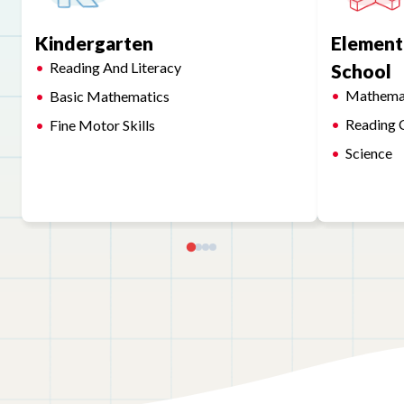
Kindergarten
Element
Reading And Literacy
School
Mathema
Basic Mathematics
Reading 
Fine Motor Skills
Science