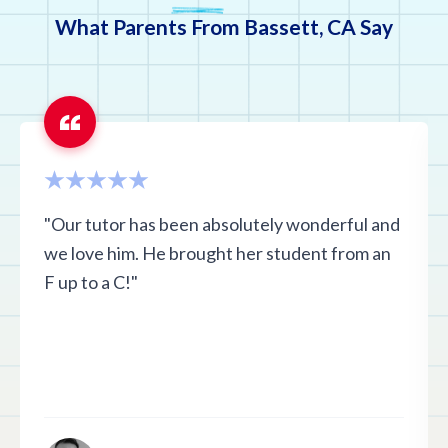
What Parents From Bassett, CA Say
"Our tutor has been absolutely wonderful and
we love him. He brought her student from an
F up to a C!"