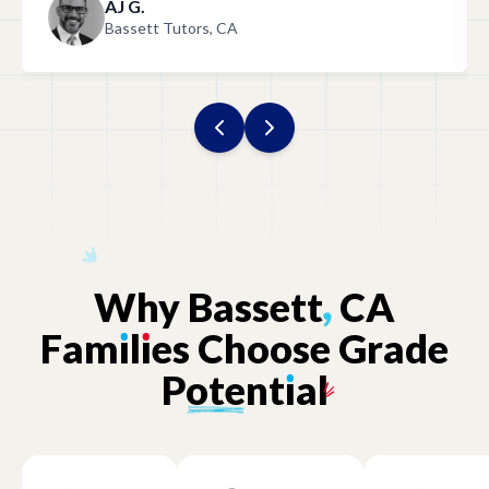
AJ G.
Bassett Tutors, CA
Why
Bassett
,
CA
Fam
ı
l
ı
es
Choose
Grade
Potent
ı
al