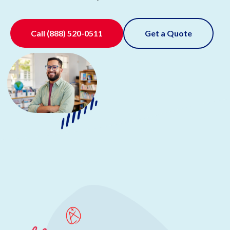
Call
(888) 520-0511
Get a Quote