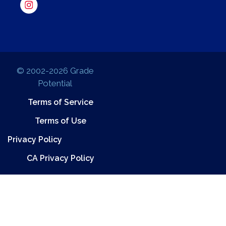
© 2002-2026 Grade
Potential
Terms of Service
Terms of Use
Privacy Policy
CA Privacy Policy