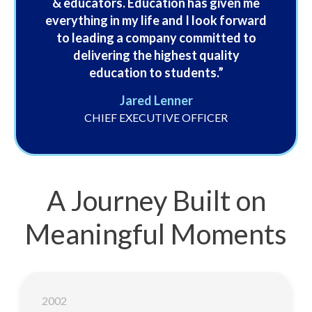
& educators. Education has given me
everything in my life and I look forward
to leading a company committed to
delivering the highest quality
education to students.”
Jared Lenner
CHIEF EXECUTIVE OFFICER
A Journey Built on
Meaningful Moments
2002