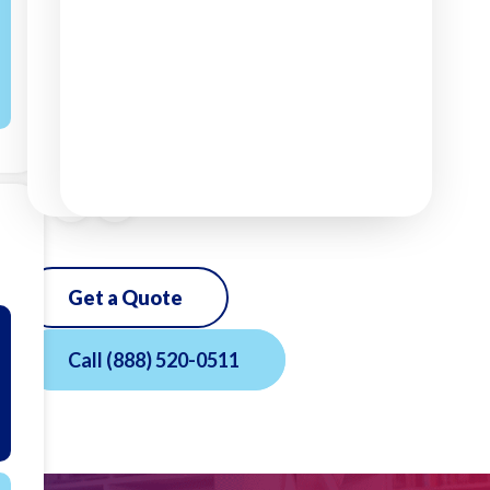
Get a Quote
Call
(888) 520-0511