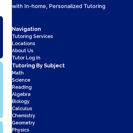
with In-home, Personalized Tutoring
Navigation
Tutoring Services
Locations
About Us
Tutor Log In
Tutoring By Subject
Math
Science
Reading
Algebra
Biology
Calculus
Chemistry
Geometry
Physics