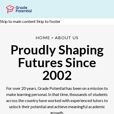
Skip to main content
Skip to footer
HOME
> ABOUT US
Proudly Shaping
Futures Since
2002
For over 20 years, Grade Potential has been on a mission to
make learning personal. In that time, thousands of students
across the country have worked with experienced tutors to
unlock their potential and achieve meaningful academic
growth.