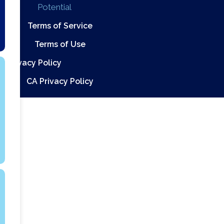
Potential
Terms of Service
Terms of Use
Privacy Policy
CA Privacy Policy