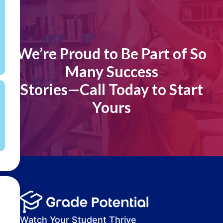
[]
We’re Proud to Be Part of So
Many Success
Stories—Call Today to Start
Yours
Watch Your Student Thrive