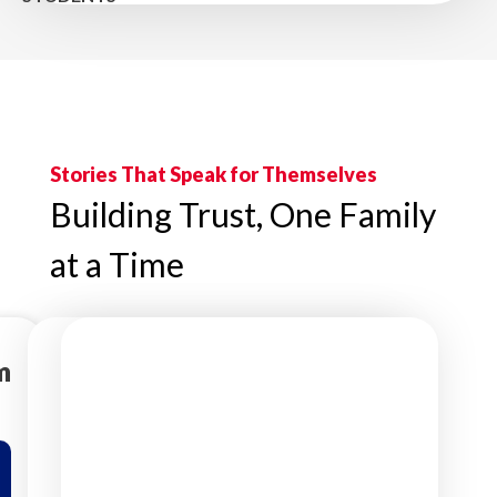
Stories That Speak for Themselves
Building Trust, One Family
at a Time
m