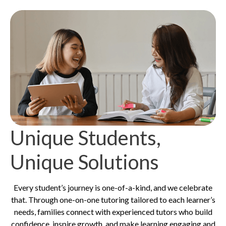
Unique Students,
Unique Solutions
Every student’s journey is one-of-a-kind, and we celebrate
that. Through one-on-one tutoring tailored to each learner’s
needs, families connect with experienced tutors who build
confidence, inspire growth, and make learning engaging and