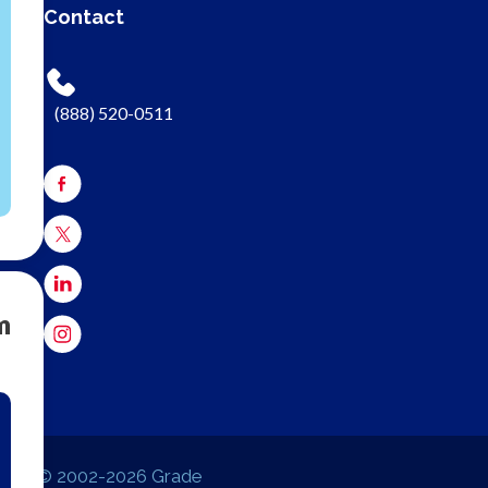
Contact
(888) 520-0511
m
© 2002-2026 Grade