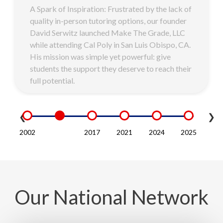
A Spark of Inspiration: Frustrated by the lack of
quality in-person tutoring options, our founder
David Serwitz launched Make The Grade, LLC
while attending Cal Poly in San Luis Obispo, CA.
His mission was simple yet powerful: give
students the support they deserve to reach their
full potential.
❮
❯
Our National Network