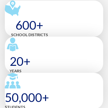
600+
SCHOOL DISTRICTS
20+
YEARS
50,000+
STUDENTS