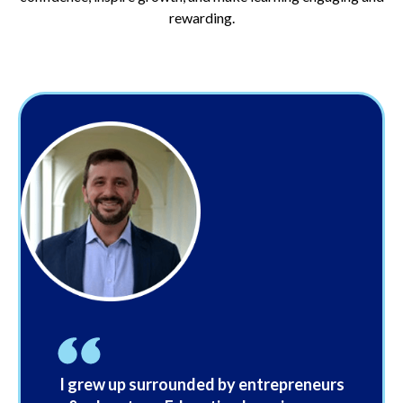
rewarding.
I grew up surrounded by entrepreneurs